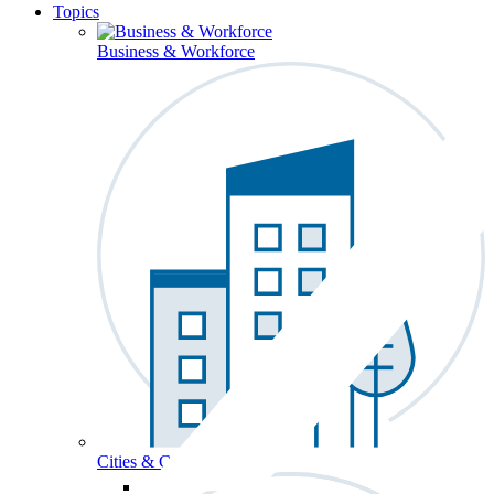
Topics
Business & Workforce
Cities & Communities