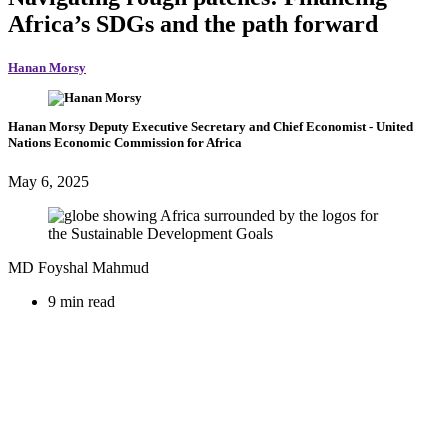
Africa’s SDGs and the path forward
Hanan Morsy
Hanan Morsy
Deputy Executive Secretary and Chief Economist
- United
Nations Economic Commission for Africa
May 6, 2025
MD Foyshal Mahmud
9 min read