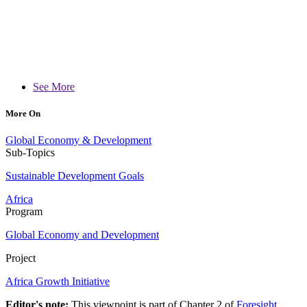
See More
More On
Global Economy & Development
Sub-Topics
Sustainable Development Goals
Africa
Program
Global Economy and Development
Project
Africa Growth Initiative
Editor's note:
This viewpoint is part of Chapter 2 of
Foresight