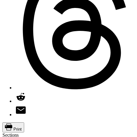
Print
Sections