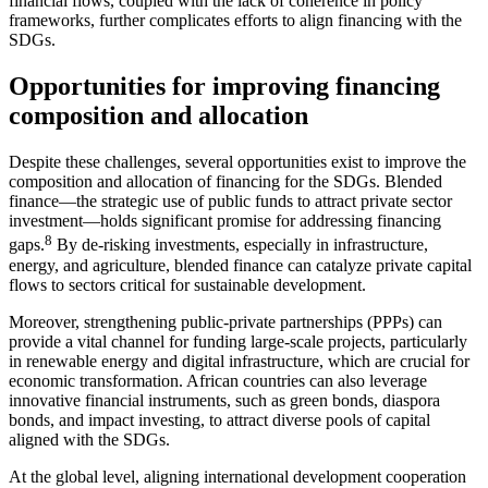
financial flows, coupled with the lack of coherence in policy
frameworks, further complicates efforts to align financing with the
SDGs.
Opportunities for improving financing
composition and allocation
Despite these challenges, several opportunities exist to improve the
composition and allocation of financing for the SDGs. Blended
finance—the strategic use of public funds to attract private sector
investment—holds significant promise for addressing financing
8
gaps.
By de-risking investments, especially in infrastructure,
energy, and agriculture, blended finance can catalyze private capital
flows to sectors critical for sustainable development.
Moreover, strengthening public-private partnerships (PPPs) can
provide a vital channel for funding large-scale projects, particularly
in renewable energy and digital infrastructure, which are crucial for
economic transformation. African countries can also leverage
innovative financial instruments, such as green bonds, diaspora
bonds, and impact investing, to attract diverse pools of capital
aligned with the SDGs.
At the global level, aligning international development cooperation