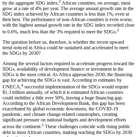
2
by the aggregate SDG index,
African countries, on average, must
grow at a rate of 4% per year. The average annual growth rate in the
SDG index achieved by African countries is less than 1%, even at
their best. The performance of non-African countries is even worse,
with the highest annual growth rate in the SDG index recorded close
3
to 0.6%, much less than the 3% required to meet the SDGs.
The question before us, therefore, is whether the recent upward
trend noticed in Africa could be sustained and accelerated to meet
the SDGs by 2030?
Among the several factors required to accelerate progress toward the
SDGs, availability of development finance or investment in the
SDGs is the most critical. As Africa approaches 2030, the financing
gap for achieving the SDGs is vast. According to estimates by
4
UNECA,
successful implementation of the SDGs would require
$1.3 trillion annually, of which it is estimated African countries
could mobilize a little over 50%, leaving a huge financing gap.
According to the African Development Bank, this gap has been
exacerbated by global economic downturns, the COVID-19
pandemic, and climate change-related catastrophes, creating
significant pressure on national budgets and development efforts
5
across the continent.
These challenges coincide with rising public
debt in most African countries, making reaching the SDGs by 2030