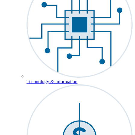
Technology & Information