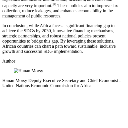
10
capacity are very important.
These policies aim to improve tax
collection, reduce leakages, and enhance accountability in the
management of public resources.
In conclusion, while Africa faces a significant financing gap to
achieve the SDGs by 2030, innovative financing mechanisms,
strategic partnerships, and robust national policies present
opportunities to bridge this gap. By leveraging these solutions,
African countries can chart a path toward sustainable, inclusive
growth and successful SDG implementation.
Author
Hanan Morsy
Deputy Executive Secretary and Chief Economist
-
United Nations Economic Commission for Africa