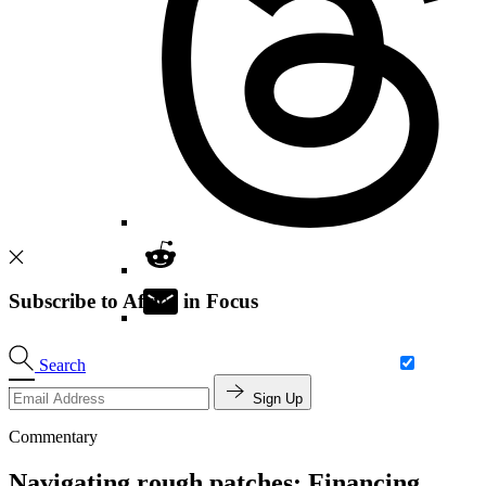
Subscribe to Africa in Focus
Search
Sign Up
Commentary
Navigating rough patches: Financing