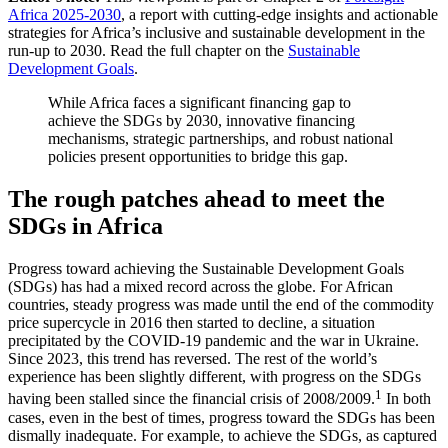
Africa 2025-2030
, a report with cutting-edge insights and actionable
strategies for Africa’s inclusive and sustainable development in the
run-up to 2030. Read the full chapter on the
Sustainable
Development Goals
.
While Africa faces a significant financing gap to
achieve the SDGs by 2030, innovative financing
mechanisms, strategic partnerships, and robust national
policies present opportunities to bridge this gap.
The rough patches ahead to meet the
SDGs in Africa
Progress toward achieving the Sustainable Development Goals
(SDGs) has had a mixed record across the globe. For African
countries, steady progress was made until the end of the commodity
price supercycle in 2016 then started to decline, a situation
precipitated by the COVID-19 pandemic and the war in Ukraine.
Since 2023, this trend has reversed. The rest of the world’s
experience has been slightly different, with progress on the SDGs
1
having been stalled since the financial crisis of 2008/2009.
In both
cases, even in the best of times, progress toward the SDGs has been
dismally inadequate. For example, to achieve the SDGs, as captured