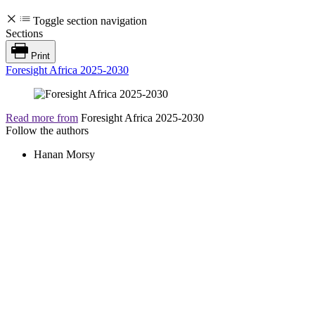
Toggle section navigation
Sections
Print
Foresight Africa 2025-2030
Read more from
Foresight Africa 2025-2030
Follow the authors
Hanan Morsy