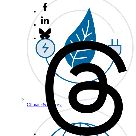
Climate & Energy