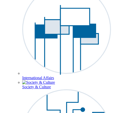
International Affairs
Society & Culture