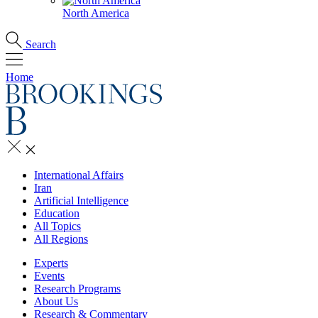
North America
Search
Home
International Affairs
Iran
Artificial Intelligence
Education
All Topics
All Regions
Experts
Events
Research Programs
About Us
Research & Commentary