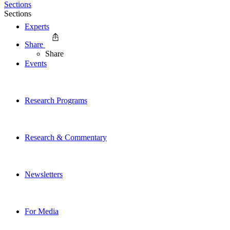
Sections
Sections
Experts
Share
Share
Events
Research Programs
Research & Commentary
Newsletters
For Media