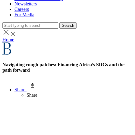
Newsletters
Careers
For Media
Search
Home
Navigating rough patches: Financing Africa’s SDGs and the
path forward
Share
Share