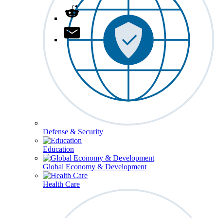
Defense & Security
Education
Global Economy & Development
Health Care