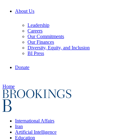
About Us
Leadership
Careers
Our Commitments
Our Finances
Diversity, Equity, and Inclusion
BI Press
Donate
Home
International Affairs
Iran
Artificial Intelligence
Education