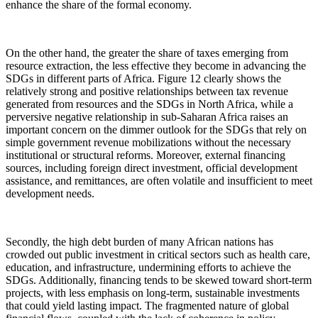
enhance the share of the formal economy.
On the other hand, the greater the share of taxes emerging from
resource extraction, the less effective they become in advancing the
SDGs in different parts of Africa. Figure 12 clearly shows the
relatively strong and positive relationships between tax revenue
generated from resources and the SDGs in North Africa, while a
perversive negative relationship in sub-Saharan Africa raises an
important concern on the dimmer outlook for the SDGs that rely on
simple government revenue mobilizations without the necessary
institutional or structural reforms. Moreover, external financing
sources, including foreign direct investment, official development
assistance, and remittances, are often volatile and insufficient to meet
development needs.
Secondly, the high debt burden of many African nations has
crowded out public investment in critical sectors such as health care,
education, and infrastructure, undermining efforts to achieve the
SDGs. Additionally, financing tends to be skewed toward short-term
projects, with less emphasis on long-term, sustainable investments
that could yield lasting impact. The fragmented nature of global