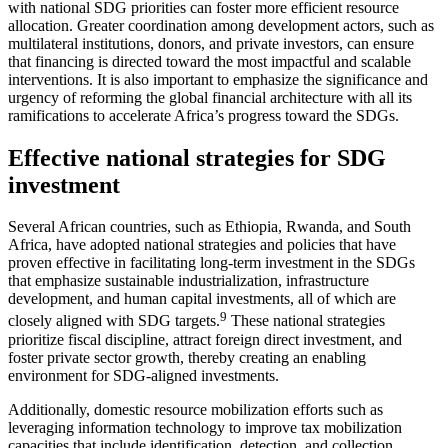
with national SDG priorities can foster more efficient resource
allocation. Greater coordination among development actors, such as
multilateral institutions, donors, and private investors, can ensure
that financing is directed toward the most impactful and scalable
interventions. It is also important to emphasize the significance and
urgency of reforming the global financial architecture with all its
ramifications to accelerate Africa’s progress toward the SDGs.
Effective national strategies for SDG
investment
Several African countries, such as Ethiopia, Rwanda, and South
Africa, have adopted national strategies and policies that have
proven effective in facilitating long-term investment in the SDGs
that emphasize sustainable industrialization, infrastructure
development, and human capital investments, all of which are
9
closely aligned with SDG targets.
These national strategies
prioritize fiscal discipline, attract foreign direct investment, and
foster private sector growth, thereby creating an enabling
environment for SDG-aligned investments.
Additionally, domestic resource mobilization efforts such as
leveraging information technology to improve tax mobilization
capacities that include identification, detection, and collection