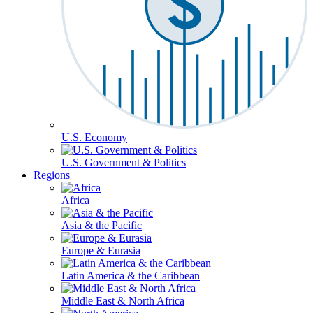
U.S. Economy
U.S. Government & Politics
Regions
Africa
Asia & the Pacific
Europe & Eurasia
Latin America & the Caribbean
Middle East & North Africa