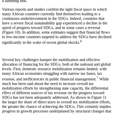
a daunting task.
Various reports and studies confirm the tight fiscal space in which
many African countries currently find themselves leading to a
continuous underinvestment in the SDGs. Indeed, countries that
have a severe fiscal sustainability gap experienced a decline in the
speed of progress toward SDGs, and in some cases a reversal
(Figure 10). In addition, some estimates suggest that financial flows
to low-income countries targeted to address the SDGs have declined
6
significantly in the wake of recent global shocks.
Several key challenges hamper the mobilization and effective
allocation of financing for the SDGs, both at the national and global
levels. First, domestic resource mobilization remains limited, with
many African economies struggling with narrow tax bases, tax
7
evasion, and inefficiencies in public financial management.
While
much has been said about the need to increase overall tax
mobilization efforts by strengthening state capacity, the differential
effect of different sources of tax revenue on the progress toward
SDGs has not been adequately addressed. As shown in Figure 11
the larger the share of direct taxes in overall tax mobilization efforts,
the greater the chance of achieving the SDGs. This certainly implies
progress in growth processes underpinned by structural changes that