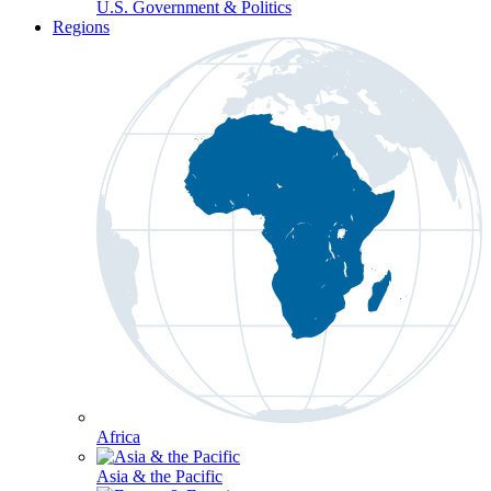
U.S. Government & Politics
Regions
Africa
Asia & the Pacific