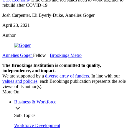
rebuild after COVID-19
Josh Carpenter, Eli Byerly-Duke, Annelies Goger
April 23, 2021
Author
Annelies Goger
Fellow
-
Brookings Metro
The Brookings Institution is committed to quality,
independence, and impact.
We are supported by a
diverse array of funders
. In line with our
values and policies
, each Brookings publication represents the sole
views of its author(s).
More On
Business & Workforce
Sub-Topics
Workforce Development