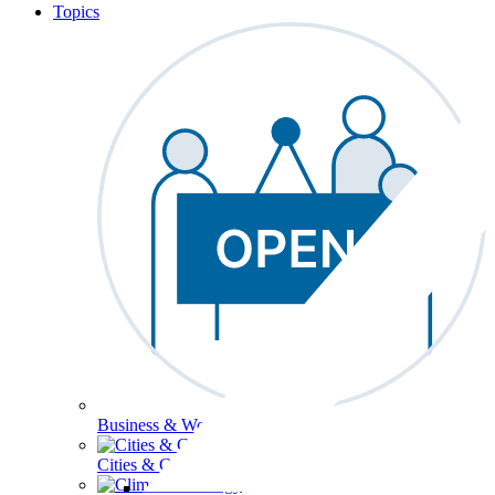
Topics
Business & Workforce
Cities & Communities