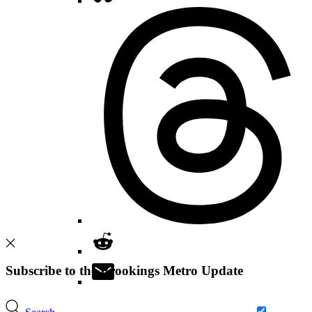
Subscribe to the Brookings Metro Update