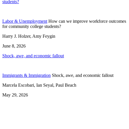
students?
Labor & Unemployment
How can we improve workforce outcomes
for community college students?
Harry J. Holzer, Amy Feygin
June 8, 2026
Shock, awe, and economic fallout
Immigrants & Immigration
Shock, awe, and economic fallout
Marcela Escobari, Ian Seyal, Paul Beach
May 29, 2026