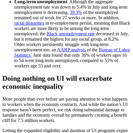
Long-term unemployment
. Although the aggregate
unemployment rate was down to 5.4% in July and long-term
unemployment is decreasing,
39.3%
of the unemployed
remained out of work for 27 weeks or more. In addition,
racial disparities
in re-employment persist, meaning that Black
workers are more likely to be among the long-term
unemployed; the
Black unemployment rate
decreased in July,
but it remained the highest for any racial group, at 8.2%.
Older workers persistently struggle with long-term
unemployment too; an
AARP analysis
of the
Bureau of Labor
Statistics’
June data found that only 36% of workers ages 16
to 54 were long-term unemployed, compared to 55% of
workers age 55 and over.
Doing nothing on UI will exacerbate
economic inequality
More people than ever before are paying attention to what happens
to workers when the economy contracts. And while the nation’s UI
response hasn’t been perfect, we risk doing substantial damage to
families and the economy overall by prematurely creating a benefit
cliff for 7.5 million workers.
Letting the expanded eligibility and duration of UI programs expire