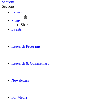
Sections
Sections
Experts
Share
Share
Events
Research Programs
Research & Commentary
Newsletters
For Media