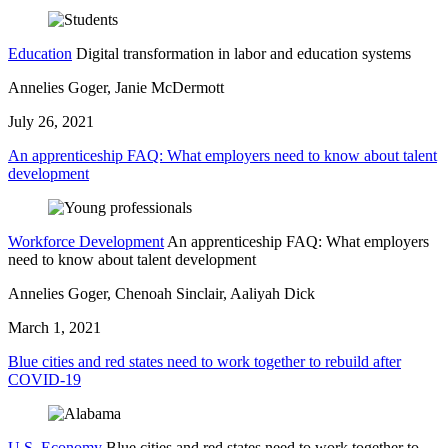
Education
Digital transformation in labor and education systems
Annelies Goger, Janie McDermott
July 26, 2021
An apprenticeship FAQ: What employers need to know about talent
development
Workforce Development
An apprenticeship FAQ: What employers
need to know about talent development
Annelies Goger, Chenoah Sinclair, Aaliyah Dick
March 1, 2021
Blue cities and red states need to work together to rebuild after
COVID-19
U.S. Economy
Blue cities and red states need to work together to