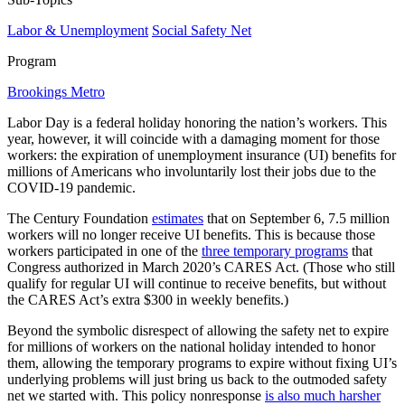
Labor & Unemployment
Social Safety Net
Program
Brookings Metro
Labor Day is a federal holiday honoring the nation’s workers. This
year, however, it will coincide with a damaging moment for those
workers: the expiration of unemployment insurance (UI) benefits for
millions of Americans who involuntarily lost their jobs due to the
COVID-19 pandemic.
The Century Foundation
estimates
that on September 6, 7.5 million
workers will no longer receive UI benefits. This is because those
workers participated in one of the
three temporary programs
that
Congress authorized in March 2020’s CARES Act. (Those who still
qualify for regular UI will continue to receive benefits, but without
the CARES Act’s extra $300 in weekly benefits.)
Beyond the symbolic disrespect of allowing the safety net to expire
for millions of workers on the national holiday intended to honor
them, allowing the temporary programs to expire without fixing UI’s
underlying problems will just bring us back to the outmoded safety
net we started with. This policy nonresponse
is also much harsher