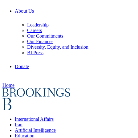
About Us
Leadership
Careers
Our Commitments
Our Finances
Diversity, Equity, and Inclusion
BI Press
Donate
Home
International Affairs
Iran
Artificial Intelligence
Education