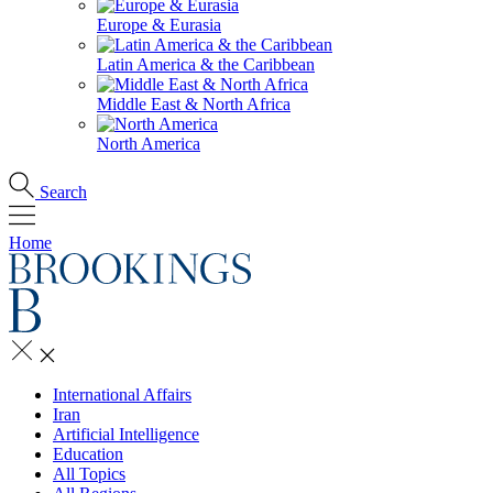
Europe & Eurasia
Latin America & the Caribbean
Middle East & North Africa
North America
Search
Home
International Affairs
Iran
Artificial Intelligence
Education
All Topics