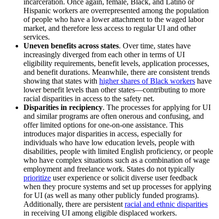
incarceration. Once again, female, Black, and Latino or
Hispanic workers are overrepresented among the population
of people who have a lower attachment to the waged labor
market, and therefore less access to regular UI and other
services.
Uneven benefits across states
. Over time, states have
increasingly diverged from each other in terms of UI
eligibility requirements, benefit levels, application processes,
and benefit durations. Meanwhile, there are consistent trends
showing that states with
higher shares of Black workers
have
lower benefit levels than other states—contributing to more
racial disparities in access to the safety net.
Disparities in recipiency
. The processes for applying for UI
and similar programs are often onerous and confusing, and
offer limited options for one-on-one assistance. This
introduces major disparities in access, especially for
individuals who have low education levels, people with
disabilities, people with limited English proficiency, or people
who have complex situations such as a combination of wage
employment and freelance work. States do not typically
prioritize
user experience or solicit diverse user feedback
when they procure systems and set up processes for applying
for UI (as well as many other publicly funded programs).
Additionally, there are persistent
racial and ethnic disparities
in receiving UI among eligible displaced workers.