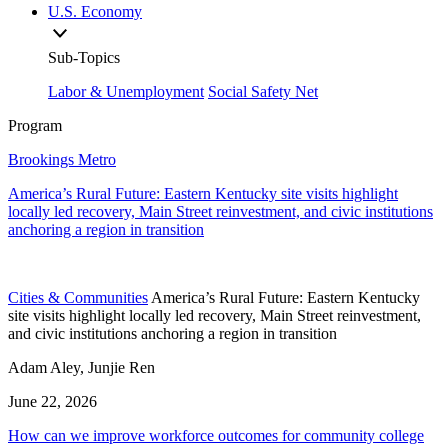
U.S. Economy
Sub-Topics
Labor & Unemployment
Social Safety Net
Program
Brookings Metro
America’s Rural Future: Eastern Kentucky site visits highlight
locally led recovery, Main Street reinvestment, and civic institutions
anchoring a region in transition
Cities & Communities
America’s Rural Future: Eastern Kentucky
site visits highlight locally led recovery, Main Street reinvestment,
and civic institutions anchoring a region in transition
Adam Aley, Junjie Ren
June 22, 2026
How can we improve workforce outcomes for community college