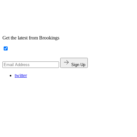
Get the latest from Brookings
Sign Up
twitter