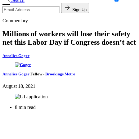
Search
Sign Up
Commentary
Millions of workers will lose their safety
net this Labor Day if Congress doesn’t act
Annelies Goger
Annelies Goger
Fellow
-
Brookings Metro
August 18, 2021
8 min read