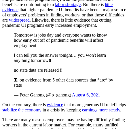
benefits are contributing to a
labor shortage
. But there is
little
evidence
that higher pandemic UI benefits have been a major source
of employers’ problems in finding workers, or that those difficulties
are
widespread
. Likewise, there is little evidence that cutting
pandemic UI programs early increased employment.
Tomorrow is jobs day and everyone wants to know
how early cut off of pandemic benefits will affect
employment
I can tell you the answer tonight… you won't learn
anything tomorrow‼️
no state data are released ‼️
🧵 on evidence from 5 other data sources that *are* by
state
— Peter Ganong (@p_ganong)
August 6, 2021
On the contrary, there is
evidence
that more generous UI relief helps
stabilize the economy
in a crisis by keeping
earnings more steady
.
There are many reasons employers may be having difficulty finding
workers in the current labor market. For example, many unfilled