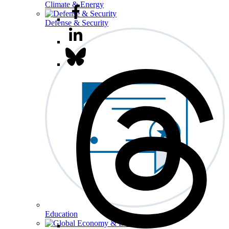
Climate & Energy
Defense & Security
Education