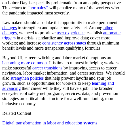
on Labor Day is especially problematic from an equity perspective.
This return to
“normalcy”
will penalize many of the workers who
the pandemic impacted most severely.
Lawmakers should also take this opportunity to make permanent
changes
to strengthen and update our safety net. Among
other
changes
, we need to prioritize
user experience
; establish
automatic
triggers
in a crisis; standardize and improve data; cover more
workers; and increase
consistency across states
through minimum
benefit levels and more transparent qualifying formulas.
Beyond UI, career switching and labor market disruptions are
becoming more common
. It is time to reinvest in helping workers
make successful
career transitions
by improving access to career
navigation, labor market information, and career services. We should
also
strengthen policies
that help prevent layoffs and spur job
growth, such as opportunities for workers to keep
learning and
advancing
their career while they still have a job. The broader
ecosystems of safety net programs, services, data, and prevention
strategies are critical infrastructure for a well-functioning, more
inclusive economy.
Related Content
Digital transformation in labor and education systems