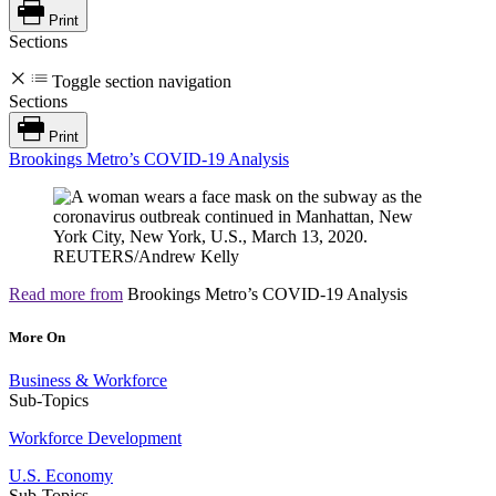
Print
Sections
Toggle section navigation
Sections
Print
Brookings Metro’s COVID-19 Analysis
Read more from
Brookings Metro’s COVID-19 Analysis
More On
Business & Workforce
Sub-Topics
Workforce Development
U.S. Economy
Sub-Topics