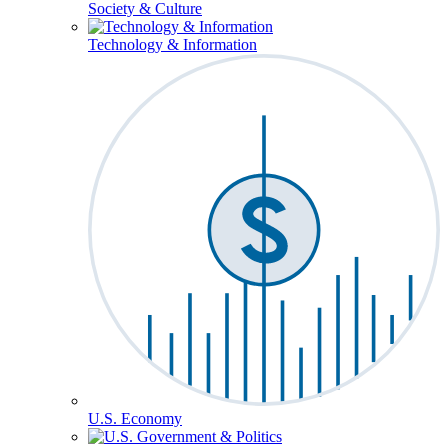
Society & Culture
Technology & Information
U.S. Economy