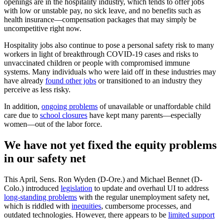
openings are in the hospitality industry, which tends to offer jobs
with low or unstable pay, no sick leave, and no benefits such as
health insurance—compensation packages that may simply be
uncompetitive right now.
Hospitality jobs also continue to pose a personal safety risk to many
workers in light of breakthrough COVID-19 cases and risks to
unvaccinated children or people with compromised immune
systems. Many individuals who were laid off in these industries may
have already
found other jobs
or transitioned to an industry they
perceive as less risky.
In addition,
ongoing problems
of unavailable or unaffordable child
care due to
school closures
have kept many parents—especially
women—out of the labor force.
We have not yet fixed the equity problems
in our safety net
This April, Sens. Ron Wyden (D-Ore.) and Michael Bennet (D-
Colo.) introduced
legislation
to update and overhaul UI to address
long-standing problems
with the regular unemployment safety net,
which is riddled with
inequities
, cumbersome processes, and
outdated technologies. However, there appears to be
limited support