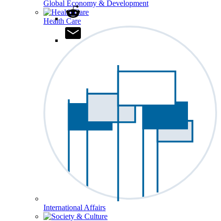
Global Economy & Development
Health Care
International Affairs