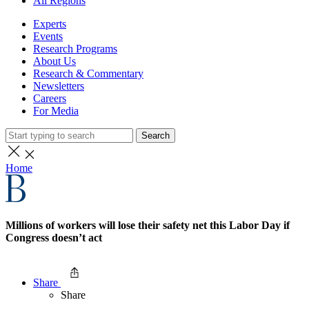
All Regions
Experts
Events
Research Programs
About Us
Research & Commentary
Newsletters
Careers
For Media
Search
Home
Millions of workers will lose their safety net this Labor Day if
Congress doesn’t act
Share
Share