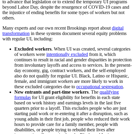
to advance that legislation or to extend the temporary UI programs
beyond Labor Day, despite the resurgence of COVID-19 cases and
the injustice of ending benefits for some types of workers but not
others.
Many experts and our own recent Brookings report about
digital
transformation
in these systems document several equity problems
with regular UI, including:
Excluded workers
. When UI was created, several categories
of workers were
intentionally excluded
from it, which
continues to result in racial and gender disparities in protection
from involuntary layoffs and access to services. In the present-
day economy, gig, contract workers, and the self-employed
also do not qualify for regular UI. Black, Latino or Hispanic,
female, and immigrant workers are more likely to work in
these excluded categories due to
occupational segregation
.
New entrants and part-time workers
. The
qualifying
formulas
for UI grant eligibility for benefits in each state
based on work history and earnings levels in the last five
quarters prior to a layoff. This excludes people who are just
starting paid work or re-entering it after a disruption, such as
young adults in their first job, people who reduced their work
hours to provide care for a family member, people with
disabilities, or people trying to rebuild their lives after