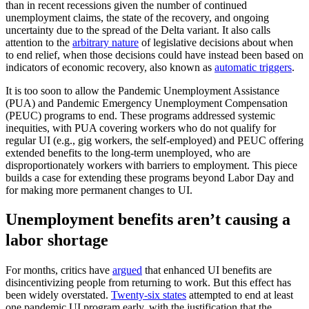
than in recent recessions given the number of continued
unemployment claims, the state of the recovery, and ongoing
uncertainty due to the spread of the Delta variant. It also calls
attention to the
arbitrary nature
of legislative decisions about when
to end relief, when those decisions could have instead been based on
indicators of economic recovery, also known as
automatic triggers
.
It is too soon to allow the Pandemic Unemployment Assistance
(PUA) and Pandemic Emergency Unemployment Compensation
(PEUC) programs to end. These programs addressed systemic
inequities, with PUA covering workers who do not qualify for
regular UI (e.g., gig workers, the self-employed) and PEUC offering
extended benefits to the long-term unemployed, who are
disproportionately workers with barriers to employment. This piece
builds a case for extending these programs beyond Labor Day and
for making more permanent changes to UI.
Unemployment benefits aren’t causing a
labor shortage
For months, critics have
argued
that enhanced UI benefits are
disincentivizing people from returning to work. But this effect has
been widely overstated.
Twenty-six states
attempted to end at least
one pandemic UI program early, with the justification that the