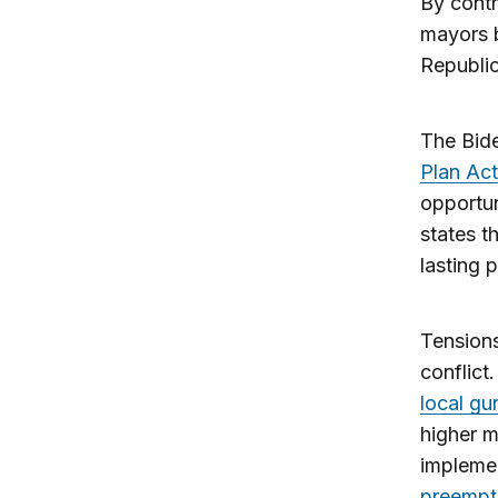
By contr
mayors b
Republic
The Bide
Plan Ac
opportun
states t
lasting 
Tensions
conflict
local gu
higher m
implemen
preempt