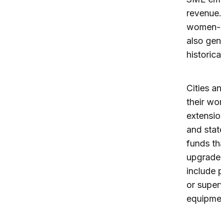
revenue.
women-,
also ge
historic
Cities a
their wo
extensio
and stat
funds th
upgrade 
include 
or super
equipmen