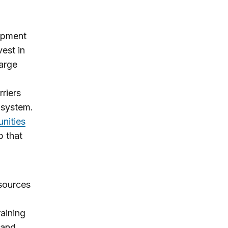
lopment
est in
large
riers
e system.
nities
b that
sources
raining
 and