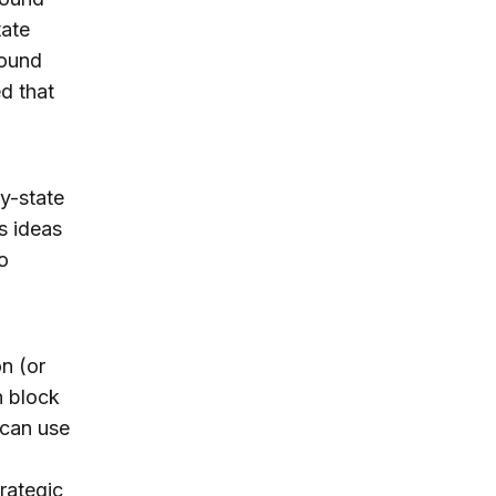
tate
ound
d that
ty-state
s ideas
o
n (or
h block
s can use
rategic