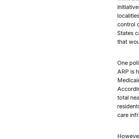
initiati
localitie
control 
States c
that wou
One poli
ARP is h
Medicaid
Accordi
total ne
resident
care inf
However,