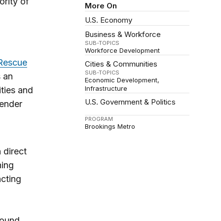
ority of
More On
U.S. Economy
Business & Workforce
SUB-TOPICS
Workforce Development
Rescue
Cities & Communities
SUB-TOPICS
s an
Economic Development
Infrastructure
ties and
U.S. Government & Politics
gender
PROGRAM
Brookings Metro
 direct
hing
acting
round