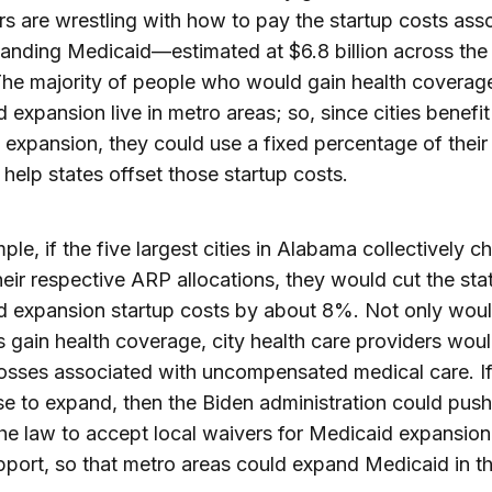
ors are wrestling with how to pay the startup costs ass
anding Medicaid—estimated at $6.8 billion across the
The majority of people who would gain health coverag
 expansion live in metro areas; so, since cities benefi
 expansion, they could use a fixed percentage of thei
 help states offset those startup costs.
ple, if the five largest cities in Alabama collectively c
eir respective ARP allocations, they would cut the sta
 expansion startup costs by about 8%. Not only woul
s gain health coverage, city health care providers wou
osses associated with uncompensated medical care. If
fuse to expand, then the Biden administration could push
e law to accept local waivers for Medicaid expansion
pport, so that metro areas could expand Medicaid in th