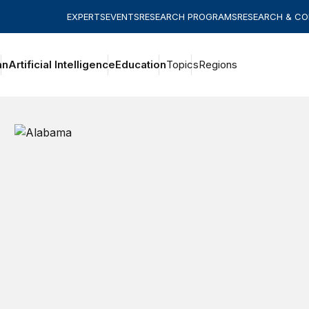
EXPERTS
EVENTS
RESEARCH PROGRAMS
RESEARCH & C
an
Artificial Intelligence
Education
Topics
Regions