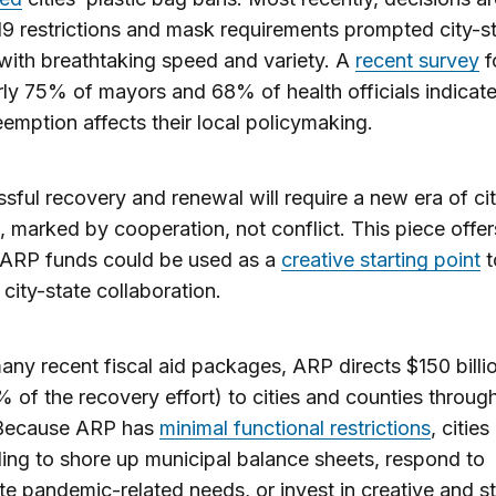
 restrictions and mask requirements prompted city-s
with breathtaking speed and variety. A
recent survey
f
rly 75% of mayors and 68% of health officials indicate
eemption affects their local policymaking.
sful recovery and renewal will require a new era of ci
s, marked by cooperation, not conflict. This piece offer
 ARP funds could be used as a
creative starting point
t
 city-state collaboration.
any recent fiscal aid packages, ARP directs $150 billio
 of the recovery effort) to cities and counties throug
 Because ARP has
minimal functional restrictions
, citie
ding to shore up municipal balance sheets, respond to
e pandemic-related needs, or invest in creative and st