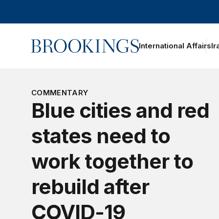
Home
International Affairs
Ir
oggle section navigation
COMMENTARY
Blue cities and red
states need to
work together to
rebuild after
COVID-19