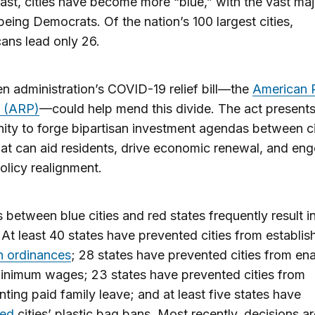
ast, cities have become more “blue,” with the vast maj
eing Democrats. Of the nation’s 100 largest cities,
ans lead only 26.
n administration’s COVID-19 relief bill—the
American 
t (ARP)
—could help mend this divide. The act present
ity to forge bipartisan investment agendas between ci
hat can aid residents, drive economic renewal, and en
policy realignment.
 between blue cities and red states frequently result in
. At least 40 states have prevented cities from establis
n ordinances
; 28 states have prevented cities from en
inimum wages; 23 states have prevented cities from
ting paid family leave; and at least five states have
ed
cities’ plastic bag bans. Most recently, decisions a