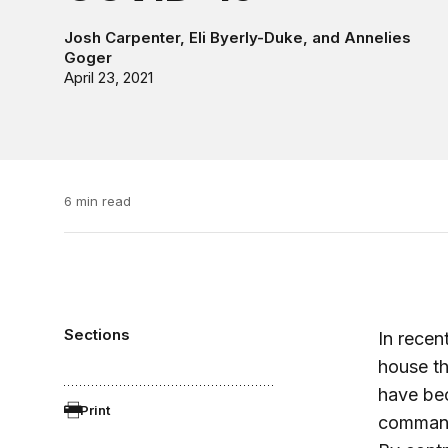
Josh Carpenter
,
Eli Byerly-Duke
, and
Annelies
Goger
April 23, 2021
6 min read
Sections
In recen
house th
have bec
Print
commandi