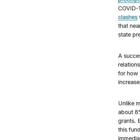
COVID-19
clashes
that nea
state pr
A succes
relation
for how
increase
Unlike m
about 8%
grants.
this fun
immediat