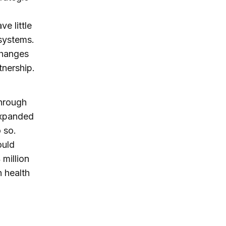
ve little
 systems.
 changes
tnership.
through
expanded
 so.
ould
 million
n health