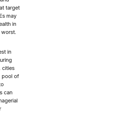
at target
MEs may
alth in
 worst.
st in
uring
 cities
a pool of
to
es can
nagerial
r