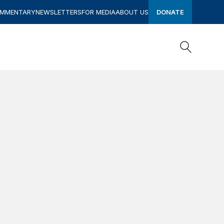
OMMENTARY
NEWSLETTERS
FOR MEDIA
ABOUT US
DONATE
Search
Search