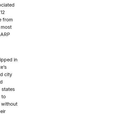
ociated
 12
e from
t most
r ARP
hipped in
te’s
d city
ld
 states
 to
 without
eir