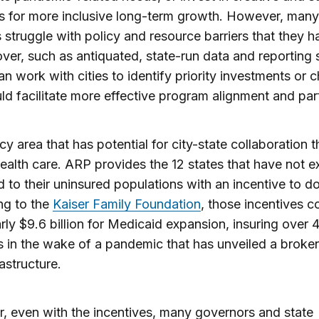
ves for more inclusive long-term growth. However, many
s struggle with policy and resource barriers that they ha
over, such as antiquated, state-run data and reporting
an work with cities to identify priority investments or
ld facilitate more effective program alignment and par
cy area that has potential for city-state collaboration 
ealth care. ARP provides the 12 states that have not 
 to their uninsured populations with an incentive to do
ng to the
Kaiser Family Foundation
, those incentives c
arly $9.6 billion for Medicaid expansion, insuring over 4
s in the wake of a pandemic that has unveiled a broke
rastructure.
 even with the incentives, many governors and state