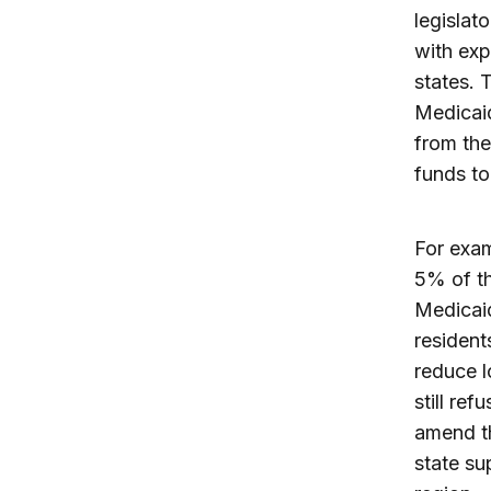
legislat
with exp
states. 
Medicaid
from the
funds to
For exam
5% of th
Medicaid
resident
reduce l
still re
amend th
state su