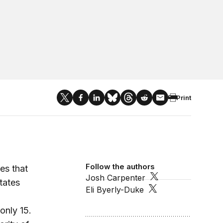
Print
Follow the authors
es that
Josh Carpenter
States
Eli Byerly-Duke
only 15.