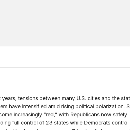
t years, tensions between many U.S. cities and the stat
em have intensified amid rising political polarization. 
ome increasingly “red,” with Republicans now safely
ng full control of 23 states while Democrats control 