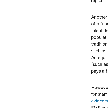
region.
Another 
of a fun
talent d
populati
traditio
such as 
An equit
(such a
pays a f
However,
for staf
evidenc
SME empl