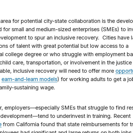
area for potential city-state collaboration is the deve
d for small and medium-sized enterprises (SMEs) to inv
evelopment to spur an inclusive recovery. Cities have 
ons of talent with great potential but low access to a
nal college degree or who struggle with employment bar
child care, transportation, or involvement in the justic
able, inclusive recovery will need to offer more
opportu
s
earn-and-learn models
) for working adults to get a jo
amily-sustaining wage.
 employers—especially SMEs that struggle to find re
f development—tend to underinvest in training. Recent
e
from California found that state reimbursements for t
oyees had significant and large returns on both jobs