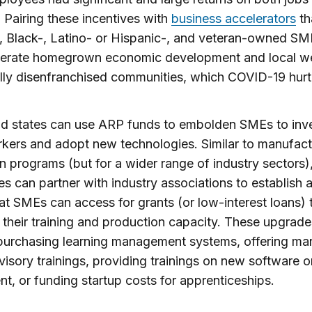
 Pairing these incentives with
business accelerators
th
 Black-, Latino- or Hispanic-, and veteran-owned S
nerate homegrown economic development and local we
ally disenfranchised communities, which COVID-19 hurt
nd states can use ARP funds to embolden SMEs to inve
rkers and adopt new technologies. Similar to manufact
n programs (but for a wider range of industry sectors),
es can partner with industry associations to establish 
at SMEs can access for grants (or low-interest loans) 
their training and production capacity. These upgrad
purchasing learning management systems, offering ma
visory trainings, providing trainings on new software o
t, or funding startup costs for apprenticeships.