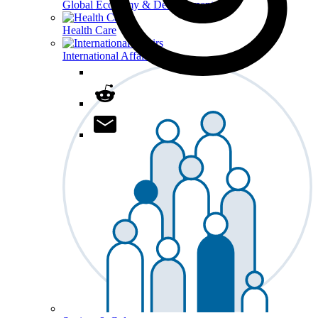
Global Economy & Development
Health Care
International Affairs