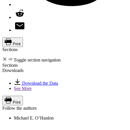
Print
Sections
Toggle section navigation
Sections
Downloads
Download the Data
See More
Print
Follow the authors
Michael E. O’Hanlon