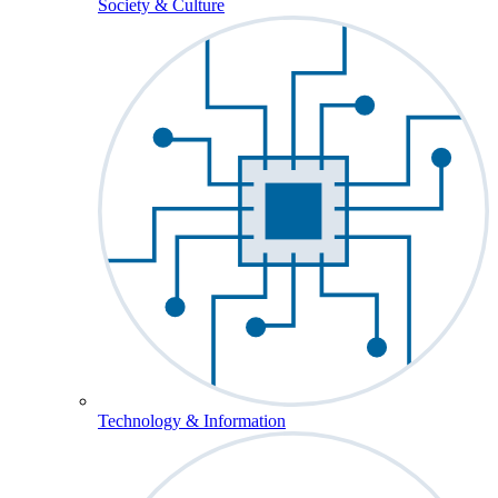
Society & Culture
Technology & Information