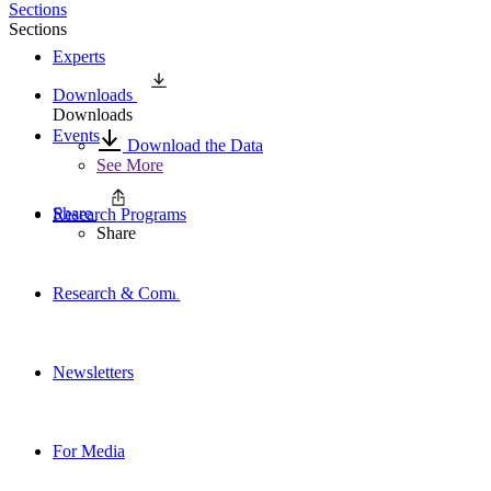
Sections
Sections
Experts
Downloads
Downloads
Events
Download the Data
See More
Share
Research Programs
Share
Research & Commentary
Newsletters
For Media