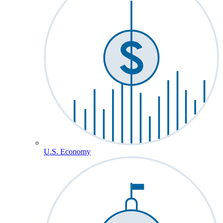
U.S. Economy