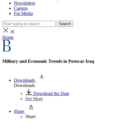
Newsletters
Careers
For Media
Search
Home
Military and Economic Trends in Postwar Iraq
Downloads
Downloads
Download the Data
See More
Share
Share