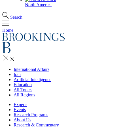
North America
Search
Home
International Affairs
Iran
Artificial Intelligence
Education
All Topics
All Regions
Experts
Events
Research Programs
About Us
Research & Commentary