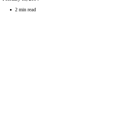
2 min read