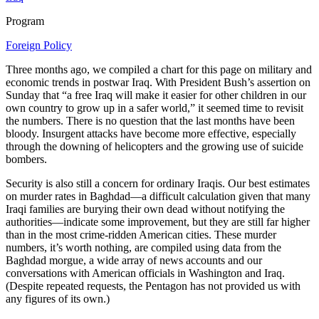
Program
Foreign Policy
Three months ago, we compiled a chart for this page on military and
economic trends in postwar Iraq. With President Bush’s assertion on
Sunday that “a free Iraq will make it easier for other children in our
own country to grow up in a safer world,” it seemed time to revisit
the numbers. There is no question that the last months have been
bloody. Insurgent attacks have become more effective, especially
through the downing of helicopters and the growing use of suicide
bombers.
Security is also still a concern for ordinary Iraqis. Our best estimates
on murder rates in Baghdad—a difficult calculation given that many
Iraqi families are burying their own dead without notifying the
authorities—indicate some improvement, but they are still far higher
than in the most crime-ridden American cities. These murder
numbers, it’s worth nothing, are compiled using data from the
Baghdad morgue, a wide array of news accounts and our
conversations with American officials in Washington and Iraq.
(Despite repeated requests, the Pentagon has not provided us with
any figures of its own.)