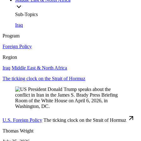
Sub-Topics
Iraq
Program
Foreign Policy
Region
Iraq
Middle East & North Africa
The ticking clock on the Strait of Hormuz
U.S. Foreign Policy
The ticking clock on the Strait of Hormuz
Thomas Wright