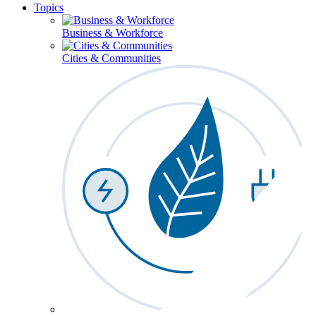
Topics
Business & Workforce
Cities & Communities