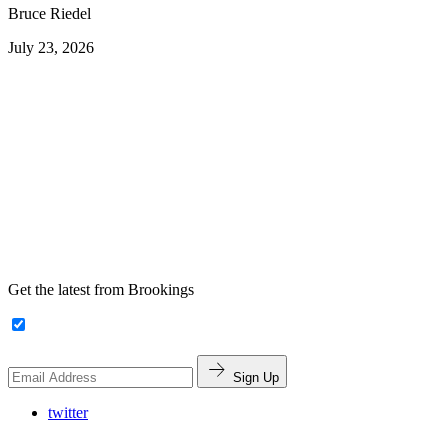
Bruce Riedel
July 23, 2026
Get the latest from Brookings
Sign Up
twitter