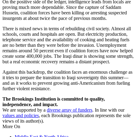
On the positive side of the ledger, intelligence leads from locals are
proving much more dependable. Since the capture of Saddam
Hussein, coalition forces have been killing or arresting suspected
insurgents at about twice the pace of previous months.
There is mixed news in terms of rebuilding civil society. Almost all
schools, courts and hospitals are open. But electricity production,
telephone service and the availability of cooking and heating fuels
are no better than they were before the invasion. Unemployment
remains around 50 percent even if coalition forces have now helped
create some 400,000 jobs. The Iraqi dinar is showing some strength,
but a real economic recovery remains a distant prospect.
Against this backdrop, the coalition faces an enormous challenge as
it tries to prepare the transition to Iraqi sovereignty this summer—
and as it works to prevent growing anti-Americanism from fueling
further violent resistance.
The Brookings Institution is committed to quality,
independence, and impact.
We are supported by a
diverse array of funders
. In line with our
values and policies
, each Brookings publication represents the sole
views of its author(s).
More On
Middle East & North Africa