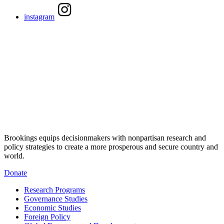
instagram
Brookings equips decisionmakers with nonpartisan research and
policy strategies to create a more prosperous and secure country and
world.
Donate
Research Programs
Governance Studies
Economic Studies
Foreign Policy