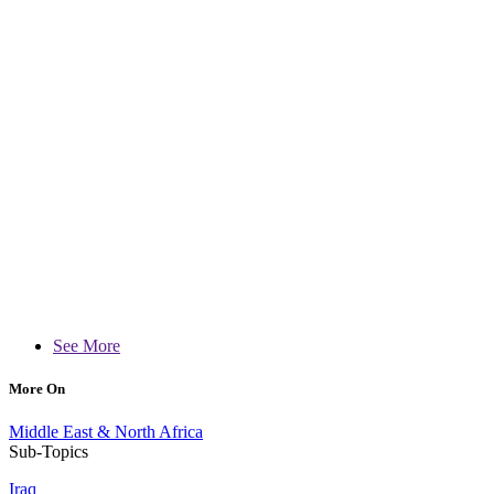
See More
More On
Middle East & North Africa
Sub-Topics
Iraq