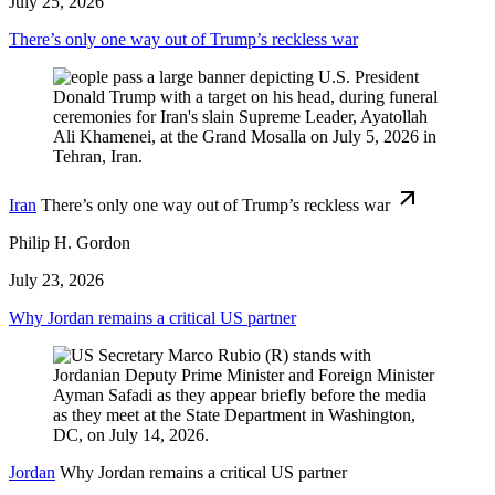
July 25, 2026
There’s only one way out of Trump’s reckless war
Iran
There’s only one way out of Trump’s reckless war
Philip H. Gordon
July 23, 2026
Why Jordan remains a critical US partner
Jordan
Why Jordan remains a critical US partner