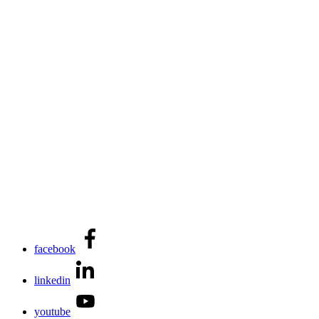
facebook
linkedin
youtube