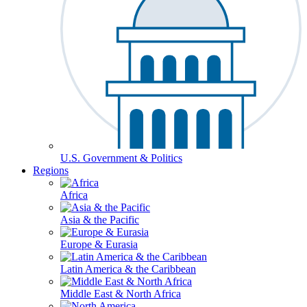
U.S. Government & Politics
Regions
Africa
Asia & the Pacific
Europe & Eurasia
Latin America & the Caribbean
Middle East & North Africa