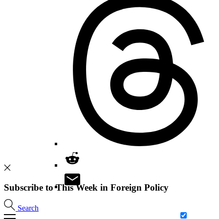
Subscribe to This Week in Foreign Policy
Search