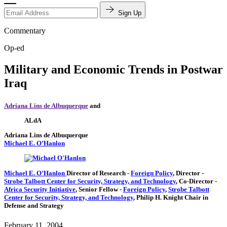
Sign Up
Commentary
Op-ed
Military and Economic Trends in Postwar
Iraq
Adriana Lins de Albuquerque
and
ALdA
Adriana Lins de Albuquerque
Michael E. O’Hanlon
Michael E. O’Hanlon
Director of Research
-
Foreign Policy
,
Director
-
Strobe Talbott Center for Security, Strategy, and Technology
,
Co-Director
-
Africa Security Initiative
,
Senior Fellow
-
Foreign Policy
,
Strobe Talbott
Center for Security, Strategy, and Technology
,
Philip H. Knight Chair in
Defense and Strategy
February 11, 2004