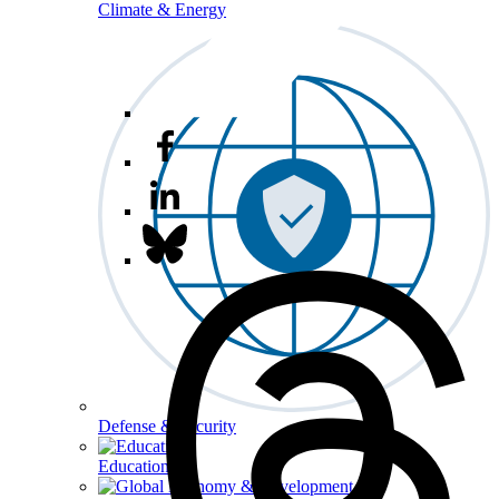
Climate & Energy
Defense & Security
Education