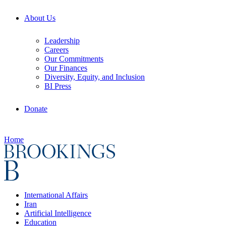
About Us
Leadership
Careers
Our Commitments
Our Finances
Diversity, Equity, and Inclusion
BI Press
Donate
Home
International Affairs
Iran
Artificial Intelligence
Education