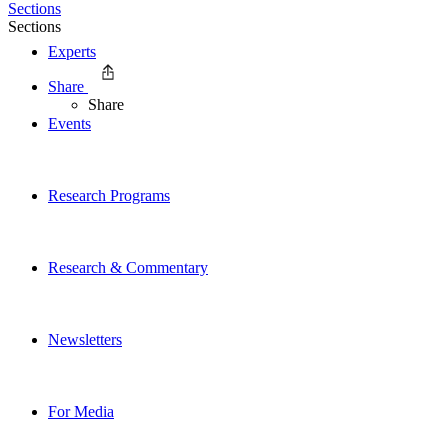
Sections
Sections
Experts
Share
Share
Events
Research Programs
Research & Commentary
Newsletters
For Media