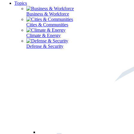
Topics
Business & Workforce
Cities & Communities
Climate & Energy
Defense & Security