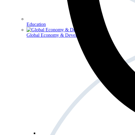
Education
Global Economy & Development