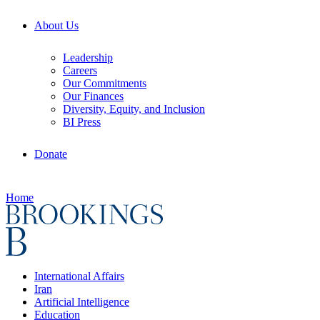
About Us
Leadership
Careers
Our Commitments
Our Finances
Diversity, Equity, and Inclusion
BI Press
Donate
Home
International Affairs
Iran
Artificial Intelligence
Education