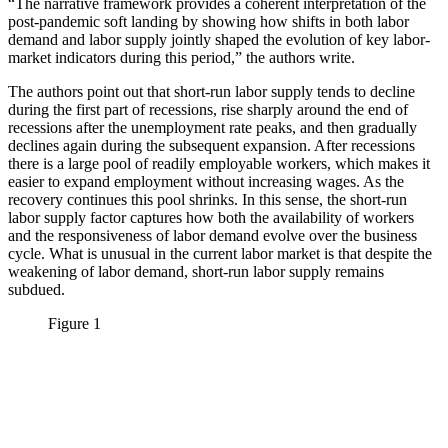
“The narrative framework provides a coherent interpretation of the
post-pandemic soft landing by showing how shifts in both labor
demand and labor supply jointly shaped the evolution of key labor-
market indicators during this period,” the authors write.
The authors point out that short-run labor supply tends to decline
during the first part of recessions, rise sharply around the end of
recessions after the unemployment rate peaks, and then gradually
declines again during the subsequent expansion. After recessions
there is a large pool of readily employable workers, which makes it
easier to expand employment without increasing wages. As the
recovery continues this pool shrinks. In this sense, the short-run
labor supply factor captures how both the availability of workers
and the responsiveness of labor demand evolve over the business
cycle. What is unusual in the current labor market is that despite the
weakening of labor demand, short-run labor supply remains
subdued.
Figure 1