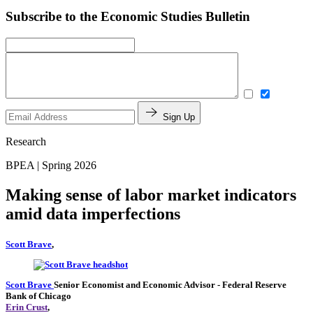
Subscribe to the Economic Studies Bulletin
Sign Up
Research
BPEA | Spring 2026
Making sense of labor market indicators
amid data imperfections
Scott Brave
,
Scott Brave
Senior Economist and Economic Advisor
- Federal Reserve
Bank of Chicago
Erin Crust
,