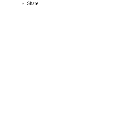
Share