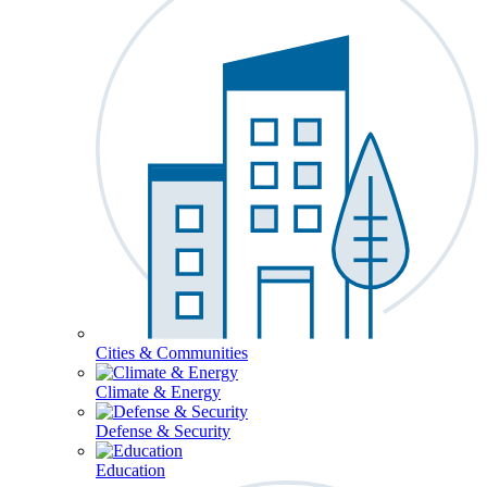
Cities & Communities
Climate & Energy
Defense & Security
Education