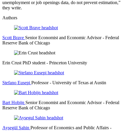
unemployment or job openings data, do not prevent estimation,”
they write.
Authors
Scott Brave
Senior Economist and Economic Advisor
- Federal
Reserve Bank of Chicago
Erin Crust
PhD student
- Princeton University
Stefano Eusepi
Professor
- University of Texas at Austin
Bart Hobijn
Senior Economist and Economic Advisor
- Federal
Reserve Bank of Chicago
Ayşegül Şahin
Professor of Economics and Public Affairs
-