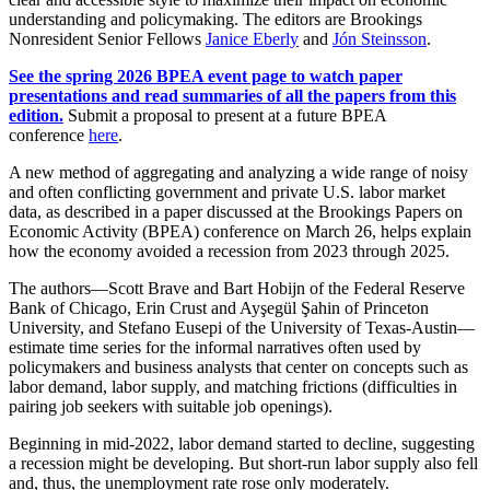
understanding and policymaking. The editors are Brookings
Nonresident Senior Fellows
Janice Eberly
and
Jón Steinsson
.
See the spring 2026 BPEA event page to watch paper
presentations and read summaries of all the papers from this
edition.
Submit a proposal to present at a future BPEA
conference
here
.
A new method of aggregating and analyzing a wide range of noisy
and often conflicting government and private U.S. labor market
data, as described in a paper discussed at the Brookings Papers on
Economic Activity (BPEA) conference on March 26, helps explain
how the economy avoided a recession from 2023 through 2025.
The authors—Scott Brave and Bart Hobijn of the Federal Reserve
Bank of Chicago, Erin Crust and Ayşegül Şahin of Princeton
University, and Stefano Eusepi of the University of Texas-Austin—
estimate time series for the informal narratives often used by
policymakers and business analysts that center on concepts such as
labor demand, labor supply, and matching frictions (difficulties in
pairing job seekers with suitable job openings).
Beginning in mid-2022, labor demand started to decline, suggesting
a recession might be developing. But short-run labor supply also fell
and, thus, the unemployment rate rose only moderately.