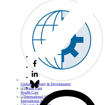
Global Economy & Development
Health Care
International Affairs