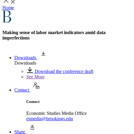
Home
Making sense of labor market indicators amid data
imperfections
Downloads
Downloads
Download the conference draft
See More
Contact
Contact
Economic Studies Media Office
esmedia@brookings.edu
Share