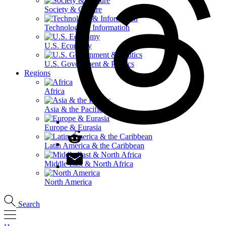
Society & Culture
Technology & Information
U.S. Economy
U.S. Government & Politics
Regions
Africa
Asia & the Pacific
Europe & Eurasia
Latin America & the Caribbean
Middle East & North Africa
North America
Search