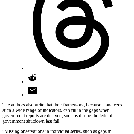
The authors also write that their framework, because it analyzes
such a wide range of indicators, can fill in the gaps when
government reports are delayed, such as during the federal
government shutdown last fall.
“Missing observations in individual series, such as gaps in