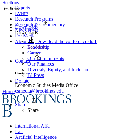
Sections
Experts
Sections
Events
Research Programs
Research & Commentary
Downloads
Newsletters
Downloads
For Media
About Us
Download the conference draft
Leadership
See More
Careers
Our Commitments
Contact
Our Finances
Diversity, Equity, and Inclusion
Contact
BI Press
Donate
Economic Studies Media Office
esmedia@brookings.edu
Home
Share
Share
International Affairs
Iran
Artificial Intelligence