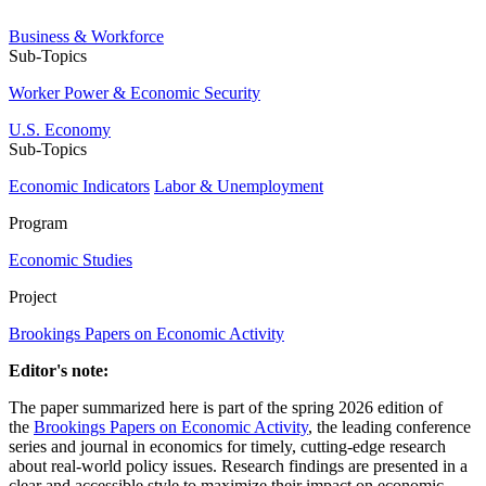
Business & Workforce
Sub-Topics
Worker Power & Economic Security
U.S. Economy
Sub-Topics
Economic Indicators
Labor & Unemployment
Program
Economic Studies
Project
Brookings Papers on Economic Activity
Editor's note:
The paper summarized here is part of the spring 2026 edition of
the
Brookings Papers on Economic Activity
, the leading conference
series and journal in economics for timely, cutting-edge research
about real-world policy issues. Research findings are presented in a
clear and accessible style to maximize their impact on economic