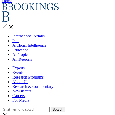
Home
International Affairs
Iran
Artificial Intelligence
Education
All Topics
All Regions
Experts
Events
Research Programs
About Us
Research & Commentary
Newsletters
Careers
For Media
Search