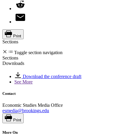
Print
Sections
Toggle section navigation
Sections
Downloads
Download the conference draft
See More
Contact
Economic Studies Media Office
esmedia@brookings.edu
Print
More On