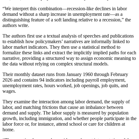
“We interpret this combination—recession-like declines in labor
demand without a sharp increase in unemployment rate—as a
distinguishing feature of a soft landing relative to a recession,” the
authors write.
The authors first use a textual analysis of speeches and publications
to establish how policymakers’ narratives are informally linked to
labor market indicators. They then use a statistical method to
formalize these links and extract the implicitly implied paths for each
narrative, providing a structured way to assign economic meaning to
the data without relying on complex structural models.
Their monthly dataset runs from January 1960 through February
2026 and contains 94 indicators including payroll employment,
unemployment rates, hours worked, job openings, job quits, and
wages.
They examine the interaction among labor demand, the supply of
labor, and matching frictions that cause an imbalance between
demand and supply. The labor supply is measured by population
growth, including immigration, and whether people participate in the
labor force or, for instance, attend school or care for children at
home.