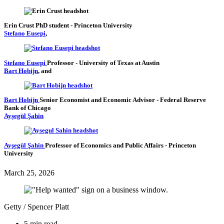
Erin Crust
PhD student
- Princeton University
Stefano Eusepi
,
Stefano Eusepi
Professor
- University of Texas at Austin
Bart Hobijn
, and
Bart Hobijn
Senior Economist and Economic Advisor
- Federal Reserve
Bank of Chicago
Ayşegül Şahin
Ayşegül Şahin
Professor of Economics and Public Affairs
- Princeton
University
March 25, 2026
Getty / Spencer Platt
5 min read