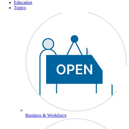
Education
Topics
Business & Workforce