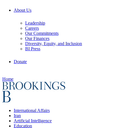
About Us
Leadership
Careers
Our Commitments
Our Finances
Diversity, Equity, and Inclusion
BI Press
Donate
Home
International Affairs
Iran
Artificial Intelligence
Education