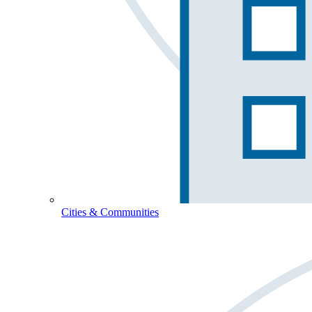
Cities & Communities