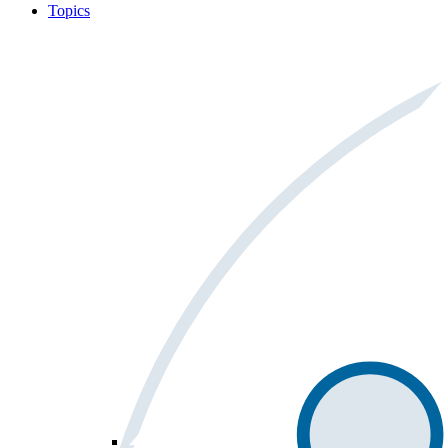
Topics