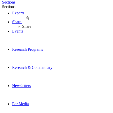
Sections
Sections
Experts
Share
Share
Events
Research Programs
Research & Commentary
Newsletters
For Media