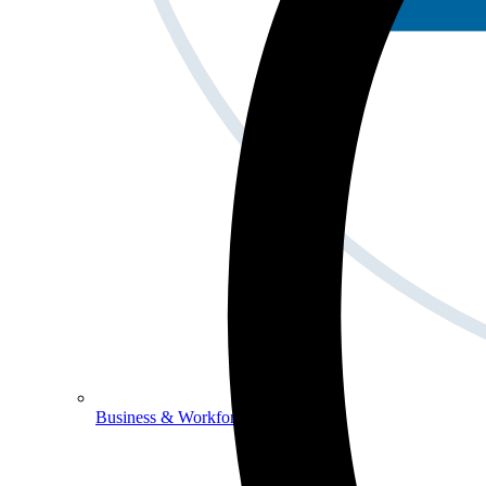
Business & Workforce