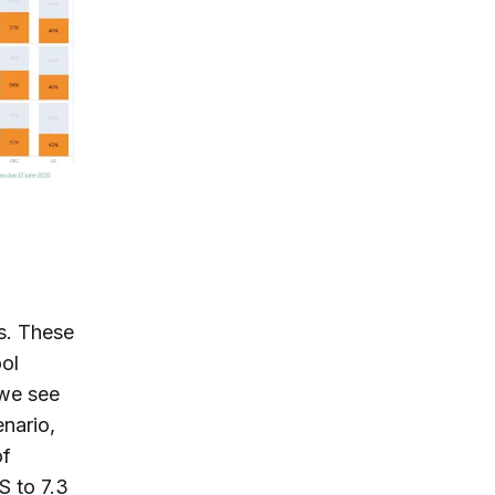
hs. These
ool
we see
enario,
of
S to 7.3