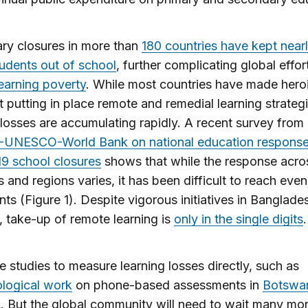
ry closures in more than
180 countries have kept nearl
students out of school
, further complicating global effor
learning poverty
. While most countries have made hero
at putting in place remote and remedial learning strategi
 losses are accumulating rapidly. A recent survey from
UNESCO-World Bank on national education response
9 school closures
shows that while the response acro
s and regions varies, it has been difficult to reach even
ents (Figure 1). Despite vigorous initiatives in Banglades
 take-up of remote learning is
only in the single digits
.
e studies to measure learning losses directly, such as
logical work
on phone-based assessments in
Botswa
n
. But the global community will need to wait many mo