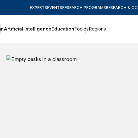
EXPERTS
EVENTS
RESEARCH PROGRAMS
RESEARCH & C
an
Artificial Intelligence
Education
Topics
Regions