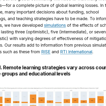
s—for a complete picture of global learning losses. In 
, many important decisions about funding, school
gs, and teaching strategies have to be made. To info
ns, we have developed
simulations
of the effects of sc
 lasting three (optimistic), five (intermediate), or sev
stic) with varying degrees of effectiveness of mitigati
. Our results add to information from previous simulat
s such as these from
RISE
and
RTI International
.
1
. Remote learning strategies vary across cou
 groups and educational levels