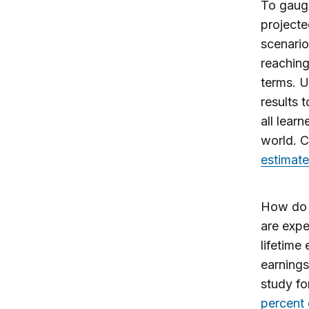
To gauge
projecte
scenario
reaching
terms. U
results 
all lear
world. C
estimated
How do o
are expe
lifetime
earnings
study fo
percent 