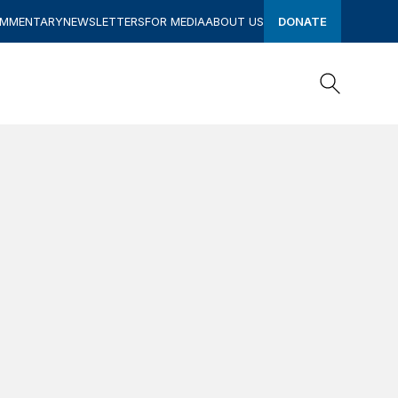
OMMENTARY
NEWSLETTERS
FOR MEDIA
ABOUT US
DONATE
Search
Search