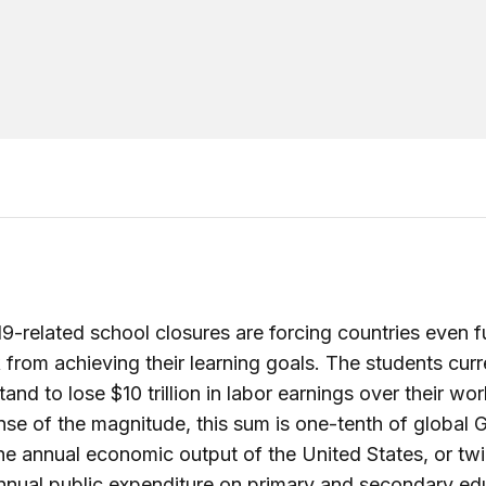
-related school closures are forcing countries even f
k from achieving their learning goals. The students curr
and to lose $10 trillion in labor earnings over their work
nse of the magnitude, this sum is one-tenth of global 
the annual economic output of the United States, or tw
nnual public expenditure on primary and secondary ed