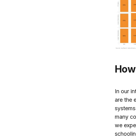
How
In our i
are the 
systems
many cou
we expec
schoolin