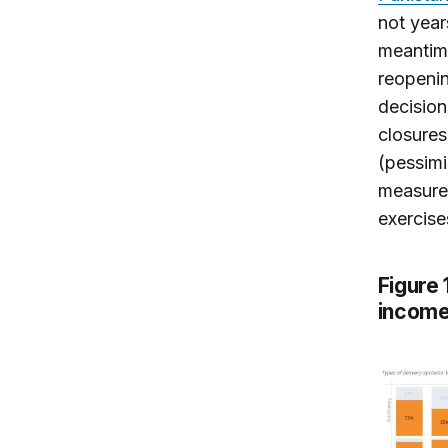
not year
meantime
reopenin
decisio
closures
(pessimi
measures
exercise
Figure
income