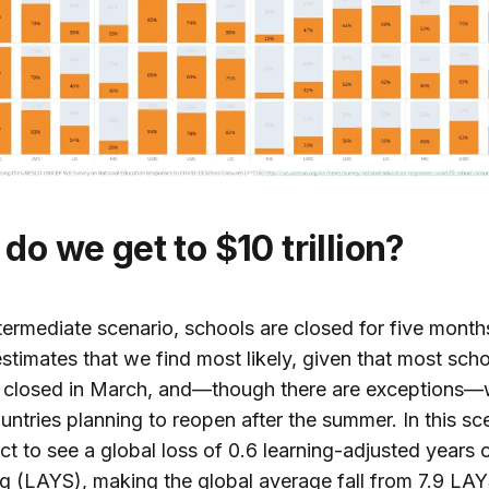
 do we get to $10 trillion?
ntermediate scenario, schools are closed for five mont
estimates that we find most likely, given that most sch
 closed in March, and—though there are exceptions—
ntries planning to reopen after the summer. In this sc
t to see a global loss of 0.6 learning-adjusted years 
g (LAYS), making the global average fall from 7.9 LAY