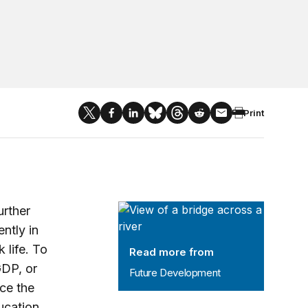
Print
Future Development
urther
ently in
 life. To
Read more from
GDP, or
Future Development
ice the
ucation.