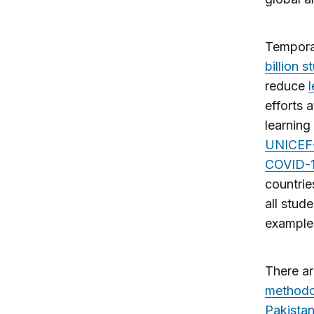
Tempora
billion 
reduce
efforts 
learning
UNICEF-
COVID-1
countrie
all stud
example,
There ar
methodo
Pakista