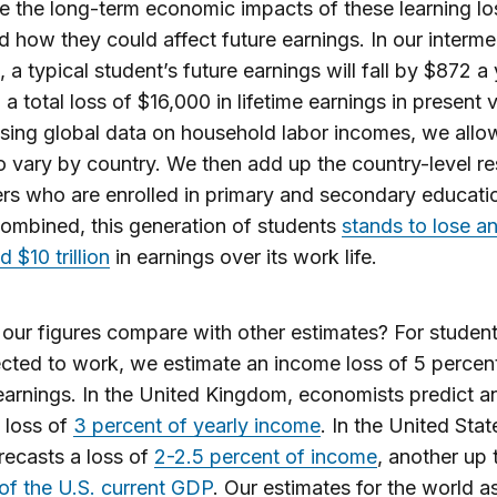
 the long-term economic impacts of these learning lo
d how they could affect future earnings. In our interme
, a typical student’s future earnings will fall by $872 a 
 a total loss of $16,000 in lifetime earnings in present 
sing global data on household labor incomes, we allo
to vary by country. We then add up the country-level res
ners who are enrolled in primary and secondary educatio
ombined, this generation of students
stands to lose a
 $10 trillion
in earnings over its work life.
ur figures compare with other estimates? For studen
cted to work, we estimate an income loss of 5 percen
 earnings. In the United Kingdom, economists predict a
 loss of
3 percent of yearly income
. In the United Stat
recasts a loss of
2-2.5 percent of income
, another up
of the U.S. current GDP
. Our estimates for the world a