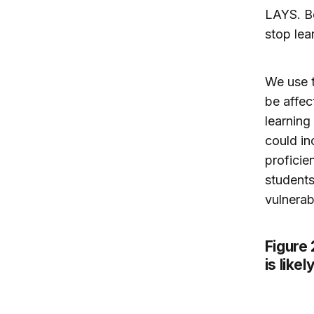
LAYS. Be
stop lea
We use t
be affec
learning
could in
proficie
students
vulnerab
Figure
is like