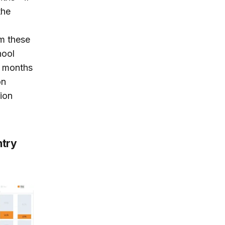
the
rm these
hool
en months
on
ion
ntry