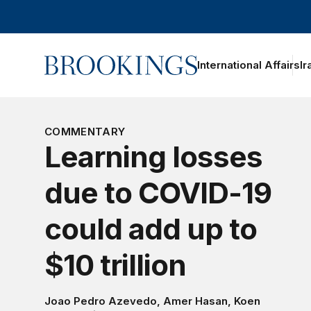
Home
International Affairs
Ir
oggle section navigation
COMMENTARY
Learning losses
due to COVID-19
could add up to
$10 trillion
Joao Pedro Azevedo
,
Amer Hasan
,
Koen