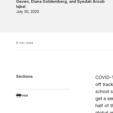
Geven
,
Diana Goldemberg
, and
Syedah Aroob
Iqbal
July 30, 2020
8 min read
Sections
COVID-19
off trac
school st
Print
get a se
half of 
global a