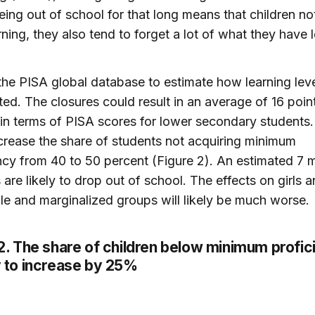
ing out of school for that long means that children no
rning, they also tend to forget a lot of what they have 
he PISA global database to estimate how learning lev
ted. The closures could result in an average of 16 point
 in terms of PISA scores for lower secondary students
crease the share of students not acquiring minimum
ncy from 40 to 50 percent (Figure 2). An estimated 7 mi
 are likely to drop out of school. The effects on girls 
le and marginalized groups will likely be much worse.
2
. The share of children below minimum profi
ly to increase by 25%