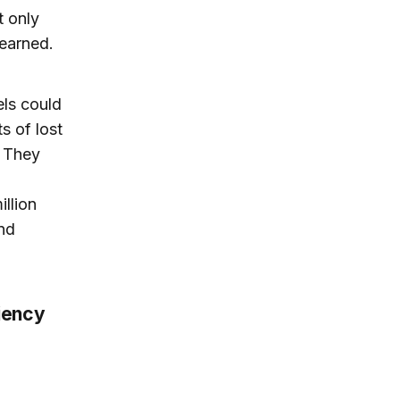
t only
learned.
els could
s of lost
. They
llion
and
ciency