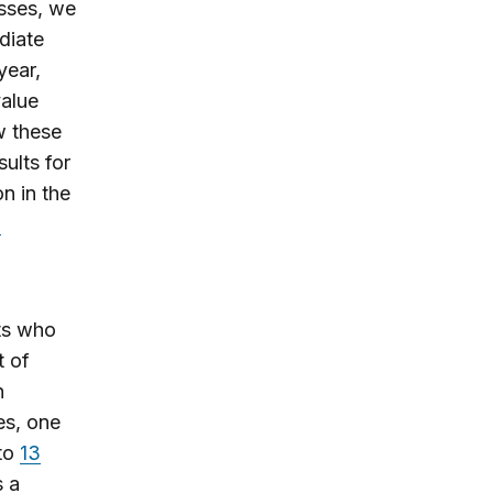
sses, we
diate
year,
value
w these
ults for
n in the
n
ts who
t of
n
es, one
 to
13
s a