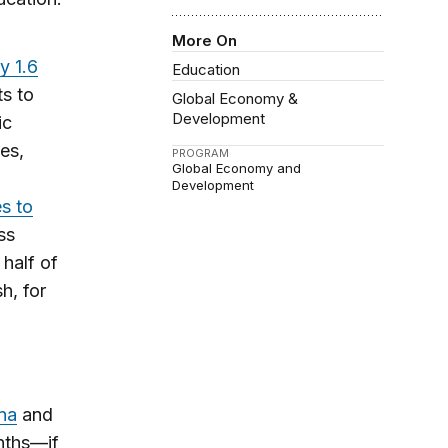
More On
y 1.6
Education
ts to
Global Economy &
Development
ic
es,
PROGRAM
Global Economy and
Development
s to
ss
 half of
h, for
na
and
nths—if