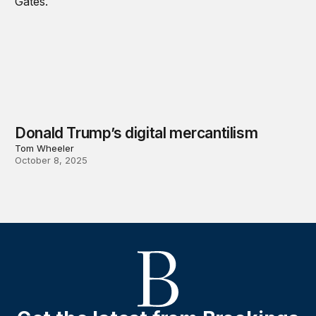
Donald Trump’s digital mercantilism
Tom Wheeler
October 8, 2025