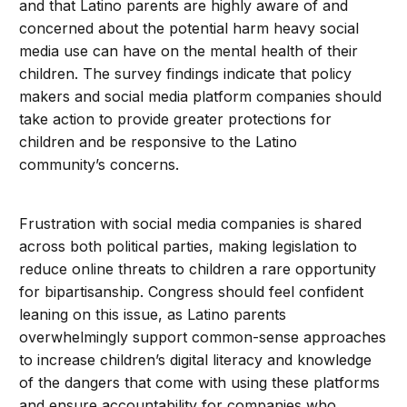
and that Latino parents are highly aware of and
concerned about the potential harm heavy social
media use can have on the mental health of their
children. The survey findings indicate that policy
makers and social media platform companies should
take action to provide greater protections for
children and be responsive to the Latino
community’s concerns.
Frustration with social media companies is shared
across both political parties, making legislation to
reduce online threats to children a rare opportunity
for bipartisanship. Congress should feel confident
leaning on this issue, as Latino parents
overwhelmingly support common-sense approaches
to increase children’s digital literacy and knowledge
of the dangers that come with using these platforms
and ensure accountability for companies who