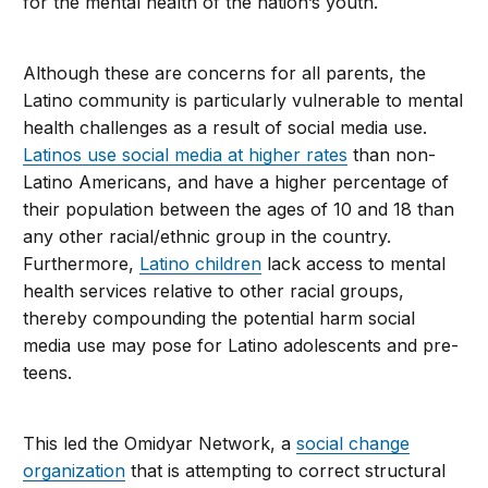
for the mental health of the nation’s youth.
Although these are concerns for all parents, the
Latino community is particularly vulnerable to mental
health challenges as a result of social media use.
Latinos use social media at higher rates
than non-
Latino Americans, and have a higher percentage of
their population between the ages of 10 and 18 than
any other racial/ethnic group in the country.
Furthermore,
Latino children
lack access to mental
health services relative to other racial groups,
thereby compounding the potential harm social
media use may pose for Latino adolescents and pre-
teens.
This led the Omidyar Network, a
social change
organization
that is attempting to correct structural