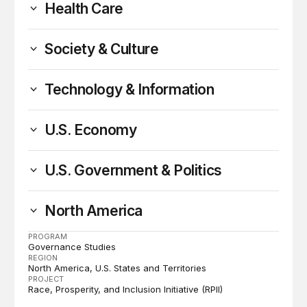
Health Care
Society & Culture
Technology & Information
U.S. Economy
U.S. Government & Politics
North America
PROGRAM
Governance Studies
REGION
North America
U.S. States and Territories
PROJECT
Race, Prosperity, and Inclusion Initiative (RPII)