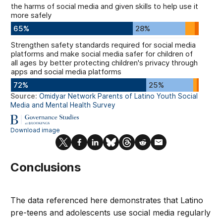
Conclusions
The data referenced here demonstrates that Latino
pre-teens and adolescents use social media regularly