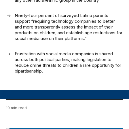
any other racial/ethnic group in the country.
Ninety-four percent of surveyed Latino parents
support “requiring technology companies to better
and more transparently assess the impact of their
products on children, and establish age restrictions for
social media use on their platforms.”
Frustration with social media companies is shared
across both political parties, making legislation to
reduce online threats to children a rare opportunity for
bipartisanship.
10 min read