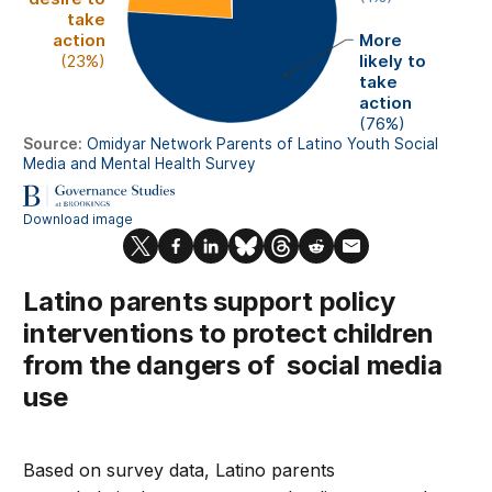
Latino parents support policy
interventions to protect children
from the dangers of social media
use
Based on survey data, Latino parents