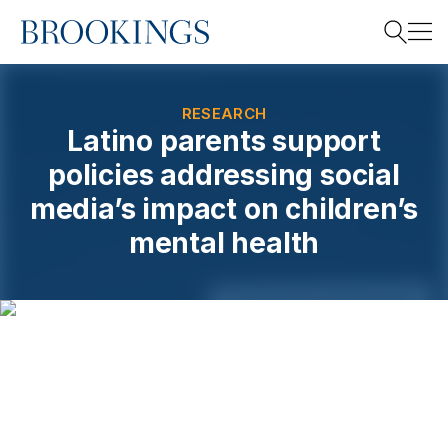
Home
Search
RESEARCH
Latino parents support
policies addressing social
Search
media’s impact on children’s
mental health