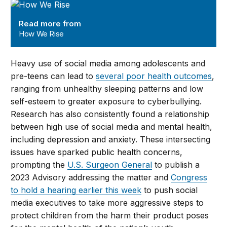
How We Rise
Read more from
How We Rise
Heavy use of social media among adolescents and
pre-teens can lead to
several poor health outcomes
,
ranging from unhealthy sleeping patterns and low
self-esteem to greater exposure to cyberbullying.
Research has also consistently found a relationship
between high use of social media and mental health,
including depression and anxiety. These intersecting
issues have sparked public health concerns,
prompting the
U.S. Surgeon General
to publish a
2023 Advisory addressing the matter and
Congress
to hold a hearing earlier this week
to push social
media executives to take more aggressive steps to
protect children from the harm their product poses