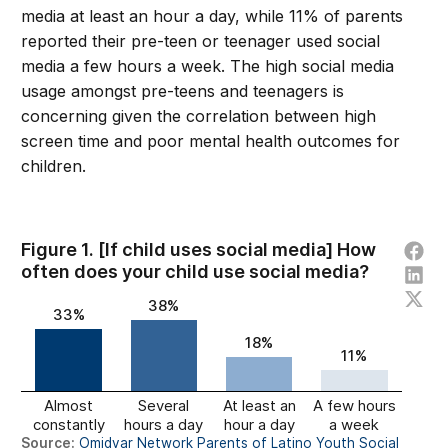
media at least an hour a day, while 11% of parents
reported their pre-teen or teenager used social
media a few hours a week. The high social media
usage amongst pre-teens and teenagers is
concerning given the correlation between high
screen time and poor mental health outcomes for
children.