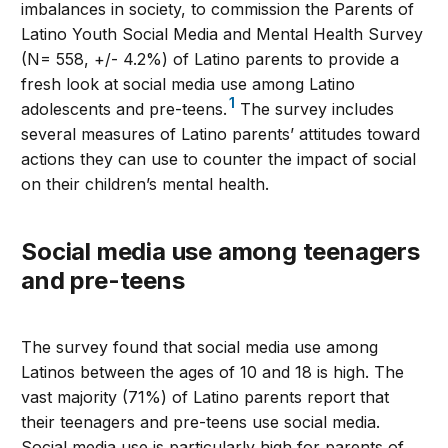
imbalances in society, to commission the Parents of
Latino Youth Social Media and Mental Health Survey
(N= 558, +/- 4.2%) of Latino parents to provide a
fresh look at social media use among Latino
1
adolescents and pre-teens.
The survey includes
several measures of Latino parents’ attitudes toward
actions they can use to counter the impact of social
on their children’s mental health.
Social media use among teenagers
and pre-teens
The survey found that social media use among
Latinos between the ages of 10 and 18 is high. The
vast majority (71%) of Latino parents report that
their teenagers and pre-teens use social media.
Social media use is particularly high for parents of