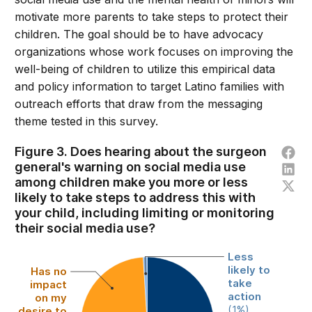
motivate more parents to take steps to protect their
children. The goal should be to have advocacy
organizations whose work focuses on improving the
well-being of children to utilize this empirical data
and policy information to target Latino families with
outreach efforts that draw from the messaging
theme tested in this survey.