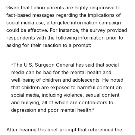
Given that Latino parents are highly responsive to
fact-based messages regarding the implications of
social media use, a targeted information campaign
could be effective. For instance, the survey provided
respondents with the following information prior to
asking for their reaction to a prompt:
“The U.S. Surgeon General has said that social
media can be bad for the mental health and
well-being of children and adolescents. He noted
that children are exposed to harmful content on
social media, including violence, sexual content,
and bullying, all of which are contributors to
depression and poor mental health.”
After hearing this brief prompt that referenced the