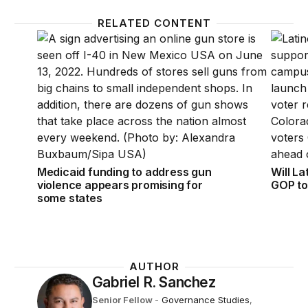
RELATED CONTENT
Medicaid funding to address gun violence appears p
Will La
Medicaid funding to address gun
Will La
violence appears promising for
GOP to
some states
AUTHOR
Gabriel R. Sanchez
Senior Fellow
-
Governance Studies
,