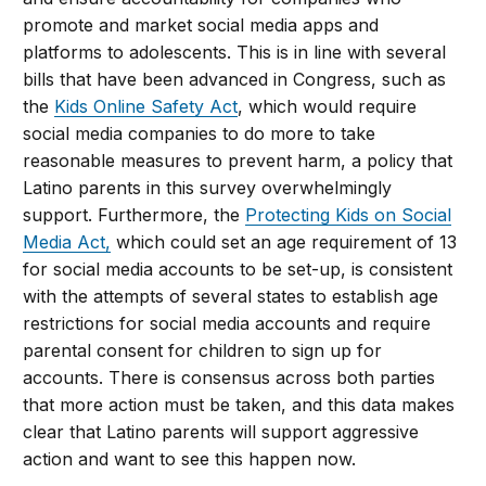
promote and market social media apps and
platforms to adolescents. This is in line with several
bills that have been advanced in Congress, such as
the
Kids Online Safety Act
, which would require
social media companies to do more to take
reasonable measures to prevent harm, a policy that
Latino parents in this survey overwhelmingly
support. Furthermore, the
Protecting Kids on Social
Media Act,
which could set an age requirement of 13
for social media accounts to be set-up, is consistent
with the attempts of several states to establish age
restrictions for social media accounts and require
parental consent for children to sign up for
accounts. There is consensus across both parties
that more action must be taken, and this data makes
clear that Latino parents will support aggressive
action and want to see this happen now.