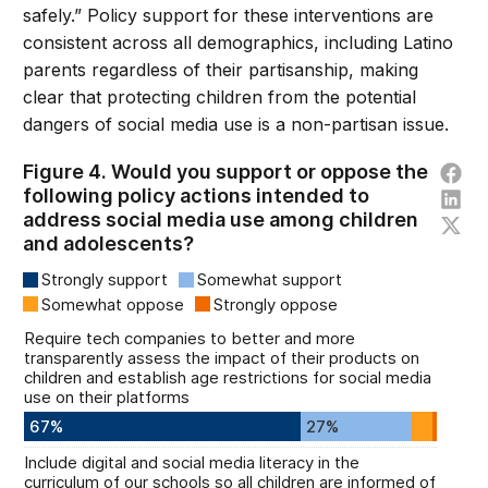
safely.” Policy support for these interventions are
consistent across all demographics, including Latino
parents regardless of their partisanship, making
clear that protecting children from the potential
dangers of social media use is a non-partisan issue.