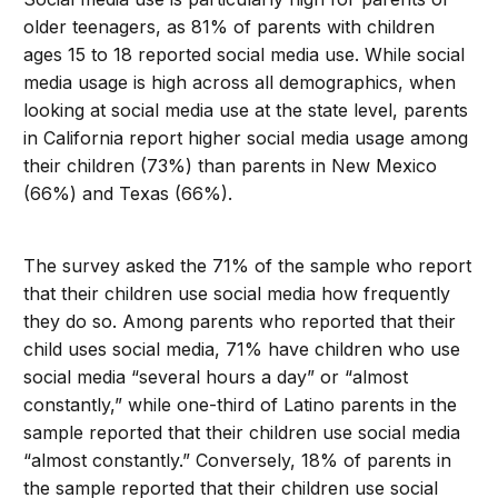
older teenagers, as 81% of parents with children
ages 15 to 18 reported social media use. While social
media usage is high across all demographics, when
looking at social media use at the state level, parents
in California report higher social media usage among
their children (73%) than parents in New Mexico
(66%) and Texas (66%).
The survey asked the 71% of the sample who report
that their children use social media how frequently
they do so. Among parents who reported that their
child uses social media, 71% have children who use
social media “several hours a day” or “almost
constantly,” while one-third of Latino parents in the
sample reported that their children use social media
“almost constantly.” Conversely, 18% of parents in
the sample reported that their children use social