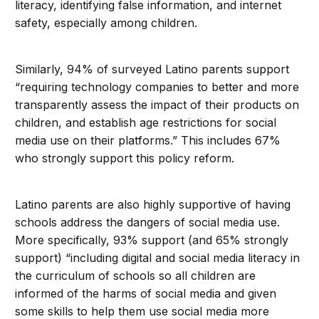
literacy, identifying false information, and internet
safety, especially among children.
Similarly, 94% of surveyed Latino parents support
“requiring technology companies to better and more
transparently assess the impact of their products on
children, and establish age restrictions for social
media use on their platforms.” This includes 67%
who strongly support this policy reform.
Latino parents are also highly supportive of having
schools address the dangers of social media use.
More specifically, 93% support (and 65% strongly
support) “including digital and social media literacy in
the curriculum of schools so all children are
informed of the harms of social media and given
some skills to help them use social media more