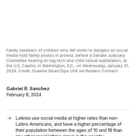
Family members of children who fell victim to dangers on social
media hold family photos in protest, before a Senate Judiciary
Committee hearing on big tech and child sexual exploitation, at
the U.S. Capitol, in Washington, D.C., on Wednesday, January 31,
2024. Credit: Graeme Sloan/Sipa USA via Reuters Connect
Gabriel R. Sanchez
February 8, 2024
Latinos use social media at higher rates than non-
Latino Americans, and have a higher percentage of
their population between the ages of 10 and 18 than