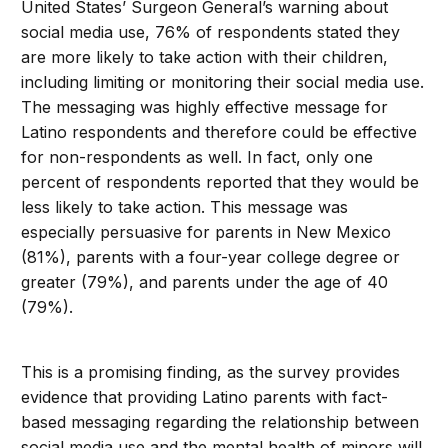
United States’ Surgeon General’s warning about
social media use, 76% of respondents stated they
are more likely to take action with their children,
including limiting or monitoring their social media use.
The messaging was highly effective message for
Latino respondents and therefore could be effective
for non-respondents as well. In fact, only one
percent of respondents reported that they would be
less likely to take action. This message was
especially persuasive for parents in New Mexico
(81%), parents with a four-year college degree or
greater (79%), and parents under the age of 40
(79%).
This is a promising finding, as the survey provides
evidence that providing Latino parents with fact-
based messaging regarding the relationship between
social media use and the mental health of minors will