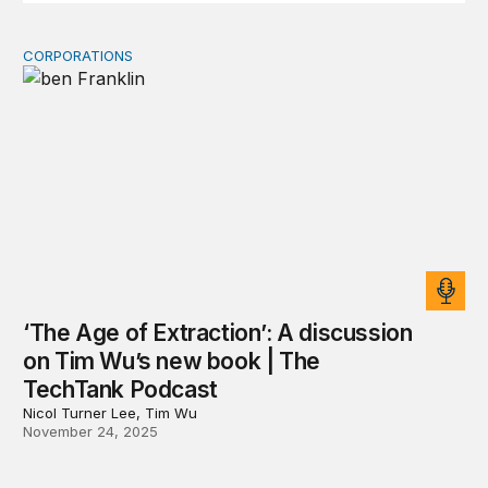
CORPORATIONS
‘The Age of Extraction’: A discussion on Tim Wu’s new
‘The Age of Extraction’: A discussion
on Tim Wu’s new book | The
TechTank Podcast
Nicol Turner Lee, Tim Wu
November 24, 2025