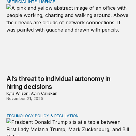
ARTIFICIAL INTELLIGENCE
AI’s threat to individual autonomy in hiring decisions
AI’s threat to individual autonomy in
hiring decisions
Kyra Wilson, Aylin Caliskan
November 21, 2025
TECHNOLOGY POLICY & REGULATION
Donald Trump’s digital mercantilism