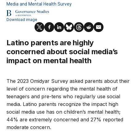
Latino parents are highly
concerned about social media’s
impact on mental health
The 2023 Omidyar Survey asked parents about their
level of concern regarding the mental health of
teenagers and pre-tens who regularly use social
media. Latino parents recognize the impact high
social media use has on children’s mental health;
44% are extremely concerned and 27% reported
moderate concern.