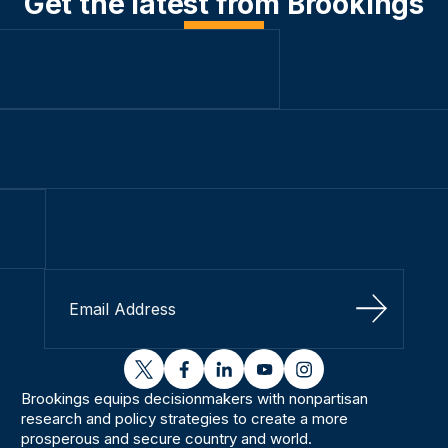
Get the latest from Brookings
Sign Up
twitter
facebook
linkedin
youtube
instagram
Brookings equips decisionmakers with nonpartisan
research and policy strategies to create a more
prosperous and secure country and world.