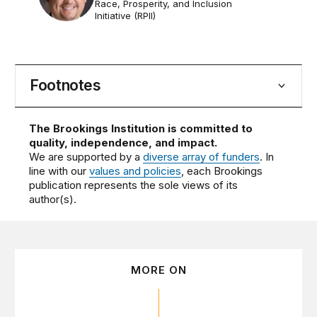
Race, Prosperity, and Inclusion
Initiative (RPII)
Footnotes
The Brookings Institution is committed to
quality, independence, and impact.
We are supported by a
diverse array of funders
. In
line with our
values and policies
, each Brookings
publication represents the sole views of its
author(s).
MORE ON