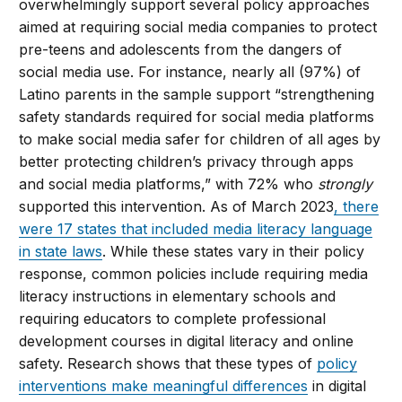
overwhelmingly support several policy approaches
aimed at requiring social media companies to protect
pre-teens and adolescents from the dangers of
social media use. For instance, nearly all (97%) of
Latino parents in the sample support “strengthening
safety standards required for social media platforms
to make social media safer for children of all ages by
better protecting children’s privacy through apps
and social media platforms,” with 72% who
strongly
supported this intervention. As of March 2023
, there
were 17 states that included media literacy language
in state laws
. While these states vary in their policy
response, common policies include requiring media
literacy instructions in elementary schools and
requiring educators to complete professional
development courses in digital literacy and online
safety. Research shows that these types of
policy
interventions make meaningful differences
in digital