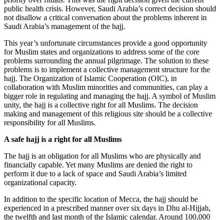
public health crisis. However, Saudi Arabia’s correct decision should
not disallow a critical conversation about the problems inherent in
Saudi Arabia’s management of the hajj.
This year’s unfortunate circumstances provide a good opportunity
for Muslim states and organizations to address some of the core
problems surrounding the annual pilgrimage. The solution to these
problems is to implement a collective management structure for the
hajj. The Organization of Islamic Cooperation (OIC), in
collaboration with Muslim minorities and communities, can play a
bigger role in regulating and managing the hajj. A symbol of Muslim
unity, the hajj is a collective right for all Muslims. The decision
making and management of this religious site should be a collective
responsibility for all Muslims.
A safe hajj is a right for all Muslims
The hajj is an obligation for all Muslims who are physically and
financially capable. Yet many Muslims are denied the right to
perform it due to a lack of space and Saudi Arabia’s limited
organizational capacity.
In addition to the specific location of Mecca, the hajj should be
experienced in a prescribed manner over six days in Dhu al-Hijjah,
the twelfth and last month of the Islamic calendar. Around 100,000