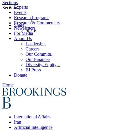
Sections
Experts
Sections
Events
Research Programs
Research & Commentary
Share
Newsletters
Share
For Media
About Us
Leadership
Careers
Our Commitments
Our Finances
Diversity, Equity, and Inclusion
BI Press
Donate
Home
International Affairs
Iran
Artificial Intelligence