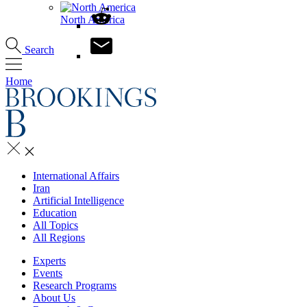
North America
Search
Home
International Affairs
Iran
Artificial Intelligence
Education
All Topics
All Regions
Experts
Events
Research Programs
About Us