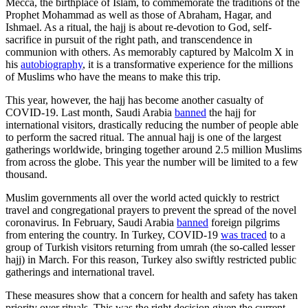
Mecca, the birthplace of Islam, to commemorate the traditions of the
Prophet Mohammad as well as those of Abraham, Hagar, and
Ishmael. As a ritual, the hajj is about re-devotion to God, self-
sacrifice in pursuit of the right path, and transcendence in
communion with others. As memorably captured by Malcolm X in
his
autobiography
, it is a transformative experience for the millions
of Muslims who have the means to make this trip.
This year, however, the hajj has become another casualty of
COVID-19. Last month, Saudi Arabia
banned
the hajj for
international visitors, drastically reducing the number of people able
to perform the sacred ritual. The annual hajj is one of the largest
gatherings worldwide, bringing together around 2.5 million Muslims
from across the globe. This year the number will be limited to a few
thousand.
Muslim governments all over the world acted quickly to restrict
travel and congregational prayers to prevent the spread of the novel
coronavirus. In February, Saudi Arabia
banned
foreign pilgrims
from entering the country. In Turkey, COVID-19
was traced
to a
group of Turkish visitors returning from umrah (the so-called lesser
hajj) in March. For this reason, Turkey also swiftly restricted public
gatherings and international travel.
These measures show that a concern for health and safety has taken
priority over rituals. This was the right decision given the current