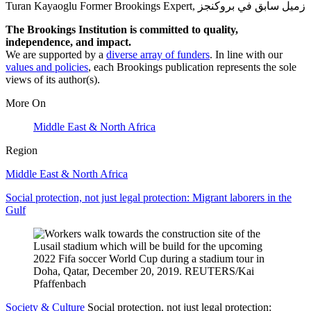
Turan Kayaoglu
Former Brookings Expert,
زميل سابق في بروكنجز
The Brookings Institution is committed to quality,
independence, and impact.
We are supported by a
diverse array of funders
. In line with our
values and policies
, each Brookings publication represents the sole
views of its author(s).
More On
Middle East & North Africa
Region
Middle East & North Africa
Social protection, not just legal protection: Migrant laborers in the
Gulf
Society & Culture
Social protection, not just legal protection: