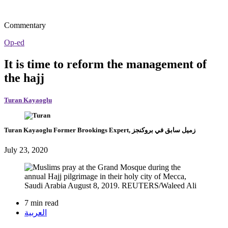
Commentary
Op-ed
It is time to reform the management of
the hajj
Turan Kayaoglu
Turan Kayaoglu
Former Brookings Expert,
زميل سابق في بروكنجز
July 23, 2020
7 min read
العربية