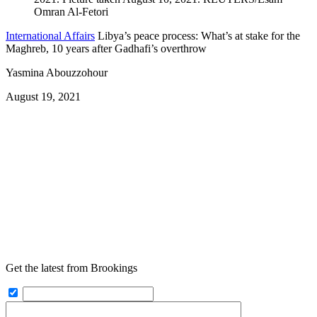
International Affairs
Libya’s peace process: What’s at stake for the
Maghreb, 10 years after Gadhafi’s overthrow
Yasmina Abouzzohour
August 19, 2021
Get the latest from Brookings