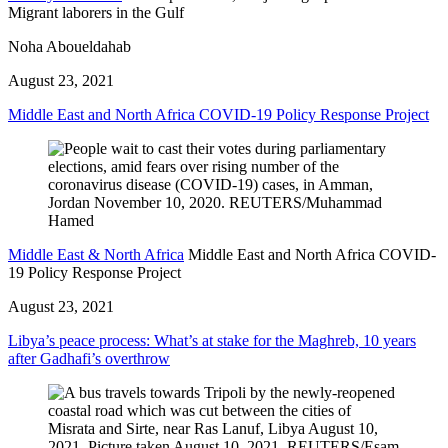
Migrant laborers in the Gulf
Noha Aboueldahab
August 23, 2021
Middle East and North Africa COVID-19 Policy Response Project
Middle East & North Africa
Middle East and North Africa COVID-
19 Policy Response Project
August 23, 2021
Libya’s peace process: What’s at stake for the Maghreb, 10 years
after Gadhafi’s overthrow