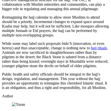
collaboration with Muslim minorities and communities, can play a
bigger role in regulating and managing this annual pilgrimage.
Reimagining the hajj calendar to allow more Muslims to attend
should be a priority. Incremental changes to expand space around
Kaaba may help, but it will not be sufficient. Like mosques allowing
multiple Jumaah or Eid prayers, the hajj can be performed by
multiple non-overlapping groups.
While some may label such proposals
bida’h
(innovation, or even
heresy) and thus unacceptable, change is nothing new to
hajj rituals
.
Animals are now sacrificed in slaughterhouses rather than by
pilgrims in the desert; the Black Stone is saluted from a distance
rather than being kissed; overnight stays in Muzdalifa were reduced;
younger pilgrims stone the devils on behalf of older pilgrims.
Public health and safety officials should be integral to the hajj’s
design, regulation, and management. This year without the hajj
provides an opportunity to reimagine this cherished Islamic ritual. It
is an obligation, and thus a right and responsibility, for all Muslims.
Author