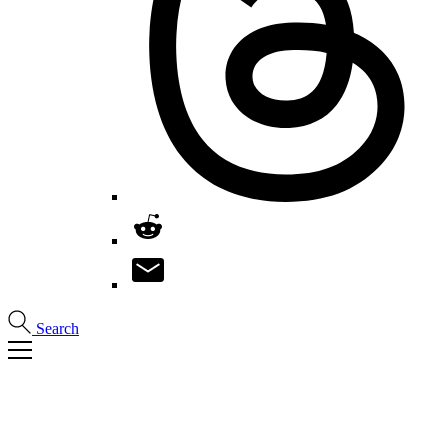
Search