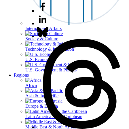
International Affairs
Society & Culture
Technology & Information
U.S. Economy
U.S. Government & Politics
Regions
Africa
Asia & the Pacific
Europe & Eurasia
Latin America & the Caribbean
Middle East & North Africa