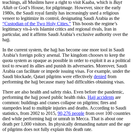
teachings, all Muslims have a right to visit Kaaba, which is
Bayt
Allah
or God’s House, for pilgrimage. However, since the early
1980s, the Saudi royal family has increasingly used a religious
veneer to legitimize its control, designating Saudi Arabia as the
“Custodian of the Two Holy Cities.”
This boosts the regime’s
legitimacy vis-à-vis Islamist critics and regional rivals, Iran in
particular, and it affirms Saudi Arabia’s exclusive authority over the
hajj.
In the current system, the hajj has become one more tool in Saudi
Arabia’s foreign policy arsenal. The kingdom chooses to keep the
quota system as opaque as possible in order to exploit it as a political
tool to reward its allies and punish its adversaries. Moreover, Saudi
Arabia can facilitate or impede issuing visas. For example, under the
Saudi blockade, Qatari pilgrims were effectively
denied
from
performing the hajj because many had difficulties obtaining visas.
There are also health and safety risks. Even before the pandemic,
performing the hajj posed public health risks.
Hajj accidents
are
common: buildings and cranes collapse on pilgrims; fires and
stampedes lead to multiple injuries and deaths. According to Saudi
statistics, from 2002 to 2015,
90,276 people
from over 100 countries
died while performing hajj or umrah in Mecca. That is about one
death per 1,000 visitors. Its physically demanding nature and the age
of pilgrims does not fully explain this death rate.