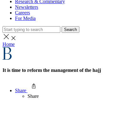
Research & Commentary
Newsletters
Careers
For Media
Search
Home
It is time to reform the management of the hajj
Share
Share