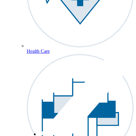
Health Care