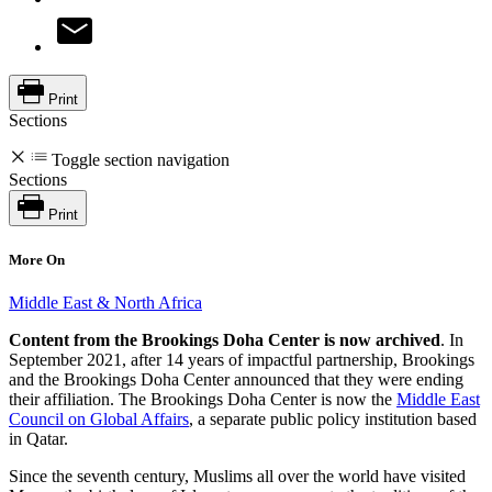
Print
Sections
Toggle section navigation
Sections
Print
More On
Middle East & North Africa
Content from the Brookings Doha Center is now archived
. In
September 2021, after 14 years of impactful partnership, Brookings
and the Brookings Doha Center announced that they were ending
their affiliation. The Brookings Doha Center is now the
Middle East
Council on Global Affairs
, a separate public policy institution based
in Qatar.
Since the seventh century, Muslims all over the world have visited