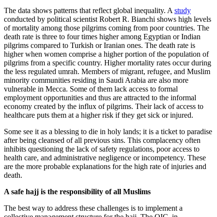
The data shows patterns that reflect global inequality. A
study
conducted by political scientist Robert R. Bianchi shows high levels
of mortality among those pilgrims coming from poor countries. The
death rate is three to four times higher among Egyptian or Indian
pilgrims compared to Turkish or Iranian ones. The death rate is
higher when women comprise a higher portion of the population of
pilgrims from a specific country. Higher mortality rates occur during
the less regulated umrah. Members of migrant, refugee, and Muslim
minority communities residing in Saudi Arabia are also more
vulnerable in Mecca. Some of them lack access to formal
employment opportunities and thus are attracted to the informal
economy created by the influx of pilgrims. Their lack of access to
healthcare puts them at a higher risk if they get sick or injured.
Some see it as a blessing to die in holy lands; it is a ticket to paradise
after being cleansed of all previous sins. This complacency often
inhibits questioning the lack of safety regulations, poor access to
health care, and administrative negligence or incompetency. These
are the more probable explanations for the high rate of injuries and
death.
A safe hajj is the responsibility of all Muslims
The best way to address these challenges is to implement a
collective management structure for the hajj. The OIC, in