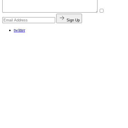
Sign Up
twitter