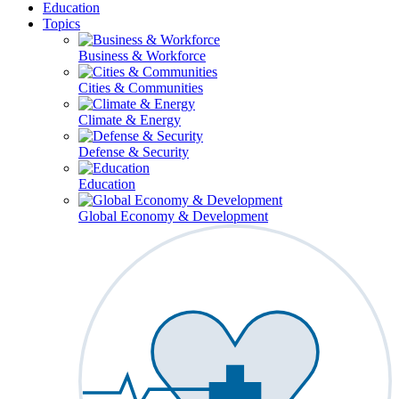
Education
Topics
Business & Workforce
Cities & Communities
Climate & Energy
Defense & Security
Education
Global Economy & Development