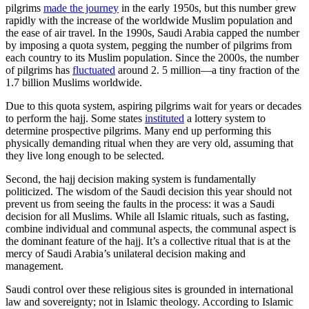
pilgrims
made the journey
in the early 1950s, but this number grew
rapidly with the increase of the worldwide Muslim population and
the ease of air travel. In the 1990s, Saudi Arabia capped the number
by imposing a quota system, pegging the number of pilgrims from
each country to its Muslim population. Since the 2000s, the number
of pilgrims has
fluctuated
around 2. 5 million—a tiny fraction of the
1.7 billion Muslims worldwide.
Due to this quota system, aspiring pilgrims wait for years or decades
to perform the hajj. Some states
instituted
a lottery system to
determine prospective pilgrims. Many end up performing this
physically demanding ritual when they are very old, assuming that
they live long enough to be selected.
Second, the hajj decision making system is fundamentally
politicized. The wisdom of the Saudi decision this year should not
prevent us from seeing the faults in the process: it was a Saudi
decision for all Muslims. While all Islamic rituals, such as fasting,
combine individual and communal aspects, the communal aspect is
the dominant feature of the hajj. It’s a collective ritual that is at the
mercy of Saudi Arabia’s unilateral decision making and
management.
Saudi control over these religious sites is grounded in international
law and sovereignty; not in Islamic theology. According to Islamic