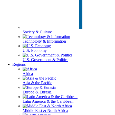
Society & Culture
Technology & Information
U.S. Economy
U.S. Government & Politics
Regions
Africa
Asia & the Pacific
Europe & Eurasia
Latin America & the Caribbean
Middle East & North Africa