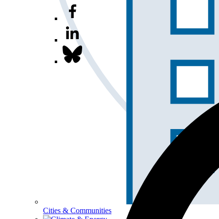
Cities & Communities