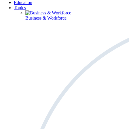
Education
Topics
Business & Workforce