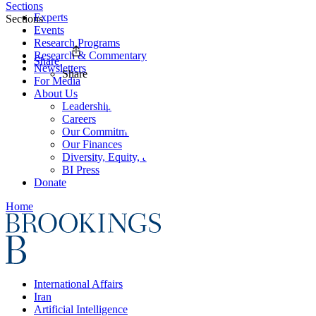
Sections
Experts
Sections
Events
Research Programs
Research & Commentary
Share
Newsletters
Share
For Media
About Us
Leadership
Careers
Our Commitments
Our Finances
Diversity, Equity, and Inclusion
BI Press
Donate
Home
International Affairs
Iran
Artificial Intelligence