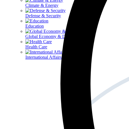
Climate & Energy
Defense & Security
Education
Global Economy & Development
Health Care
International Affairs