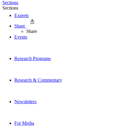
Sections
Sections
Experts
Share
Share
Events
Research Programs
Research & Commentary
Newsletters
For Media