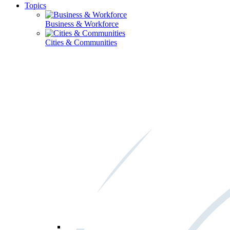
Topics
Business & Workforce
Cities & Communities