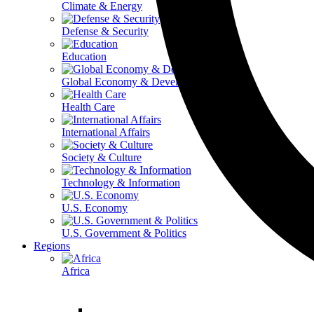
Climate & Energy
Defense & Security
Education
Global Economy & Development
Health Care
International Affairs
Society & Culture
Technology & Information
U.S. Economy
U.S. Government & Politics
Regions
Africa