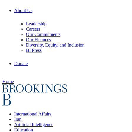
About Us
Leadership
Careers
Our Commitments
Our Finances
Diversity, Equity, and Inclusion
BI Press
Donate
Home
International Affairs
Iran
Artificial Intelligence
Education