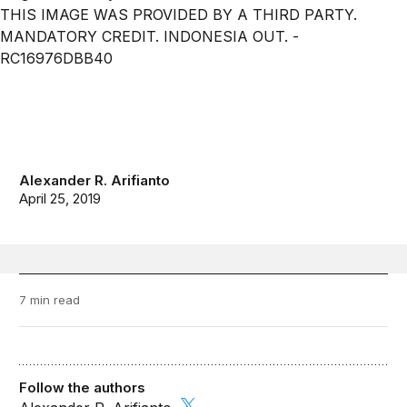
Alexander R. Arifianto
April 25, 2019
7 min read
Follow the authors