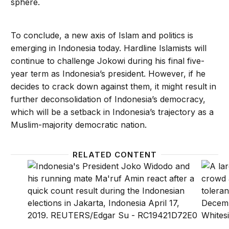
sphere.
To conclude, a new axis of Islam and politics is
emerging in Indonesia today. Hardline Islamists will
continue to challenge Jokowi during his final five-
year term as Indonesia’s president. However, if he
decides to crack down against them, it might result in
further deconsolidation of Indonesia’s democracy,
which will be a setback in Indonesia’s trajectory as a
Muslim-majority democratic nation.
RELATED CONTENT
In Indonesia, Jokowi’s victory reveals shifting votin
Indone