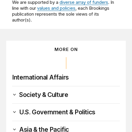
We are supported by a
diverse array of funders
. In
line with our
values and policies
, each Brookings
publication represents the sole views of its
author(s).
MORE ON
International Affairs
Society & Culture
U.S. Government & Politics
Asia & the Pacific