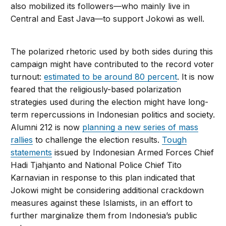
also mobilized its followers—who mainly live in
Central and East Java—to support Jokowi as well.
The polarized rhetoric used by both sides during this
campaign might have contributed to the record voter
turnout:
estimated to be around 80 percent
. It is now
feared that the religiously-based polarization
strategies used during the election might have long-
term repercussions in Indonesian politics and society.
Alumni 212 is now
planning a new series of mass
rallies
to challenge the election results.
Tough
statements
issued by Indonesian Armed Forces Chief
Hadi Tjahjanto and National Police Chief Tito
Karnavian in response to this plan indicated that
Jokowi might be considering additional crackdown
measures against these Islamists, in an effort to
further marginalize them from Indonesia’s public