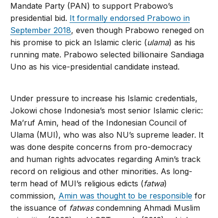
Mandate Party (PAN) to support Prabowo’s
presidential bid.
It formally endorsed Prabowo in
September 2018
, even though Prabowo reneged on
his promise to pick an Islamic cleric (
ulama
) as his
running mate. Prabowo selected billionaire Sandiaga
Uno as his vice-presidential candidate instead.
Under pressure to increase his Islamic credentials,
Jokowi chose Indonesia’s most senior Islamic cleric:
Ma’ruf Amin, head of the Indonesian Council of
Ulama (MUI), who was also NU’s supreme leader. It
was done despite concerns from pro-democracy
and human rights advocates regarding Amin’s track
record on religious and other minorities. As long-
term head of MUI’s religious edicts (
fatwa
)
commission,
Amin was thought to be responsible
for
the issuance of
fatwas
condemning Ahmadi Muslim