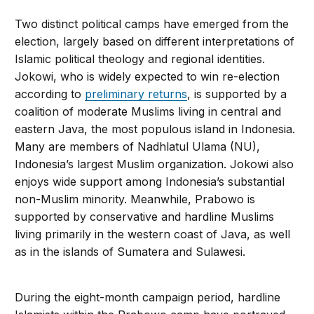
Two distinct political camps have emerged from the
election, largely based on different interpretations of
Islamic political theology and regional identities.
Jokowi, who is widely expected to win re-election
according to
preliminary returns
, is supported by a
coalition of moderate Muslims living in central and
eastern Java, the most populous island in Indonesia.
Many are members of Nadhlatul Ulama (NU),
Indonesia’s largest Muslim organization. Jokowi also
enjoys wide support among Indonesia’s substantial
non-Muslim minority. Meanwhile, Prabowo is
supported by conservative and hardline Muslims
living primarily in the western coast of Java, as well
as in the islands of Sumatera and Sulawesi.
During the eight-month campaign period, hardline