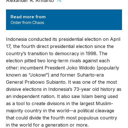
Alexander R. Arifianto
Order from Chaos
Read more from
Order from Chaos
Indonesia conducted its presidential election on April
17, the fourth direct presidential election since the
country’s transition to democracy in 1998. The
election pitted two long-term rivals against each
other: incumbent President Joko Widodo (popularly
known as “Jokowi”) and former Suharto-era
General Prabowo Subianto. It was one of the most
divisive elections in Indonesia’s 73-year old history as
an independent nation. It also saw Islam being used
as a tool to create divisions in the largest Muslim-
majority country in the world—a political cleavage
that could divide the fourth most populous country
in the world for a generation or more.