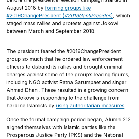
before the presidential election campaign started in
August 2018 by
forming groups like
#2019ChangePresident (
#2019GantiPresiden
)
,
which
staged mass rallies and protests against Jokowi
between March and September 2018.
The president feared the #2019ChangePresident
group so much that he ordered law enforcement
officers to disband its rallies and brought criminal
charges against some of the group’s leading figures,
including NGO activist Ratna Sarumpaet and singer
Ahmad Dhani. These resulted in a growing concern
that Jokowi is responding to the challenge from
hardline Islamists by
using authoritarian measures
.
Once the formal campaign period began, Alumni 212
aligned themselves with Islamic parties like the
Prosperous Justice Party (PKS) and the National