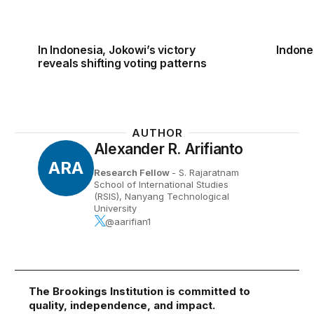
In Indonesia, Jokowi’s victory
Indone
reveals shifting voting patterns
AUTHOR
Alexander R. Arifianto
ARA
Research Fellow
- S. Rajaratnam
School of International Studies
(RSIS), Nanyang Technological
University
@aarifian1
The Brookings Institution is committed to
quality, independence, and impact.