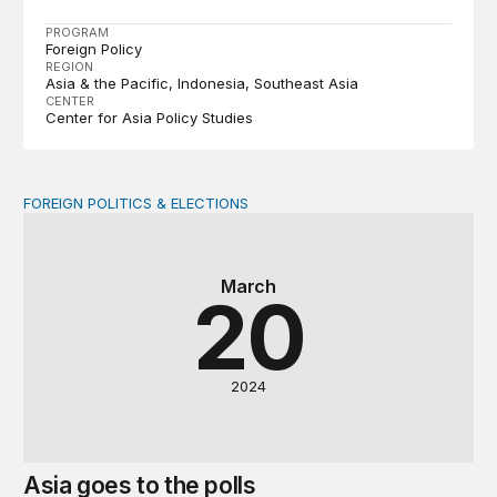
PROGRAM
Foreign Policy
REGION
Asia & the Pacific
Indonesia
Southeast Asia
CENTER
Center for Asia Policy Studies
FOREIGN POLITICS & ELECTIONS
Asia goes to the polls
March
20
2024
Asia goes to the polls