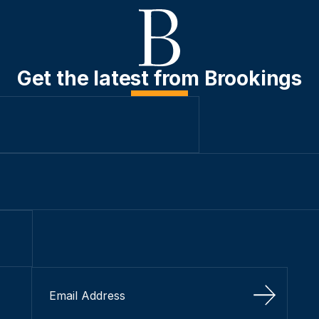
Get the latest from Brookings
Sign Up