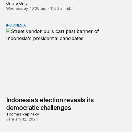
Online Only
Wednesday, 10:00 am - 11:00 am EDT
INDONESIA
Indonesia’s election reveals its democratic challenges
Indonesia’s election reveals its
democratic challenges
Thomas Pepinsky
January 12, 2024