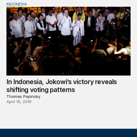
INDONESIA
In Indonesia, Jokowi’s victory reveals shifting voting pat
In Indonesia, Jokowi’s victory reveals
shifting voting patterns
Thomas Pepinsky
April 18, 2019