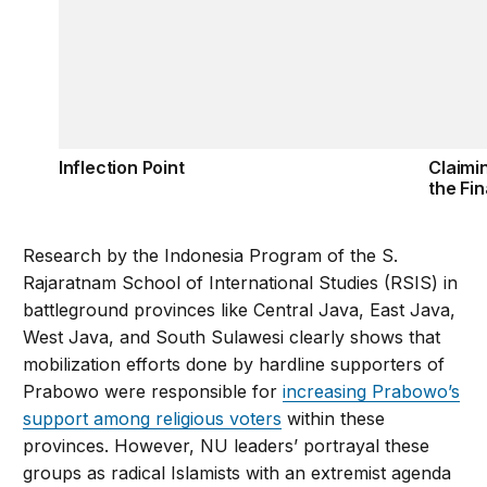
Inflection Point
Claimi
the Fin
Research by the Indonesia Program of the S.
Rajaratnam School of International Studies (RSIS) in
battleground provinces like Central Java, East Java,
West Java, and South Sulawesi clearly shows that
mobilization efforts done by hardline supporters of
Prabowo were responsible for
increasing Prabowo’s
support among religious voters
within these
provinces. However, NU leaders’ portrayal these
groups as radical Islamists with an extremist agenda