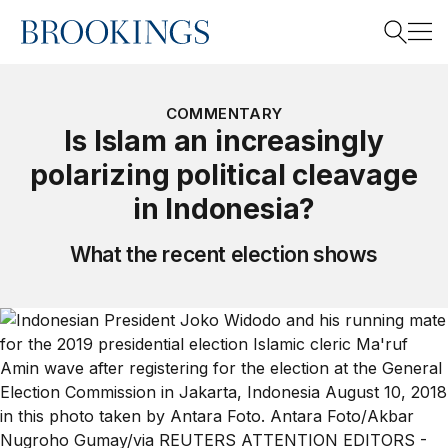
Home
Search
COMMENTARY
Is Islam an increasingly
polarizing political cleavage
Search
in Indonesia?
What the recent election shows