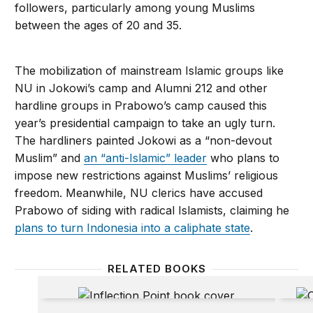
followers, particularly among young Muslims
between the ages of 20 and 35.
The mobilization of mainstream Islamic groups like
NU in Jokowi’s camp and Alumni 212 and other
hardline groups in Prabowo’s camp caused this
year’s presidential campaign to take an ugly turn.
The hardliners painted Jokowi as a “non-devout
Muslim” and
an “anti-Islamic” leader
who plans to
impose new restrictions against Muslims’ religious
freedom. Meanwhile, NU clerics have accused
Prabowo of siding with radical Islamists, claiming he
plans to turn Indonesia into a caliphate state
.
RELATED BOOKS
Inflection Point
Claimi