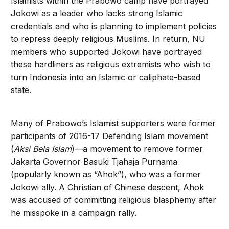
Islamists within the Prabowo camp have portrayed
Jokowi as a leader who lacks strong Islamic
credentials and who is planning to implement policies
to repress deeply religious Muslims. In return, NU
members who supported Jokowi have portrayed
these hardliners as religious extremists who wish to
turn Indonesia into an Islamic or caliphate-based
state.
Many of Prabowo’s Islamist supporters were former
participants of 2016-17 Defending Islam movement
(
Aksi Bela Islam
)—a movement to remove former
Jakarta Governor Basuki Tjahaja Purnama
(popularly known as “Ahok”), who was a former
Jokowi ally. A Christian of Chinese descent, Ahok
was accused of committing religious blasphemy after
he misspoke in a campaign rally.