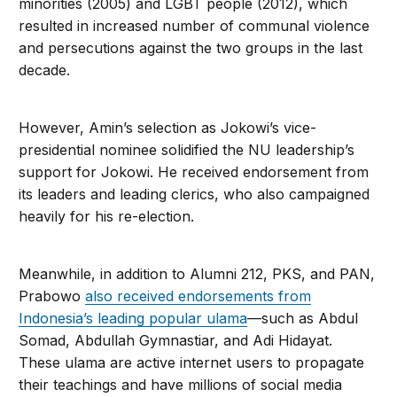
minorities (2005) and LGBT people (2012), which
resulted in increased number of communal violence
and persecutions against the two groups in the last
decade.
However, Amin’s selection as Jokowi’s vice-
presidential nominee solidified the NU leadership’s
support for Jokowi. He received endorsement from
its leaders and leading clerics, who also campaigned
heavily for his re-election.
Meanwhile, in addition to Alumni 212, PKS, and PAN,
Prabowo
also received endorsements from
Indonesia’s leading popular ulama
—such as Abdul
Somad, Abdullah Gymnastiar, and Adi Hidayat.
These ulama are active internet users to propagate
their teachings and have millions of social media