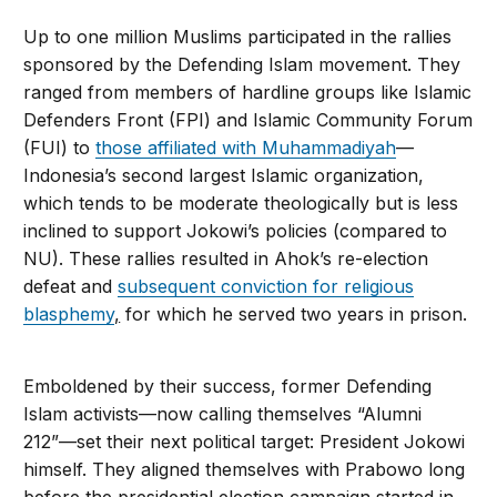
Up to one million Muslims participated in the rallies
sponsored by the Defending Islam movement. They
ranged from members of hardline groups like Islamic
Defenders Front (FPI) and Islamic Community Forum
(FUI) to
those affiliated with Muhammadiyah
—
Indonesia’s second largest Islamic organization,
which tends to be moderate theologically but is less
inclined to support Jokowi’s policies (compared to
NU). These rallies resulted in Ahok’s re-election
defeat and
subsequent conviction for religious
blasphemy
,
for which he served two years in prison.
Emboldened by their success, former Defending
Islam activists—now calling themselves “Alumni
212”—set their next political target: President Jokowi
himself. They aligned themselves with Prabowo long