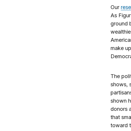
Our
res
As Figur
ground b
wealthie
American
make up 
Democrat
The poli
shows, s
partisan
shown he
donors a
that sma
toward t