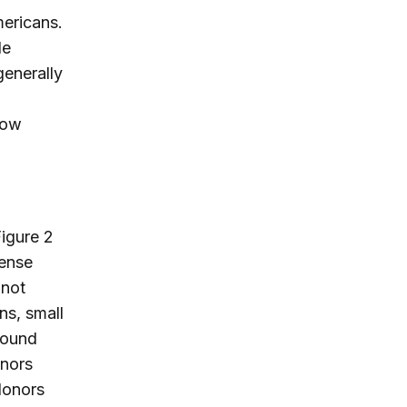
mericans.
le
enerally
now
Figure 2
tense
(not
ns, small
found
onors
 donors