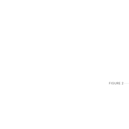
FIGURE 2