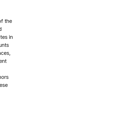
of the
d
tes in
unts
aces,
ent
nors
hese