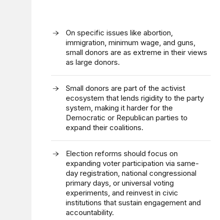
On specific issues like abortion,
immigration, minimum wage, and guns,
small donors are as extreme in their views
as large donors.
Small donors are part of the activist
ecosystem that lends rigidity to the party
system, making it harder for the
Democratic or Republican parties to
expand their coalitions.
Election reforms should focus on
expanding voter participation via same-
day registration, national congressional
primary days, or universal voting
experiments, and reinvest in civic
institutions that sustain engagement and
accountability.