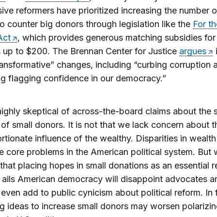
ive reformers have prioritized increasing the number o
o counter big donors through legislation like the
For th
Act
, which provides generous matching subsidies for
 up to $200. The Brennan Center for Justice
argues
i
ransformative” changes, including “curbing corruption 
ng flagging confidence in our democracy.”
ighly skeptical of across-the-board claims about the s
 of small donors. It is not that we lack concern about t
rtionate influence of the wealthy. Disparities in wealth
e core problems in the American political system. But
that placing hopes in small donations as an essential
 ails American democracy will disappoint advocates a
even add to public cynicism about political reform. In 
ng ideas to increase small donors may worsen polarizi