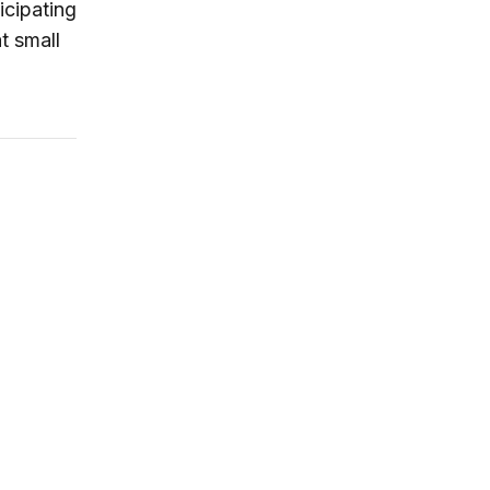
icipating
t small