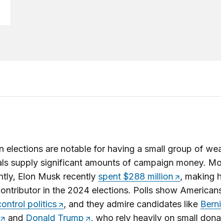
 elections are notable for having a small group of we
als supply significant amounts of campaign money. Mo
tly, Elon Musk recently
spent $288 million
, making 
contributor in the 2024 elections. Polls show American
ontrol politics
, and they admire candidates like
Bern
and
Donald Trump
, who rely heavily on small dona