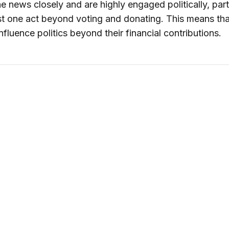
he news closely and are highly engaged politically, part
ast one act beyond voting and donating. This means tha
nfluence politics beyond their financial contributions.