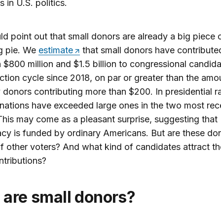
 in U.S. politics.
d point out that small donors are already a big piece 
g pie. We
estimate
that small donors have contribute
$800 million and $1.5 billion to congressional candida
ction cycle since 2018, on par or greater than the amo
 donors contributing more than $200. In presidential r
nations have exceeded large ones in the two most rec
This may come as a pleasant surprise, suggesting that
y is funded by ordinary Americans. But are these do
of other voters? And what kind of candidates attract t
ntributions?
o are small donors?