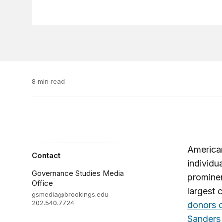
8 min read
American
Contact
individu
Governance Studies Media
prominen
Office
largest 
gsmedia@brookings.edu
202.540.7724
donors c
Sanders