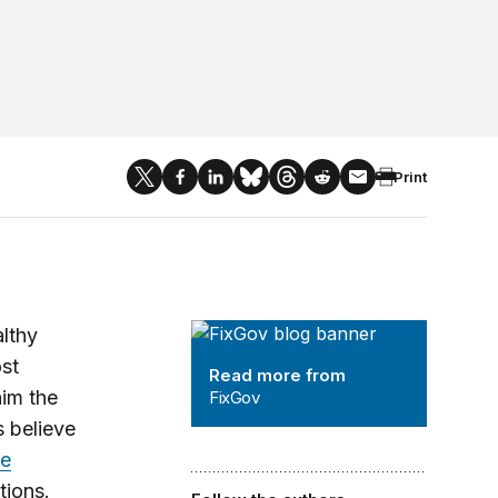
Print
FixGov
althy
st
Read more from
him the
FixGov
s believe
ie
tions.