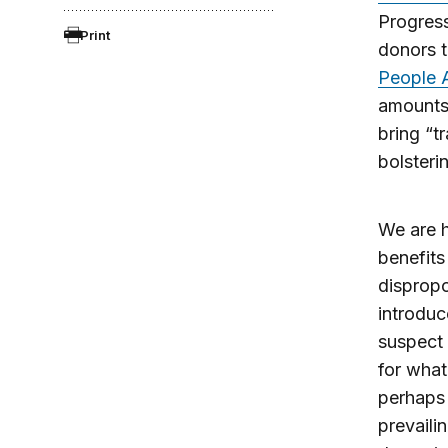
Progress
Print
donors t
People 
amounts
bring “t
bolsteri
We are h
benefits
dispropo
introduc
suspect 
for what
perhaps 
prevaili