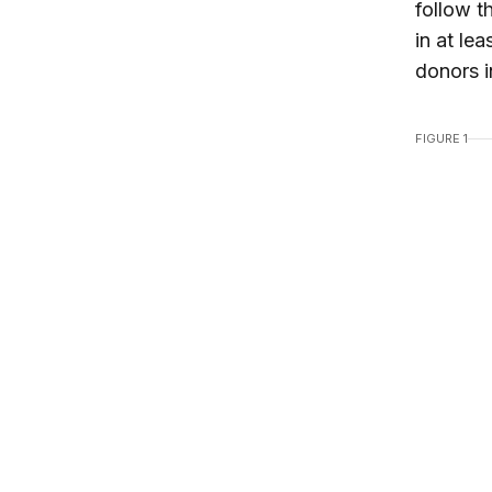
follow t
in at le
donors i
FIGURE 1