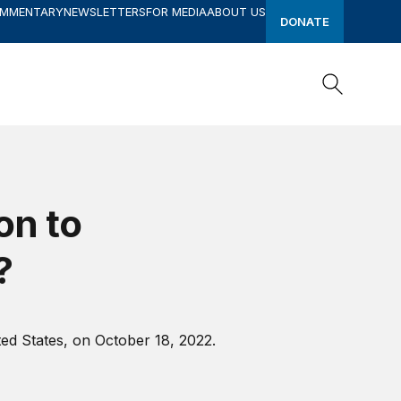
OMMENTARY
NEWSLETTERS
FOR MEDIA
ABOUT US
DONATE
Search
Search
on to
?