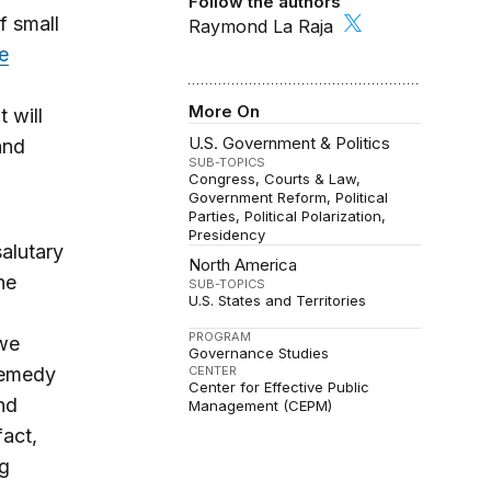
Follow the authors
f small
Raymond La Raja
e
More On
t will
U.S. Government & Politics
and
SUB-TOPICS
Congress
Courts & Law
Government Reform
Political
Parties
Political Polarization
Presidency
alutary
North America
he
SUB-TOPICS
U.S. States and Territories
PROGRAM
 we
Governance Studies
 remedy
CENTER
Center for Effective Public
nd
Management (CEPM)
fact,
ng