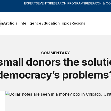
EXPERTS
EVENTS
RESEARCH PROGRAMS
RESEARCH & C
an
Artificial Intelligence
Education
Topics
Regions
COMMENTARY
small donors the soluti
democracy’s problems