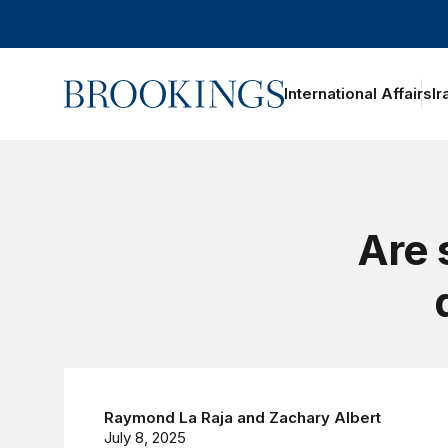
Home
International Affairs
Ir
Are 
Raymond La Raja
and
Zachary Albert
July 8, 2025