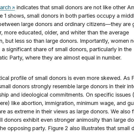
earch
indicates that small donors are not like other A
e 1 shows, small donors in both parties occupy a midd
etween large donors and ordinary citizens—they are g
r, more educated, older, and whiter than the average
, but less so than large donors. Importantly, women 
a significant share of small donors, particularly in the
ic Party, where they are almost equal in number.
tical profile of small donors is even more skewed. As 
mall donors strongly resemble large donors in their in
ship and ideological commitments. On specific issues 
re) like abortion, immigration, minimum wage, and gu
re as extreme in their views as large donors. We also 
ll donors exhibit even stronger animosity than large d
he opposing party. Figure 2 also illustrates that small