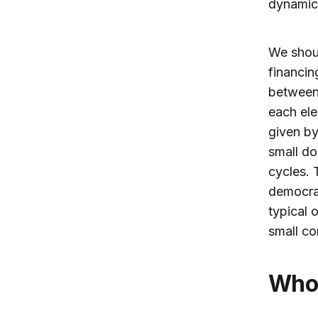
dynamics
We shoul
financin
between 
each ele
given by
small do
cycles. 
democrac
typical 
small co
Wh