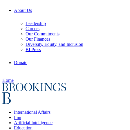
About Us
Leadership
Careers
Our Commitments
Our Finances
Diversity, Equity, and Inclusion
BI Press
Donate
Home
International Affairs
Iran
Artificial Intelligence
Education