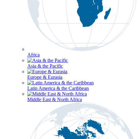
Africa
Asia & the Pacific
Europe & Eurasia
Latin America & the Caribbean
Middle East & North Africa