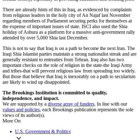
There are already hints of this in Iraq, as evidenced by complaints
from religious leaders in the holy city of An Najaf last November
regarding members of Parliament securing perks for themselves at
the expense of important issues of state. ISCI also used the Shia
holiday of Ashura as a platform for a massive anti-government rally
attended by over 5,000 Shia last December.
This is not to say that Iraq is on a path to become the next Iran. The
Iraqi Shia Islamist parties maintain a strong nationalist streak and are
generally resistant to entreaties from Tehran. Iraq also has two
important checks on the role of religion in the state-the Iraqi Army
and tribes-that will prevent religious law from spreading too widely.
But those that believe that Iraq is inexorably on a path to secularism
are likely to wind up disappointed.
The Brookings Institution is committed to quality,
independence, and impact.
We are supported by a
diverse array of funders
. In line with our
values and policies
, each Brookings publication represents the sole
views of its author(s).
More On
U.S. Government & Politics