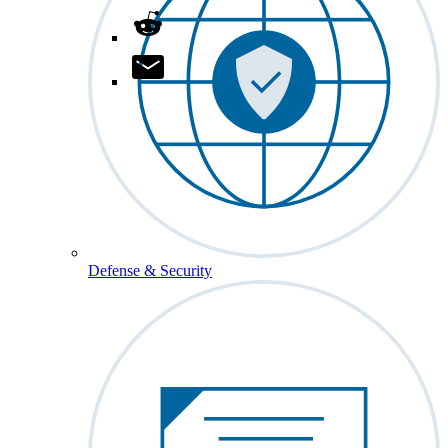
Defense & Security