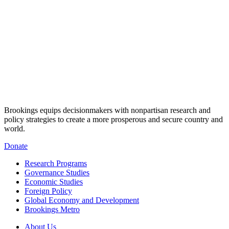
Brookings equips decisionmakers with nonpartisan research and
policy strategies to create a more prosperous and secure country and
world.
Donate
Research Programs
Governance Studies
Economic Studies
Foreign Policy
Global Economy and Development
Brookings Metro
About Us