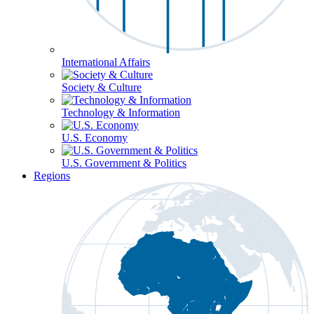
International Affairs
Society & Culture
Technology & Information
U.S. Economy
U.S. Government & Politics
Regions