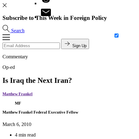
Subscribe to This Week in Foreign Policy
Search
Sign Up
Commentary
Op-ed
Is Iraq the Next Iran?
Matthew Frankel
MF
Matthew Frankel
Federal Executive Fellow
March 6, 2010
4 min read