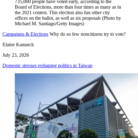
Campaigns & Elections
Why do so few noncitizens try to vote?
Elaine Kamarck
July 23, 2026
Domestic stresses reshaping politics in Taiwan