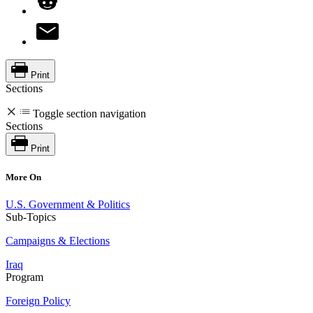
Print
Sections
Toggle section navigation
Sections
Print
More On
U.S. Government & Politics
Sub-Topics
Campaigns & Elections
Iraq
Program
Foreign Policy