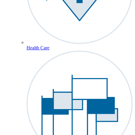
Health Care