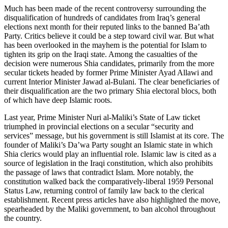
Much has been made of the recent controversy surrounding the
disqualification of hundreds of candidates from Iraq’s general
elections next month for their reputed links to the banned Ba’ath
Party. Critics believe it could be a step toward civil war. But what
has been overlooked in the mayhem is the potential for Islam to
tighten its grip on the Iraqi state. Among the casualties of the
decision were numerous Shia candidates, primarily from the more
secular tickets headed by former Prime Minister Ayad Allawi and
current Interior Minister Jawad al-Bulani. The clear beneficiaries of
their disqualification are the two primary Shia electoral blocs, both
of which have deep Islamic roots.
Last year, Prime Minister Nuri al-Maliki’s State of Law ticket
triumphed in provincial elections on a secular “security and
services” message, but his government is still Islamist at its core. The
founder of Maliki’s Da’wa Party sought an Islamic state in which
Shia clerics would play an influential role. Islamic law is cited as a
source of legislation in the Iraqi constitution, which also prohibits
the passage of laws that contradict Islam. More notably, the
constitution walked back the comparatively-liberal 1959 Personal
Status Law, returning control of family law back to the clerical
establishment. Recent press articles have also highlighted the move,
spearheaded by the Maliki government, to ban alcohol throughout
the country.