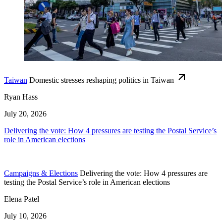
Taiwan
Domestic stresses reshaping politics in Taiwan
Ryan Hass
July 20, 2026
Delivering the vote: How 4 pressures are testing the Postal Service’s
role in American elections
Campaigns & Elections
Delivering the vote: How 4 pressures are
testing the Postal Service’s role in American elections
Elena Patel
July 10, 2026