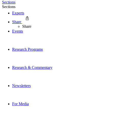
Sections
Sections
Experts
Share
Share
Events
Research Programs
Research & Commentary
Newsletters
For Media