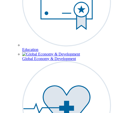
Education
Global Economy & Development