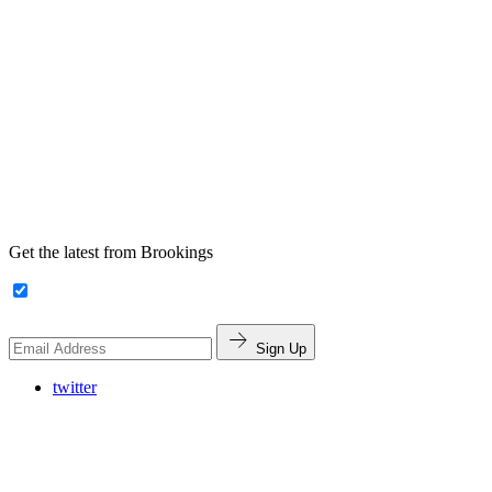
Get the latest from Brookings
Sign Up
twitter