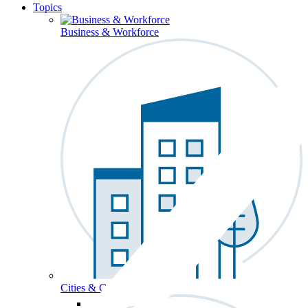
Topics
Business & Workforce
Cities & Communities