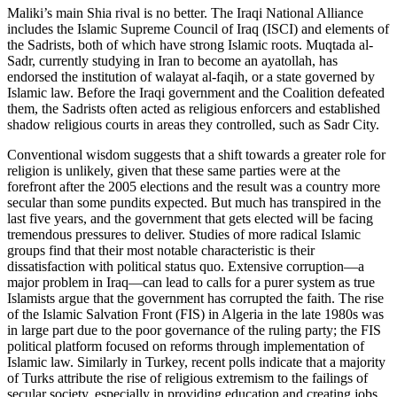
Maliki’s main Shia rival is no better. The Iraqi National Alliance
includes the Islamic Supreme Council of Iraq (ISCI) and elements of
the Sadrists, both of which have strong Islamic roots. Muqtada al-
Sadr, currently studying in Iran to become an ayatollah, has
endorsed the institution of walayat al-faqih, or a state governed by
Islamic law. Before the Iraqi government and the Coalition defeated
them, the Sadrists often acted as religious enforcers and established
shadow religious courts in areas they controlled, such as Sadr City.
Conventional wisdom suggests that a shift towards a greater role for
religion is unlikely, given that these same parties were at the
forefront after the 2005 elections and the result was a country more
secular than some pundits expected. But much has transpired in the
last five years, and the government that gets elected will be facing
tremendous pressures to deliver. Studies of more radical Islamic
groups find that their most notable characteristic is their
dissatisfaction with political status quo. Extensive corruption—a
major problem in Iraq—can lead to calls for a purer system as true
Islamists argue that the government has corrupted the faith. The rise
of the Islamic Salvation Front (FIS) in Algeria in the late 1980s was
in large part due to the poor governance of the ruling party; the FIS
political platform focused on reforms through implementation of
Islamic law. Similarly in Turkey, recent polls indicate that a majority
of Turks attribute the rise of religious extremism to the failings of
secular society, especially in providing education and creating jobs.