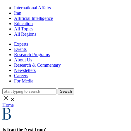
International Affairs
Iran
Artificial Intelligence
Education
All Topics
All Regions
Experts
Events
Research Programs
About Us
Research & Commentary
Newsletters
Careers
For Media
Search
Home
Is Iraq the Next Iran?