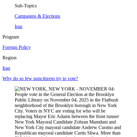
Sub-Topics
Campaigns & Elections
Iraq
Program
Foreign Policy
Region
Iraq
Why do so few noncitizens try to vote?