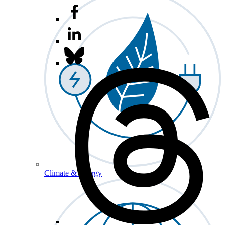
Climate & Energy