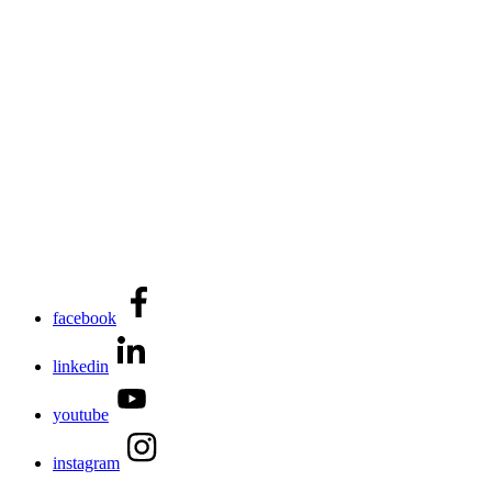
facebook
linkedin
youtube
instagram