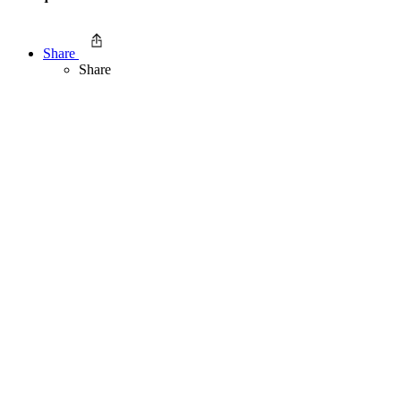
Share
Share