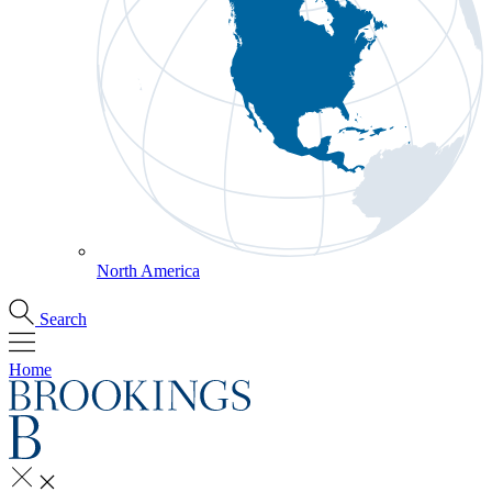
North America
Search
Home