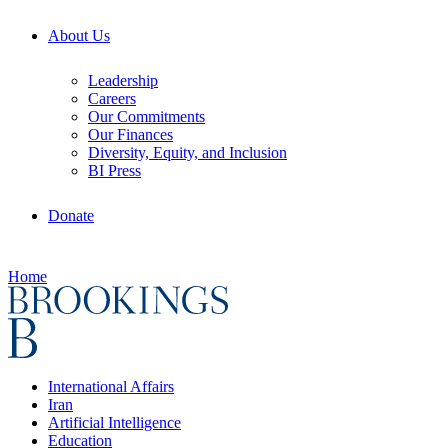
About Us
Leadership
Careers
Our Commitments
Our Finances
Diversity, Equity, and Inclusion
BI Press
Donate
Home
International Affairs
Iran
Artificial Intelligence
Education