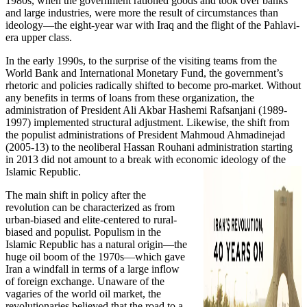
1980s, when the government rationed goods and took over banks
and large industries, were more the result of circumstances than
ideology—the eight-year war with Iraq and the flight of the Pahlavi-
era upper class.
In the early 1990s, to the surprise of the visiting teams from the
World Bank and International Monetary Fund, the government’s
rhetoric and policies radically shifted to become pro-market. Without
any benefits in terms of loans from these organization, the
administration of President Ali Akbar Hashemi Rafsanjani (1989-
1997) implemented structural adjustment. Likewise, the shift from
the populist administrations of President Mahmoud Ahmadinejad
(2005-13) to the neoliberal Hassan Rouhani administration starting
in 2013 did not amount to a break with economic ideology of the
Islamic Republic.
The main shift in policy after the
revolution can be characterized as from
urban-biased and elite-centered to rural-
biased and populist. Populism in the
Islamic Republic has a natural origin—the
huge oil boom of the 1970s—which gave
Iran a windfall in terms of a large inflow
of foreign exchange. Unaware of the
vagaries of the world oil market, the
revolutionaries believed that the road to a