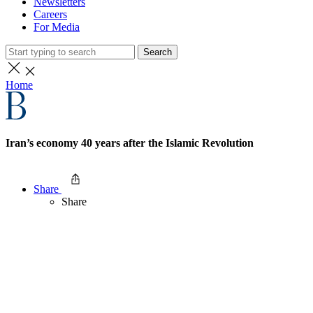
Newsletters
Careers
For Media
Search
Home
Iran’s economy 40 years after the Islamic Revolution
Share
Share