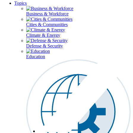
Topics
Business & Workforce
Cities & Communities
Climate & Energy
Defense & Security
Education