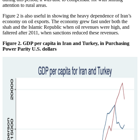
attention to rural areas.
Figure 2 is also useful in showing the heavy dependence of Iran’s
economy on oil exports. The economy grew fast under both the
shah and the Islamic Republic when oil revenues were high, and
faltered after 2011, when sanctions reduced these revenues.
Figure 2. GDP per capita in Iran and Turkey, in Purchasing
Power Parity U.S. dollars