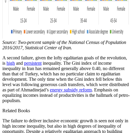
Source: Two-percent sample of the National Census of Population
2016/2017, Statistical Center of Iran.
A second failure, given the lofty egalitarian goals of the revolution,
is
high
and
persistent
inequality. The Gini index of income
inequality in Iran has remained generally above 0.40, no different
than that of Turkey, which has no particular claim to egalitarian
development. The only time when the Gini index fell below this
level was following generous cash transfers, which were distributed
as part of Ahmadinejad’s
energy subsidy reform
. Emphasis on
equalizing incomes instead of productivities is the hallmark of petro-
populism.
Related Books
The failure to deliver inclusive economic growth is seen not only in
high income inequality, but also in high degrees of inequality of
opportunity. Despite a relatively egalitarian approach to building