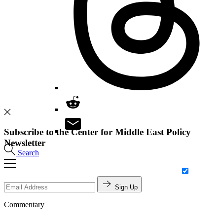
Subscribe to the Center for Middle East Policy
Newsletter
Search
Sign Up
Commentary