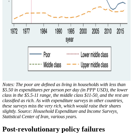
Notes: The poor are defined as living in households with less than
$5.50 in expenditures per person per day (in PPP USD), the lower
class in the $5.5-11 range, the middle class $11-50, and the rest are
classified as rich. As with expenditure surveys in other countries,
these surveys miss the very rich, which would raise their shares
slightly. Source: Household Expenditure and Income Surveys,
Statistical Center of Iran, various years.
Post-revolutionary policy failures