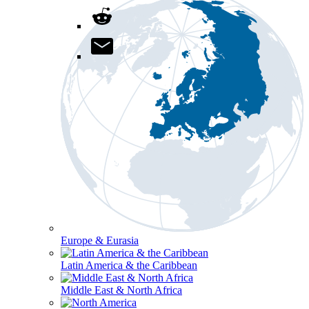
Europe & Eurasia
Latin America & the Caribbean
Middle East & North Africa