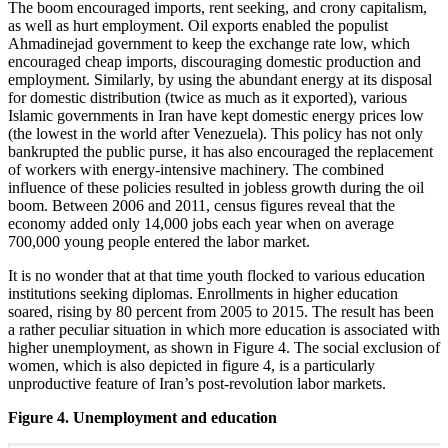
The boom encouraged imports, rent seeking, and crony capitalism,
as well as hurt employment. Oil exports enabled the populist
Ahmadinejad government to keep the exchange rate low, which
encouraged cheap imports, discouraging domestic production and
employment. Similarly, by using the abundant energy at its disposal
for domestic distribution (twice as much as it exported), various
Islamic governments in Iran have kept domestic energy prices low
(the lowest in the world after Venezuela). This policy has not only
bankrupted the public purse, it has also encouraged the replacement
of workers with energy-intensive machinery. The combined
influence of these policies resulted in jobless growth during the oil
boom. Between 2006 and 2011, census figures reveal that the
economy added only 14,000 jobs each year when on average
700,000 young people entered the labor market.
It is no wonder that at that time youth flocked to various education
institutions seeking diplomas. Enrollments in higher education
soared, rising by 80 percent from 2005 to 2015. The result has been
a rather peculiar situation in which more education is associated with
higher unemployment, as shown in Figure 4. The social exclusion of
women, which is also depicted in figure 4, is a particularly
unproductive feature of Iran’s post-revolution labor markets.
Figure 4. Unemployment and education