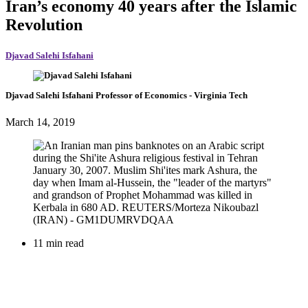
Iran’s economy 40 years after the Islamic
Revolution
Djavad Salehi Isfahani
Djavad Salehi Isfahani
Professor of Economics
- Virginia Tech
March 14, 2019
11 min read