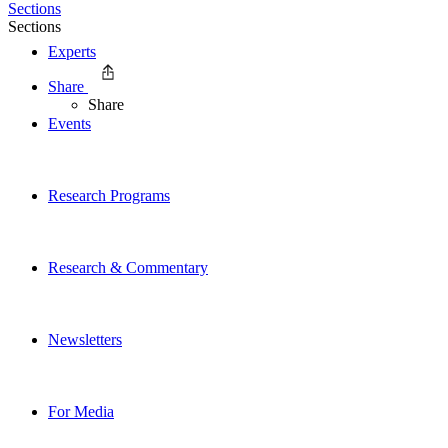
Sections
Sections
Experts
Share
Share
Events
Research Programs
Research & Commentary
Newsletters
For Media