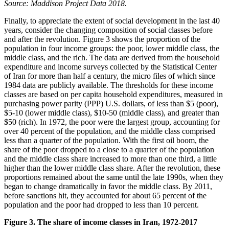
Source: Maddison Project Data 2018.
Finally, to appreciate the extent of social development in the last 40
years, consider the changing composition of social classes before
and after the revolution. Figure 3 shows the proportion of the
population in four income groups: the poor, lower middle class, the
middle class, and the rich. The data are derived from the household
expenditure and income surveys collected by the Statistical Center
of Iran for more than half a century, the micro files of which since
1984 data are publicly available. The thresholds for these income
classes are based on per capita household expenditures, measured in
purchasing power parity (PPP) U.S. dollars, of less than $5 (poor),
$5-10 (lower middle class), $10-50 (middle class), and greater than
$50 (rich). In 1972, the poor were the largest group, accounting for
over 40 percent of the population, and the middle class comprised
less than a quarter of the population. With the first oil boom, the
share of the poor dropped to a close to a quarter of the population
and the middle class share increased to more than one third, a little
higher than the lower middle class share. After the revolution, these
proportions remained about the same until the late 1990s, when they
began to change dramatically in favor the middle class. By 2011,
before sanctions hit, they accounted for about 65 percent of the
population and the poor had dropped to less than 10 percent.
Figure 3. The share of income classes in Iran, 1972-2017