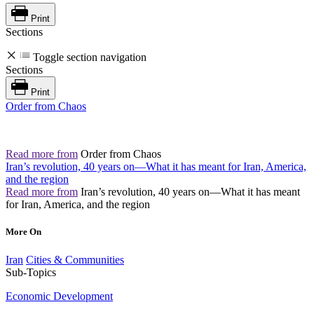
Print
Sections
Toggle section navigation
Sections
Print
Order from Chaos
Read more from
Order from Chaos
Iran’s revolution, 40 years on—What it has meant for Iran, America,
and the region
Read more from
Iran’s revolution, 40 years on—What it has meant
for Iran, America, and the region
More On
Iran
Cities & Communities
Sub-Topics
Economic Development