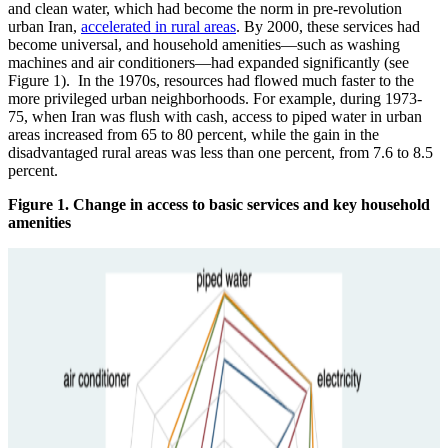
and clean water, which had become the norm in pre-revolution
urban Iran,
accelerated in rural areas
. By 2000, these services had
become universal, and household amenities—such as washing
machines and air conditioners—had expanded significantly (see
Figure 1). In the 1970s, resources had flowed much faster to the
more privileged urban neighborhoods. For example, during 1973-
75, when Iran was flush with cash, access to piped water in urban
areas increased from 65 to 80 percent, while the gain in the
disadvantaged rural areas was less than one percent, from 7.6 to 8.5
percent.
Figure 1. Change in access to basic services and key household
amenities