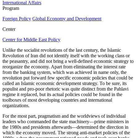
International Affairs
Program
Foreign Policy
Global Economy and Development
Center
Center for Middle East Policy
Unlike the socialist revolutions of the last century, the Islamic
Revolution of Iran did not identify itself with the working class or
the peasantry, and did not bring a well-defined economic strategy to
reorganize the economy. Apart from eliminating the interest rate
from the banking system, which was achieved in name only, the
revolution put forward few specific economic policies that could be
called an Islamic economic development strategy. To be sure, its
populist and pro-poor rhetoric was quite distinct from the Pahlavi
regime it replaced, but its actual policies could be found in the
toolboxes of most developing countries and international
organizations.
For the most part, pragmatism and the worldviews of individual
leaders who commanded the state machinery—prime ministers in
the 1980s and presidents afterwards—determined the direction in
which the economy moved. The strong anti-market policies of the