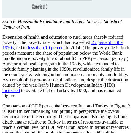
Source: Household Expenditure and Income Surveys, Statistical
Center of Iran.
Expansion of health and education to rural areas sharply reduced
poverty. The poverty rate, which had exceeded
25 percent in the
1970s
, fell to
less than 10 percent
in 2014. (The poverty rate in both
periods measures the share of population below the World Bank
middle-income poverty line of about $ 5.5 PPP per person per day.)
A major rural health program in the 1980s, which expanded to
include family planning in the 1990s, revolutionized family life in
the countryside, reducing infant and maternal mortality and fertility.
As a result of its pro-poor social policies and despite the destruction
caused by the war, Iran’s Human Development Index (HDI)
increased
to overtake that of Turkey by 1990, and has remained
higher.
Comparison of GDP per capita between Iran and Turkey in Figure 2
is useful in benchmarking and putting in perspective the overall
performance of the economy. The comparison also highlights Iran’s
disadvantage relative to Turkey in terms of resources available to
reach a certain level of HDI. What Iran lacked in terms of resources
during this period, it was able to compensate for with shifting