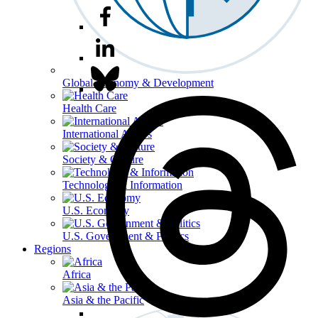
Global Economy & Development
Health Care
International Affairs
Society & Culture
Technology & Information
U.S. Economy
U.S. Government & Politics
Regions
Africa
Asia & the Pacific