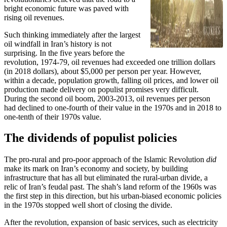
bright economic future was paved with
rising oil revenues.
Such thinking immediately after the largest
oil windfall in Iran’s history is not
surprising. In the five years before the
revolution, 1974-79, oil revenues had exceeded one trillion dollars
(in 2018 dollars), about $5,000 per person per year. However,
within a decade, population growth, falling oil prices, and lower oil
production made delivery on populist promises very difficult.
During the second oil boom, 2003-2013, oil revenues per person
had declined to one-fourth of their value in the 1970s and in 2018 to
one-tenth of their 1970s value.
The dividends of populist policies
The pro-rural and pro-poor approach of the Islamic Revolution
did
make its mark on Iran’s economy and society, by building
infrastructure that has all but eliminated the rural-urban divide, a
relic of Iran’s feudal past. The shah’s land reform of the 1960s was
the first step in this direction, but his urban-biased economic policies
in the 1970s stopped well short of closing the divide.
After the revolution, expansion of basic services, such as electricity