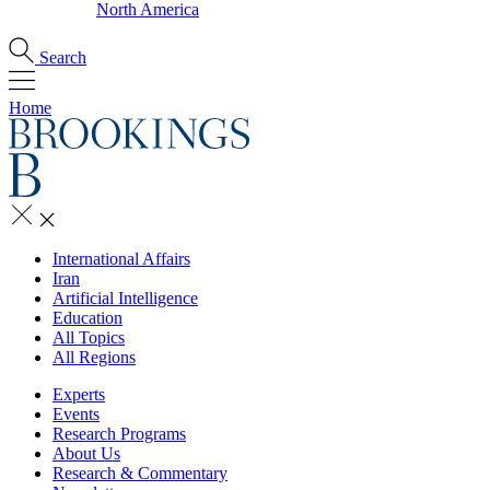
North America
Search
Home
International Affairs
Iran
Artificial Intelligence
Education
All Topics
All Regions
Experts
Events
Research Programs
About Us
Research & Commentary