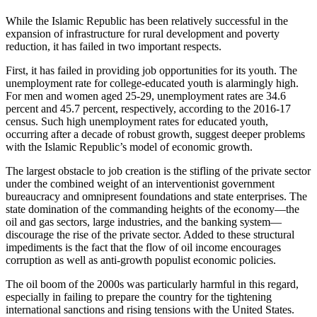
While the Islamic Republic has been relatively successful in the
expansion of infrastructure for rural development and poverty
reduction, it has failed in two important respects.
First, it has failed in providing job opportunities for its youth. The
unemployment rate for college-educated youth is alarmingly high.
For men and women aged 25-29, unemployment rates are 34.6
percent and 45.7 percent, respectively, according to the 2016-17
census. Such high unemployment rates for educated youth,
occurring after a decade of robust growth, suggest deeper problems
with the Islamic Republic’s model of economic growth.
The largest obstacle to job creation is the stifling of the private sector
under the combined weight of an interventionist government
bureaucracy and omnipresent foundations and state enterprises. The
state domination of the commanding heights of the economy—the
oil and gas sectors, large industries, and the banking system—
discourage the rise of the private sector. Added to these structural
impediments is the fact that the flow of oil income encourages
corruption as well as anti-growth populist economic policies.
The oil boom of the 2000s was particularly harmful in this regard,
especially in failing to prepare the country for the tightening
international sanctions and rising tensions with the United States.