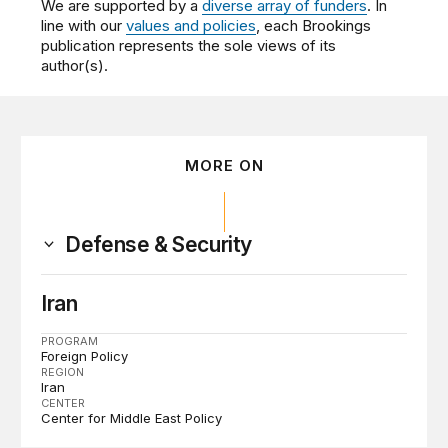
We are supported by a
diverse array of funders
. In
line with our
values and policies
, each Brookings
publication represents the sole views of its
author(s).
MORE ON
Defense & Security
Iran
PROGRAM
Foreign Policy
REGION
Iran
CENTER
Center for Middle East Policy