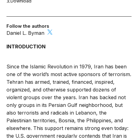
Download
Follow the authors
Daniel L. Byman
INTRODUCTION
Since the Islamic Revolution in 1979, Iran has been
one of the world’s most active sponsors of terrorism.
Tehran has armed, trained, financed, inspired,
organized, and otherwise supported dozens of
violent groups over the years. Iran has backed not
only groups in its Persian Gulf neighborhood, but
also terrorists and radicals in Lebanon, the
Palestinian territories, Bosnia, the Philippines, and
elsewhere. This support remains strong even today:
the U.S. government regularly contends that Iran is