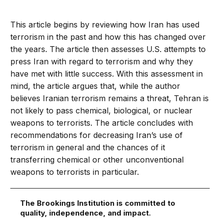
This article begins by reviewing how Iran has used
terrorism in the past and how this has changed over
the years. The article then assesses U.S. attempts to
press Iran with regard to terrorism and why they
have met with little success. With this assessment in
mind, the article argues that, while the author
believes Iranian terrorism remains a threat, Tehran is
not likely to pass chemical, biological, or nuclear
weapons to terrorists. The article concludes with
recommendations for decreasing Iran’s use of
terrorism in general and the chances of it
transferring chemical or other unconventional
weapons to terrorists in particular.
The Brookings Institution is committed to
quality, independence, and impact.