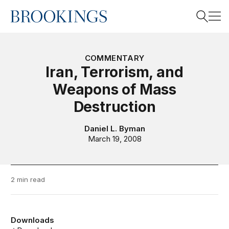
Home
Search
COMMENTARY
Iran, Terrorism, and
Weapons of Mass
Search
Destruction
Daniel L. Byman
March 19, 2008
2 min read
Downloads