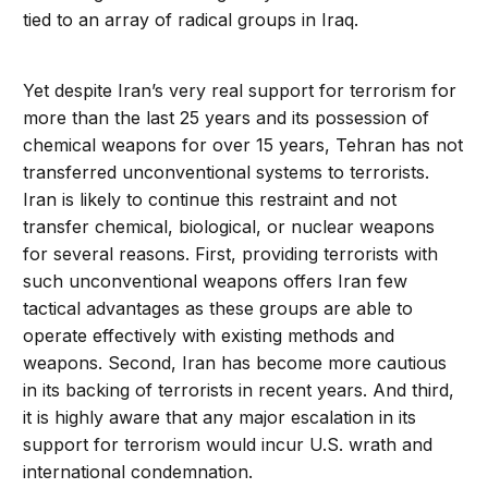
tied to an array of radical groups in Iraq.
Yet despite Iran’s very real support for terrorism for
more than the last 25 years and its possession of
chemical weapons for over 15 years, Tehran has not
transferred unconventional systems to terrorists.
Iran is likely to continue this restraint and not
transfer chemical, biological, or nuclear weapons
for several reasons. First, providing terrorists with
such unconventional weapons offers Iran few
tactical advantages as these groups are able to
operate effectively with existing methods and
weapons. Second, Iran has become more cautious
in its backing of terrorists in recent years. And third,
it is highly aware that any major escalation in its
support for terrorism would incur U.S. wrath and
international condemnation.