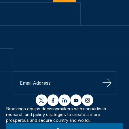
Sign Up
twitter
facebook
linkedin
youtube
instagram
Brookings equips decisionmakers with nonpartisan
research and policy strategies to create a more
prosperous and secure country and world.