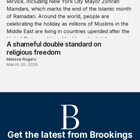
A shameful double standard on
religious freedom
Melissa Rogers
March 20, 2026
Get the latest from Brookings