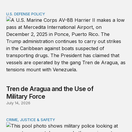
U.S. DEFENSE POLICY
Tren de Aragua and the Use of Military Force
Tren de Aragua and the Use of
Military Force
July 14, 2026
CRIME, JUSTICE & SAFETY
How technology is transforming crime and terrorism