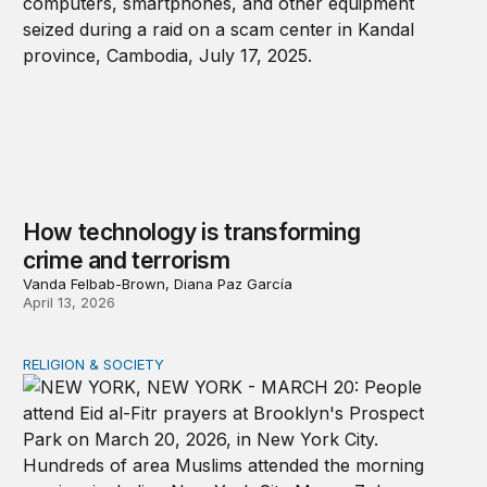
How technology is transforming
crime and terrorism
Vanda Felbab-Brown, Diana Paz García
April 13, 2026
RELIGION & SOCIETY
A shameful double standard on religious freedom