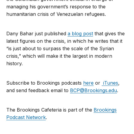
managing his government’s response to the
humanitarian crisis of Venezuelan refugees.
Dany Bahar just published
a blog post
that gives the
latest figures on the crisis, in which he writes that it
“is just about to surpass the scale of the Syrian
crisis,” which will make it the largest in modern
history.
Subscribe to Brookings podcasts
here
or
iTunes
,
and send feedback email to
BCP@Brookings.edu
.
The Brookings Cafeteria is part of the
Brookings
Podcast Network
.