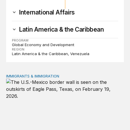
International Affairs
Latin America & the Caribbean
PROGRAM
Global Economy and Development
REGION
Latin America & the Caribbean
Venezuela
IMMIGRANTS & IMMIGRATION
How 2026’s divisive immigration politics could lead to a