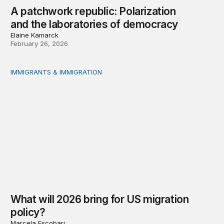
A patchwork republic: Polarization
and the laboratories of democracy
Elaine Kamarck
February 26, 2026
IMMIGRANTS & IMMIGRATION
What will 2026 bring for US migration policy?
What will 2026 bring for US migration
policy?
Marcela Escobari