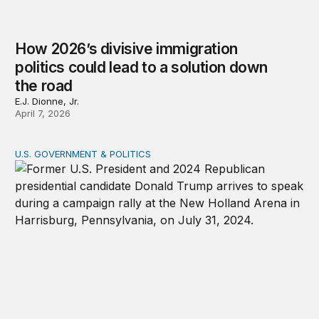
How 2026’s divisive immigration
politics could lead to a solution down
the road
E.J. Dionne, Jr.
April 7, 2026
U.S. GOVERNMENT & POLITICS
A patchwork republic: Polarization and the laboratorie