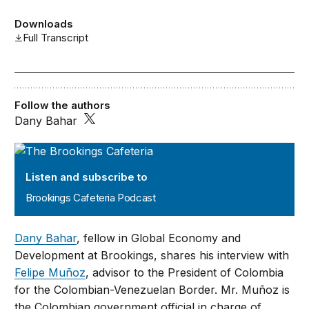
Downloads
Full Transcript
Follow the authors
Dany Bahar
Brookings Cafeteria Podcast
Listen and subscribe to
Brookings Cafeteria Podcast
Dany Bahar
, fellow in Global Economy and
Development at Brookings, shares his interview with
Felipe Muñoz
, advisor to the President of Colombia
for the Colombian-Venezuelan Border. Mr. Muñoz is
the Colombian government official in charge of