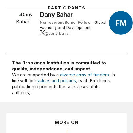
PARTICIPANTS
Dany Bahar
FM
Nonresident Senior Fellow
-
Global
Economy and Development
@dany_bahar
The Brookings Institution is committed to
quality, independence, and impact.
We are supported by a
diverse array of funders
. In
line with our
values and policies
, each Brookings
publication represents the sole views of its
author(s).
MORE ON