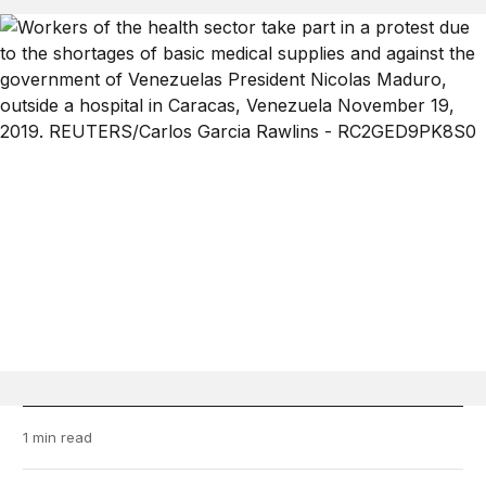
1 min read