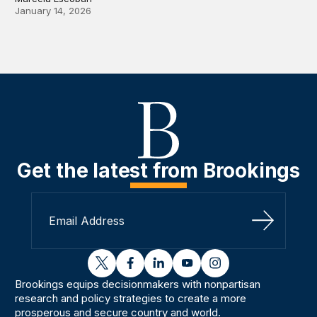
January 14, 2026
Get the latest from Brookings
Sign Up
twitter
facebook
linkedin
youtube
instagram
Brookings equips decisionmakers with nonpartisan
research and policy strategies to create a more
prosperous and secure country and world.