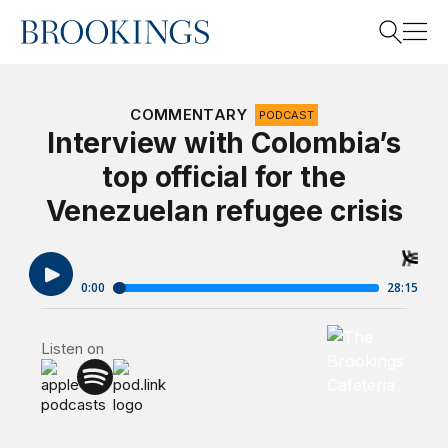
Home
Search
COMMENTARY
PODCAST
Interview with Colombia’s
top official for the
Search
Venezuelan refugee crisis
Brookings Cafet
Listen on