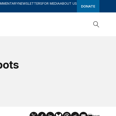
OMMENTARY
NEWSLETTERS
FOR MEDIA
ABOUT US
DONATE
Search
Search
bots
Print