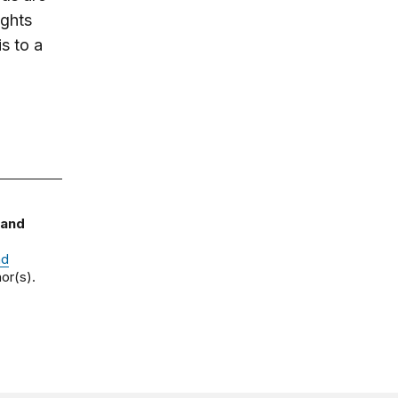
ights
s to a
 and
nd
or(s).