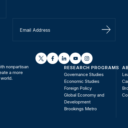
Sign Up
twitter
facebook
linkedin
youtube
instagram
th nonpartisan
RESEARCH PROGRAMS
A
reate a more
Governance Studies
Le
 world.
Economic Studies
Ca
Foreign Policy
Bro
Global Economy and
Co
Development
Brookings Metro