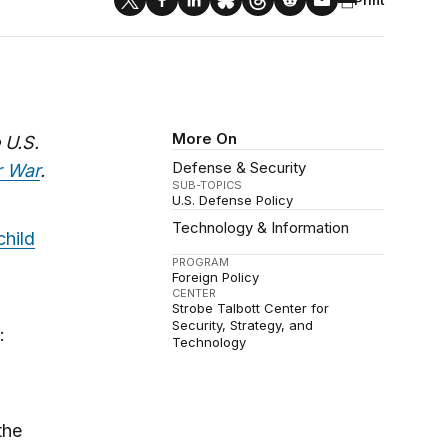
More On
 U.S.
Defense & Security
r War
.
SUB-TOPICS
U.S. Defense Policy
Technology & Information
child
PROGRAM
Foreign Policy
CENTER
Strobe Talbott Center for
Security, Strategy, and
:
Technology
the