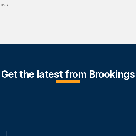
2026
Get the latest from Brookings