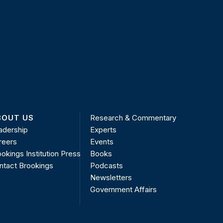
BOUT US
Research & Commentary
adership
Experts
reers
Events
okings Institution Press
Books
ntact Brookings
Podcasts
Newsletters
Government Affairs