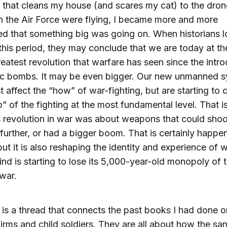
that cleans my house (and scares my cat) to the dro
in the Air Force were flying, I became more and more
d that something big was going on. When historians 
this period, they may conclude that we are today at the
reatest revolution that warfare has seen since the intr
ic bombs. It may be even bigger. Our new unmanned 
st affect the “how” of war-fighting, but are starting to
” of the fighting at the most fundamental level. That i
 revolution in war was about weapons that could shoo
 further, or had a bigger boom. That is certainly happe
but it is also reshaping the identity and experience of w
d is starting to lose its 5,000-year-old monopoly of 
 war.
 is a thread that connects the past books I had done o
 firms and child soldiers. They are all about how the sa