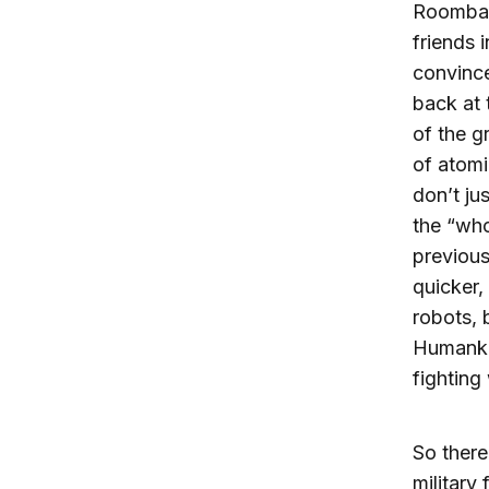
Roomba 
friends 
convince
back at 
of the g
of atom
don’t ju
the “who
previous
quicker,
robots, 
Humankin
fighting
So there
military