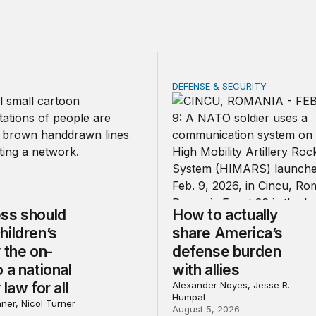
DEFENSE & SECURITY
should make children’s privacy the on-ramp to a national p
How to actually share Amer
ss should
How to actually
hildren’s
share America’s
 the on-
defense burden
 a national
with allies
 law for all
Alexander Noyes, Jesse R.
Humpal
ner, Nicol Turner
August 5, 2026