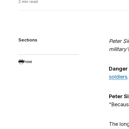
2 min read
Sections
Peter S
military
Print
Danger
soldiers
Peter S
“Because
The long