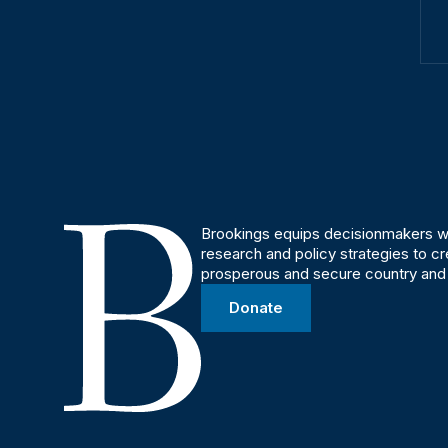
Brookings equips decisionmakers wi
research and policy strategies to c
prosperous and secure country and
Donate