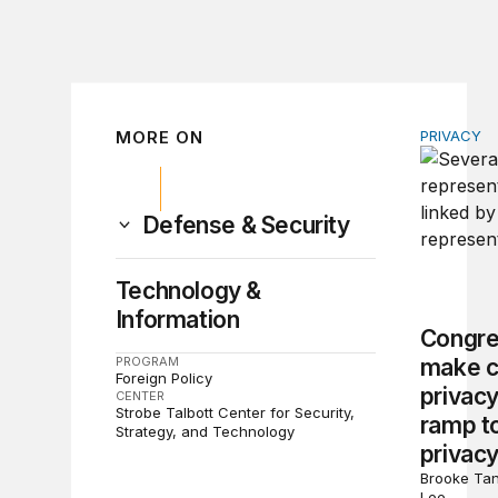
MORE ON
PRIVACY
Congress 
Defense & Security
Technology &
Information
Congre
PROGRAM
make c
Foreign Policy
privacy
CENTER
Strobe Talbott Center for Security,
ramp to
Strategy, and Technology
privacy
Brooke Tan
Lee