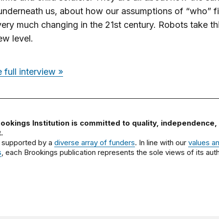
 underneath us, about how our assumptions of “who” f
very much changing in the 21st century. Robots take thi
w level.
 full interview »
ookings Institution is committed to quality, independence,
.
 supported by a
diverse array of funders
. In line with our
values a
s
, each Brookings publication represents the sole views of its auth