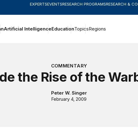
EXPERTS
EVENTS
RESEARCH PROGRAMS
RESEARCH & C
an
Artificial Intelligence
Education
Topics
Regions
COMMENTARY
ide the Rise of the War
Peter W. Singer
February 4, 2009