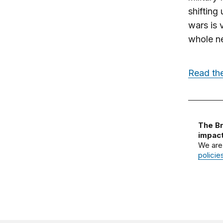
shifting
wars is 
whole ne
Read the
The Br
impact
We are
policie