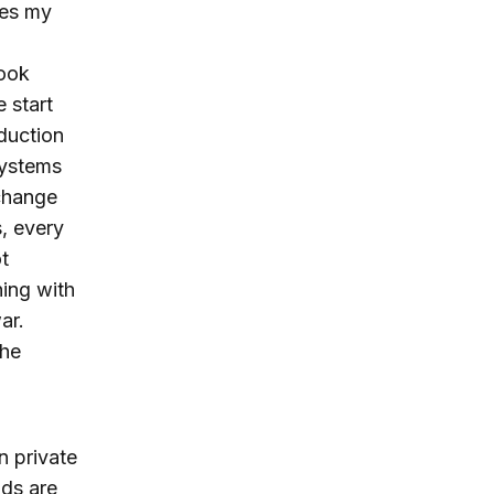
nes my
look
 start
oduction
systems
 change
s, every
t
ning with
ar.
the
n private
nds are