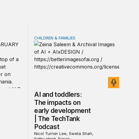
CHILDREN & FAMILIES
rivacy law for all
ica’s defense burden with allies
AI and toddlers: The impacts on early deve
AI and toddlers:
The impacts on
early development
| The TechTank
Podcast
Nicol Turner Lee, Sweta Shah,
Kathy Hirsh-Pasek