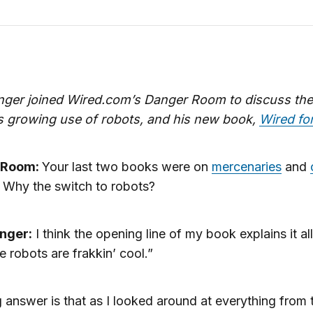
inger joined Wired.com’s Danger Room to discuss the
’s growing use of robots, and his new book,
Wired fo
 Room:
Your last two books were on
mercenaries
and
. Why the switch to robots?
inger:
I think the opening line of my book explains it all
 robots are frakkin’ cool.”
 answer is that as I looked around at everything from 