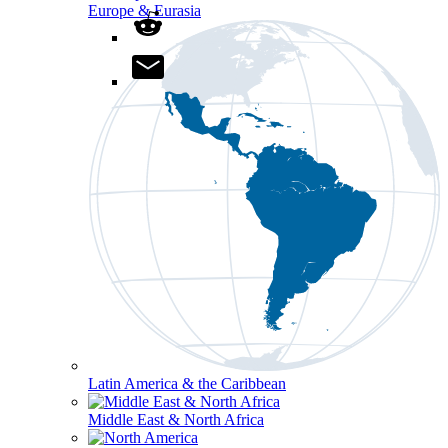
Europe & Eurasia
Latin America & the Caribbean
Middle East & North Africa