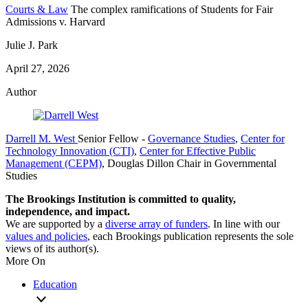
Courts & Law
The complex ramifications of Students for Fair
Admissions v. Harvard
Julie J. Park
April 27, 2026
Author
Darrell M. West
Senior Fellow
-
Governance Studies
,
Center for
Technology Innovation (CTI)
,
Center for Effective Public
Management (CEPM)
,
Douglas Dillon Chair in Governmental
Studies
The Brookings Institution is committed to quality,
independence, and impact.
We are supported by a
diverse array of funders
. In line with our
values and policies
, each Brookings publication represents the sole
views of its author(s).
More On
Education