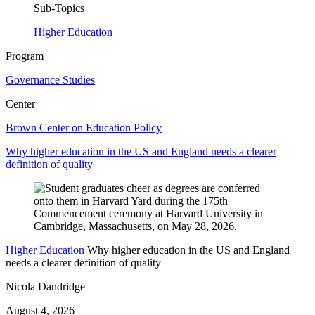
Sub-Topics
Higher Education
Program
Governance Studies
Center
Brown Center on Education Policy
Why higher education in the US and England needs a clearer
definition of quality
Higher Education
Why higher education in the US and England
needs a clearer definition of quality
Nicola Dandridge
August 4, 2026