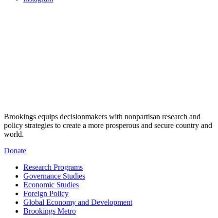
Brookings equips decisionmakers with nonpartisan research and
policy strategies to create a more prosperous and secure country and
world.
Donate
Research Programs
Governance Studies
Economic Studies
Foreign Policy
Global Economy and Development
Brookings Metro