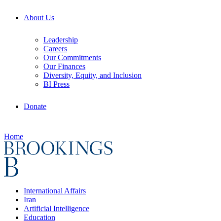
About Us
Leadership
Careers
Our Commitments
Our Finances
Diversity, Equity, and Inclusion
BI Press
Donate
Home
International Affairs
Iran
Artificial Intelligence
Education