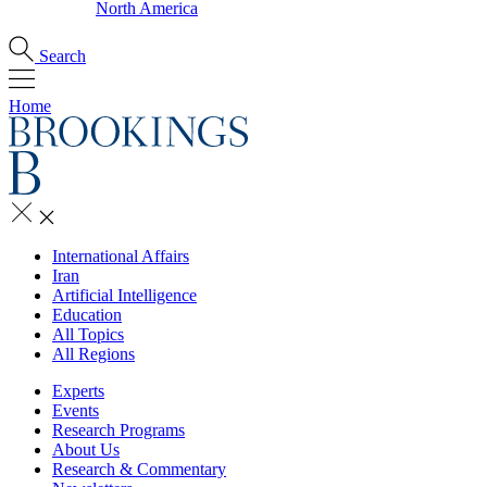
North America
Search
Home
International Affairs
Iran
Artificial Intelligence
Education
All Topics
All Regions
Experts
Events
Research Programs
About Us
Research & Commentary