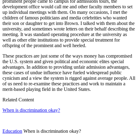
prominent people came to campus for admissions tours, the
development office would call me and other faculty members to set
up individual meetings with them. On many occasions, I met the
children of famous politicians and media celebrities who wanted
their son or daughter to get into Brown. I talked with them about the
university, and sometimes wrote letters on their behalf describing the
meeting. It was standard operating procedure at the university as
well as other elite institutions to provide special treatment for
offspring of the prominent and well heeled.
These practices are just some of the ways money has compromised
the U.S. system and given political and economic elites special
advantages. In addition to providing unfair admission advantages,
these cases of undue influence have fueled widespread public
cynicism and a view the system is rigged against average people. All
of us need to re-examine these practices and work to maintain a
merit-based playing field in the United States.
Related Content
When is discrimination okay?
Education
When is discrimination okay?