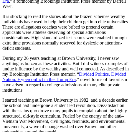
Era
,” a forthcoming Brookings Institution Press memoir by Darrell
West.
It is shocking to read the stories about the brazen schemes wealthy
individuals have used to help their children get into elite universities.
There are allegations coaches were bribed to pretend certain
applicants were athletes deserving of special admissions
considerations. High standardized test scores were enabled through
extra time provisions normally reserved for dyslexic or attention-
deficit students.
During my 26 years teaching at Brown University, I never saw
anything as brazen as these activities. But I did witness examples of
undue influence by the wealthy and well connected. As described in
my Brookings Institution Press memoir, “
Divided Politics, Divided
Nation: Hyperconflict in the Trump Era
,” novel forms of favoritism
have arisen in regard to college admissions at many elite private
institutions.
I started teaching at Brown University in 1982, and a decade earlier,
the school had undergone a student-led revolution. Dissatisfaction
with the status quo drove many pupils to complain about the highly
structured, old-style curriculum. Fueled by the energy of the anti–
Vietnam War Movement, civil rights, feminists, and environmental
movements, a wave of change washed over Brown and other
universities around the world.