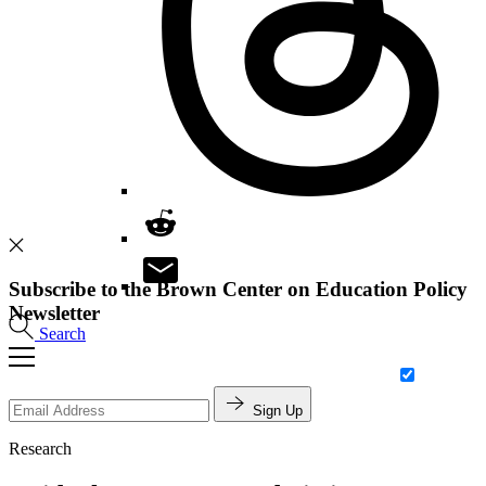
Subscribe to the Brown Center on Education Policy
Newsletter
Search
Sign Up
Research