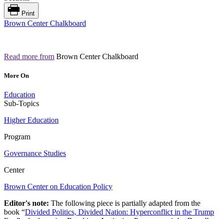
Print
Brown Center Chalkboard
Read more from
Brown Center Chalkboard
More On
Education
Sub-Topics
Higher Education
Program
Governance Studies
Center
Brown Center on Education Policy
Editor's note:
The following piece is partially adapted from the
book “
Divided Politics, Divided Nation: Hyperconflict in the Trump