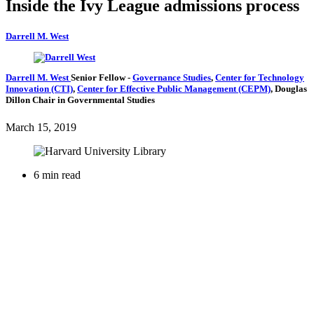
Inside the Ivy League admissions process
Darrell M. West
Darrell M. West
Senior Fellow
-
Governance Studies
,
Center for Technology
Innovation (CTI)
,
Center for Effective Public Management (CEPM)
,
Douglas
Dillon Chair in Governmental Studies
March 15, 2019
6 min read