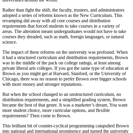
Rather than fight the shift, the faculty, trustees, and administrators
adopted a series of reforms known as the New Curriculum. This
revamping did away with all core courses and distribution
requirements that forced students to take courses in a variety of
areas. The alteration meant undergraduates would not have to take
courses they dreaded, such as math, foreign languages, or natural
science.
The impact of these reforms on the university was profound. When
it had a structured curriculum and distribution requirements, Brown
was in the middle of the pack on college ratings, at least among
private liberal arts colleges. If you got the same type of education at
Brown as you might get at Harvard, Stanford, or the University of
Chicago, there was no reason to prefer Brown over bigger schools
with more money and stronger reputations.
But when the school changed to an unstructured curriculum, no
distribution requirements, and a simplified grading system, Brown
became the best of that genre. It was a marketer’s dream. You want
more student choice, more curricular options, and flexible
requirements? Then come to Brown.
This brilliant bit of counter-cyclical programming catapulted Brown
into national and international prominence and turned the university