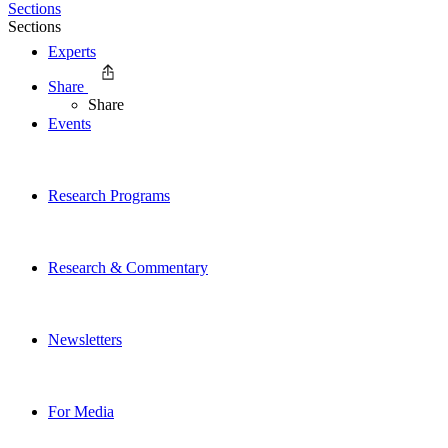
Sections
Sections
Experts
Share
Share
Events
Research Programs
Research & Commentary
Newsletters
For Media