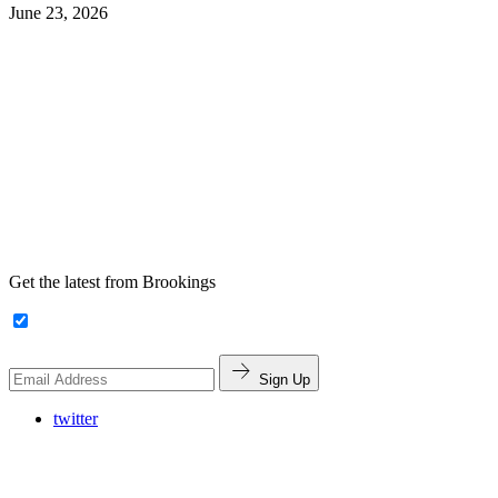
June 23, 2026
Get the latest from Brookings
Sign Up
twitter