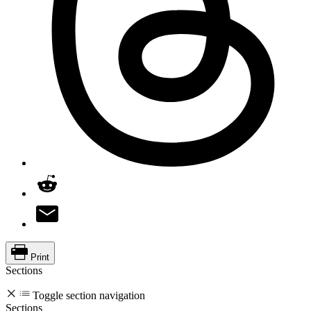
Print
Sections
Toggle section navigation
Sections