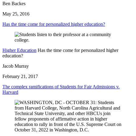
Ben Backes
May 25, 2016
Has the time come for personalized higher education?
Higher Education
Has the time come for personalized higher
education?
Jacob Murray
February 21, 2017
The complex ramifications of Students for Fair Admissions v.
Harvard