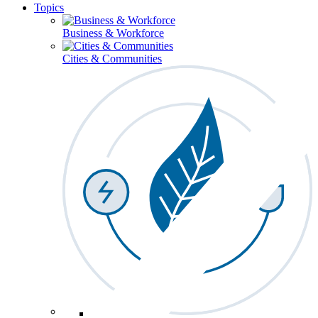
Topics
Business & Workforce
Cities & Communities