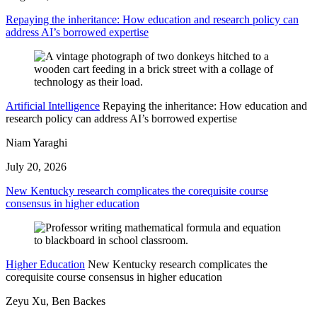
Repaying the inheritance: How education and research policy can
address AI’s borrowed expertise
Artificial Intelligence
Repaying the inheritance: How education and
research policy can address AI’s borrowed expertise
Niam Yaraghi
July 20, 2026
New Kentucky research complicates the corequisite course
consensus in higher education
Higher Education
New Kentucky research complicates the
corequisite course consensus in higher education
Zeyu Xu, Ben Backes