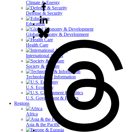
Climate & Energy
Defense & Security
Education
Global Economy & Development
Health Care
International Affairs
Society & Culture
Technology & Information
U.S. Economy
U.S. Government & Politics
Regions
Africa
Asia & the Pacific