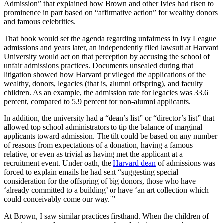
Admission” that explained how Brown and other Ivies had risen to
prominence in part based on “affirmative action” for wealthy donors
and famous celebrities.
That book would set the agenda regarding unfairness in Ivy League
admissions and years later, an independently filed lawsuit at Harvard
University would act on that perception by accusing the school of
unfair admissions practices. Documents unsealed during that
litigation showed how Harvard privileged the applications of the
wealthy, donors, legacies (that is, alumni offspring), and faculty
children. As an example, the admission rate for legacies was 33.6
percent, compared to 5.9 percent for non-alumni applicants.
In addition, the university had a “dean’s list” or “director’s list” that
allowed top school administrators to tip the balance of marginal
applicants toward admission. The tilt could be based on any number
of reasons from expectations of a donation, having a famous
relative, or even as trivial as having met the applicant at a
recruitment event. Under oath, the
Harvard dean
of admissions was
forced to explain emails he had sent “suggesting special
consideration for the offspring of big donors, those who have
‘already committed to a building’ or have ‘an art collection which
could conceivably come our way.’”
At Brown, I saw similar practices firsthand. When the children of