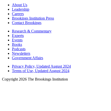
About Us
Leadership
Careers
Brookings Institution Press
Contact Brookings
Research & Commentary
Experts
Events
Books
Podcasts
Newsletters
Government Affairs
Privacy Policy, Updated August 2024
Terms of Use, Updated August 2024
Copyright 2026 The Brookings Institution