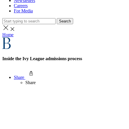
Newsletters
Careers
For Media
Search
Home
Inside the Ivy League admissions process
Share
Share