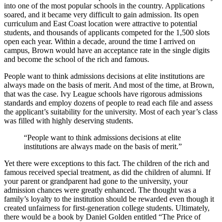
into one of the most popular schools in the country. Applications
soared, and it became very difficult to gain admission. Its open
curriculum and East Coast location were attractive to potential
students, and thousands of applicants competed for the 1,500 slots
open each year. Within a decade, around the time I arrived on
campus, Brown would have an acceptance rate in the single digits
and become the school of the rich and famous.
People want to think admissions decisions at elite institutions are
always made on the basis of merit. And most of the time, at Brown,
that was the case. Ivy League schools have rigorous admissions
standards and employ dozens of people to read each file and assess
the applicant’s suitability for the university. Most of each year’s class
was filled with highly deserving students.
“People want to think admissions decisions at elite
institutions are always made on the basis of merit.”
Yet there were exceptions to this fact. The children of the rich and
famous received special treatment, as did the children of alumni. If
your parent or grandparent had gone to the university, your
admission chances were greatly enhanced. The thought was a
family’s loyalty to the institution should be rewarded even though it
created unfairness for first-generation college students. Ultimately,
there would be a book by Daniel Golden entitled “The Price of