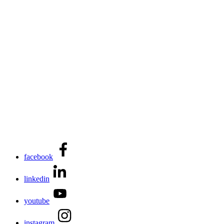
facebook
linkedin
youtube
instagram