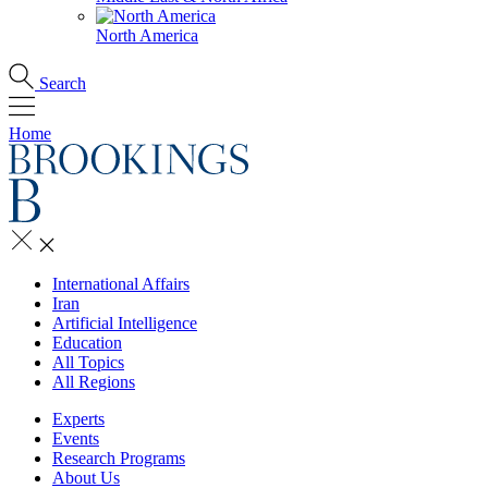
North America
Search
Home
International Affairs
Iran
Artificial Intelligence
Education
All Topics
All Regions
Experts
Events
Research Programs
About Us