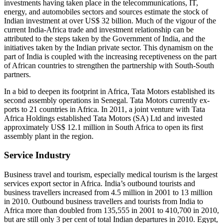
investments having taken place in the telecommunications, IT,
energy, and au­tomobiles sectors and sources estimate the stock of
Indian investment at over US$ 32 billion. Much of the vigour of the
current In­dia-Africa trade and investment relationship can be
attributed to the steps taken by the Government of India, and the
initiatives taken by the Indian private sector. This dynamism on the
part of India is coupled with the in­creasing receptiveness on the part
of African countries to strengthen the partnership with South-South
partners.
In a bid to deepen its footprint in Africa, Tata Motors established its
second assembly op­erations in Senegal. Tata Motors currently ex­
ports to 21 countries in Africa. In 2011, a joint venture with Tata
Africa Holdings established Tata Motors (SA) Ltd and invested
approxi­mately US$ 12.1 million in South Africa to open its first
assembly plant in the region.
Service Industry
Business travel and tourism, especially medical tourism is the largest
services export sector in Africa. India’s outbound tourists and
business travellers increased from 4.5 million in 2001 to 13 million
in 2010. Outbound business trav­ellers and tourists from India to
Africa more than doubled from 135,555 in 2001 to 410,700 in 2010,
but are still only 3 per cent of total In­dian departures in 2010. Egypt,