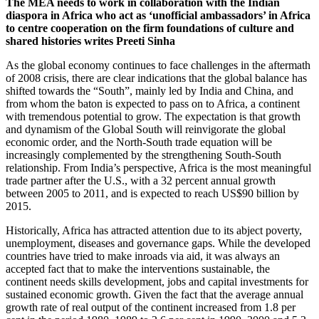
The MEA needs to work in collaboration with the Indian
diaspora in Africa who act as ‘unof­ficial ambassadors’ in Africa
to centre cooper­ation on the firm foundations of culture and
shared histories writes Preeti Sinha
As the global economy continues to face chal­lenges in the aftermath
of 2008 crisis, there are clear indications that the global balance has
shifted towards the “South”, mainly led by India and China, and
from whom the ba­ton is expected to pass on to Africa, a conti­nent
with tremendous potential to grow. The expectation is that growth
and dynamism of the Global South will reinvigorate the global
economic order, and the North-South trade equation will be
increasingly complemented by the strengthening South-South
relation­ship. From India’s perspective, Africa is the most meaningful
trade partner after the U.S., with a 32 percent annual growth
between 2005 to 2011, and is expected to reach US$90 billion by
2015.
Historically, Africa has attracted attention due to its abject poverty,
unemployment, diseases and governance gaps. While the developed
countries have tried to make inroads via aid, it was always an
accepted fact that to make the interventions sustainable, the
continent needs skills development, jobs and capital investments for
sustained economic growth. Given the fact that the average annual
growth rate of real output of the continent increased from 1.8 per