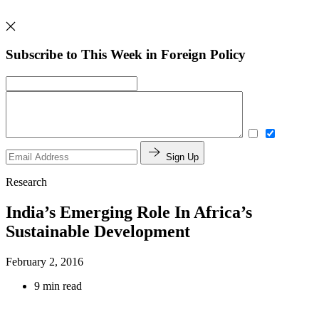
Subscribe to This Week in Foreign Policy
Sign Up
Research
India’s Emerging Role In Africa’s
Sustainable Development
February 2, 2016
9 min read