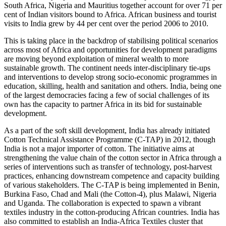
South Africa, Nigeria and Mauritius together account for over 71 per
cent of Indian visitors bound to Af­rica. African business and tourist
visits to India grew by 44 per cent over the period 2006 to 2010.
This is taking place in the backdrop of stabi­lising political scenarios
across most of Africa and opportunities for development paradigms
are moving beyond exploitation of mineral wealth to more
sustainable growth. The con­tinent needs inter-disciplinary tie-ups
and in­terventions to develop strong socio-economic programmes in
education, skilling, health and sanitation and others. India, being one
of the largest democracies facing a few of social chal­lenges of its
own has the capacity to partner Africa in its bid for sustainable
development.
As a part of the soft skill development, India has already initiated
Cotton Technical Assis­tance Programme (C-TAP) in 2012, though
India is not a major importer of cotton. The initiative aims at
strengthening the value chain of the cotton sector in Africa through a
series of interventions such as transfer of technolo­gy, post-harvest
practices, enhancing down­stream competence and capacity building
of various stakeholders. The C-TAP is being implemented in Benin,
Burkina Faso, Chad and Mali (the Cotton-4), plus Malawi, Nige­ria
and Uganda. The collaboration is expect­ed to spawn a vibrant
textiles industry in the cotton-producing African countries. India has
also committed to establish an India-Africa Textiles cluster that