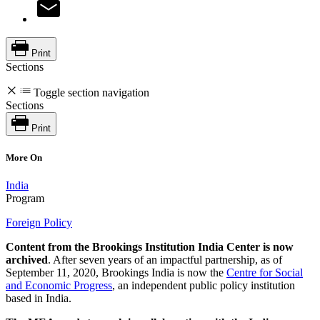
Print
Sections
Toggle section navigation
Sections
Print
More On
India
Program
Foreign Policy
Content from the Brookings Institution India Center is now
archived
. After seven years of an impactful partnership, as of
September 11, 2020, Brookings India is now the
Centre for Social
and Economic Progress
, an independent public policy institution
based in India.