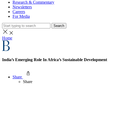
Research & Commentary
Newsletters
Careers
For Media
Search
Home
India’s Emerging Role In Africa’s Sustainable Development
Share
Share