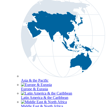
Asia & the Pacific
Europe & Eurasia
Latin America & the Caribbean
Middle East & North Africa