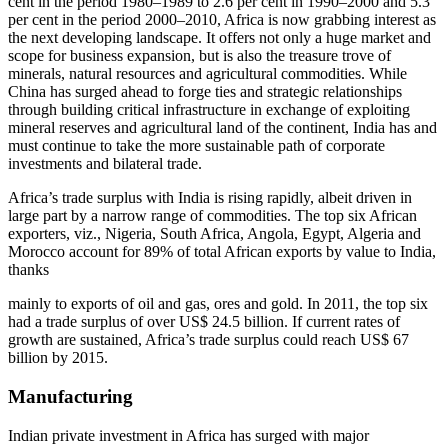
cent in the period 1980–1989 to 2.6 per cent in 1990–2000 and 5.3
per cent in the period 2000–2010, Africa is now grabbing interest as
the next developing landscape. It offers not only a huge market and
scope for business expansion, but is also the treasure trove of
minerals, natural resources and agri­cultural commodities. While
China has surged ahead to forge ties and strategic relationships
through building critical infrastructure in ex­change of exploiting
mineral reserves and ag­ricultural land of the continent, India has and
must continue to take the more sustainable path of corporate
investments and bilateral trade.
Africa’s trade surplus with India is rising rapid­ly, albeit driven in
large part by a narrow range of commodities. The top six African
export­ers, viz., Nigeria, South Africa, Angola, Egypt, Algeria and
Morocco account for 89% of to­tal African exports by value to India,
thanks
mainly to exports of oil and gas, ores and gold. In 2011, the top six
had a trade surplus of over US$ 24.5 billion. If current rates of
growth are sustained, Africa’s trade surplus could reach US$ 67
billion by 2015.
Manufacturing
Indian private investment in Africa has surged with major