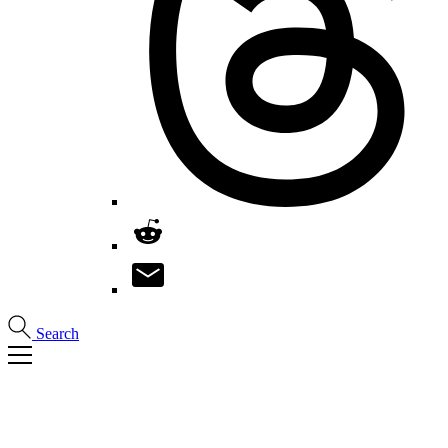
Search