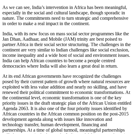
As we can see, India’s intervention in Africa has been meaningful,
especially in the social and cultural landscape, though sporadic in
na­ture. The commitments need to turn strategic and comprehensive
in order to make a real im­pact in the continent.
India, with its new focus on mass social sec­tor programmes like the
Jan Dhan, Aadhaar, and Mobile (JAM) trinity are best poised to
partner Africa in their social sector structur­ing. The challenges in the
continent are very similar to Indian challenges like social exclu­sion,
income inequality and a wide host of social and environment issues.
India can help African countries to become a people centred
democracies where India will also learn a great deal in return.
At its end African governments have recog­nized the challenges
posed by their current pattern of growth where natural resources are
exploited with less value addition and nearly no skilling, and have
renewed their political commitment to economic transformations. At
the continental level, economic transforma­tion is one of the key
priority issues in the draft strategic plan of the African Union entitled
Agenda 2063. It is also one of the four priori­ty issues identified by
African countries in the African common position on the post-2015
development agenda along with issues like innovation and
technology transfer, human development, financing and
partnerships. At a time of global turmoil, meaningful partner­ships