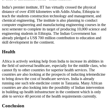
India’s premier institute, IIT has virtually crossed the physical
distance of over 4500 ki­lometres with Addis Ababa, Ethiopia to
teach the students construction technology and management, and
chemical engineering. The institute is also planning to conduct
comput­er engineering and manufacturing engineering courses in the
next semester to complete its target of producing 10,000 science and
en­gineering students in Ethiopia. The Indian Government has
already pledged a US$ 700 million contribution to education and
skill de­velopment in the continent.
Health
Africa is actively seeking help from India to increase its abilities in
the field of universal healthcare, especially for the middle class, who
cannot fly to other countries for superior health services. The
countries are also looking at the prospects of inducting telemedicine
to bring down the cost of heathcare services. In­dia is already
running one such tele-medicine centre in Tanzania. Many African
countries are also looking into the possibility of Indian inter­vention
in building up health infrastructure in the continent which is only
able to service 40 percent of the health requirements currently.
Conclusion