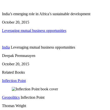
India’s emerging role in Africa’s sustainable development
October 20, 2015
Leveraging mutual business opportunities
India
Leveraging mutual business opportunities
Deepak Premnarayen
October 20, 2015
Related Books
Inflection Point
Geopolitics
Inflection Point
Thomas Wright