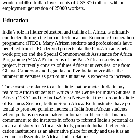
would mobilise Indian in­vestments of US$ 350 million with an
employ­ment generation of 25000 workers.
Education
India’s role in higher education and training in Africa, is primarily
conducted through the Indian Technical and Economic Cooperation
programme (ITEC). Many African students and professionals have
benefited from ITEC derived projects like the Pan-African e-net­
work project and the Special Commonwealth Assistance for Africa
Programme (SCAAP). In terms of the Pan-African e-network
project, it currently consists of three African universities, one from
Ghana, Cameroon and Uganda and five India universities, the
number universities as part of this initiative is expected to increase.
The closest semblance to an institute that promotes India in any
realm to African stu­dents in Africa is the Centre for Indian Studies in
Africa (CISA) and the India-Africa Network at the Gordon Institute
of Business Science, both in South Africa. Both institutes have po­
tential to promote genuine interest in India from African students
where perhaps deci­sion makers in India should consider financial
commitment to the institutes in efforts to re­brand India’s potential as
an area of study for African students, promote Indian higher edu­
cation institutions as an alternative place for study and use it as an
avenue to disseminate Africa –India relations.