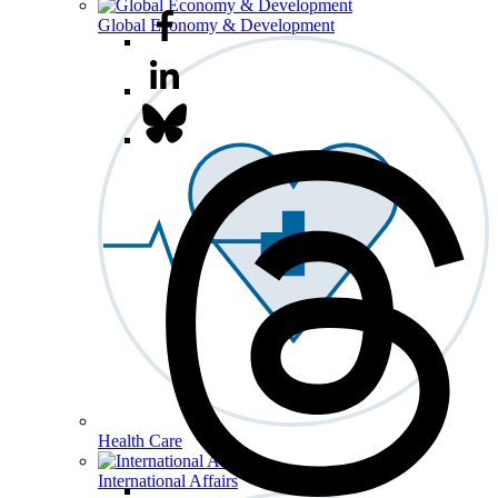
Global Economy & Development
Health Care
International Affairs