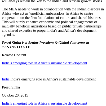
will always remain the key to the Indian and African growth stories.
The MEA needs to work in collaboration with the Indian diaspora in
Africa who act as ‘unof­ficial ambassadors’ in Africa to centre
cooper­ation on the firm foundations of culture and shared histories.
This will surely enhance eco­nomic and political engagements of
mutually beneficial aspirations based on public private partnerships
and shared expertise to propel India’s and Africa’s development
agendas.
Preeti Sinha is a Senior President & Global Convenor at
YES INSTITUTE
Related Content
India’s emerging role in Africa’s sustainable development
India
India’s emerging role in Africa’s sustainable development
Preeti Sinha
October 20, 2015
India’s emerging role in Africa’s sustainable development