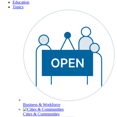
Education
Topics
Business & Workforce
Cities & Communities