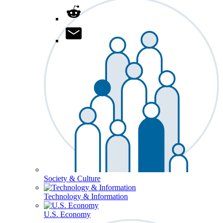
Society & Culture
Technology & Information
U.S. Economy