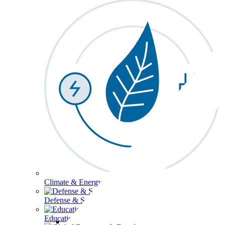
Climate & Energy
Defense & Security
Education