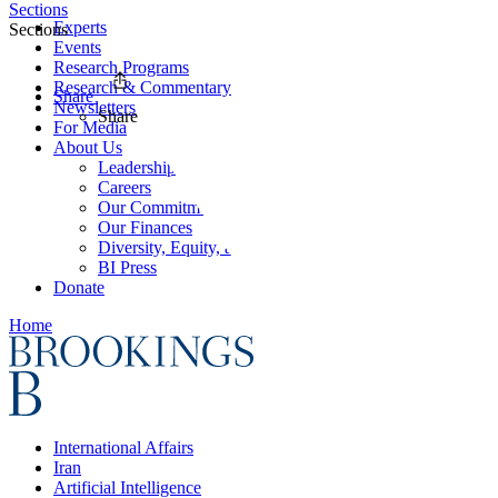
Sections
Experts
Sections
Events
Research Programs
Research & Commentary
Share
Newsletters
Share
For Media
About Us
Leadership
Careers
Our Commitments
Our Finances
Diversity, Equity, and Inclusion
BI Press
Donate
Home
International Affairs
Iran
Artificial Intelligence