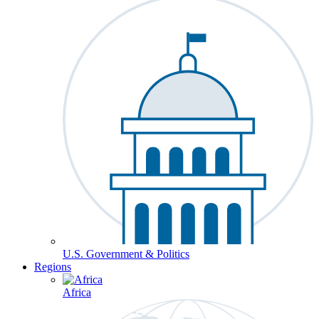
U.S. Government & Politics
Regions
Africa