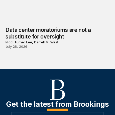
Data center moratoriums are not a
substitute for oversight
Nicol Turner Lee, Darrell M. West
July 28, 2026
Get the latest from Brookings