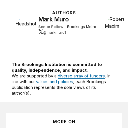
AUTHORS
Mark Muro
Senior Fellow
-
Brookings Metro
@markmuro1
The Brookings Institution is committed to
quality, independence, and impact.
We are supported by a
diverse array of funders
. In
line with our
values and policies
, each Brookings
publication represents the sole views of its
author(s).
MORE ON