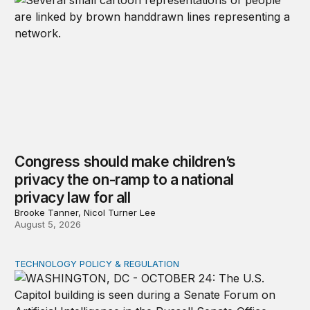
Congress should make children’s
privacy the on-ramp to a national
privacy law for all
Brooke Tanner, Nicol Turner Lee
August 5, 2026
TECHNOLOGY POLICY & REGULATION
Congress must pass a new federal law on AI governan