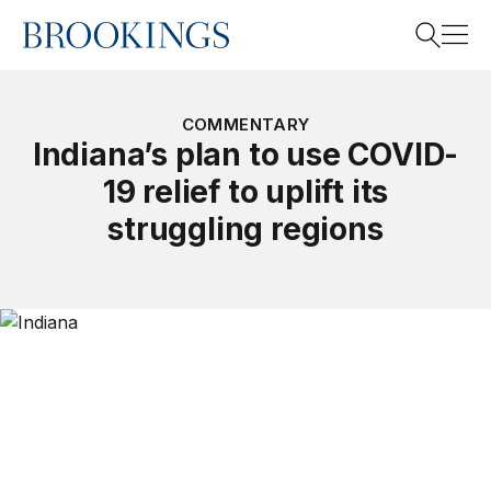
Home
Search
COMMENTARY
Indiana’s plan to use COVID-
19 relief to uplift its
Search
struggling regions