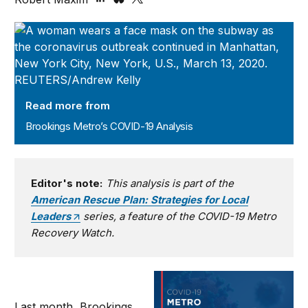
Brookings Metro’s COVID-19 Analysis
Read more from
Brookings Metro’s COVID-19 Analysis
Editor's note:
This analysis is part of the
American Rescue Plan: Strategies for Local
Leaders
series, a feature of the COVID-19 Metro
Recovery Watch.
Last month, Brookings