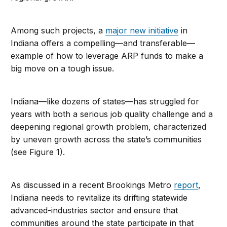
Among such projects, a
major new initiative
in
Indiana offers a compelling—and transferable—
example of how to leverage ARP funds to make a
big move on a tough issue.
Indiana—like dozens of states—has struggled for
years with both a serious job quality challenge and a
deepening regional growth problem, characterized
by uneven growth across the state’s communities
(see Figure 1).
As discussed in a recent Brookings Metro
report
,
Indiana needs to revitalize its drifting statewide
advanced-industries sector and ensure that
communities around the state participate in that