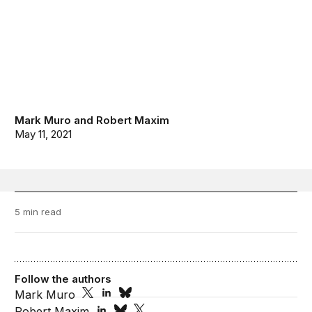
Mark Muro
and
Robert Maxim
May 11, 2021
5 min read
Follow the authors
Mark Muro
Robert Maxim