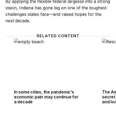
By applying the flexible federal largesse into a strong
vision, Indiana has gone big on one of the toughest
challenges states face—and raised hopes for the
next decade.
RELATED CONTENT
In some cities, the pandemic’s economic pain may c
The Ame
In some cities, the pandemic’s
The Am
economic pain may continue for
secret 
a decade
and loc