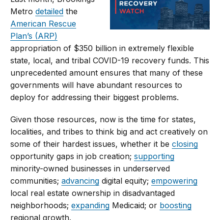
Metro
detailed
the
American Rescue
Plan’s (ARP)
appropriation of $350 billion in extremely flexible
state, local, and tribal COVID-19 recovery funds. This
unprecedented amount ensures that many of these
governments will have abundant resources to
deploy for addressing their biggest problems.
Given those resources, now is the time for states,
localities, and tribes to think big and act creatively on
some of their hardest issues, whether it be
closing
opportunity gaps in job creation;
supporting
minority-owned businesses in underserved
communities;
advancing
digital equity;
empowering
local real estate ownership in disadvantaged
neighborhoods;
expanding
Medicaid; or
boosting
regional growth.