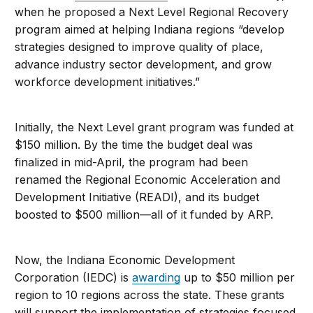
when he proposed a Next Level Regional Recovery
program aimed at helping Indiana regions “develop
strategies designed to improve quality of place,
advance industry sector development, and grow
workforce development initiatives.”
Initially, the Next Level grant program was funded at
$150 million. By the time the budget deal was
finalized in mid-April, the program had been
renamed the Regional Economic Acceleration and
Development Initiative (READI), and its budget
boosted to $500 million—all of it funded by ARP.
Now, the Indiana Economic Development
Corporation (IEDC) is
awarding
up to $50 million per
region to 10 regions across the state. These grants
will support the implementation of strategies focused