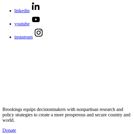
linkedin
youtube
instagram
Brookings equips decisionmakers with nonpartisan research and
policy strategies to create a more prosperous and secure country and
world.
Donate