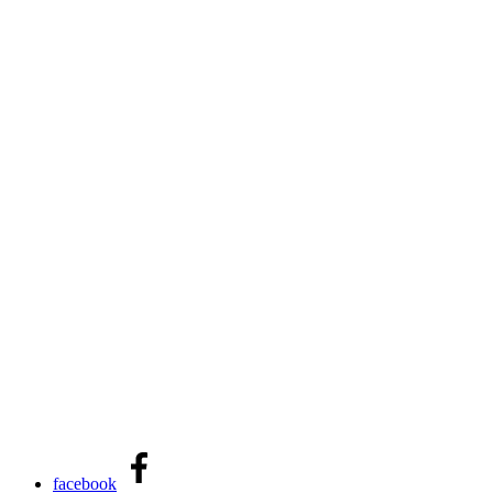
facebook