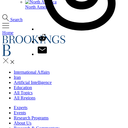
North America
Search
Home
International Affairs
Iran
Artificial Intelligence
Education
All Topics
All Regions
Experts
Events
Research Programs
About Us