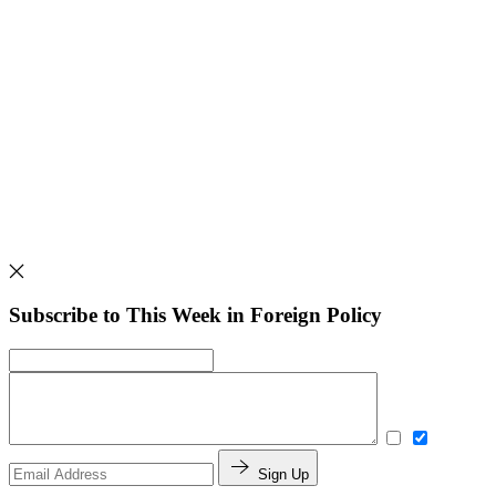
Subscribe to This Week in Foreign Policy
Sign Up