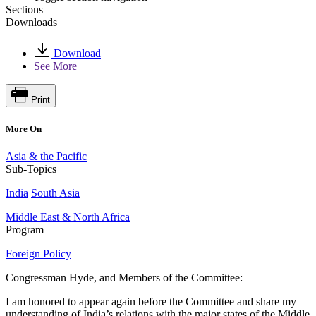
Sections
Downloads
Download
See More
Print
More On
Asia & the Pacific
Sub-Topics
India
South Asia
Middle East & North Africa
Program
Foreign Policy
Congressman Hyde, and Members of the Committee:
I am honored to appear again before the Committee and share my
understanding of India’s relations with the major states of the Middle