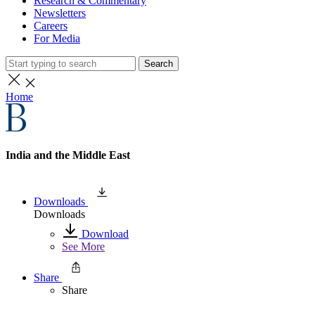
Research & Commentary
Newsletters
Careers
For Media
Search
Home
India and the Middle East
Downloads
Downloads
Download
See More
Share
Share