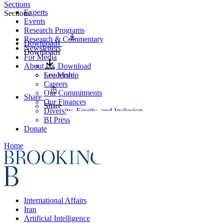
Sections
Experts
Sections
Events
Research Programs
Research & Commentary
Downloads
Newsletters
Downloads
For Media
About Us
Download
Leadership
See More
Careers
Our Commitments
Share
Our Finances
Share
Diversity, Equity, and Inclusion
BI Press
Donate
Home
International Affairs
Iran
Artificial Intelligence