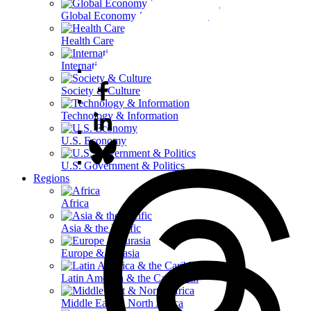
Global Economy & Development
Health Care
International Affairs
Society & Culture
Technology & Information
U.S. Economy
U.S. Government & Politics
Regions
Africa
Asia & the Pacific
Europe & Eurasia
Latin America & the Caribbean
Middle East & North Africa