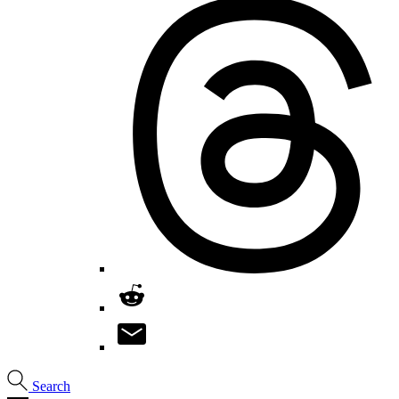
Search