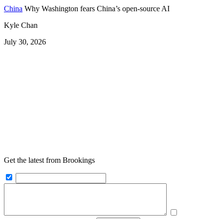
China
Why Washington fears China’s open-source AI
Kyle Chan
July 30, 2026
Get the latest from Brookings