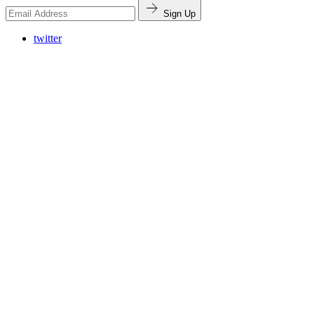
Sign Up
twitter