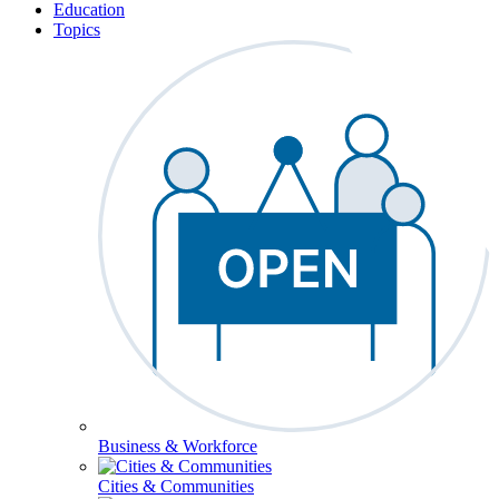
Education
Topics
Business & Workforce
Cities & Communities