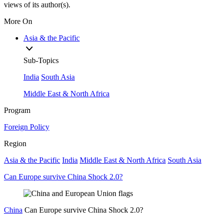
views of its author(s).
More On
Asia & the Pacific
Sub-Topics
India
South Asia
Middle East & North Africa
Program
Foreign Policy
Region
Asia & the Pacific
India
Middle East & North Africa
South Asia
Can Europe survive China Shock 2.0?
China
Can Europe survive China Shock 2.0?