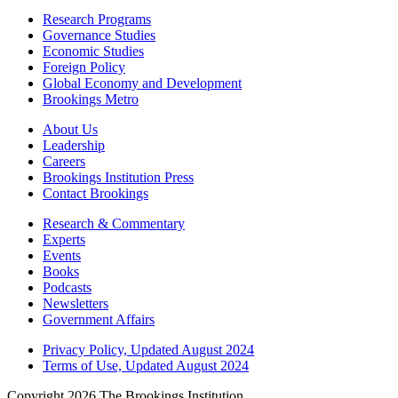
Research Programs
Governance Studies
Economic Studies
Foreign Policy
Global Economy and Development
Brookings Metro
About Us
Leadership
Careers
Brookings Institution Press
Contact Brookings
Research & Commentary
Experts
Events
Books
Podcasts
Newsletters
Government Affairs
Privacy Policy, Updated August 2024
Terms of Use, Updated August 2024
Copyright 2026 The Brookings Institution