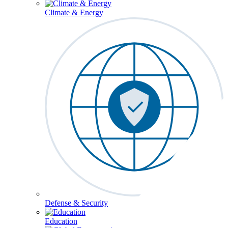
Climate & Energy
Defense & Security
Education