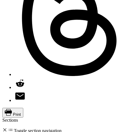
Print
Sections
Toggle section navigation