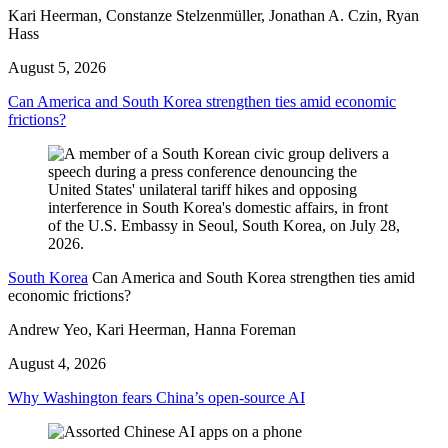
Kari Heerman, Constanze Stelzenmüller, Jonathan A. Czin, Ryan
Hass
August 5, 2026
Can America and South Korea strengthen ties amid economic
frictions?
South Korea
Can America and South Korea strengthen ties amid
economic frictions?
Andrew Yeo, Kari Heerman, Hanna Foreman
August 4, 2026
Why Washington fears China’s open-source AI