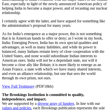
East, especially in light of the newly announced American policy of
helping India to become a major power, and of recasting our nuclear
relationship.
I certainly agree with the latter, and have argued for something like
the administration’s proposal for many years.
As for India’s emergence as a major power, this is not something
that is in American hands to offer or deny; as I wrote in my book,
India: Emerging Power, India has its own special qualities and
advantages, as well as many liabilities, and while its power is
balanced, many Indians remain leery of close cooperation with the
United States, and none would subordinate Indian interests to
American ones. India will not be a dependant state, nor will it
become a close ally like Britain; it is more likely to emerge as an
Asian France, a state with which we have many shared interests,
and even an alliance relationship, but one that sees the world
through its own prism, not ours.
View Full Testimony
(PDF18kb)
The Brookings Institution is committed to quality,
independence, and impact.
We are supported by a
diverse array of funders
. In line with our
values and policies
, each Brookings publication represents the sole