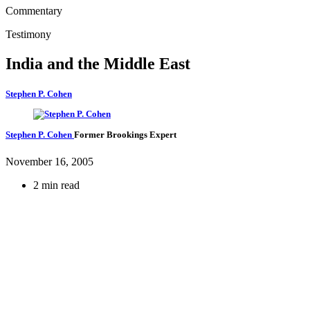
Commentary
Testimony
India and the Middle East
Stephen P. Cohen
Stephen P. Cohen
Former Brookings Expert
November 16, 2005
2 min read