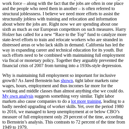
work force – along with the fact that the jobs are often in one place
and the people who need them in another – is often referred to
structural joblessness. I believe we need more efforts to assist the
structurally jobless with training and relocation and information
about where the jobs are. Right now we are spending about one
sixth as much as our European competitors on such measures. Harry
Holzer has called for a new “Race to the Top” fund to catalyze more
state-level efforts to train and relocate workers who are stranded in
distressed areas or who lack skills in demand. California has led the
way in expanding career and technical education for its youth. But
such efforts need to be combined with maintaining full employment
via fiscal or monetary policy. Together they arguably prevented the
financial crisis of 2007 from turning into a 1930s-style depression.
Why is maintaining full employment so important for inclusive
growth? As Jared Bernstein has
shown
, tight labor markets raise
wages, hours, employment and thus incomes far more for the
working and middle classes than almost anything else we could do.
My own analysis
suggests something very similar. Tight labor
markets also cause companies to do a
lot more training
, leading to a
badly needed upgrading of worker skills. Yet, over the period 1980
to 2016, we managed to keep unemployment at or below CBO’s
measure of full employment only 29 percent of the time, according
to Bernstein’s analysis. This contrasts to 72 percent of the time from
1949 to 1979.