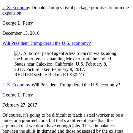
U.S. Economy
Donald Trump’s fiscal package promises to promote
expansion
George L. Perry
December 13, 2016
Will President Trump derail the U.S. economy?
U.S. Economy
Will President Trump derail the U.S. economy?
George L. Perry
February 27, 2017
Of course, it’s going to be difficult to teach a steel worker to be a
nurse or a gourmet cook but that’s a different issue than the
argument that we don’t have enough jobs. These imbalances
between the skills in demand and those possessed by the existing