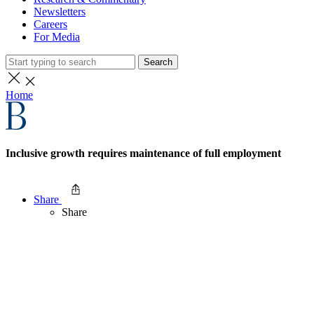
Newsletters
Careers
For Media
Search
Home
Inclusive growth requires maintenance of full employment
Share
Share