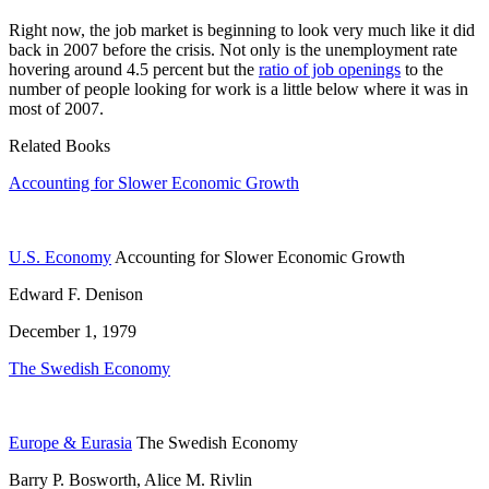
Right now, the job market is beginning to look very much like it did
back in 2007 before the crisis. Not only is the unemployment rate
hovering around 4.5 percent but the
ratio of job openings
to the
number of people looking for work is a little below where it was in
most of 2007.
Related Books
Accounting for Slower Economic Growth
U.S. Economy
Accounting for Slower Economic Growth
Edward F. Denison
December 1, 1979
The Swedish Economy
Europe & Eurasia
The Swedish Economy
Barry P. Bosworth, Alice M. Rivlin