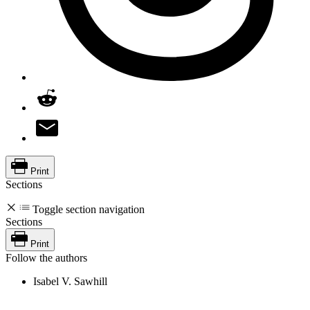
Print
Sections
Toggle section navigation
Sections
Print
Follow the authors
Isabel V. Sawhill