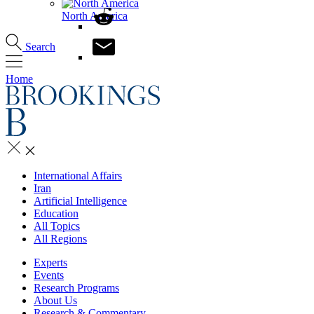
North America
Search
Home
International Affairs
Iran
Artificial Intelligence
Education
All Topics
All Regions
Experts
Events
Research Programs
About Us
Research & Commentary