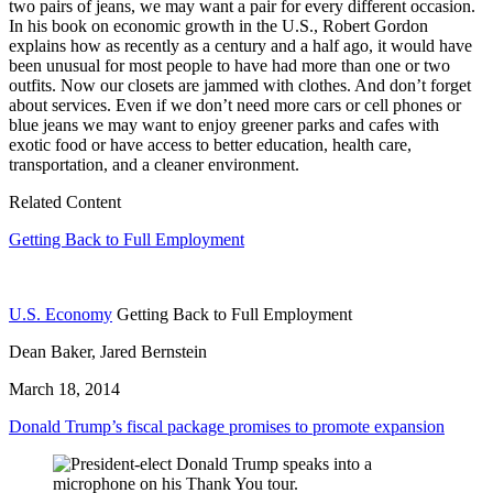
two pairs of jeans, we may want a pair for every different occasion.
In his book on economic growth in the U.S., Robert Gordon
explains how as recently as a century and a half ago, it would have
been unusual for most people to have had more than one or two
outfits. Now our closets are jammed with clothes. And don’t forget
about services. Even if we don’t need more cars or cell phones or
blue jeans we may want to enjoy greener parks and cafes with
exotic food or have access to better education, health care,
transportation, and a cleaner environment.
Related Content
Getting Back to Full Employment
U.S. Economy
Getting Back to Full Employment
Dean Baker, Jared Bernstein
March 18, 2014
Donald Trump’s fiscal package promises to promote expansion