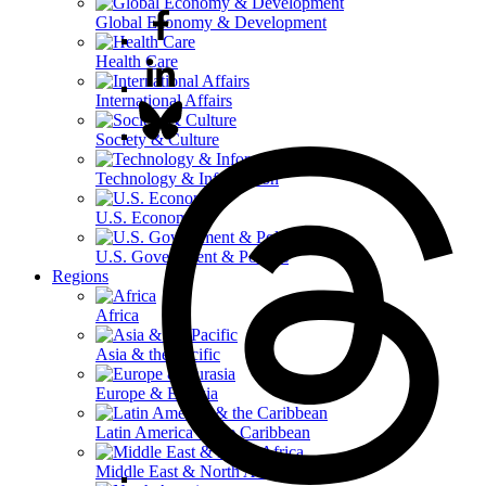
Global Economy & Development
Health Care
International Affairs
Society & Culture
Technology & Information
U.S. Economy
U.S. Government & Politics
Regions
Africa
Asia & the Pacific
Europe & Eurasia
Latin America & the Caribbean
Middle East & North Africa