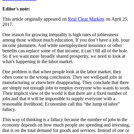
Editor's note:
This article originally appeared on
Real Clear Markets
on April 25,
2017.
One reason for growing inequality is high rates of joblessness
among those without much education. If you don’t have a job, your
income plummets. And while unemployment insurance or other
benefits can replace some of that income, it can’t fill all of the hole.
So if we want more broadly shared prosperity, we need to look at
what’s happening in the labor market.
One problem is that when people look at the labor market, they
often come to the wrong conclusion. They see well-paid jobs in
manufacturing or elsewhere disappearing. They conclude that there
are simply not enough jobs to employ everyone who wants to work.
Their implicit view of the world is that there are a fixed number of
jobs and that it will be impossible to supply everyone with a
reasonable livelihood. Economists call this “the lump of labor”
fallacy.
This way of thinking is a fallacy because the number of jobs in the
economy depends on how much people are spending and investing,
that is on the total demand for goods and services. Instead of one or