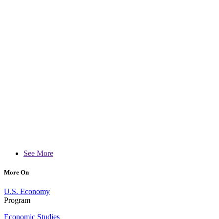
See More
More On
U.S. Economy
Program
Economic Studies