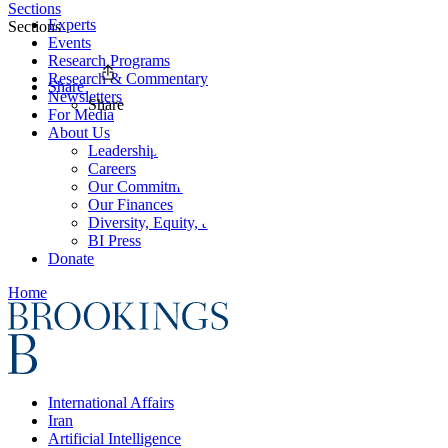
Sections
Experts
Sections
Events
Research Programs
Research & Commentary
Share
Newsletters
Share
For Media
About Us
Leadership
Careers
Our Commitments
Our Finances
Diversity, Equity, and Inclusion
BI Press
Donate
Home
International Affairs
Iran
Artificial Intelligence