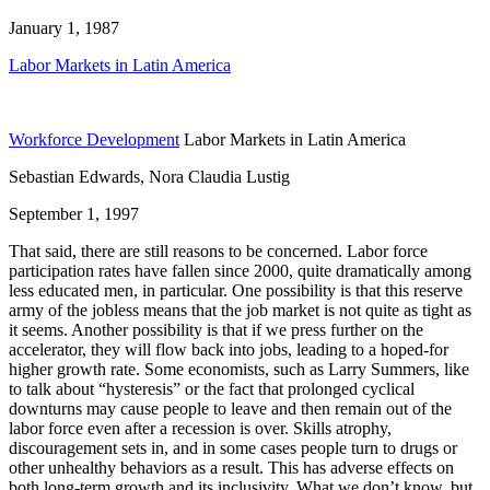
January 1, 1987
Labor Markets in Latin America
Workforce Development
Labor Markets in Latin America
Sebastian Edwards, Nora Claudia Lustig
September 1, 1997
That said, there are still reasons to be concerned. Labor force
participation rates have fallen since 2000, quite dramatically among
less educated men, in particular. One possibility is that this reserve
army of the jobless means that the job market is not quite as tight as
it seems. Another possibility is that if we press further on the
accelerator, they will flow back into jobs, leading to a hoped-for
higher growth rate. Some economists, such as Larry Summers, like
to talk about “hysteresis” or the fact that prolonged cyclical
downturns may cause people to leave and then remain out of the
labor force even after a recession is over. Skills atrophy,
discouragement sets in, and in some cases people turn to drugs or
other unhealthy behaviors as a result. This has adverse effects on
both long-term growth and its inclusivity. What we don’t know, but