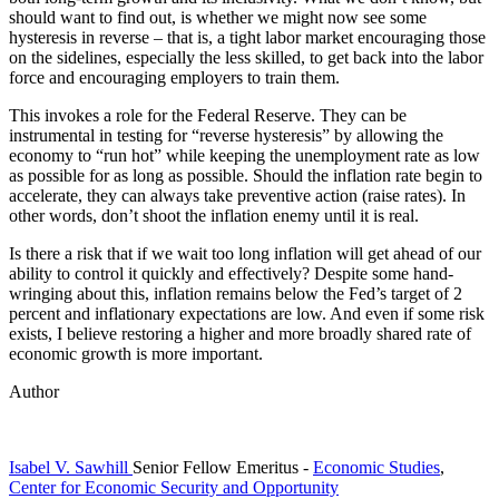
should want to find out, is whether we might now see some
hysteresis in reverse – that is, a tight labor market encouraging those
on the sidelines, especially the less skilled, to get back into the labor
force and encouraging employers to train them.
This invokes a role for the Federal Reserve. They can be
instrumental in testing for “reverse hysteresis” by allowing the
economy to “run hot” while keeping the unemployment rate as low
as possible for as long as possible. Should the inflation rate begin to
accelerate, they can always take preventive action (raise rates). In
other words, don’t shoot the inflation enemy until it is real.
Is there a risk that if we wait too long inflation will get ahead of our
ability to control it quickly and effectively? Despite some hand-
wringing about this, inflation remains below the Fed’s target of 2
percent and inflationary expectations are low. And even if some risk
exists, I believe restoring a higher and more broadly shared rate of
economic growth is more important.
Author
Isabel V. Sawhill
Senior Fellow Emeritus
-
Economic Studies
,
Center for Economic Security and Opportunity