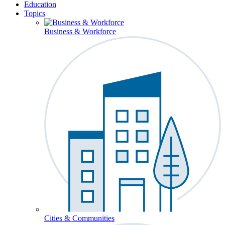
Education
Topics
Business & Workforce
Cities & Communities