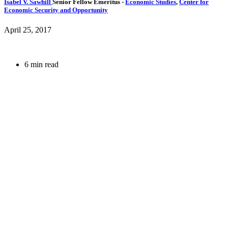
Isabel V. Sawhill
Senior Fellow Emeritus
-
Economic Studies
,
Center for
Economic Security and Opportunity
April 25, 2017
6 min read