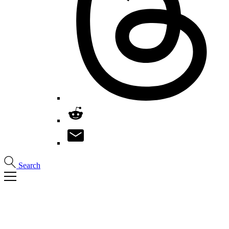
Search