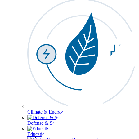
Climate & Energy
Defense & Security
Education