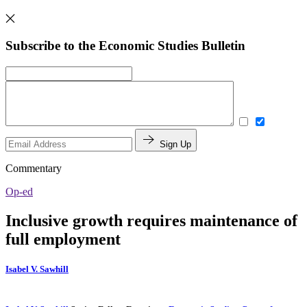
Subscribe to the Economic Studies Bulletin
Sign Up
Commentary
Op-ed
Inclusive growth requires maintenance of
full employment
Isabel V. Sawhill