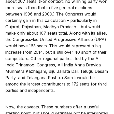
about 207 seats. (For context, no winning party won
more seats than that in five general elections
between 1996 and 2009.) The Congress would
certainly gain in this calculation – particularly in
Gujarat, Rajasthan, Madhya Pradesh – but would
make only about 107 seats total. Along with its allies,
the Congress-led United Progressive Alliance (UPA)
would have 163 seats. This would represent a big
increase from 2014, but is still over 40 short of their
competitors. Other regional parties, led by the All
India Trinamool Congress, All India Anna Dravida
Munnetra Kazhagam, Biju Janata Dal, Telugu Desam
Party, and Telangana Rashtra Samiti would be
among the largest contributors to 172 seats for third
parties and independents.
Now, the caveats. These numbers offer a useful
starting point, but should definitely not be interpreted