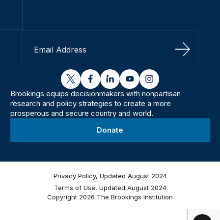
Sign Up
twitter
facebook
linkedin
youtube
instagram
Brookings equips decisionmakers with nonpartisan
research and policy strategies to create a more
prosperous and secure country and world.
Donate
Privacy Policy, Updated August 2024
Terms of Use, Updated August 2024
Copyright 2026 The Brookings Institution