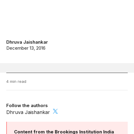
Dhruva Jaishankar
December 13, 2016
4 min read
Follow the authors
Dhruva Jaishankar
Content from the Brookings Institution India