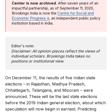
Center is now archived
. After seven years of an
impactful partnership, as of September 11, 2020,
Brookings India is now the
Centre for Social and
Economic Progress
, an independent public policy
institution based in India.
Editor's note:
Disclaimer: All opinion pieces reflect the views of
individual scholars. Brookings India takes no
positions or institutional view.
On December 11, the results of five Indian state
elections – in Rajasthan, Madhya Pradesh,
Chhattisgarh, Telangana, and Mizoram – were
announced. These will be the last state elections
before the 2019 Indian general election, about which
speculation will now begin in earnest. Predicting