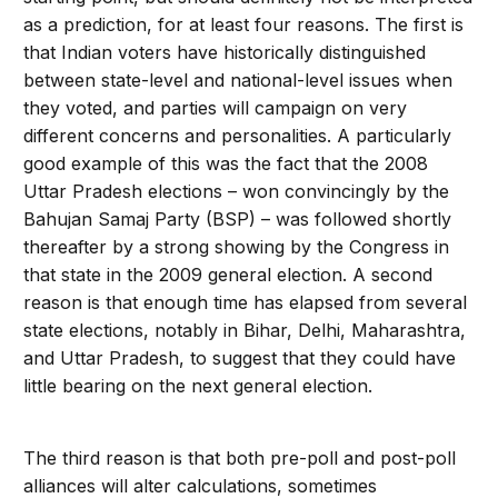
as a prediction, for at least four reasons. The first is
that Indian voters have historically distinguished
between state-level and national-level issues when
they voted, and parties will campaign on very
different concerns and personalities. A particularly
good example of this was the fact that the 2008
Uttar Pradesh elections – won convincingly by the
Bahujan Samaj Party (BSP) – was followed shortly
thereafter by a strong showing by the Congress in
that state in the 2009 general election. A second
reason is that enough time has elapsed from several
state elections, notably in Bihar, Delhi, Maharashtra,
and Uttar Pradesh, to suggest that they could have
little bearing on the next general election.
The third reason is that both pre-poll and post-poll
alliances will alter calculations, sometimes