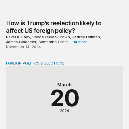
How is Trump’s reelection likely to
affect US foreign policy?
Pavel K. Baev, Vanda Felbab-Brown, Jeffrey Feltman,
James Goldgeier, Samantha Gross,
+14 more
November 14, 2024
FOREIGN POLITICS & ELECTIONS
Asia goes to the polls
March
20
2024