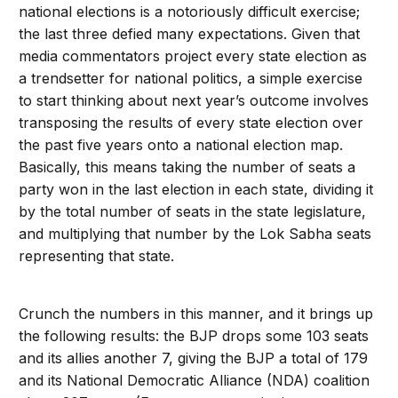
national elections is a notoriously difficult exercise;
the last three defied many expectations. Given that
media commentators project every state election as
a trendsetter for national politics, a simple exercise
to start thinking about next year’s outcome involves
transposing the results of every state election over
the past five years onto a national election map.
Basically, this means taking the number of seats a
party won in the last election in each state, dividing it
by the total number of seats in the state legislature,
and multiplying that number by the Lok Sabha seats
representing that state.
Crunch the numbers in this manner, and it brings up
the following results: the BJP drops some 103 seats
and its allies another 7, giving the BJP a total of 179
and its National Democratic Alliance (NDA) coalition