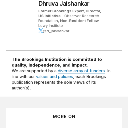
Dhruva Jaishankar
Former Brookings Expert,
Director,
US Initiative
- Observer Research
Foundation,
Non-Resident Fellow
-
Lowy Institute
@d_jaishankar
The Brookings Institution is committed to
quality, independence, and impact.
We are supported by a
diverse array of funders
. In
line with our
values and policies
, each Brookings
publication represents the sole views of its
author(s).
MORE ON