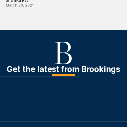
Shamika Ravi
March 23, 2021
Get the latest from Brookings