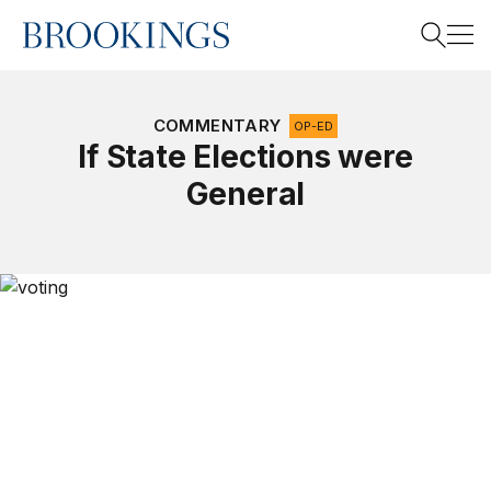
Home
Search
COMMENTARY
OP-ED
If State Elections were
General
Search