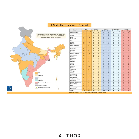
AUTHOR