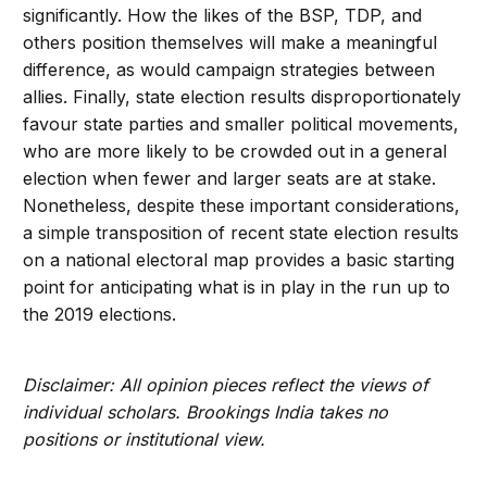
significantly. How the likes of the BSP, TDP, and
others position themselves will make a meaningful
difference, as would campaign strategies between
allies. Finally, state election results disproportionately
favour state parties and smaller political movements,
who are more likely to be crowded out in a general
election when fewer and larger seats are at stake.
Nonetheless, despite these important considerations,
a simple transposition of recent state election results
on a national electoral map provides a basic starting
point for anticipating what is in play in the run up to
the 2019 elections.
Disclaimer: All opinion pieces reflect the views of
individual scholars. Brookings India takes no
positions or institutional view.