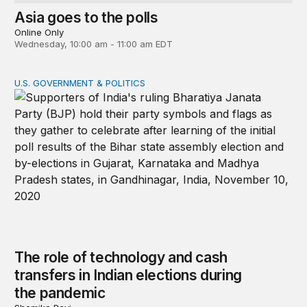
Asia goes to the polls
Online Only
Wednesday, 10:00 am - 11:00 am EDT
U.S. GOVERNMENT & POLITICS
The role of technology and cash transfers in Indian ele
The role of technology and cash
transfers in Indian elections during
the pandemic