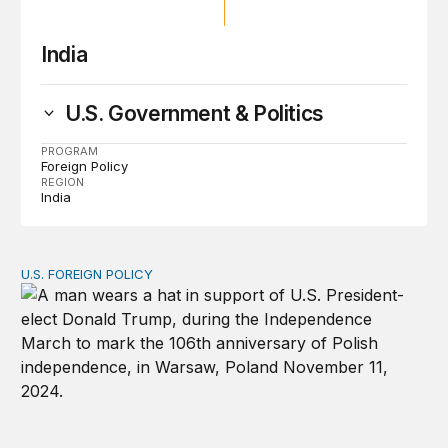
India
U.S. Government & Politics
PROGRAM
Foreign Policy
REGION
India
U.S. FOREIGN POLICY
How is Trump’s reelection likely to affect US foreign pol