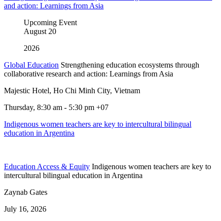
and action: Learnings from Asia
Upcoming Event
August
20
2026
Global Education
Strengthening education ecosystems through
collaborative research and action: Learnings from Asia
Majestic Hotel, Ho Chi Minh City, Vietnam
Thursday, 8:30 am - 5:30 pm +07
Indigenous women teachers are key to intercultural bilingual
education in Argentina
Education Access & Equity
Indigenous women teachers are key to
intercultural bilingual education in Argentina
Zaynab Gates
July 16, 2026