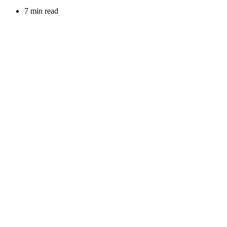
7 min read