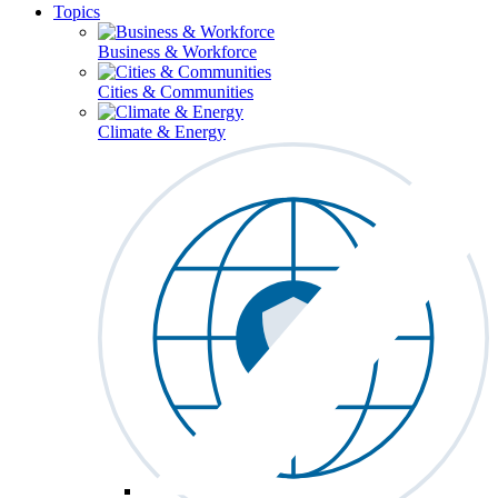
Topics
Business & Workforce
Cities & Communities
Climate & Energy