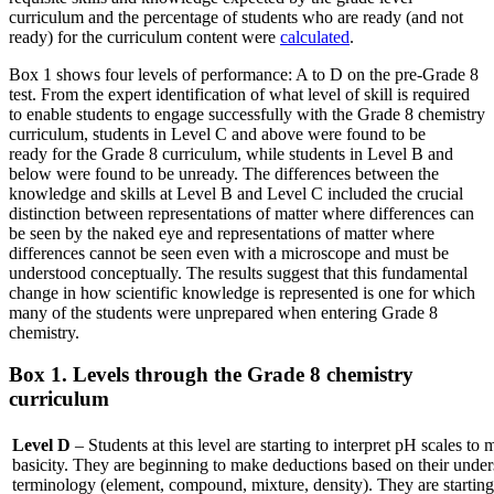
curriculum and the percentage of students who are ready (and not
ready) for the curriculum content were
calculated
.
Box 1 shows four levels of performance: A to D on the pre-Grade 8
test. From the expert identification of what level of skill is required
to enable students to engage successfully with the Grade 8 chemistry
curriculum, students in Level C and above were found to be
ready for the Grade 8 curriculum, while students in Level B and
below were found to be unready. The differences between the
knowledge and skills at Level B and Level C included the crucial
distinction between representations of matter where differences can
be seen by the naked eye and representations of matter where
differences cannot be seen even with a microscope and must be
understood conceptually. The results suggest that this fundamental
change in how scientific knowledge is represented is one for which
many of the students were unprepared when entering Grade 8
chemistry.
Box 1. Levels through the Grade 8 chemistry
curriculum
Level D
– Students at this level are starting to interpret pH scales to
basicity. They are beginning to make deductions based on their unders
terminology (element, compound, mixture, density). They are starting 