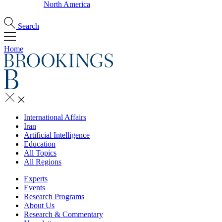
North America
Search
Home
International Affairs
Iran
Artificial Intelligence
Education
All Topics
All Regions
Experts
Events
Research Programs
About Us
Research & Commentary