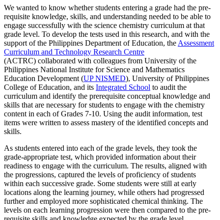
We wanted to know whether students entering a grade had the pre-
requisite knowledge, skills, and understanding needed to be able to
engage successfully with the science chemistry curriculum at that
grade level. To develop the tests used in this research, and with the
support of the Philippines Department of Education, the
Assessment
Curriculum and Technology Research Centre
(ACTRC) collaborated with colleagues from University of the
Philippines National Institute for Science and Mathematics
Education Development (
UP NISMED
), University of Philippines
College of Education, and its
Integrated School
to audit the
curriculum and identify the prerequisite conceptual knowledge and
skills that are necessary for students to engage with the chemistry
content in each of Grades 7-10. Using the audit information, test
items were written to assess mastery of the identified concepts and
skills.
As students entered into each of the grade levels, they took the
grade-appropriate test, which provided information about their
readiness to engage with the curriculum. The results, aligned with
the progressions, captured the levels of proficiency of students
within each successive grade. Some students were still at early
locations along the learning journey, while others had progressed
further and employed more sophisticated chemical thinking. The
levels on each learning progression were then compared to the pre-
requisite skills and knowledge expected by the grade level