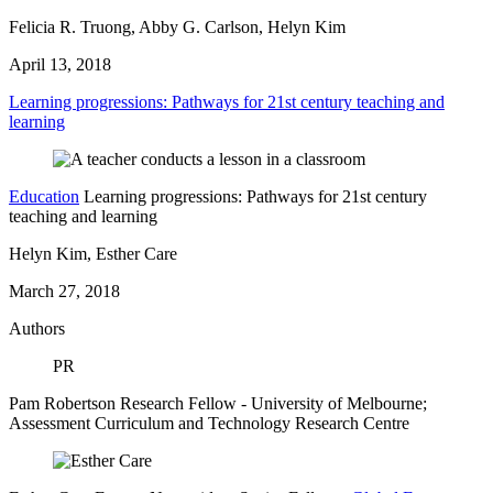
Felicia R. Truong, Abby G. Carlson, Helyn Kim
April 13, 2018
Learning progressions: Pathways for 21st century teaching and
learning
Education
Learning progressions: Pathways for 21st century
teaching and learning
Helyn Kim, Esther Care
March 27, 2018
Authors
PR
Pam Robertson
Research Fellow
- University of Melbourne;
Assessment Curriculum and Technology Research Centre