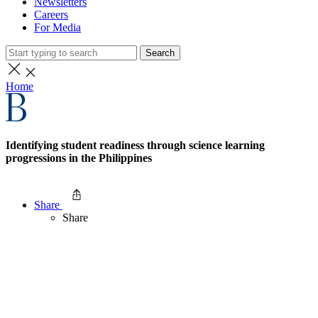
Newsletters
Careers
For Media
Search
Home
Identifying student readiness through science learning
progressions in the Philippines
Share
Share