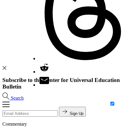
Subscribe to the Center for Universal Education
Bulletin
Search
Sign Up
Commentary