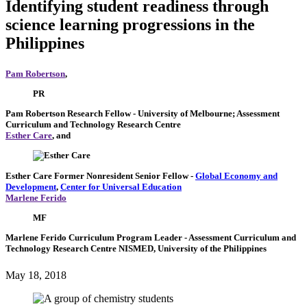
Identifying student readiness through
science learning progressions in the
Philippines
Pam Robertson
,
PR
Pam Robertson
Research Fellow
- University of Melbourne; Assessment
Curriculum and Technology Research Centre
Esther Care
, and
Esther Care
Former Nonresident Senior Fellow
-
Global Economy and
Development
,
Center for Universal Education
Marlene Ferido
MF
Marlene Ferido
Curriculum Program Leader
- Assessment Curriculum and
Technology Research Centre NISMED, University of the Philippines
May 18, 2018