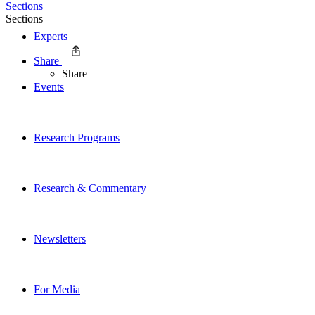
Sections
Sections
Experts
Share
Share
Events
Research Programs
Research & Commentary
Newsletters
For Media