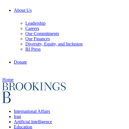
About Us
Leadership
Careers
Our Commitments
Our Finances
Diversity, Equity, and Inclusion
BI Press
Donate
Home
International Affairs
Iran
Artificial Intelligence
Education