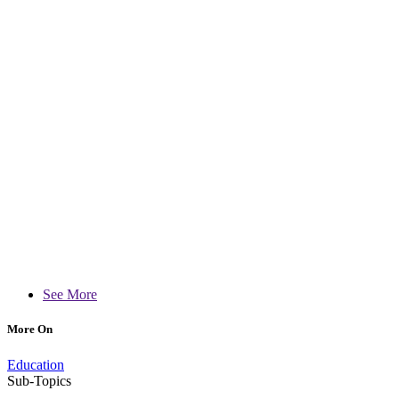
See More
More On
Education
Sub-Topics