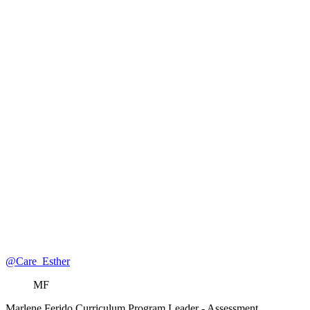
@Care_Esther
MF
Marlene Ferido
Curriculum Program Leader
- Assessment