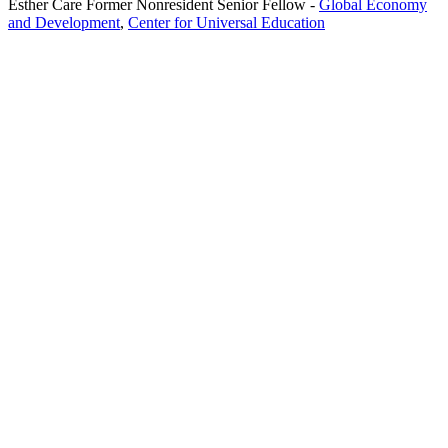
Esther Care
Former Nonresident Senior Fellow
-
Global Economy
and Development
,
Center for Universal Education