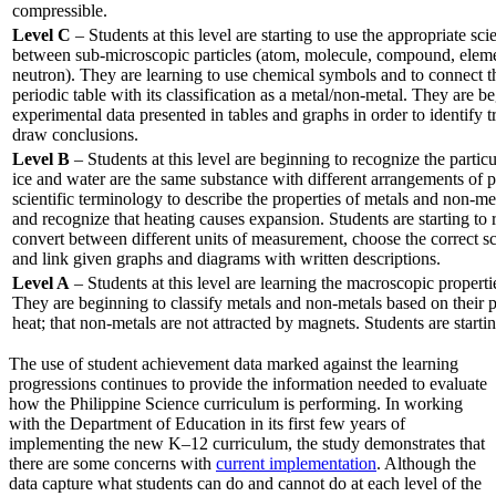
compressible.
Level C
– Students at this level are starting to use the appropriate sci
between sub-microscopic particles (atom, molecule, compound, elemen
neutron). They are learning to use chemical symbols and to connect t
periodic table with its classification as a metal/non-metal. They are 
experimental data presented in tables and graphs in order to identify 
draw conclusions.
Level B
– Students at this level are beginning to recognize the particul
ice and water are the same substance with different arrangements of pa
scientific terminology to describe the properties of metals and non-meta
and recognize that heating causes expansion. Students are starting to 
convert between different units of measurement, choose the correct s
and link given graphs and diagrams with written descriptions.
Level A
– Students at this level are learning the macroscopic propertie
They are beginning to classify metals and non-metals based on their p
heat; that non-metals are not attracted by magnets. Students are startin
The use of student achievement data marked against the learning
progressions continues to provide the information needed to evaluate
how the Philippine Science curriculum is performing. In working
with the Department of Education in its first few years of
implementing the new K–12 curriculum, the study demonstrates that
there are some concerns with
current implementation
. Although the
data capture what students can do and cannot do at each level of the