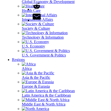
Global Economy & Development
Health Care
International Affairs
Society & Culture
Technology & Information
U.S. Economy
U.S. Government & Politics
Regions
Africa
Asia & the Pacific
Europe & Eurasia
Latin America & the Caribbean
Middle East & North Africa