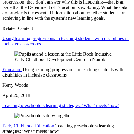
progression, they don’t answer why this is happening—that is an
issue that the Department of Education is exploring. What the data
do provide is the essential information about whether students are
achieving in line with the system’s new learning goals.
Related Content
Using learning progressions in teaching students with disabilities in
inclusive classrooms
Education
Using learning progressions in teaching students with
disabilities in inclusive classrooms
Kerry Woods
April 26, 2018
Teaching preschoolers learning strategies: ‘What’ meets ‘how’
Early Childhood Education
Teaching preschoolers learning
strategies: ‘What’ meets ‘how’