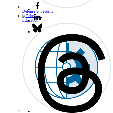
Defense & Security
Education