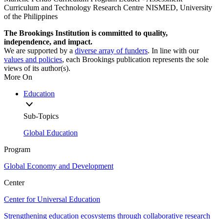
Curriculum and Technology Research Centre NISMED, University
of the Philippines
The Brookings Institution is committed to quality,
independence, and impact.
We are supported by a
diverse array of funders
. In line with our
values and policies
, each Brookings publication represents the sole
views of its author(s).
More On
Education
Sub-Topics
Global Education
Program
Global Economy and Development
Center
Center for Universal Education
Strengthening education ecosystems through collaborative research