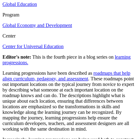
Global Education
Program
Global Economy and Development
Center
Center for Universal Education
Editor's note:
This is the fourth piece in a blog series on
learning
progressions.
Learning progressions have been described as
roadmaps that help
align curriculum, pedagogy, and assessment
. These roadmaps point
out important locations on the typical journey from novice to expert
by describing what someone at each important location on the
roadmap knows and can do. The descriptions highlight what is
unique about each location, ensuring that differences between
locations are emphasized so the transformations in skills and
knowledge along the learning journey can be recognized. By
mapping the journey, learning progressions help ensure the
curriculum developers, teachers, and assessment designers are all
working with the same destination in mind.