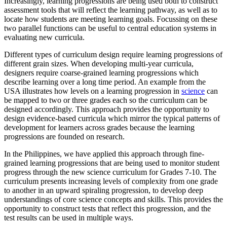
Increasingly, learning progressions are being used both to construct
assessment tools that will reflect the learning pathway, as well as to
locate how students are meeting learning goals. Focussing on these
two parallel functions can be useful to central education systems in
evaluating new curricula.
Different types of curriculum design require learning progressions of
different grain sizes. When developing multi-year curricula,
designers require coarse-grained learning progressions which
describe learning over a long time period. An example from the
USA illustrates how levels on a learning progression in
science
can
be mapped to two or three grades each so the curriculum can be
designed accordingly. This approach provides the opportunity to
design evidence-based curricula which mirror the typical patterns of
development for learners across grades because the learning
progressions are founded on research.
In the Philippines, we have applied this approach through fine-
grained learning progressions that are being used to monitor student
progress through the new science curriculum for Grades 7-10. The
curriculum presents increasing levels of complexity from one grade
to another in an upward spiraling progression, to develop deep
understandings of core science concepts and skills. This provides the
opportunity to construct tests that reflect this progression, and the
test results can be used in multiple ways.