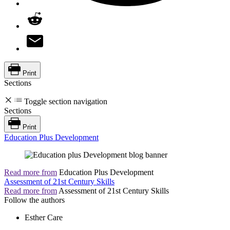
Print
Sections
Toggle section navigation
Sections
Print
Education Plus Development
Read more from
Education Plus Development
Assessment of 21st Century Skills
Read more from
Assessment of 21st Century Skills
Follow the authors
Esther Care