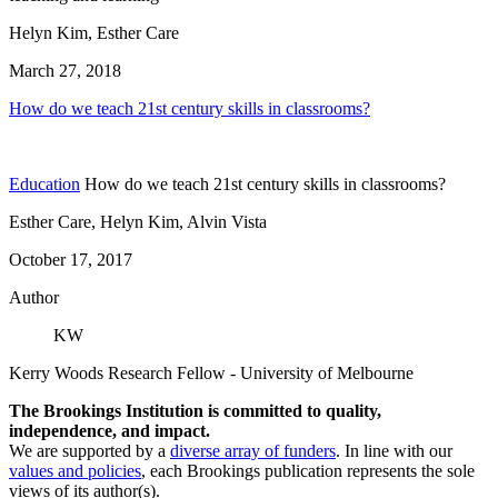
Helyn Kim, Esther Care
March 27, 2018
How do we teach 21st century skills in classrooms?
Education
How do we teach 21st century skills in classrooms?
Esther Care, Helyn Kim, Alvin Vista
October 17, 2017
Author
KW
Kerry Woods
Research Fellow
- University of Melbourne
The Brookings Institution is committed to quality,
independence, and impact.
We are supported by a
diverse array of funders
. In line with our
values and policies
, each Brookings publication represents the sole
views of its author(s).