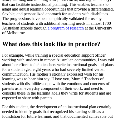
that can facilitate instructional planning. This enables teachers to
adapt and adjust learning opportunities that provide a differentiated,
flexible, and personalized approach for students with disabilities.
The progressions have been empirically validated for use by
teachers of students with additional learning needs in almost 1700
Australian schools through
a program of research
at the University
of Melbourne.
What does this look like in practice?
For example, while training a special education support officer
working with students in remote Australian communities, I was told
about her efforts to help teachers write instructional goals and plans
for a student aged eight years who had severely limited verbal
communication. His mother’s strongly expressed wish for his
learning was to hear him say “I love you, Mum.” Teachers of
students with disabilities cope with the emotions and concerns of
parents as an everyday component of their work, and need to
consider these in the learning goals they write for students and are
expected to share with parents.
For this student, the development of an instructional plan certainly
needed to identify goals that recognized his starting skills as a
foundation for future learning, and that documented achievable but