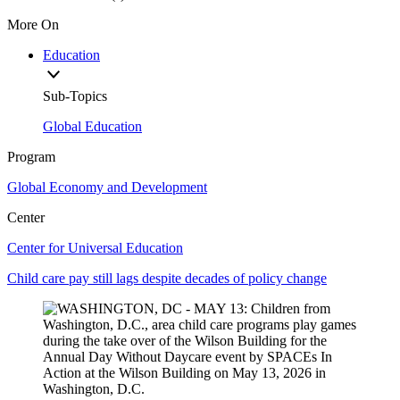
More On
Education
Sub-Topics
Global Education
Program
Global Economy and Development
Center
Center for Universal Education
Child care pay still lags despite decades of policy change