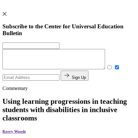
Subscribe to the Center for Universal Education
Bulletin
Sign Up
Commentary
Using learning progressions in teaching
students with disabilities in inclusive
classrooms
Kerry Woods