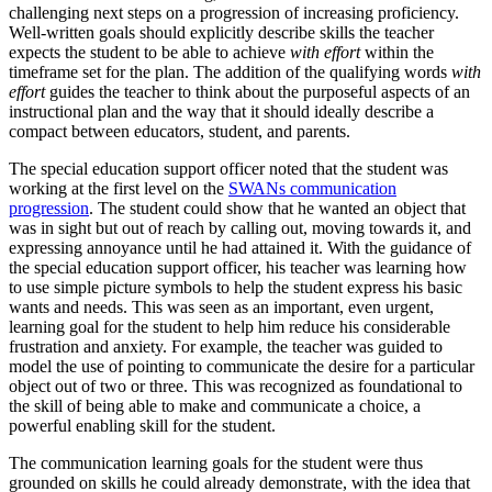
challenging next steps on a progression of increasing proficiency.
Well-written goals should explicitly describe skills the teacher
expects the student to be able to achieve
with effort
within the
timeframe set for the plan. The addition of the qualifying words
with
effort
guides the teacher to think about the purposeful aspects of an
instructional plan and the way that it should ideally describe a
compact between educators, student, and parents.
The special education support officer noted that the student was
working at the first level on the
SWANs communication
progression
. The student could show that he wanted an object that
was in sight but out of reach by calling out, moving towards it, and
expressing annoyance until he had attained it. With the guidance of
the special education support officer, his teacher was learning how
to use simple picture symbols to help the student express his basic
wants and needs. This was seen as an important, even urgent,
learning goal for the student to help him reduce his considerable
frustration and anxiety. For example, the teacher was guided to
model the use of pointing to communicate the desire for a particular
object out of two or three. This was recognized as foundational to
the skill of being able to make and communicate a choice, a
powerful enabling skill for the student.
The communication learning goals for the student were thus
grounded on skills he could already demonstrate, with the idea that