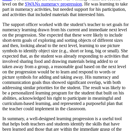
level on the
SWANs numeracy progression
. He was learning to take
part in numeracy activities, but needed support for his participation,
and activities that included materials that interested him.
The support officer worked with the student’s teacher to set goals for
numeracy learning drawn from his current and immediate next level
on the progression. She expected that these were likely to include
short-term goals of exploring and sorting objects of different sizes
and then, looking ahead to the next level, learning to use picture
symbols to identify object size (e.g., short or long, big or small). She
expected that, as the student was already responding to activities that
involved sharing food and drawing materials being added to or
taken away from a group, a reasonable goal based on the next level
on the progression would be to learn and respond to words or
picture symbols for adding and taking away. His numeracy and
communication goals thus showed significant overlap, with both
addressing similar priorities for the student. The result was likely to
be a personalized learning program for the student that built on his
abilities, acknowledged his right to participate in meaningful and
curriculum-based learning, and represented a purposeful plan that
the teacher could implement in the classroom.
In summary, a well-designed learning progression is a useful tool
that helps both teachers and students identify the skills that have
been learned and those that are within the immediate grasp of the