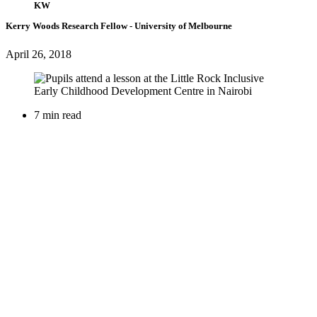
KW
Kerry Woods
Research Fellow
- University of Melbourne
April 26, 2018
7 min read