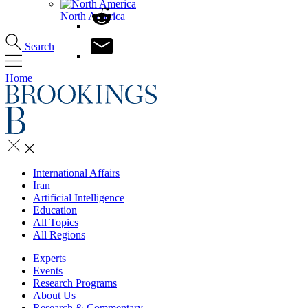
North America
Search
Home
International Affairs
Iran
Artificial Intelligence
Education
All Topics
All Regions
Experts
Events
Research Programs
About Us
Research & Commentary