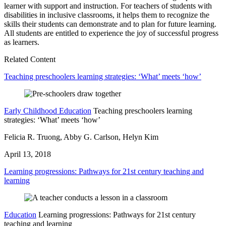
learner with support and instruction. For teachers of students with
disabilities in inclusive classrooms, it helps them to recognize the
skills their students can demonstrate and to plan for future learning.
All students are entitled to experience the joy of successful progress
as learners.
Related Content
Teaching preschoolers learning strategies: ‘What’ meets ‘how’
Early Childhood Education
Teaching preschoolers learning
strategies: ‘What’ meets ‘how’
Felicia R. Truong, Abby G. Carlson, Helyn Kim
April 13, 2018
Learning progressions: Pathways for 21st century teaching and
learning
Education
Learning progressions: Pathways for 21st century
teaching and learning