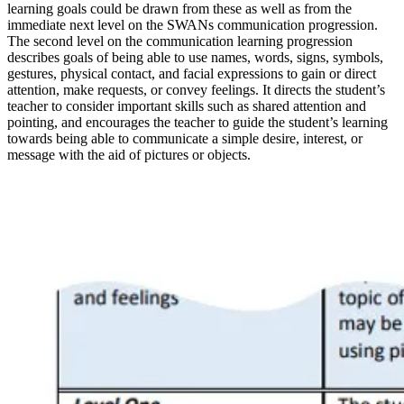
learning goals could be drawn from these as well as from the
immediate next level on the SWANs communication progression.
The second level on the communication learning progression
describes goals of being able to use names, words, signs, symbols,
gestures, physical contact, and facial expressions to gain or direct
attention, make requests, or convey feelings. It directs the student’s
teacher to consider important skills such as shared attention and
pointing, and encourages the teacher to guide the student’s learning
towards being able to communicate a simple desire, interest, or
message with the aid of pictures or objects.