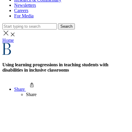
Newsletters
Careers
For Media
Search
Home
Using learning progressions in teaching students with
disabilities in inclusive classrooms
Share
Share