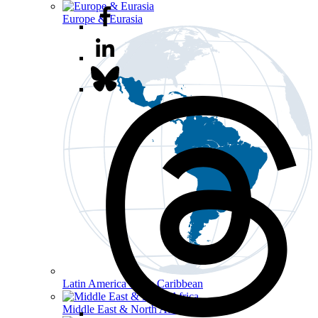
Europe & Eurasia
Latin America & the Caribbean
Middle East & North Africa