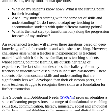
and decisions, led by fundamental questions:
What do my students know now? What is the starting point
for their learning?
Are all my students starting with the same set of skills and
understanding? Or do I need to adapt my teaching to
accommodate students with quite different starting points?
What is the next step (or transformation) along the progression
for each of my students?
An experienced teacher will answer these questions based on deep
knowledge of both her students and what she is teaching. However,
challenges arise when a teacher is inexperienced; is teaching
material with which she is less familiar; or is teaching students
whose starting point for learning sits outside her range of
experience. The last situation describes the challenge for many
teachers of students with disabilities in inclusive classrooms. These
students often demonstrate skills and understanding that are
significantly less well developed than their classroom peers, and
some teachers struggle to recognize these skills as a foundation for
further instruction.
The Students with Additional Needs (
SWANs
) program identifies a
suite of learning progressions in a range of foundational or enabling
skills (i.e., communication, literacy, numeracy, social and emotional
skills, learning and thinking skills, movement, and digital literacy)