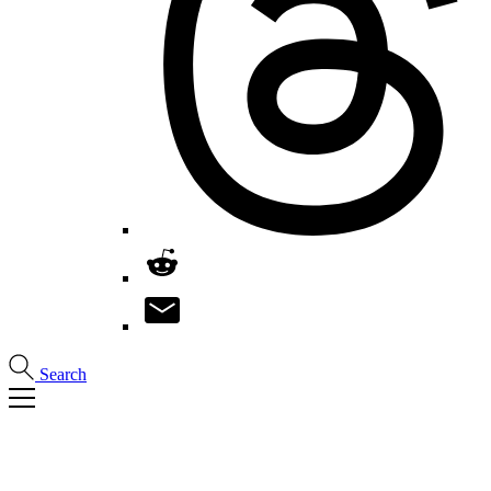
Search