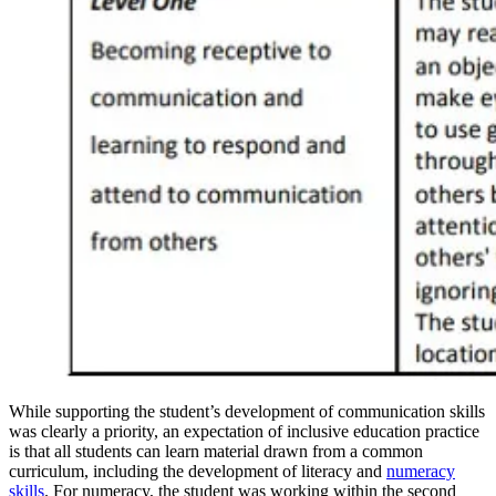
While supporting the student’s development of communication skills
was clearly a priority, an expectation of inclusive education practice
is that all students can learn material drawn from a common
curriculum, including the development of literacy and
numeracy
skills
. For numeracy, the student was working within the second