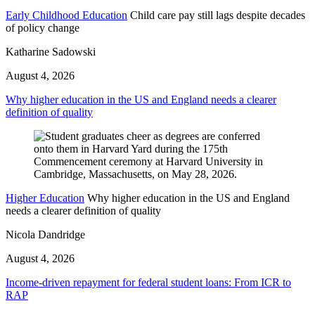
Early Childhood Education
Child care pay still lags despite decades
of policy change
Katharine Sadowski
August 4, 2026
Why higher education in the US and England needs a clearer
definition of quality
Higher Education
Why higher education in the US and England
needs a clearer definition of quality
Nicola Dandridge
August 4, 2026
Income-driven repayment for federal student loans: From ICR to
RAP