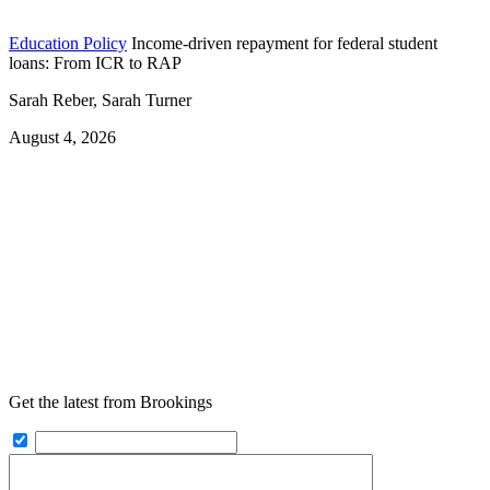
Education Policy
Income-driven repayment for federal student
loans: From ICR to RAP
Sarah Reber, Sarah Turner
August 4, 2026
Get the latest from Brookings