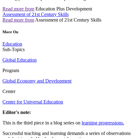
Read more from
Education Plus Development
Assessment of 21st Century Skills
Read more from
Assessment of 21st Century Skills
More On
Education
Sub-Topics
Global Education
Program
Global Economy and Development
Center
Center for Universal Education
Editor's note:
This is the third piece in a blog series on
learning progressions.
Successful teaching and learning demands a series of observations