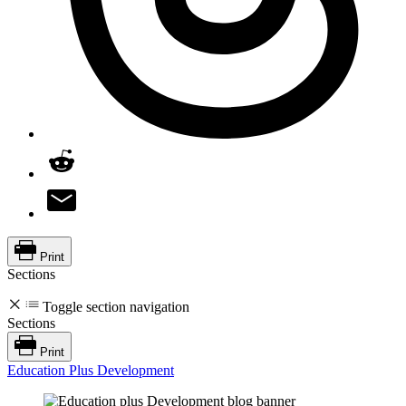
Print
Sections
Toggle section navigation
Sections
Print
Education Plus Development