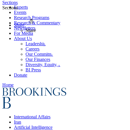
Sections
Experts
Sections
Events
Research Programs
Research & Commentary
Share
Newsletters
Share
For Media
About Us
Leadership
Careers
Our Commitments
Our Finances
Diversity, Equity, and Inclusion
BI Press
Donate
Home
International Affairs
Iran
Artificial Intelligence