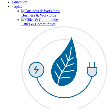
Education
Topics
Business & Workforce
Cities & Communities