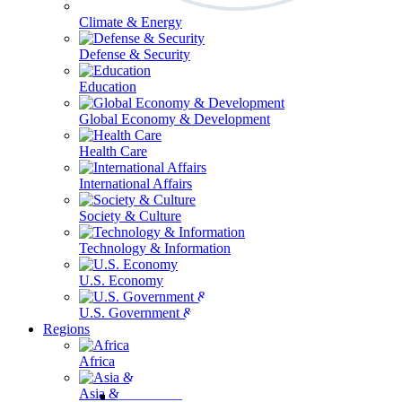
Climate & Energy
Defense & Security
Education
Global Economy & Development
Health Care
International Affairs
Society & Culture
Technology & Information
U.S. Economy
U.S. Government & Politics
Regions
Africa
Asia & the Pacific