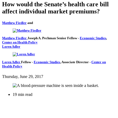
How would the Senate’s health care bill
affect individual market premiums?
Matthew Fiedler
and
Matthew Fiedler
Joseph A. Pechman Senior Fellow
-
Economic Studies
,
Center on Health Policy
Loren Adler
Loren Adler
Fellow
-
Economic Studies
,
Associate Director
-
Center on
Health Policy
Thursday, June 29, 2017
19 min read