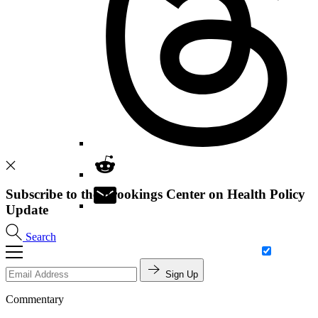
Subscribe to the Brookings Center on Health Policy
Update
Search
Sign Up
Commentary