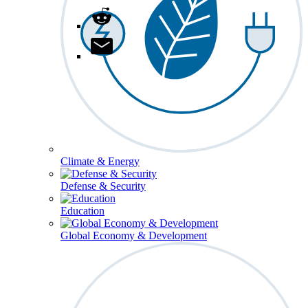
Climate & Energy
Defense & Security
Education
Global Economy & Development