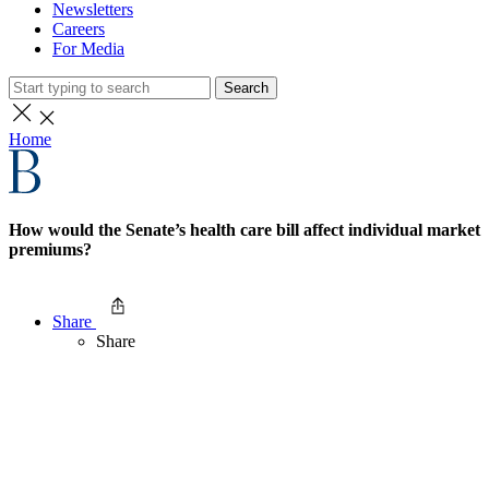
Newsletters
Careers
For Media
Search
Home
How would the Senate’s health care bill affect individual market
premiums?
Share
Share