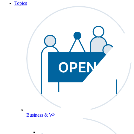
Topics
Business & Workforce