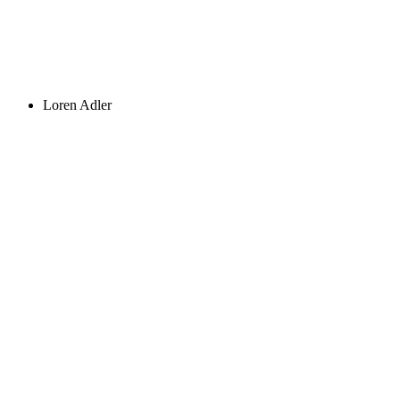
Loren Adler