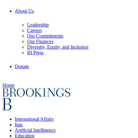
About Us
Leadership
Careers
Our Commitments
Our Finances
Diversity, Equity, and Inclusion
BI Press
Donate
Home
International Affairs
Iran
Artificial Intelligence
Education