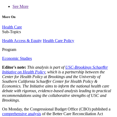
See More
More On
Health Care
Sub-Topics
Health Access & Equity
Health Care Policy
Program
Economic Studies
Editor's note:
This analysis is part of
USC-Brookings Schaeffer
Initiative on Health Policy
, which is a partnership between the
Center for Health Policy at Brookings and the University of
Southern California Schaeffer Center for Health Policy &
Economics. The Initiative aims to inform the national health care
debate with rigorous, evidence-based analysis leading to practical
recommendations using the collaborative strengths of USC and
Brookings.
On Monday, the Congressional Budget Office (CBO) published a
comprehensive analysis
of the Better Care Reconciliation Act