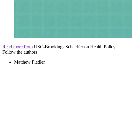
Read more from
USC-Brookings Schaeffer on Health Policy
Follow the authors
Matthew Fiedler