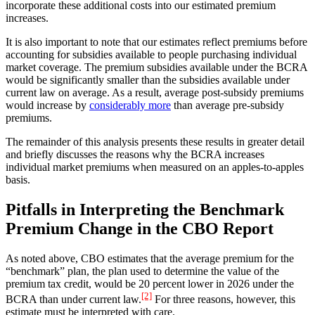
incorporate these additional costs into our estimated premium
increases.
It is also important to note that our estimates reflect premiums before
accounting for subsidies available to people purchasing individual
market coverage. The premium subsidies available under the BCRA
would be significantly smaller than the subsidies available under
current law on average. As a result, average post-subsidy premiums
would increase by
considerably more
than average pre-subsidy
premiums.
The remainder of this analysis presents these results in greater detail
and briefly discusses the reasons why the BCRA increases
individual market premiums when measured on an apples-to-apples
basis.
Pitfalls in Interpreting the Benchmark
Premium Change in the CBO Report
As noted above, CBO estimates that the average premium for the
“benchmark” plan, the plan used to determine the value of the
premium tax credit, would be 20 percent lower in 2026 under the
[2]
BCRA than under current law.
For three reasons, however, this
estimate must be interpreted with care.