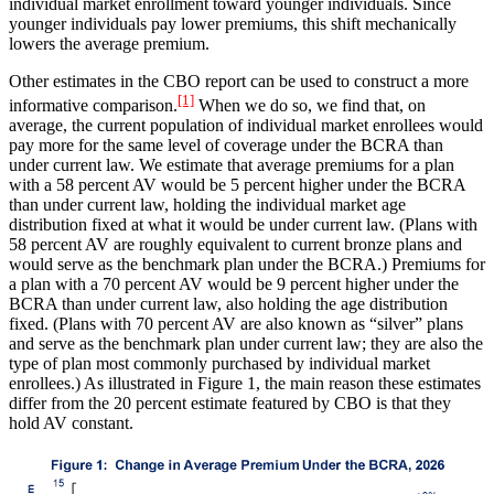
individual market enrollment toward younger individuals. Since
younger individuals pay lower premiums, this shift mechanically
lowers the average premium.
Other estimates in the CBO report can be used to construct a more
[1]
informative comparison.
When we do so, we find that, on
average, the current population of individual market enrollees would
pay more for the same level of coverage under the BCRA than
under current law. We estimate that average premiums for a plan
with a 58 percent AV would be 5 percent higher under the BCRA
than under current law, holding the individual market age
distribution fixed at what it would be under current law. (Plans with
58 percent AV are roughly equivalent to current bronze plans and
would serve as the benchmark plan under the BCRA.) Premiums for
a plan with a 70 percent AV would be 9 percent higher under the
BCRA than under current law, also holding the age distribution
fixed. (Plans with 70 percent AV are also known as “silver” plans
and serve as the benchmark plan under current law; they are also the
type of plan most commonly purchased by individual market
enrollees.) As illustrated in Figure 1, the main reason these estimates
differ from the 20 percent estimate featured by CBO is that they
hold AV constant.