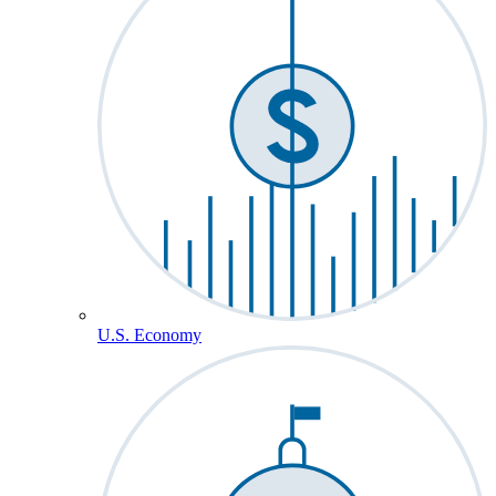
U.S. Economy