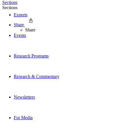
Sections
Sections
Experts
Share
Share
Events
Research Programs
Research & Commentary
Newsletters
For Media