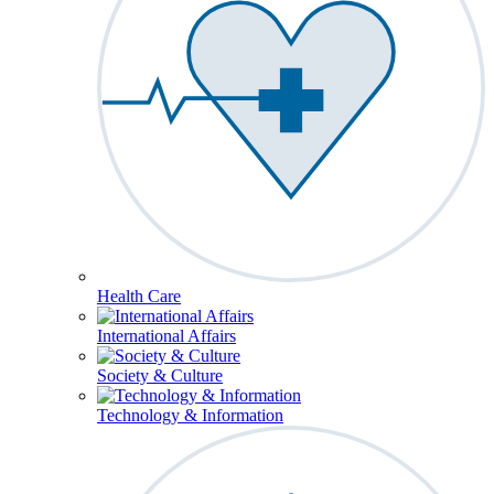
Health Care
International Affairs
Society & Culture
Technology & Information