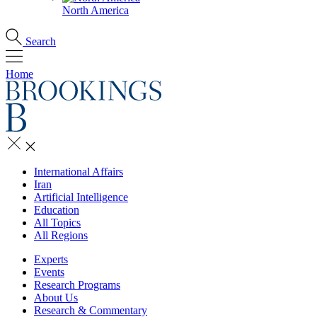
North America
Search
Home
International Affairs
Iran
Artificial Intelligence
Education
All Topics
All Regions
Experts
Events
Research Programs
About Us
Research & Commentary