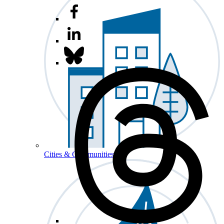
Cities & Communities