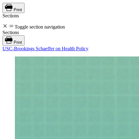
Print
Sections
Toggle section navigation
Sections
Print
USC-Brookings Schaeffer on Health Policy