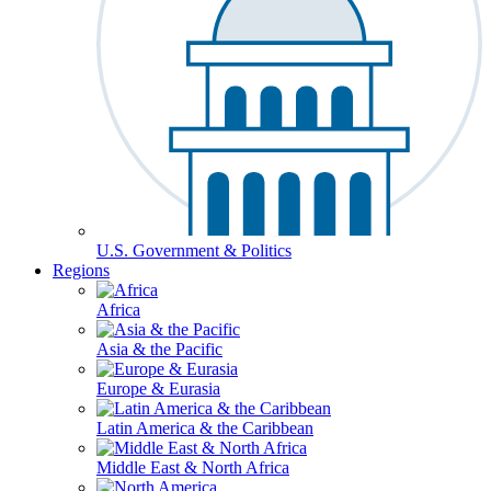
U.S. Government & Politics
Regions
Africa
Asia & the Pacific
Europe & Eurasia
Latin America & the Caribbean
Middle East & North Africa