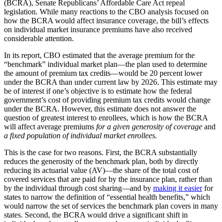
(BCRA), Senate Republicans’ Affordable Care Act repeal
legislation. While many reactions to the CBO analysis focused on
how the BCRA would affect insurance coverage, the bill’s effects
on individual market insurance premiums have also received
considerable attention.
In its report, CBO estimated that the average premium for the
“benchmark” individual market plan—the plan used to determine
the amount of premium tax credits—would be 20 percent lower
under the BCRA than under current law by 2026. This estimate may
be of interest if one’s objective is to estimate how the federal
government’s cost of providing premium tax credits would change
under the BCRA. However, this estimate does not answer the
question of greatest interest to enrollees, which is how the BCRA
will affect average premiums
for a given generosity of coverage
and
a fixed population of individual market enrollees.
This is the case for two reasons. First, the BCRA substantially
reduces the generosity of the benchmark plan, both by directly
reducing its actuarial value (AV)—the share of the total cost of
covered services that are paid for by the insurance plan, rather than
by the individual through cost sharing—and by
making it easier
for
states to narrow the definition of “essential health benefits,” which
would narrow the set of services the benchmark plan covers in many
states. Second, the BCRA would drive a significant shift in