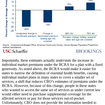
Importantly, these estimates actually
understate
the increase in
individual market premiums under the BCRA for a plan with a fixed
generosity. As noted above, the BCRA would make it easier for
states to narrow the definition of essential health benefits, causing
individual market plans in many states to cover a smaller set of
services, a shift that reduces CBO’s estimates of premiums under the
BCRA. However, because of this change, people in these states
who wanted to access the same set of services as under current law
would either need to purchase supplemental coverage for the
affected services or pay for those services out-of-pocket.
Unfortunately, CBO does not provide the information needed to