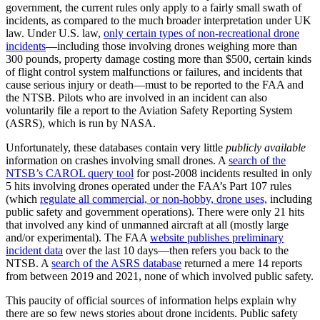
government, the current rules only apply to a fairly small swath of
incidents, as compared to the much broader interpretation under UK
law. Under U.S. law,
only certain types of non-recreational drone
incidents
—including those involving drones weighing more than
300 pounds, property damage costing more than $500, certain kinds
of flight control system malfunctions or failures, and incidents that
cause serious injury or death—must to be reported to the FAA and
the NTSB. Pilots who are involved in an incident can also
voluntarily file a report to the Aviation Safety Reporting System
(ASRS), which is run by NASA.
Unfortunately, these databases contain very little
publicly available
information on crashes involving small drones. A
search of the
NTSB’s CAROL query tool
for post-2008 incidents resulted in only
5 hits involving drones operated under the FAA’s Part 107 rules
(which
regulate all commercial, or non-hobby, drone uses,
including
public safety and government operations). There were only 21 hits
that involved any kind of unmanned aircraft at all (mostly large
and/or experimental). The FAA
website publishes preliminary
incident data
over the last 10 days—then refers you back to the
NTSB. A
search of the ASRS database
returned a mere 14 reports
from between 2019 and 2021, none of which involved public safety.
This paucity of official sources of information helps explain why
there are so few news stories about drone incidents. Public safety