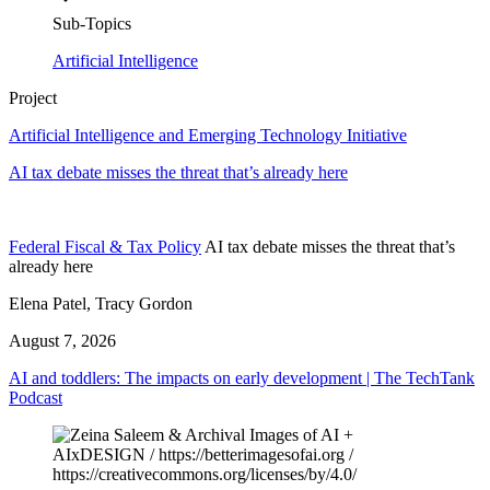
Sub-Topics
Artificial Intelligence
Project
Artificial Intelligence and Emerging Technology Initiative
AI tax debate misses the threat that’s already here
Federal Fiscal & Tax Policy
AI tax debate misses the threat that’s
already here
Elena Patel, Tracy Gordon
August 7, 2026
AI and toddlers: The impacts on early development | The TechTank
Podcast