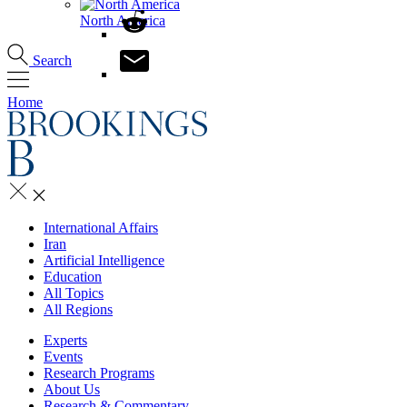
North America
Search
Home
International Affairs
Iran
Artificial Intelligence
Education
All Topics
All Regions
Experts
Events
Research Programs
About Us
Research & Commentary