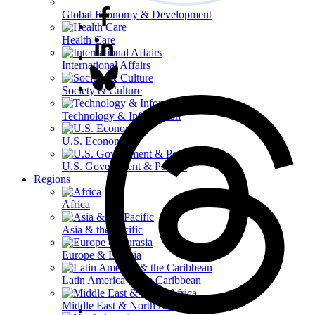
Global Economy & Development
Health Care
International Affairs
Society & Culture
Technology & Information
U.S. Economy
U.S. Government & Politics
Regions
Africa
Asia & the Pacific
Europe & Eurasia
Latin America & the Caribbean
Middle East & North Africa