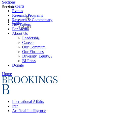
Sections
Experts
Sections
Events
Research Programs
Research & Commentary
Share
Newsletters
Share
For Media
About Us
Leadership
Careers
Our Commitments
Our Finances
Diversity, Equity, and Inclusion
BI Press
Donate
Home
International Affairs
Iran
Artificial Intelligence