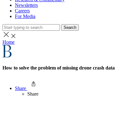
Newsletters
Careers
For Media
Search
Home
How to solve the problem of missing drone crash data
Share
Share