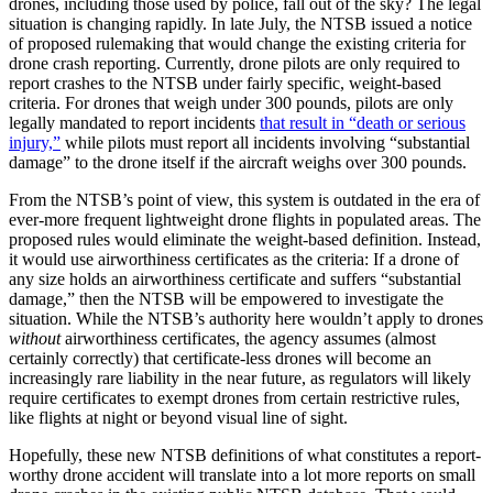
drones, including those used by police, fall out of the sky? The legal
situation is changing rapidly. In late July, the NTSB issued a notice
of proposed rulemaking that would change the existing criteria for
drone crash reporting. Currently, drone pilots are only required to
report crashes to the NTSB under fairly specific, weight-based
criteria. For drones that weigh under 300 pounds, pilots are only
legally mandated to report incidents
that result in “death or serious
injury,”
while pilots must report all incidents involving “substantial
damage” to the drone itself if the aircraft weighs over 300 pounds.
From the NTSB’s point of view, this system is outdated in the era of
ever-more frequent lightweight drone flights in populated areas. The
proposed rules would eliminate the weight-based definition. Instead,
it would use airworthiness certificates as the criteria: If a drone of
any size holds an airworthiness certificate and suffers “substantial
damage,” then the NTSB will be empowered to investigate the
situation. While the NTSB’s authority here wouldn’t apply to drones
without
airworthiness certificates, the agency assumes (almost
certainly correctly) that certificate-less drones will become an
increasingly rare liability in the near future, as regulators will likely
require certificates to exempt drones from certain restrictive rules,
like flights at night or beyond visual line of sight.
Hopefully, these new NTSB definitions of what constitutes a report-
worthy drone accident will translate into a lot more reports on small