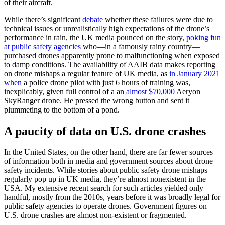
of their aircraft.
While there’s significant
debate
whether these failures were due to
technical issues or unrealistically high expectations of the drone’s
performance in rain, the UK media pounced on the story,
poking fun
at public safety agencies
who—in a famously rainy country—
purchased drones apparently prone to malfunctioning when exposed
to damp conditions. The availability of AAIB data makes reporting
on drone mishaps a regular feature of UK media, as
in January 2021
when
a police drone pilot with just 6 hours of training was,
inexplicably, given full control of a an
almost $70,000
Aeryon
SkyRanger drone. He pressed the wrong button and sent it
plummeting to the bottom of a pond.
A paucity of data on U.S. drone crashes
In the United States, on the other hand, there are far fewer sources
of information both in media and government sources about drone
safety incidents. While stories about public safety drone mishaps
regularly pop up in UK media, they’re almost nonexistent in the
USA. My extensive recent search for such articles yielded only
handful, mostly from the 2010s, years before it was broadly legal for
public safety agencies to operate drones. Government figures on
U.S. drone crashes are almost non-existent or fragmented.