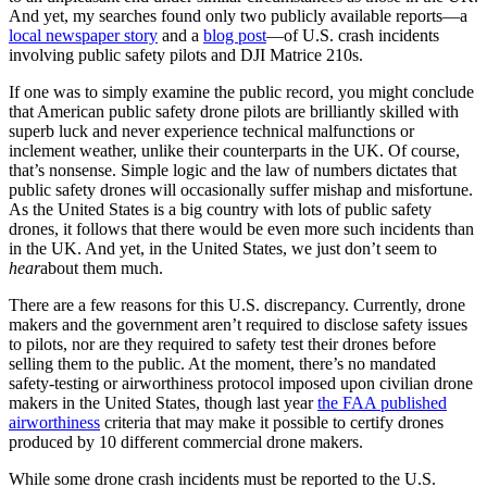
And yet, my searches found only two publicly available reports—a
local newspaper story
and a
blog post
—of U.S. crash incidents
involving public safety pilots and DJI Matrice 210s.
If one was to simply examine the public record, you might conclude
that American public safety drone pilots are brilliantly skilled with
superb luck and never experience technical malfunctions or
inclement weather, unlike their counterparts in the UK. Of course,
that’s nonsense. Simple logic and the law of numbers dictates that
public safety drones will occasionally suffer mishap and misfortune.
As the United States is a big country with lots of public safety
drones, it follows that there would be even more such incidents than
in the UK. And yet, in the United States, we just don’t seem to
hear
about them much.
There are a few reasons for this U.S. discrepancy. Currently, drone
makers and the government aren’t required to disclose safety issues
to pilots, nor are they required to safety test their drones before
selling them to the public. At the moment, there’s no mandated
safety-testing or airworthiness protocol imposed upon civilian drone
makers in the United States, though last year
the FAA published
airworthiness
criteria that may make it possible to certify drones
produced by 10 different commercial drone makers.
While some drone crash incidents must be reported to the U.S.