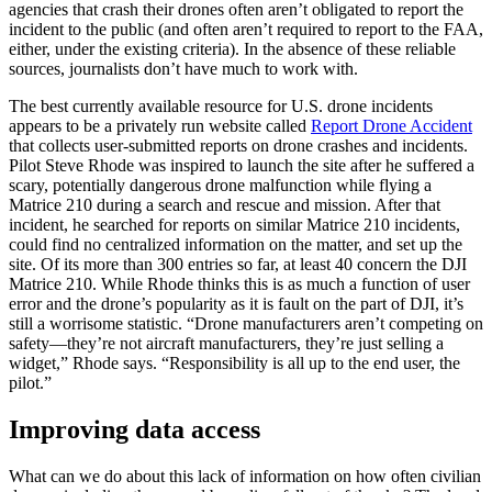
agencies that crash their drones often aren’t obligated to report the
incident to the public (and often aren’t required to report to the FAA,
either, under the existing criteria). In the absence of these reliable
sources, journalists don’t have much to work with.
The best currently available resource for U.S. drone incidents
appears to be a privately run website called
Report Drone Accident
that collects user-submitted reports on drone crashes and incidents.
Pilot Steve Rhode was inspired to launch the site after he suffered a
scary, potentially dangerous drone malfunction while flying a
Matrice 210 during a search and rescue and mission. After that
incident, he searched for reports on similar Matrice 210 incidents,
could find no centralized information on the matter, and set up the
site. Of its more than 300 entries so far, at least 40 concern the DJI
Matrice 210. While Rhode thinks this is as much a function of user
error and the drone’s popularity as it is fault on the part of DJI, it’s
still a worrisome statistic. “Drone manufacturers aren’t competing on
safety—they’re not aircraft manufacturers, they’re just selling a
widget,” Rhode says. “Responsibility is all up to the end user, the
pilot.”
Improving data access
What can we do about this lack of information on how often civilian