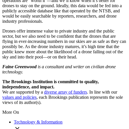
operations are “worth it”—and we’ll know when it’s better for
drones to stay on the ground. Ideally, this data would be fed into a
publicly accessible database like that operated by the NTSB, and
would be easily searchable by reporters, researchers, and drone
industry professionals.
Drones offer immense value to private industry and the public
sector, but we also need to be confident that the drones that are
flying in ever-increasing numbers in our skies are as safe as they can
possibly be. As the drone industry matures, it’s high time that the
public knew more about the likelihood of a drone falling out of the
sky and into their pool—or on their head.
Faine Greenwood
is a consultant and writer on civilian drone
technology.
The Brookings Institution is committed to quality,
independence, and impact.
We are supported by a
diverse array of funders
. In line with our
values and policies
, each Brookings publication represents the sole
views of its author(s).
More On
Technology & Information