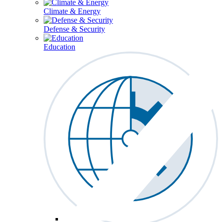
Climate & Energy
Defense & Security
Education