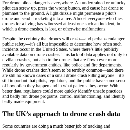
For drone pilots, danger is everywhere. An undertrained or unlucky
pilot can screw up, press the wrong button, and cause her drone to
plummet to the ground. A light drizzle might permeate a pilot’s
drone and send it rocketing into a tree. Almost everyone who flies
drones for a living has witnessed at least one such an incident, in
which a drone crashes, is lost, or otherwise malfunctions.
Despite the certainty that drones will crash—and perhaps endanger
public safety—it’s all but impossible to determine how often such
incidents occur in the United States, where there’s little publicly
available data on drone crashes. This lack of data applies not only to
civilian crashes, but also to the drones that are flown ever more
regularly by government entities, like police and fire departments.
While drone crashes don’t seem to be terribly common—and there
are still no known cases of a small drone crash killing anyone—it’s
still important that pilots, regulators, and the public have some sense
of how often they happen and in what patterns they occur. With
better data, regulators could more quicky identify unsafe practices
and badly run drone programs, control malfunctioning, and identify
badly made equipment.
The UK’s approach to drone crash data
Some countries are doing a much better job of tracking and