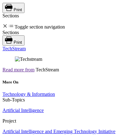
Print
Sections
Toggle section navigation
Sections
Print
TechStream
Read more from
TechStream
More On
Technology & Information
Sub-Topics
Artificial Intelligence
Project
Artificial Intelligence and Emerging Technology Initiative