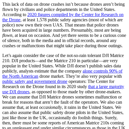
This lack of data on drone crashes isn’t because drones aren’t being
flown by civilians and police departments in the United States.
According to
2020 figures compiled by the Center for Research on
the Drone
, at least 1,578 public safety agencies (most of which are
police) now own their own UAS. That means that police drones
have been acquired in large numbers. Presumably, most are being
flown
, at least on occasion. And yet there seems to be a curious cone
of silence, both in the media and in official records, around any
crashes or malfunctions that might take place during those outings.
Let’s again consider the case of the not-so-rain tolerant DJI Matrice
210. DJI products—and the Matrice 210 in particular—are very
popular in the United States. While DJI doesn’t publish sales data
publicly, analysts estimate that the company
alone controls 90% of
the North American
drone market. They’re also very popular with
public safety and government drone
operators: The Center for
Research on the Drone found in its 2020 study
that a large majority
use DJI drones
, as opposed to those made by other drone-makers.
We can assume that DJI Matrice drones sometimes malfunction or
break for reasons that aren’t the fault of the operators. We also can
assume that, at least
occasionally
, it rains in the United States. We
can also assume that public safety drone pilots in the United States,
just like those in the UK, occasionally do foolish things. Surely,
then, there must be some reports of American Matrice 210s coming
to an unpleasant end under similar circumstances as those in the UK.