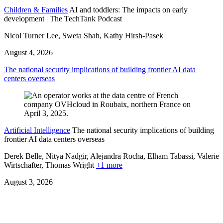
Children & Families
AI and toddlers: The impacts on early
development | The TechTank Podcast
Nicol Turner Lee, Sweta Shah, Kathy Hirsh-Pasek
August 4, 2026
The national security implications of building frontier AI data
centers overseas
Artificial Intelligence
The national security implications of building
frontier AI data centers overseas
Derek Belle, Nitya Nadgir, Alejandra Rocha, Elham Tabassi, Valerie
Wirtschafter,
Thomas Wright
+1 more
August 3, 2026