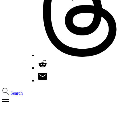
Search