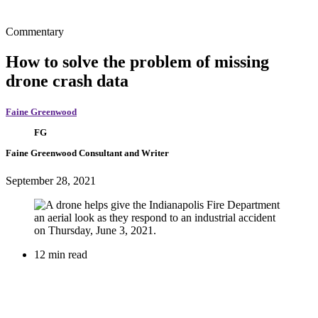
Commentary
How to solve the problem of missing
drone crash data
Faine Greenwood
FG
Faine Greenwood
Consultant and Writer
September 28, 2021
12 min read