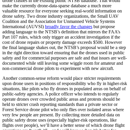
drone crashes in the existing public NTSB database. That would
make the currently drone-data-sparse database a much more
valuable resource for everyone seeking real-world information on
drone safety. Two drone industry organizations, the Small UAV
Coalition and the Association for Unmanned Vehicle Systems
International (AUVSI)
broadly favor the changes
but propose
adding language to the NTSB’s definition that mirrors the FAA’s
Part 107 rules, which only trigger an accident investigation if the
cost of drone repairs or property damage exceeds $500. However
the final language shakes out, the NTSB’s proposal would be a step
in the right direction toward ensuring that the drones used in public
safety and for commercial purposes are safe and that issues are well-
documented while still leaving some wiggle room for amateur and
non-commercial drone pilots to experiment with new aircraft.
Another common-sense reform would place stricter requirements
upon drone users in positions of responsibility who fly in higher-risk
situations, like pilots who fly drones in populated areas on behalf of
public-safety agencies. A police officer who intends to regularly
operate drones over crowded public areas and protests should be
held to stricter crash reporting standards than a private sector or
Forest Service drone pilot who only flies over isolated areas where
very few people are present. By collecting more detailed data on
public safety drone uses (especially higher-risk operations, like
flights over people), we’ll have a better sense of which drone flight