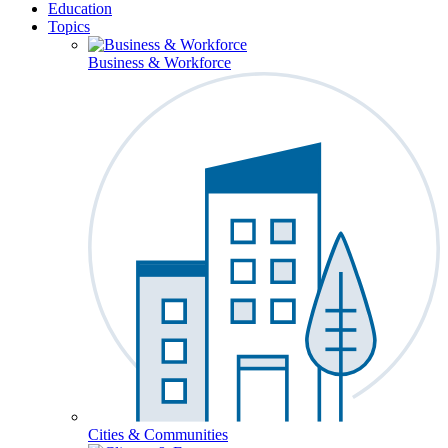
Education
Topics
Business & Workforce
Cities & Communities