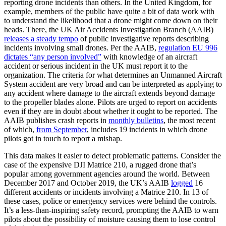
reporting drone incidents than others. In the United Kingdom, for
example, members of the public have quite a bit of data work with
to understand the likelihood that a drone might come down on their
heads. There, the UK Air Accidents Investigation Branch (AAIB)
releases a steady tempo
of public investigative reports describing
incidents involving small drones. Per the AAIB,
regulation EU 996
dictates “any person involved”
with knowledge of an aircraft
accident or serious incident in the UK must report it to the
organization. The criteria for what determines an Unmanned Aircraft
System accident are very broad and can be interpreted as applying to
any accident where damage to the aircraft extends beyond damage
to the propeller blades alone. Pilots are urged to report on accidents
even if they are in doubt about whether it ought to be reported. The
AAIB publishes crash reports in
monthly bulletins
, the most recent
of which,
from September
, includes 19 incidents in which drone
pilots got in touch to report a mishap.
This data makes it easier to detect problematic patterns. Consider the
case of the expensive DJI Matrice 210, a rugged drone that’s
popular among government agencies around the world. Between
December 2017 and October 2019, the UK’s AAIB
logged
16
different accidents or incidents involving a Matrice 210. In 13 of
these cases, police or emergency services were behind the controls.
It’s a less-than-inspiring safety record, prompting the AAIB to warn
pilots about the possibility of moisture causing them to lose control