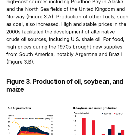
high-cost sources including Prudhoe Bay in Alaska
and the North Sea fields of the United Kingdom and
Norway (Figure 3.A). Production of other fuels, such
as coal, also increased. High and stable prices in the
2000s facilitated the development of alternative
crude oil sources, including U.S. shale oil. For food,
high prices during the 1970s brought new supplies
from South America, notably Argentina and Brazil
(Figure 3.B).
Figure 3. Production of oil, soybean, and
maize