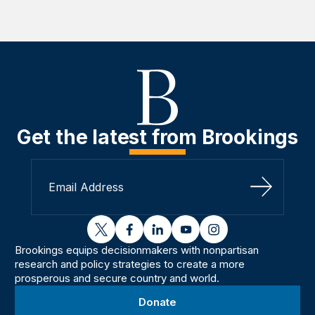
Get the latest from Brookings
Sign Up
twitter
facebook
linkedin
youtube
instagram
Brookings equips decisionmakers with nonpartisan
research and policy strategies to create a more
prosperous and secure country and world.
Donate