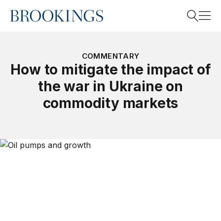
Home
Search
COMMENTARY
How to mitigate the impact of
the war in Ukraine on
Search
commodity markets