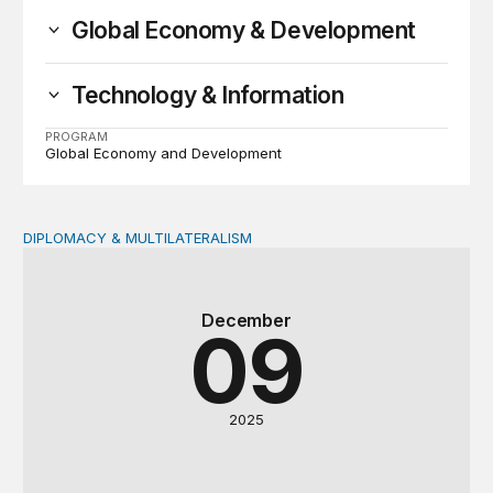
Global Economy & Development
Technology & Information
PROGRAM
Global Economy and Development
DIPLOMACY & MULTILATERALISM
Quo vadis multilateralism? International cooperation in 
December
09
2025