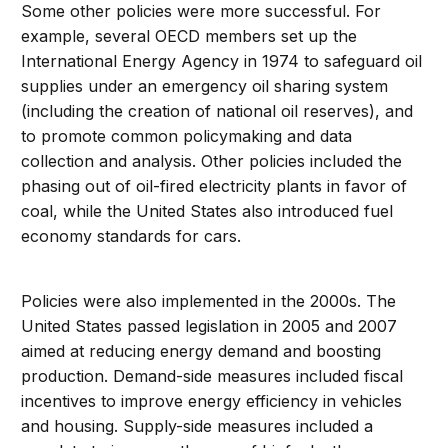
Some other policies were more successful. For
example, several OECD members set up the
International Energy Agency in 1974 to safeguard oil
supplies under an emergency oil sharing system
(including the creation of national oil reserves), and
to promote common policymaking and data
collection and analysis. Other policies included the
phasing out of oil-fired electricity plants in favor of
coal, while the United States also introduced fuel
economy standards for cars.
Policies were also implemented in the 2000s. The
United States passed legislation in 2005 and 2007
aimed at reducing energy demand and boosting
production. Demand-side measures included fiscal
incentives to improve energy efficiency in vehicles
and housing. Supply-side measures included a