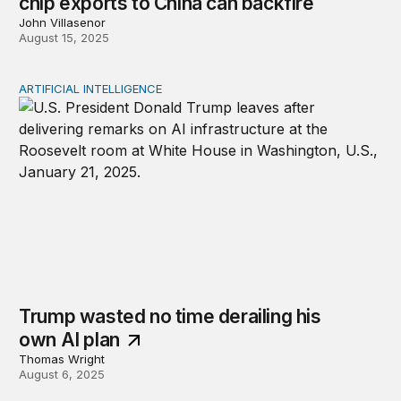
chip exports to China can backfire
John Villasenor
August 15, 2025
ARTIFICIAL INTELLIGENCE
Trump wasted no time derailing his own AI plan
Trump wasted no time derailing his
own AI plan
Thomas Wright
August 6, 2025