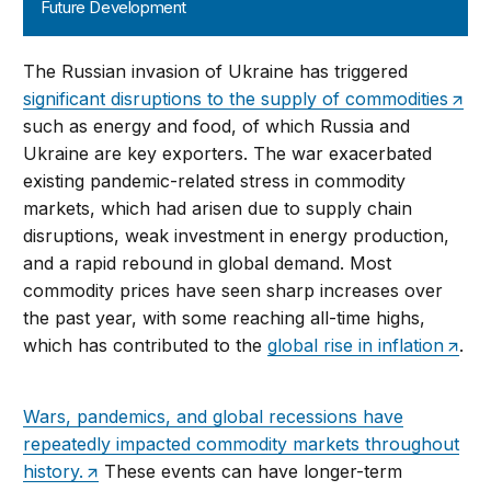
Future Development
The Russian invasion of Ukraine has triggered
significant disruptions to the supply of commodities
such as energy and food, of which Russia and
Ukraine are key exporters. The war exacerbated
existing pandemic-related stress in commodity
markets, which had arisen due to supply chain
disruptions, weak investment in energy production,
and a rapid rebound in global demand. Most
commodity prices have seen sharp increases over
the past year, with some reaching all-time highs,
which has contributed to the
global rise in inflation
.
Wars, pandemics, and global recessions have
repeatedly impacted commodity markets throughout
history.
These events can have longer-term