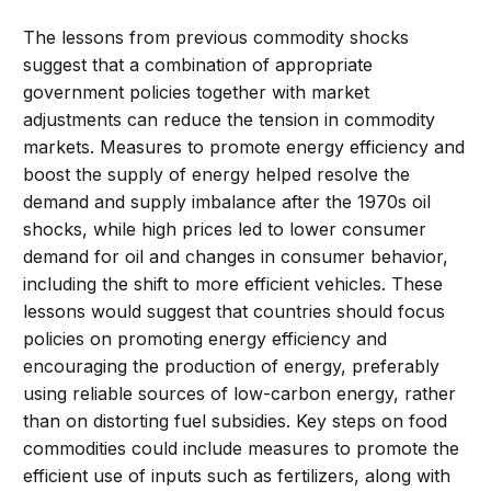
The lessons from previous commodity shocks
suggest that a combination of appropriate
government policies together with market
adjustments can reduce the tension in commodity
markets. Measures to promote energy efficiency and
boost the supply of energy helped resolve the
demand and supply imbalance after the 1970s oil
shocks, while high prices led to lower consumer
demand for oil and changes in consumer behavior,
including the shift to more efficient vehicles. These
lessons would suggest that countries should focus
policies on promoting energy efficiency and
encouraging the production of energy, preferably
using reliable sources of low-carbon energy, rather
than on distorting fuel subsidies. Key steps on food
commodities could include measures to promote the
efficient use of inputs such as fertilizers, along with