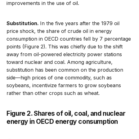
improvements in the use of oil.
Substitution.
In the five years after the 1979 oil
price shock, the share of crude oil in energy
consumption in OECD countries fell by 7 percentage
points (Figure 2). This was chiefly due to the shift
away from oil-powered electricity power stations
toward nuclear and coal. Among agriculture,
substitution has been common on the production
side—high prices of one commodity, such as
soybeans, incentivize farmers to grow soybeans
rather than other crops such as wheat.
Figure 2. Shares of oil, coal, and nuclear
energy in OECD energy consumption