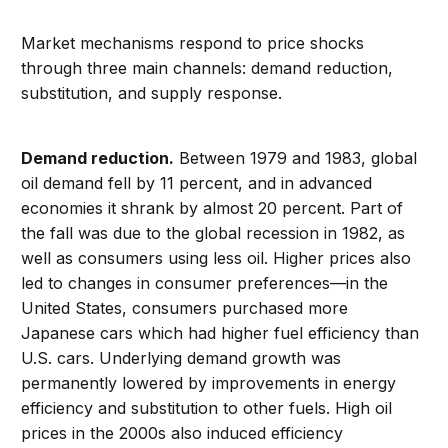
Market mechanisms respond to price shocks
through three main channels: demand reduction,
substitution, and supply response.
Demand reduction.
Between 1979 and 1983, global
oil demand fell by 11 percent, and in advanced
economies it shrank by almost 20 percent. Part of
the fall was due to the global recession in 1982, as
well as consumers using less oil. Higher prices also
led to changes in consumer preferences—in the
United States, consumers purchased more
Japanese cars which had higher fuel efficiency than
U.S. cars. Underlying demand growth was
permanently lowered by improvements in energy
efficiency and substitution to other fuels. High oil
prices in the 2000s also induced efficiency