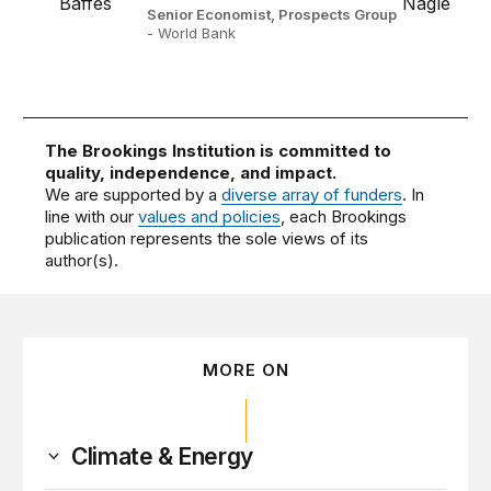
Senior Economist, Prospects Group
- World Bank
The Brookings Institution is committed to
quality, independence, and impact.
We are supported by a
diverse array of funders
. In
line with our
values and policies
, each Brookings
publication represents the sole views of its
author(s).
MORE ON
Climate & Energy