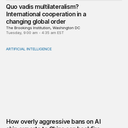
Quo vadis multilateralism?
International cooperation in a
changing global order
The Brookings Institution, Washington DC
Tuesday, 9:00 am - 4:35 am EST
ARTIFICIAL INTELLIGENCE
How overly aggressive bans on AI chip exports to Chin
How overly aggressive bans on AI