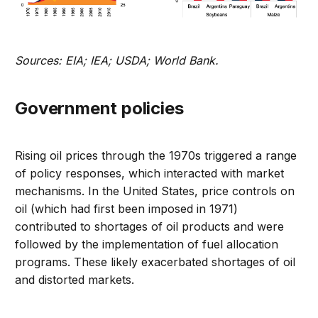
Sources: EIA; IEA; USDA; World Bank.
Government policies
Rising oil prices through the 1970s triggered a range
of policy responses, which interacted with market
mechanisms. In the United States, price controls on
oil (which had first been imposed in 1971)
contributed to shortages of oil products and were
followed by the implementation of fuel allocation
programs. These likely exacerbated shortages of oil
and distorted markets.