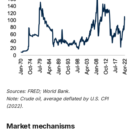
Sources: FRED; World Bank.
Note: Crude oil, average deflated by U.S. CPI
(2022).
Market mechanisms