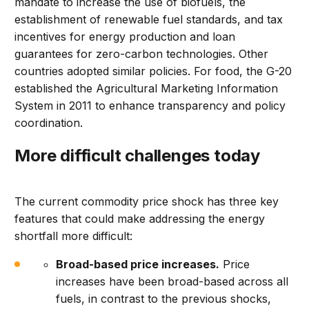
mandate to increase the use of biofuels, the
establishment of renewable fuel standards, and tax
incentives for energy production and loan
guarantees for zero-carbon technologies. Other
countries adopted similar policies. For food, the G-20
established the Agricultural Marketing Information
System in 2011 to enhance transparency and policy
coordination.
More difficult challenges today
The current commodity price shock has three key
features that could make addressing the energy
shortfall more difficult:
Broad-based price increases.
Price
increases have been broad-based across all
fuels, in contrast to the previous shocks,