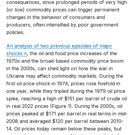
consequences, since prolonged periods of very high
(or low) commodity prices can trigger permanent
changes in the behavior of consumers and
producers, often intensified by poor government
policies.
An analysis of two previous episodes of major
shocks
, the oil and food price increases of the
1970s and the broad-based commodity price boom
in the 2000s, can shed light on how the war in
Ukraine may affect commodity markets. During the
first oil price shock in 1974, prices rose fivefold in
one year, while they tripled during the 1979 oil price
spike, reaching a high of $151 per barrel of crude oil
in real 2022 prices (Figure 1). During the 2000s, oil
prices peaked at $171 per barrel in real terms in mid-
2008 and averaged $120 per barrel between 2010-
14. Oil prices today remain below these peaks, but