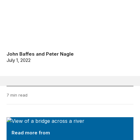
John Baffes
and
Peter Nagle
July 1, 2022
7 min read
Future Development
Read more from