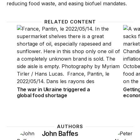
reducing food waste, and easing biofuel mandates.
RELATED CONTENT
The war in Ukraine triggered a global food shortag
Gettin
The war in Ukraine triggered a
Gettin
global food shortage
econom
AUTHORS
John Baffes