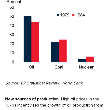
Source: BP Statistical Review, World Bank.
New sources of production.
High oil prices in the
1970s incentivized the growth of oil production from