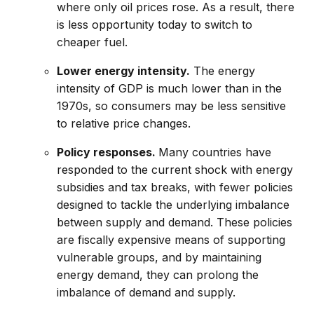
where only oil prices rose. As a result, there
is less opportunity today to switch to
cheaper fuel.
Lower energy intensity.
The energy
intensity of GDP is much lower than in the
1970s, so consumers may be less sensitive
to relative price changes.
Policy responses.
Many countries have
responded to the current shock with energy
subsidies and tax breaks, with fewer policies
designed to tackle the underlying imbalance
between supply and demand. These policies
are fiscally expensive means of supporting
vulnerable groups, and by maintaining
energy demand, they can prolong the
imbalance of demand and supply.