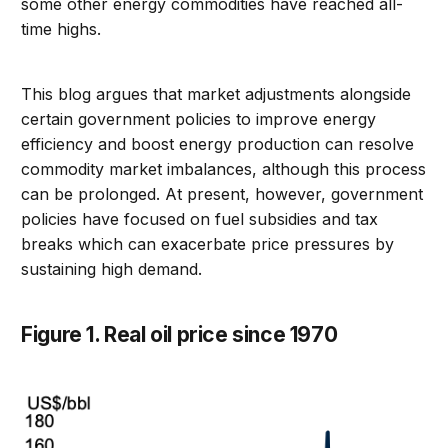
some other energy commodities have reached all-
time highs.
This blog argues that market adjustments alongside
certain government policies to improve energy
efficiency and boost energy production can resolve
commodity market imbalances, although this process
can be prolonged. At present, however, government
policies have focused on fuel subsidies and tax
breaks which can exacerbate price pressures by
sustaining high demand.
Figure 1. Real oil price since 1970