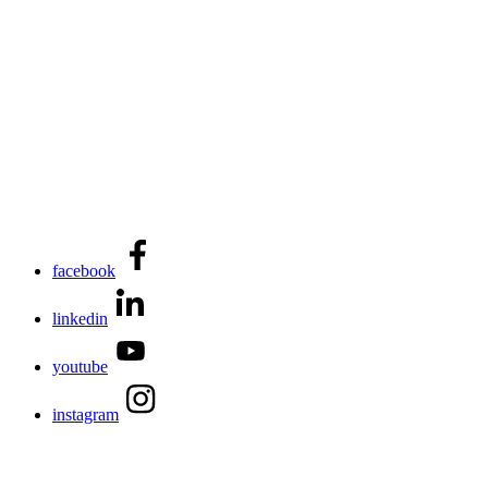
facebook
linkedin
youtube
instagram