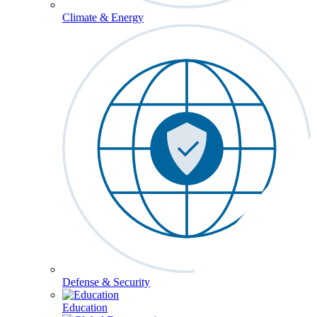
Climate & Energy
Defense & Security
Education