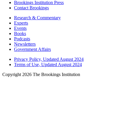
Brookings Institution Press
Contact Brookings
Research & Commentary
Experts
Events
Books
Podcasts
Newsletters
Government Affairs
Privacy Policy, Updated August 2024
Terms of Use, Updated August 2024
Copyright 2026 The Brookings Institution