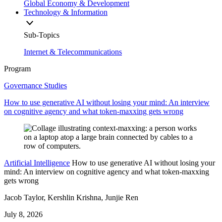
Global Economy & Development
Technology & Information
Sub-Topics
Internet & Telecommunications
Program
Governance Studies
How to use generative AI without losing your mind: An interview
on cognitive agency and what token-maxxing gets wrong
Artificial Intelligence
How to use generative AI without losing your
mind: An interview on cognitive agency and what token-maxxing
gets wrong
Jacob Taylor, Kershlin Krishna, Junjie Ren
July 8, 2026