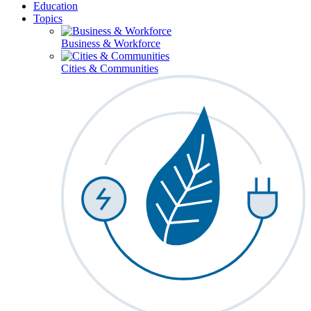
Education
Topics
Business & Workforce
Cities & Communities