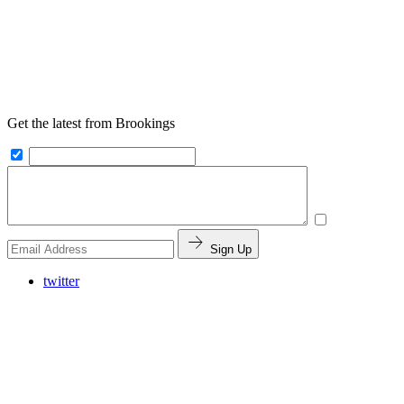
Get the latest from Brookings
Sign Up
twitter