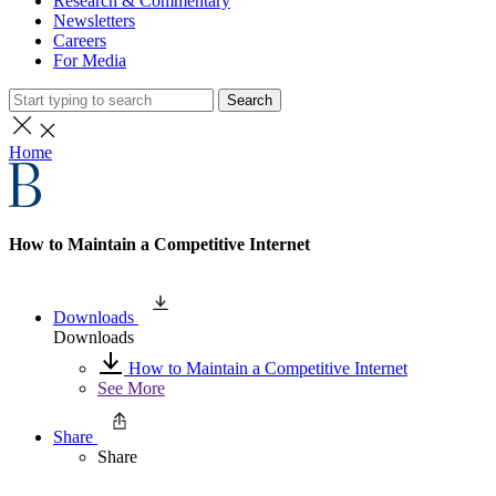
Research & Commentary
Newsletters
Careers
For Media
Search
Home
How to Maintain a Competitive Internet
Downloads
Downloads
How to Maintain a Competitive Internet
See More
Share
Share