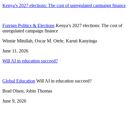
Kenya’s 2027 elections: The cost of unregulated campaign finance
Foreign Politics & Elections
Kenya’s 2027 elections: The cost of
unregulated campaign finance
Winnie Mitullah, Oscar M. Otele, Karuti Kanyinga
June 11, 2026
Will AI in education succeed?
Global Education
Will AI in education succeed?
Brad Olsen, Jobin Thomas
June 9, 2026