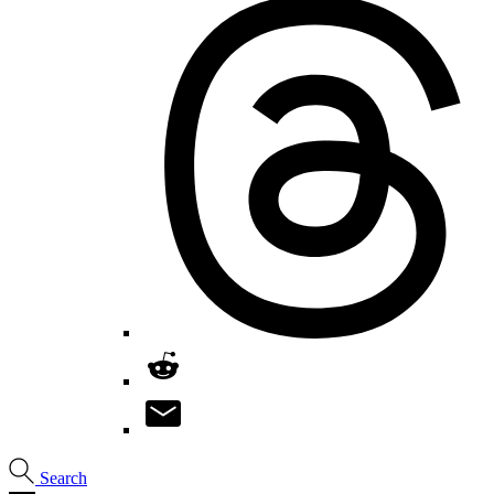
Search