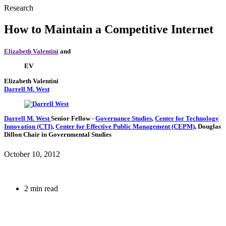
Research
How to Maintain a Competitive Internet
Elizabeth Valentini
and
EV
Elizabeth Valentini
Darrell M. West
Darrell M. West
Senior Fellow
-
Governance Studies
,
Center for Technology
Innovation (CTI)
,
Center for Effective Public Management (CEPM)
,
Douglas
Dillon Chair in Governmental Studies
October 10, 2012
2 min read