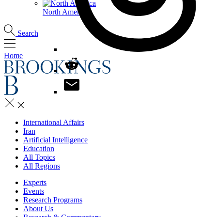
North America
Search
Home
International Affairs
Iran
Artificial Intelligence
Education
All Topics
All Regions
Experts
Events
Research Programs
About Us