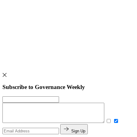
Subscribe to Governance Weekly
Sign Up