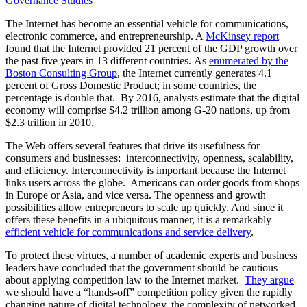
Governance Studies
The Internet has become an essential vehicle for communications,
electronic commerce, and entrepreneurship. A
McKinsey report
found that the Internet provided 21 percent of the GDP growth over
the past five years in 13 different countries. As
enumerated by the
Boston Consulting Group
, the Internet currently generates 4.1
percent of Gross Domestic Product; in some countries, the
percentage is double that. By 2016, analysts estimate that the digital
economy will comprise $4.2 trillion among G-20 nations, up from
$2.3 trillion in 2010.
The Web offers several features that drive its usefulness for
consumers and businesses: interconnectivity, openness, scalability,
and efficiency. Interconnectivity is important because the Internet
links users across the globe. Americans can order goods from shops
in Europe or Asia, and vice versa. The openness and growth
possibilities allow entrepreneurs to scale up quickly. And since it
offers these benefits in a ubiquitous manner, it is a remarkably
efficient vehicle for communications and service delivery
.
To protect these virtues, a number of academic experts and business
leaders have concluded that the government should be cautious
about applying competition law to the Internet market.
They argue
we should have a “hands-off” competition policy given the rapidly
changing nature of digital technology, the complexity of networked