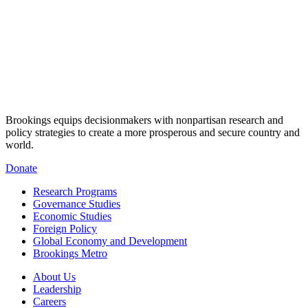
Brookings equips decisionmakers with nonpartisan research and
policy strategies to create a more prosperous and secure country and
world.
Donate
Research Programs
Governance Studies
Economic Studies
Foreign Policy
Global Economy and Development
Brookings Metro
About Us
Leadership
Careers