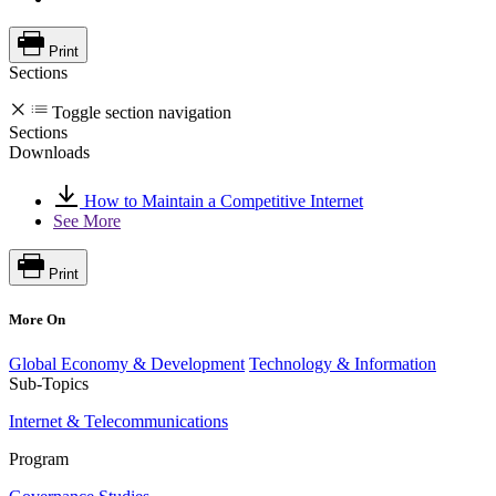
Print
Sections
Toggle section navigation
Sections
Downloads
How to Maintain a Competitive Internet
See More
Print
More On
Global Economy & Development
Technology & Information
Sub-Topics
Internet & Telecommunications
Program