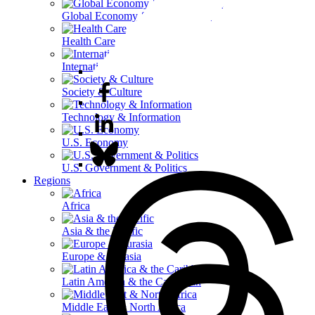
Global Economy & Development
Health Care
International Affairs
Society & Culture
Technology & Information
U.S. Economy
U.S. Government & Politics
Regions
Africa
Asia & the Pacific
Europe & Eurasia
Latin America & the Caribbean
Middle East & North Africa