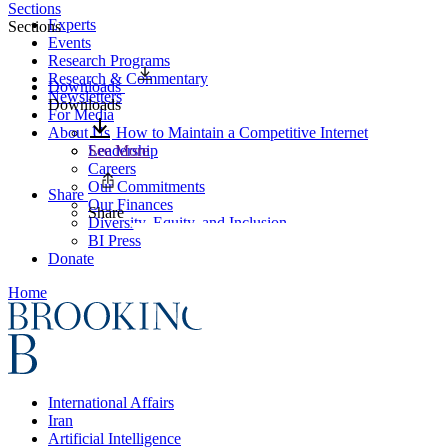
Sections
Experts
Sections
Events
Research Programs
Research & Commentary
Downloads
Newsletters
Downloads
For Media
About Us
How to Maintain a Competitive Internet
Leadership
See More
Careers
Our Commitments
Share
Our Finances
Share
Diversity, Equity, and Inclusion
BI Press
Donate
Home
International Affairs
Iran
Artificial Intelligence