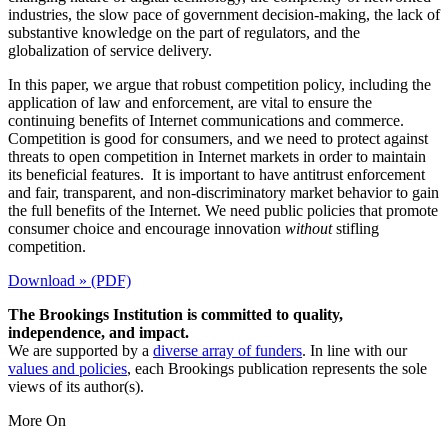
industries, the slow pace of government decision-making, the lack of
substantive knowledge on the part of regulators, and the
globalization of service delivery.
In this paper, we argue that robust competition policy, including the
application of law and enforcement, are vital to ensure the
continuing benefits of Internet communications and commerce.
Competition is good for consumers, and we need to protect against
threats to open competition in Internet markets in order to maintain
its beneficial features. It is important to have antitrust enforcement
and fair, transparent, and non-discriminatory market behavior to gain
the full benefits of the Internet. We need public policies that promote
consumer choice and encourage innovation
without
stifling
competition.
Download » (PDF)
The Brookings Institution is committed to quality,
independence, and impact.
We are supported by a
diverse array of funders
. In line with our
values and policies
, each Brookings publication represents the sole
views of its author(s).
More On