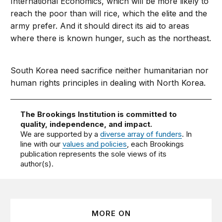
International Economics, which will be more likely to
reach the poor than will rice, which the elite and the
army prefer. And it should direct its aid to areas
where there is known hunger, such as the northeast.
South Korea need sacrifice neither humanitarian nor
human rights principles in dealing with North Korea.
The Brookings Institution is committed to
quality, independence, and impact.
We are supported by a
diverse array of funders
. In
line with our
values and policies
, each Brookings
publication represents the sole views of its
author(s).
MORE ON