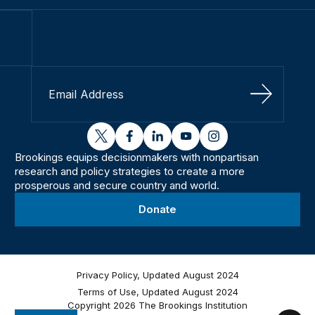
Sign Up
twitter
facebook
linkedin
youtube
instagram
Brookings equips decisionmakers with nonpartisan
research and policy strategies to create a more
prosperous and secure country and world.
Donate
Privacy Policy, Updated August 2024
Terms of Use, Updated August 2024
Copyright 2026 The Brookings Institution