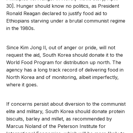
30]. Hunger should know no politics, as President
Ronald Reagan declared to justify food aid to
Ethiopians starving under a brutal communist regime
in the 1980s.
Since Kim Jong Il, out of anger or pride, will not
request the aid, South Korea should donate it to the
World Food Program for distribution up north. The
agency has a long track record of delivering food in
North Korea and of monitoring, albeit imperfectly,
where it goes.
If concerns persist about diversion to the communist
elite and military, South Korea should donate protein
biscuits, barley and millet, as recommended by
Marcus Noland of the Peterson Institute for