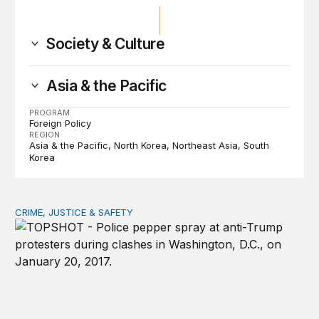
Society & Culture
Asia & the Pacific
PROGRAM
Foreign Policy
REGION
Asia & the Pacific
North Korea
Northeast Asia
South
Korea
CRIME, JUSTICE & SAFETY
Shared vulnerability to state violence could unite reform