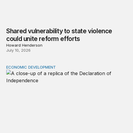
Shared vulnerability to state violence
could unite reform efforts
Howard Henderson
July 10, 2026
ECONOMIC DEVELOPMENT
The racial wealth gap undermines the declaration’s pro