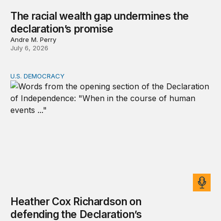
The racial wealth gap undermines the
declaration’s promise
Andre M. Perry
July 6, 2026
U.S. DEMOCRACY
Heather Cox Richardson on defending the Declaration’s 
Heather Cox Richardson on
defending the Declaration’s