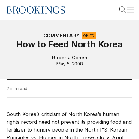
Home
Search
COMMENTARY
OP-ED
How to Feed North Korea
Search
Roberta Cohen
May 5, 2008
2 min read
South Korea’s criticism of North Korea’s human
rights record need not prevent its providing food and
fertilizer to hungry people in the North [“S. Korean
Principles vs. Hunger in North,” news story, April