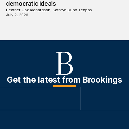
democratic ideals
Heather Cox Richardson, Kathryn Dunn Tenpas
July 2, 2026
Get the latest from Brookings