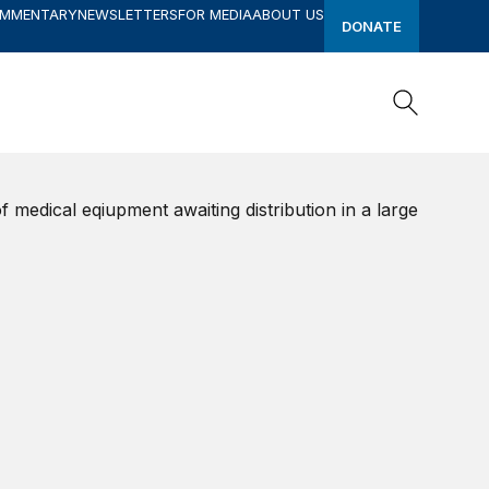
OMMENTARY
NEWSLETTERS
FOR MEDIA
ABOUT US
DONATE
Search
Search