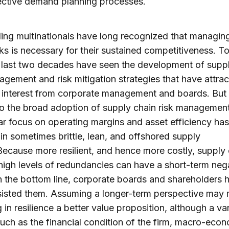
ective demand planning processes.
ing multinationals have long recognized that managin
sks is necessary for their sustained competitiveness. To
 last two decades have seen the development of supp
agement and risk mitigation strategies that have attra
interest from corporate management and boards. But 
to the broad adoption of supply chain risk management
ar focus on operating margins and asset efficiency has
 in sometimes brittle, lean, and offshored supply
Because more resilient, and hence more costly, supply
 high levels of redundancies can have a short-term neg
n the bottom line, corporate boards and shareholders 
sisted them. Assuming a longer-term perspective may
g in resilience a better value proposition, although a var
such as the financial condition of the firm, macro-eco