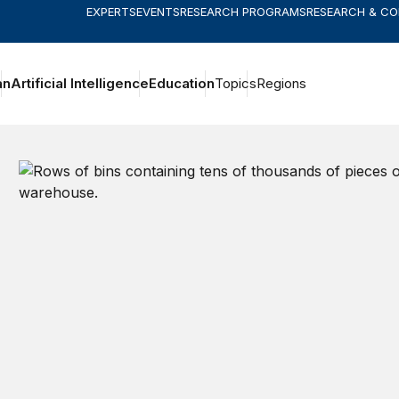
EXPERTS
EVENTS
RESEARCH PROGRAMS
RESEARCH & C
an
Artificial Intelligence
Education
Topics
Regions