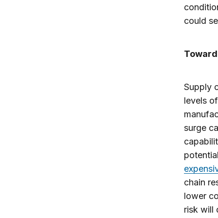
conditio
could se
Toward 
Supply c
levels o
manufact
surge ca
capabili
potentia
expensi
chain res
lower co
risk wil