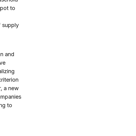
pot to
f supply
in and
ove
lizing
riterion
r, a new
companies
ing to