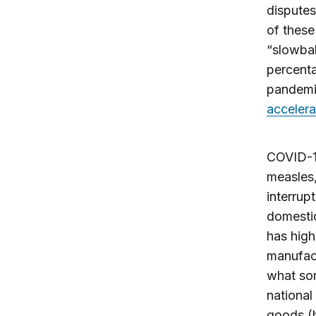
disputes
of thes
“slowba
percent
pandemic
accelera
COVID-19
measles,
interrup
domesti
has high
manufact
what so
nationa
goods (h