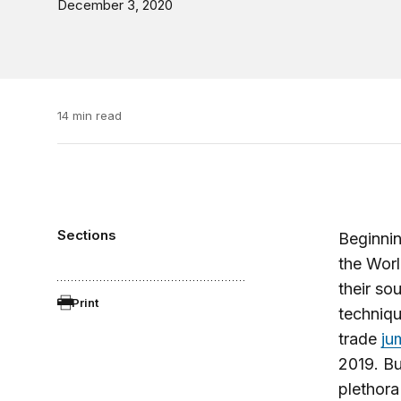
December 3, 2020
14 min read
Sections
Beginnin
the Worl
their so
Print
techniqu
trade
ju
2019. Bu
plethora