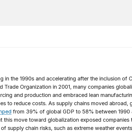
g in the 1990s and accelerating after the inclusion of C
d Trade Organization in 2001, many companies global
urcing and production and embraced lean manufacturi
es to reduce costs. As supply chains moved abroad, g
mped
from 39% of global GDP to 58% between 1990
t this move toward globalization exposed companies 
 of supply chain risks, such as extreme weather events