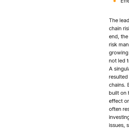
Eff
The lead
chain ri
end, the
risk man
growing 
not led 
A singul
resulted
chains. 
built on
effect o
often re
investin
issues, 