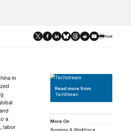
Print
TechStream
hina in
ized
Read more from
ng
TechStream
lobal
 and
to a
More On
, labor
Business & Workforce