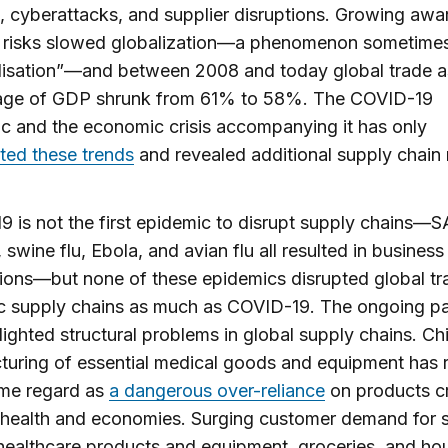
, cyberattacks, and supplier disruptions. Growing awa
e risks slowed globalization—a phenomenon sometimes
lisation”—and between 2008 and today global trade a
age of GDP shrunk from 61% to 58%. The COVID-19
 and the economic crisis accompanying it has only
ted these trends
and revealed additional supply chain r
 is not the first epidemic to disrupt supply chains—
 swine flu, Ebola, and avian flu all resulted in business
tions—but none of these epidemics disrupted global t
c supply chains as much as COVID-19. The ongoing p
lighted structural problems in global supply chains. Ch
uring of essential medical goods and equipment has 
me regard as
a dangerous over-reliance
on products cri
l health and economies. Surging customer demand for
ealthcare products and equipment, groceries, and ho