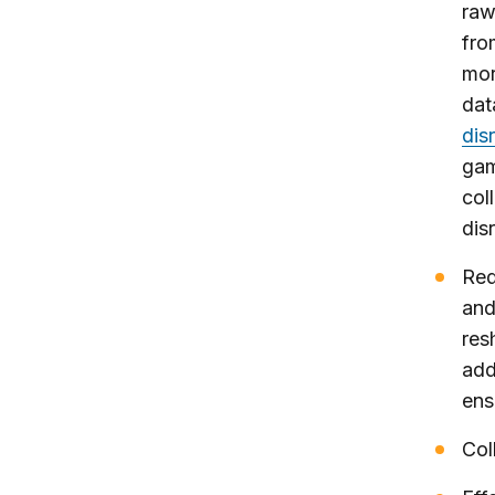
raw
fro
mor
dat
dis
gam
col
dis
Red
and
res
add
ens
Col