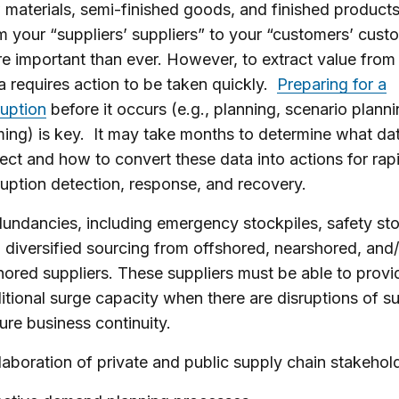
 materials, semi-finished goods, and finished products
m your “suppliers’ suppliers” to your “customers’ custo
e important than ever. However, to extract value from
a requires action to be taken quickly.
Preparing for a
ruption
before it occurs (e.g., planning, scenario plann
ing) is key. It may take months to determine what dat
lect and how to convert these data into actions for rap
ruption detection, response, and recovery.
undancies, including emergency stockpiles, safety st
 diversified sourcing from offshored, nearshored, and
hored suppliers. These suppliers must be able to provi
itional surge capacity when there are disruptions of s
ure business continuity.
laboration of private and public supply chain stakehol