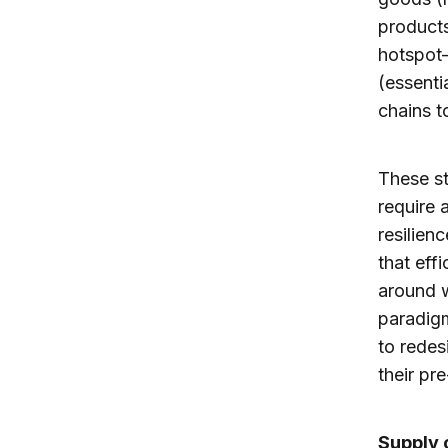
products
hotspot
(essenti
chains t
These st
require 
resilien
that eff
around 
paradigm
to redes
their pr
Supply 