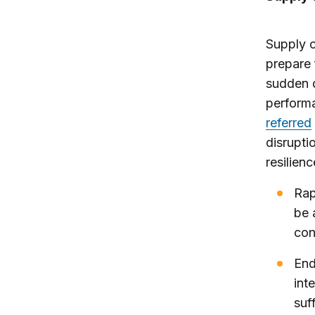
Supply c
prepare 
sudden d
performa
referred
disrupti
resilien
Rap
be 
con
End
int
suf