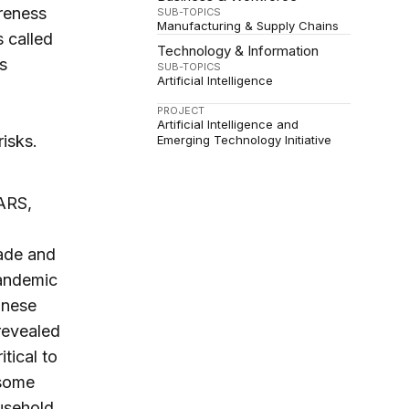
reness
SUB-TOPICS
Manufacturing & Supply Chains
 called
Technology & Information
s
SUB-TOPICS
Artificial Intelligence
PROJECT
Artificial Intelligence and
isks.
Emerging Technology Initiative
SARS,
rade and
andemic
inese
revealed
tical to
 some
usehold