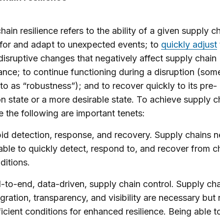
hain resilience refers to the ability of a given supply c
for and adapt to unexpected events; to
quickly adjust
isruptive changes that negatively affect supply chain
nce; to continue functioning during a disruption (som
to as “robustness”); and to recover quickly to its pre-
on state or a more desirable state. To achieve supply c
ce the following are important tenets:
id detection, response, and recovery. Supply chains n
able to quickly detect, respond to, and recover from 
ditions.
-to-end, data-driven, supply chain control. Supply ch
egration, transparency, and visibility are necessary but 
ficient conditions for enhanced resilience. Being able t