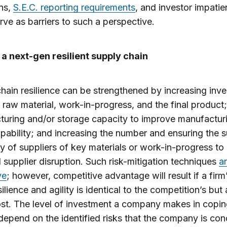
ns,
S.E.C. reporting requirements
, and investor impatie
rve as barriers to such a perspective.
a next-gen resilient supply chain
hain resilience can be strengthened by increasing inv
f raw material, work-in-progress, and the final product
uring and/or storage capacity to improve manufactur
pability; and increasing the number and ensuring the 
ty of suppliers of key materials or work-in-progress to
l supplier disruption. Such risk-mitigation techniques
a
ve
; however, competitive advantage will result if a firm
ilience and agility is identical to the competition’s but 
st. The level of investment a company makes in copin
l depend on the identified risks that the company is co