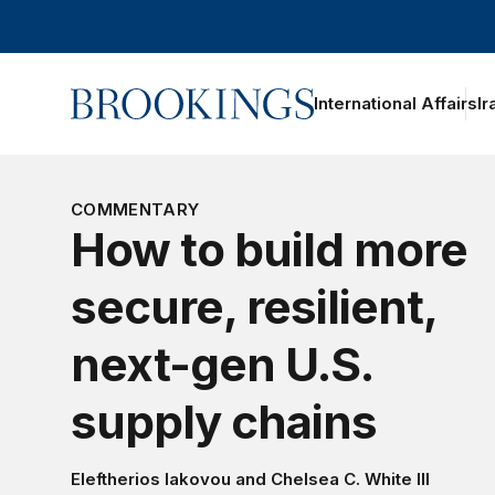
Home
International Affairs
Ir
oggle section navigation
COMMENTARY
How to build more
secure, resilient,
next-gen U.S.
supply chains
Eleftherios Iakovou
and
Chelsea C. White III