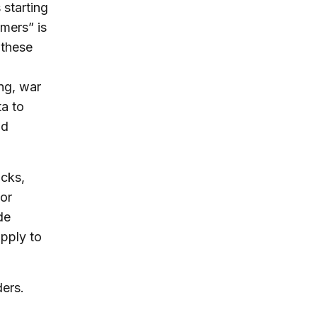
 starting
mers” is
 these
ing, war
a to
id
ocks,
/or
de
upply to
ders.