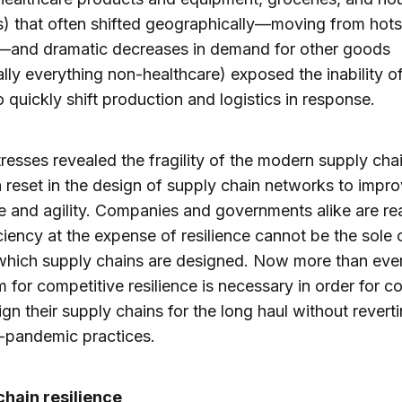
) that often shifted geographically—moving from hots
—and dramatic decreases in demand for other goods
ally everything non-healthcare) exposed the inability o
o quickly shift production and logistics in response.
resses revealed the fragility of the modern supply cha
a reset in the design of supply chain networks to impr
ce and agility. Companies and governments alike are rea
iciency at the expense of resilience cannot be the sole c
which supply chains are designed. Now more than eve
 for competitive resilience is necessary in order for 
ign their supply chains for the long haul without revert
e-pandemic practices.
chain resilience