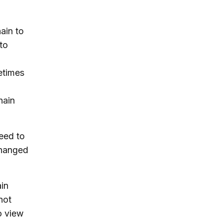
hain to
to
etimes
hain
eed to
changed
ain
not
o view