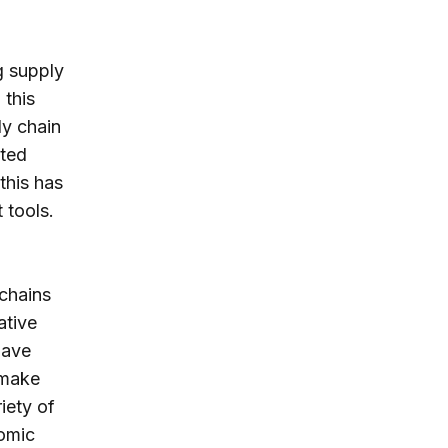
g supply
 this
ly chain
cted
this has
 tools.
 chains
ative
have
 make
iety of
nomic