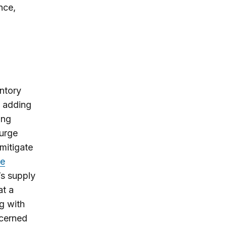
nce,
entory
; adding
ing
surge
 mitigate
re
’s supply
at a
g with
ncerned