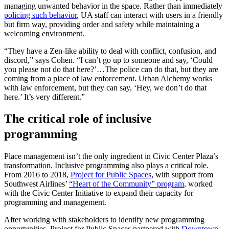
managing unwanted behavior in the space. Rather than immediately
policing such behavior
, UA staff can interact with users in a friendly
but firm way, providing order and safety while maintaining a
welcoming environment.
“They have a Zen-like ability to deal with conflict, confusion, and
discord,” says Cohen. “I can’t go up to someone and say, ‘Could
you please not do that here?’…The police can do that, but they are
coming from a place of law enforcement. Urban Alchemy works
with law enforcement, but they can say, ‘Hey, we don’t do that
here.’ It’s very different.”
The critical role of inclusive
programming
Place management isn’t the only ingredient in Civic Center Plaza’s
transformation. Inclusive programming also plays a critical role.
From 2016 to 2018,
Project for Public Spaces
, with support from
Southwest Airlines’
“Heart of the Community” program
, worked
with the Civic Center Initiative to expand their capacity for
programming and management.
After working with stakeholders to identify new programming
opportunities, Project for Public Spaces partnered with
Downtown