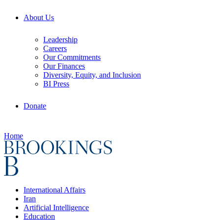
About Us
Leadership
Careers
Our Commitments
Our Finances
Diversity, Equity, and Inclusion
BI Press
Donate
Home
International Affairs
Iran
Artificial Intelligence
Education