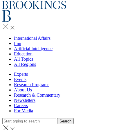
International Affairs
Iran
Artificial Intelligence
Education
All Topics
All Regions
Experts
Events
Research Programs
About Us
Research & Commentary
Newsletters
Careers
For Media
Search