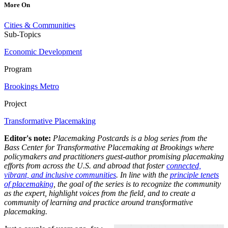
More On
Cities & Communities
Sub-Topics
Economic Development
Program
Brookings Metro
Project
Transformative Placemaking
Editor's note:
Placemaking Postcards is a blog series from the
Bass Center for Transformative Placemaking at Brookings where
policymakers and practitioners guest-author promising placemaking
efforts from across the U.S. and abroad that foster
connected,
vibrant, and inclusive communities
. In line with the
principle tenets
of placemaking
, the goal of the series is to recognize the community
as the expert, highlight voices from the field, and to create a
community of learning and practice around transformative
placemaking.