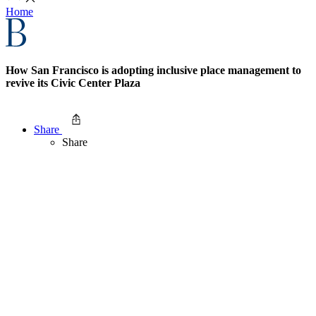
Home
How San Francisco is adopting inclusive place management to
revive its Civic Center Plaza
Share
Share