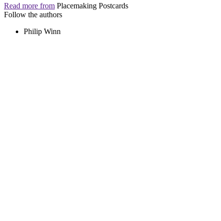
Read more from
Placemaking Postcards
Follow the authors
Philip Winn