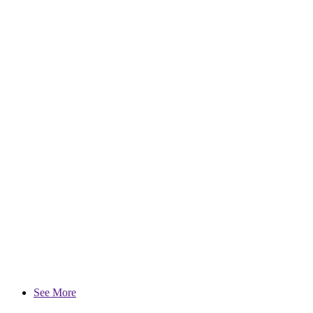
See More