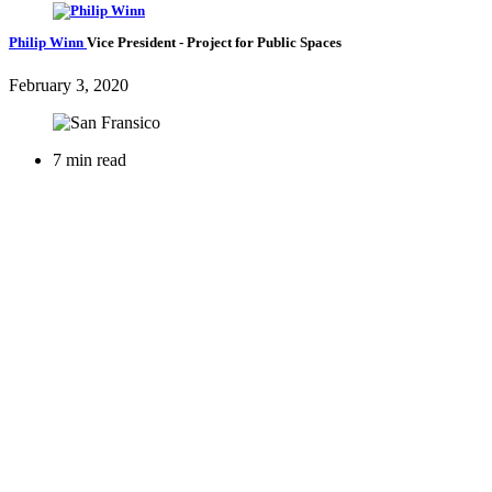
Philip Winn
Vice President
- Project for Public Spaces
February 3, 2020
7 min read