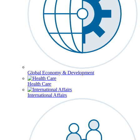
Global Economy & Development
Health Care
International Affairs