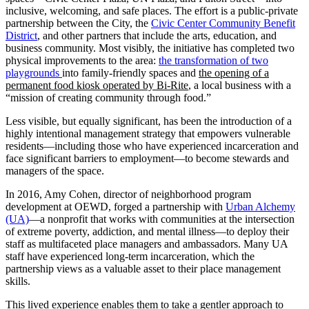
inclusive, welcoming, and safe places. The effort is a public-private
partnership between the City, the
Civic Center Community Benefit
District
, and other partners that include the arts, education, and
business community. Most visibly, the initiative has completed two
physical improvements to the area:
the transformation of two
playgrounds
into family-friendly spaces and
the opening of a
permanent food kiosk operated by Bi-Rite
, a local business with a
“mission of creating community through food.”
Less visible, but equally significant, has been the introduction of a
highly intentional management strategy that empowers vulnerable
residents—including those who have experienced incarceration and
face significant barriers to employment—to become stewards and
managers of the space.
In 2016, Amy Cohen, director of neighborhood program
development at OEWD, forged a partnership with
Urban Alchemy
(UA)
—a nonprofit that works with communities at the intersection
of extreme poverty, addiction, and mental illness—to deploy their
staff as multifaceted place managers and ambassadors. Many UA
staff have experienced long-term incarceration, which the
partnership views as a valuable asset to their place management
skills.
This lived experience enables them to take a gentler approach to