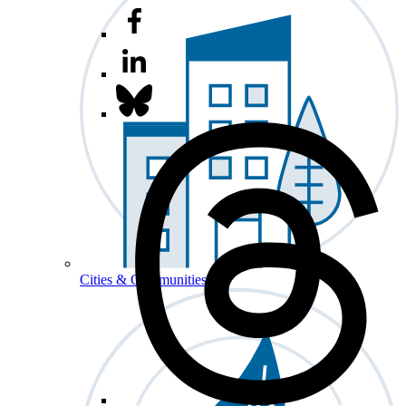
Cities & Communities