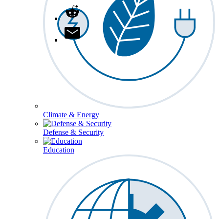
Climate & Energy
Defense & Security
Education