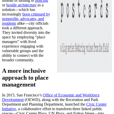
instead of turning to
policing
or
hostile architecture
as a
solution—which has
increasingly
been critiqued by
nonprofits, advocates, and
residents
alike—city officials
took a different approach.
They invited diversity into the
space by employing “place
managers” with lived
experience engaging with
vulnerable groups and the
ability to connect with the
broader community.
A more inclusive
approach to place
management
In 2015, San Francisco’s
Office of Economic and Workforce
Development
(OEWD), along with the Recreation and Park
Department and Planning Department, launched the
Civic Center
Initiative
, a collaborative effort to transform three linked public
spaces—Civic Center Plaza, UN Plaza, and Fulton Street—into