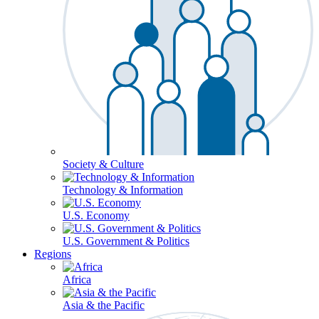
Society & Culture
Technology & Information
U.S. Economy
U.S. Government & Politics
Regions
Africa
Asia & the Pacific