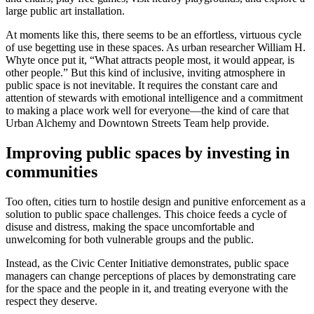
large public art installation.
At moments like this, there seems to be an effortless, virtuous cycle
of use begetting use in these spaces. As urban researcher William H.
Whyte once put it, “What attracts people most, it would appear, is
other people.” But this kind of inclusive, inviting atmosphere in
public space is not inevitable. It requires the constant care and
attention of stewards with emotional intelligence and a commitment
to making a place work well for everyone—the kind of care that
Urban Alchemy and Downtown Streets Team help provide.
Improving public spaces by investing in
communities
Too often, cities turn to hostile design and punitive enforcement as a
solution to public space challenges. This choice feeds a cycle of
disuse and distress, making the space uncomfortable and
unwelcoming for both vulnerable groups and the public.
Instead, as the Civic Center Initiative demonstrates, public space
managers can change perceptions of places by demonstrating care
for the space and the people in it, and treating everyone with the
respect they deserve.