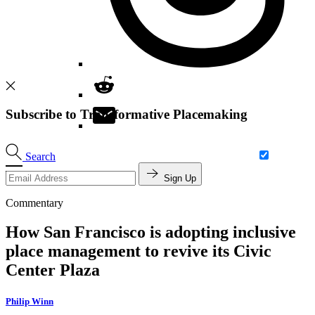
Subscribe to Transformative Placemaking
Search
Sign Up
Commentary
How San Francisco is adopting inclusive
place management to revive its Civic
Center Plaza
Philip Winn