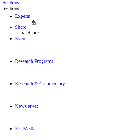
Sections
Sections
Experts
Share
Share
Events
Research Programs
Research & Commentary
Newsletters
For Media