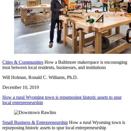
Cities & Communities
How a Baltimore makerspace is encouraging
trust between local residents, businesses, and institutions
Will Holman, Ronald C. Williams, Ph.D.
December 10, 2019
How a rural Wyoming town is repurposing historic assets to spur
local entrepreneurship
Small Business & Entrepreneurship
How a rural Wyoming town is
repurposing historic assets to spur local entrepreneurship