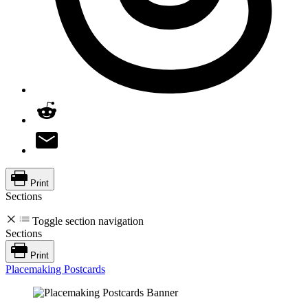
Print
Sections
Toggle section navigation
Sections
Print
Placemaking Postcards