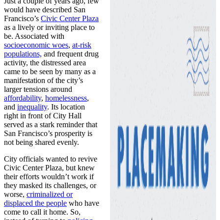
Just a couple of years ago, few
would have described San
Francisco’s
Civic Center Plaza
as a lively or inviting place to
be. Associated with
socioeconomic woes
,
at-risk
populations,
and frequent drug
activity, the distressed area
came to be seen by many as a
manifestation of the city’s
larger tensions around
affordability
,
homelessness
,
and
inequality
. Its location
right in front of City Hall
served as a stark reminder that
San Francisco’s prosperity is
not being shared evenly.
City officials wanted to revive
Civic Center Plaza, but knew
their efforts wouldn’t work if
they masked its challenges, or
worse,
criminalized or
displaced the people
who have
come to call it home. So,