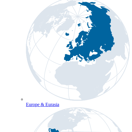
Europe & Eurasia