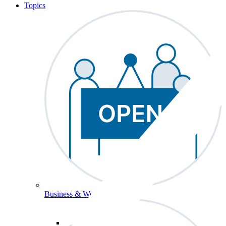
Topics
Business & Workforce