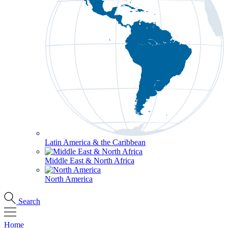
Latin America & the Caribbean
Middle East & North Africa
North America
Search
Home