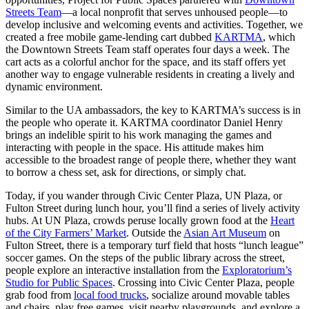
Streets Team
—a local nonprofit that serves unhoused people—to
develop inclusive and welcoming events and activities. Together, we
created a free mobile game-lending cart dubbed
KARTMA
, which
the Downtown Streets Team staff operates four days a week. The
cart acts as a colorful anchor for the space, and its staff offers yet
another way to engage vulnerable residents in creating a lively and
dynamic environment.
Similar to the UA ambassadors, the key to KARTMA’s success is in
the people who operate it. KARTMA coordinator Daniel Henry
brings an indelible spirit to his work managing the games and
interacting with people in the space. His attitude makes him
accessible to the broadest range of people there, whether they want
to borrow a chess set, ask for directions, or simply chat.
Today, if you wander through Civic Center Plaza, UN Plaza, or
Fulton Street during lunch hour, you’ll find a series of lively activity
hubs. At UN Plaza, crowds peruse locally grown food at the
Heart
of the City Farmers’ Market
. Outside the
Asian Art Museum
on
Fulton Street, there is a temporary turf field that hosts “lunch league”
soccer games. On the steps of the public library across the street,
people explore an interactive installation from the
Exploratorium’s
Studio for Public Spaces
. Crossing into Civic Center Plaza, people
grab food from
local food trucks
, socialize around movable tables
and chairs, play free games, visit nearby playgrounds, and explore a