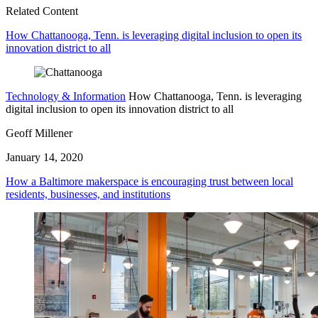
Related Content
How Chattanooga, Tenn. is leveraging digital inclusion to open its
innovation district to all
Technology & Information
How Chattanooga, Tenn. is leveraging
digital inclusion to open its innovation district to all
Geoff Millener
January 14, 2020
How a Baltimore makerspace is encouraging trust between local
residents, businesses, and institutions