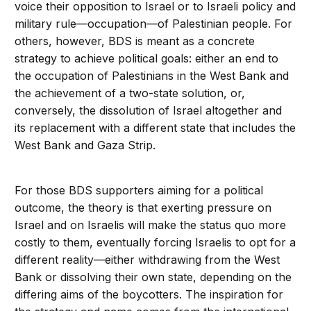
voice their opposition to Israel or to Israeli policy and
military rule—occupation—of Palestinian people. For
others, however, BDS is meant as a concrete
strategy to achieve political goals: either an end to
the occupation of Palestinians in the West Bank and
the achievement of a two-state solution, or,
conversely, the dissolution of Israel altogether and
its replacement with a different state that includes the
West Bank and Gaza Strip.
For those BDS supporters aiming for a political
outcome, the theory is that exerting pressure on
Israel and on Israelis will make the status quo more
costly to them, eventually forcing Israelis to opt for a
different reality—either withdrawing from the West
Bank or dissolving their own state, depending on the
differing aims of the boycotters. The inspiration for