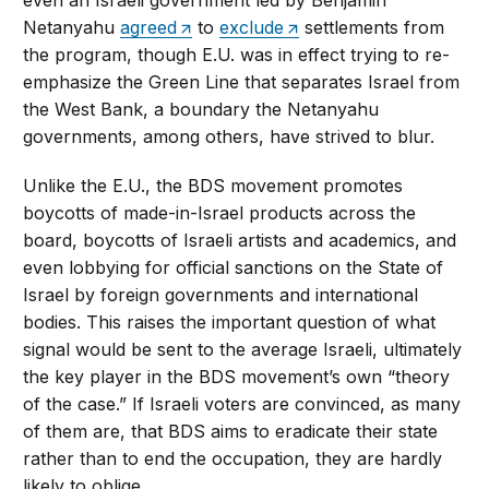
Netanyahu
agreed
to
exclude
settlements from
the program, though E.U. was in effect trying to re-
emphasize the Green Line that separates Israel from
the West Bank, a boundary the Netanyahu
governments, among others, have strived to blur.
Unlike the E.U., the BDS movement promotes
boycotts of made-in-Israel products across the
board, boycotts of Israeli artists and academics, and
even lobbying for official sanctions on the State of
Israel by foreign governments and international
bodies. This raises the important question of what
signal would be sent to the average Israeli, ultimately
the key player in the BDS movement’s own “theory
of the case.” If Israeli voters are convinced, as many
of them are, that BDS aims to eradicate their state
rather than to end the occupation, they are hardly
likely to oblige.