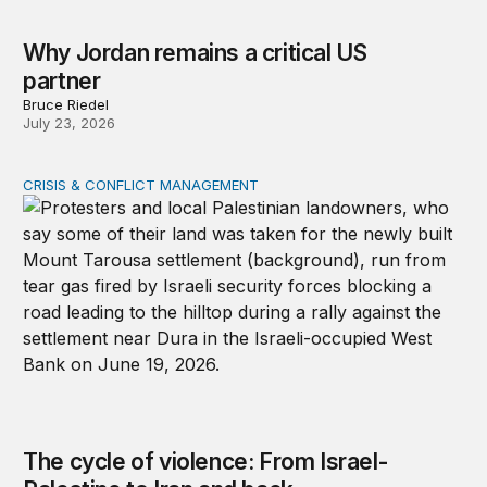
Why Jordan remains a critical US
partner
Bruce Riedel
July 23, 2026
CRISIS & CONFLICT MANAGEMENT
The cycle of violence: From Israel-Palestine to Iran an
The cycle of violence: From Israel-