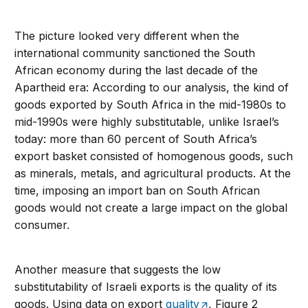
The picture looked very different when the
international community sanctioned the South
African economy during the last decade of the
Apartheid era: According to our analysis, the kind of
goods exported by South Africa in the mid-1980s to
mid-1990s were highly substitutable, unlike Israel’s
today: more than 60 percent of South Africa’s
export basket consisted of homogenous goods, such
as minerals, metals, and agricultural products. At the
time, imposing an import ban on South African
goods would not create a large impact on the global
consumer.
Another measure that suggests the low
substitutability of Israeli exports is the quality of its
goods. Using data on export
quality
, Figure 2