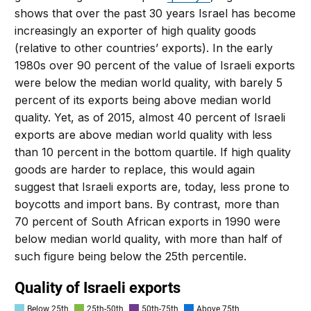
shows that over the past 30 years Israel has become
increasingly an exporter of high quality goods
(relative to other countries’ exports). In the early
1980s over 90 percent of the value of Israeli exports
were below the median world quality, with barely 5
percent of its exports being above median world
quality. Yet, as of 2015, almost 40 percent of Israeli
exports are above median world quality with less
than 10 percent in the bottom quartile. If high quality
goods are harder to replace, this would again
suggest that Israeli exports are, today, less prone to
boycotts and import bans. By contrast, more than
70 percent of South African exports in 1990 were
below median world quality, with more than half of
such figure being below the 25th percentile.