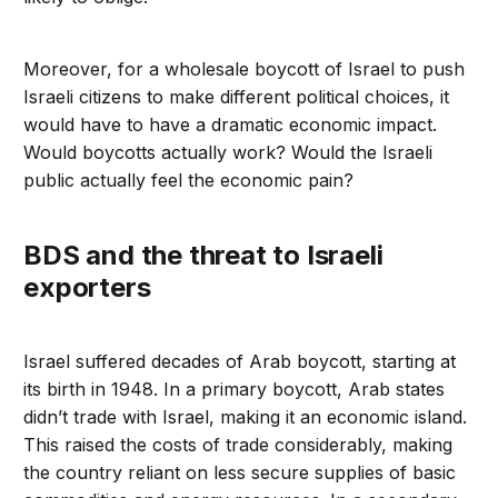
Moreover, for a wholesale boycott of Israel to push
Israeli citizens to make different political choices, it
would have to have a dramatic economic impact.
Would boycotts actually work? Would the Israeli
public actually feel the economic pain?
BDS and the threat to Israeli
exporters
Israel suffered decades of Arab boycott, starting at
its birth in 1948. In a primary boycott, Arab states
didn’t trade with Israel, making it an economic island.
This raised the costs of trade considerably, making
the country reliant on less secure supplies of basic