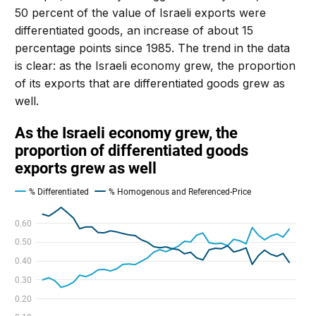
50 percent of the value of Israeli exports were
differentiated goods, an increase of about 15
percentage points since 1985. The trend in the data
is clear: as the Israeli economy grew, the proportion
of its exports that are differentiated goods grew as
well.