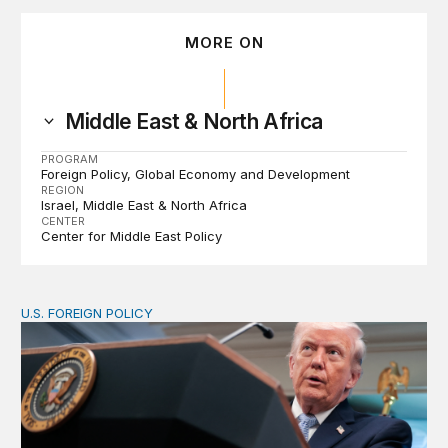
MORE ON
Middle East & North Africa
PROGRAM
Foreign Policy
Global Economy and Development
REGION
Israel
Middle East & North Africa
CENTER
Center for Middle East Policy
U.S. FOREIGN POLICY
The ticking clock on the Strait of Hormuz