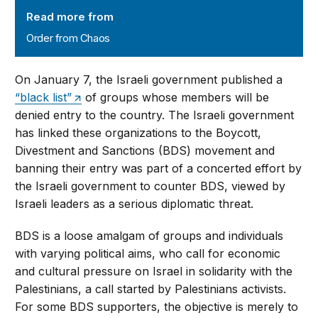
Order from Chaos
Read more from
Order from Chaos
On January 7, the Israeli government published a
“black list”
of groups whose members will be
denied entry to the country. The Israeli government
has linked these organizations to the Boycott,
Divestment and Sanctions (BDS) movement and
banning their entry was part of a concerted effort by
the Israeli government to counter BDS, viewed by
Israeli leaders as a serious diplomatic threat.
BDS is a loose amalgam of groups and individuals
with varying political aims, who call for economic
and cultural pressure on Israel in solidarity with the
Palestinians, a call started by Palestinians activists.
For some BDS supporters, the objective is merely to