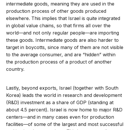
intermediate goods, meaning they are used in the
production process of other goods produced
elsewhere. This implies that Israel is quite integrated
in global value chains, so that firms all over the
world—and not only regular people—are importing
these goods. Intermediate goods are also harder to
target in boycotts, since many of them are not visible
to the average consumer, and are “hidden” within
the production process of a product of another
country.
Lastly, beyond exports, Israel (together with South
Korea) leads the world in research and development
(R&D) investment as a share of GDP (standing at
about 4.5 percent). Israel is now home to major R&D
centers—and in many cases even for production
facilities—of some of the largest and most successful