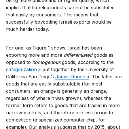
being more unique and of higher quality, which
implies that Israeli products cannot be substituted
that easily by consumers. This means that
successfully boycotting Israeli exports would be
much harder today.
For one, as Figure 1 shows, Israel has been
exporting more and more
differentiated
goods as
opposed to
homogenous
goods, according to the
categorization
put together by the University of
California San Diego’s
James Rauch
. The latter are
goods that are easily substitutable (for most
consumers, an orange is generally an orange,
regardless of where it was grown), whereas the
former term refers to goods that are traded in more
narrow markets, and therefore are less prone to
competition (a specialized computer chip, for
example). Our analysis suggests that by 2015, about