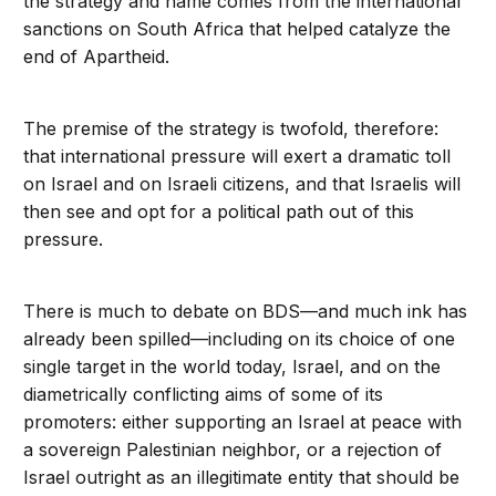
the strategy and name comes from the international
sanctions on South Africa that helped catalyze the
end of Apartheid.
The premise of the strategy is twofold, therefore:
that international pressure will exert a dramatic toll
on Israel and on Israeli citizens, and that Israelis will
then see and opt for a political path out of this
pressure.
There is much to debate on BDS—and much ink has
already been spilled—including on its choice of one
single target in the world today, Israel, and on the
diametrically conflicting aims of some of its
promoters: either supporting an Israel at peace with
a sovereign Palestinian neighbor, or a rejection of
Israel outright as an illegitimate entity that should be