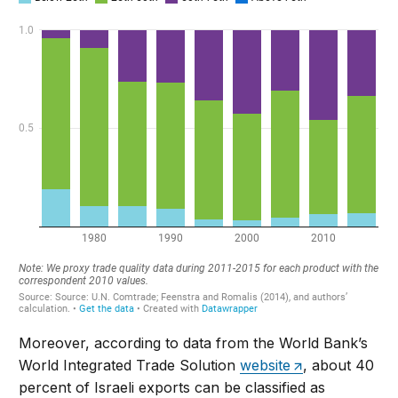
Moreover, according to data from the World Bank’s
World Integrated Trade Solution
website
, about 40
percent of Israeli exports can be classified as