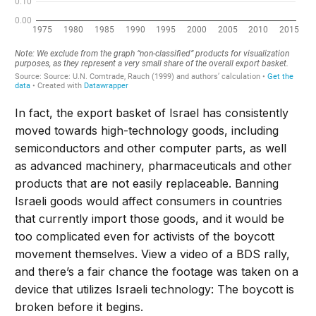
In fact, the export basket of Israel has consistently
moved towards high-technology goods, including
semiconductors and other computer parts, as well
as advanced machinery, pharmaceuticals and other
products that are not easily replaceable. Banning
Israeli goods would affect consumers in countries
that currently import those goods, and it would be
too complicated even for activists of the boycott
movement themselves. View a video of a BDS rally,
and there’s a fair chance the footage was taken on a
device that utilizes Israeli technology: The boycott is
broken before it begins.