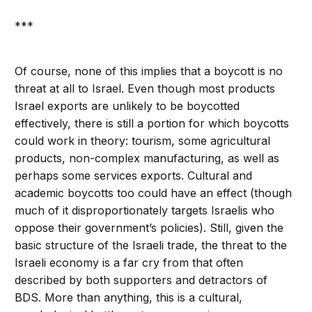
***
Of course, none of this implies that a boycott is no
threat at all to Israel. Even though most products
Israel exports are unlikely to be boycotted
effectively, there is still a portion for which boycotts
could work in theory: tourism, some agricultural
products, non-complex manufacturing, as well as
perhaps some services exports. Cultural and
academic boycotts too could have an effect (though
much of it disproportionately targets Israelis who
oppose their government’s policies). Still, given the
basic structure of the Israeli trade, the threat to the
Israeli economy is a far cry from that often
described by both supporters and detractors of
BDS. More than anything, this is a cultural,