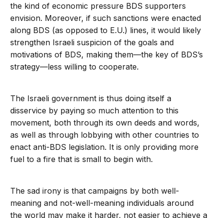
the kind of economic pressure BDS supporters
envision. Moreover, if such sanctions were enacted
along BDS (as opposed to E.U.) lines, it would likely
strengthen Israeli suspicion of the goals and
motivations of BDS, making them—the key of BDS’s
strategy—less willing to cooperate.
The Israeli government is thus doing itself a
disservice by paying so much attention to this
movement, both through its own deeds and words,
as well as through lobbying with other countries to
enact anti-BDS legislation. It is only providing more
fuel to a fire that is small to begin with.
The sad irony is that campaigns by both well-
meaning and not-well-meaning individuals around
the world may make it harder, not easier to achieve a