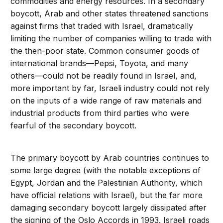
commodities and energy resources. In a secondary
boycott, Arab and other states threatened sanctions
against firms that traded with Israel, dramatically
limiting the number of companies willing to trade with
the then-poor state. Common consumer goods of
international brands—Pepsi, Toyota, and many
others—could not be readily found in Israel, and,
more important by far, Israeli industry could not rely
on the inputs of a wide range of raw materials and
industrial products from third parties who were
fearful of the secondary boycott.
The primary boycott by Arab countries continues to
some large degree (with the notable exceptions of
Egypt, Jordan and the Palestinian Authority, which
have official relations with Israel), but the far more
damaging secondary boycott largely dissipated after
the signing of the Oslo Accords in 1993. Israeli roads