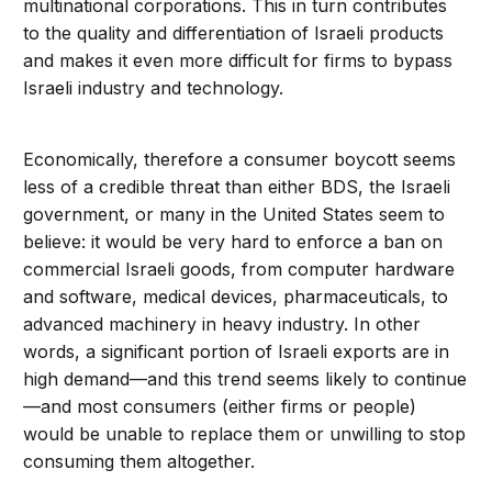
multinational corporations. This in turn contributes
to the quality and differentiation of Israeli products
and makes it even more difficult for firms to bypass
Israeli industry and technology.
Economically, therefore a consumer boycott seems
less of a credible threat than either BDS, the Israeli
government, or many in the United States seem to
believe: it would be very hard to enforce a ban on
commercial Israeli goods, from computer hardware
and software, medical devices, pharmaceuticals, to
advanced machinery in heavy industry. In other
words, a significant portion of Israeli exports are in
high demand—and this trend seems likely to continue
—and most consumers (either firms or people)
would be unable to replace them or unwilling to stop
consuming them altogether.