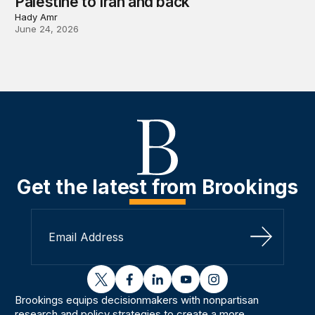
Palestine to Iran and back
Hady Amr
June 24, 2026
Get the latest from Brookings
Sign Up
twitter
facebook
linkedin
youtube
instagram
Brookings equips decisionmakers with nonpartisan
research and policy strategies to create a more