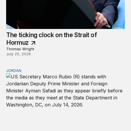
The ticking clock on the Strait of
Hormuz
Thomas Wright
July 25, 2026
JORDAN
Why Jordan remains a critical US partner