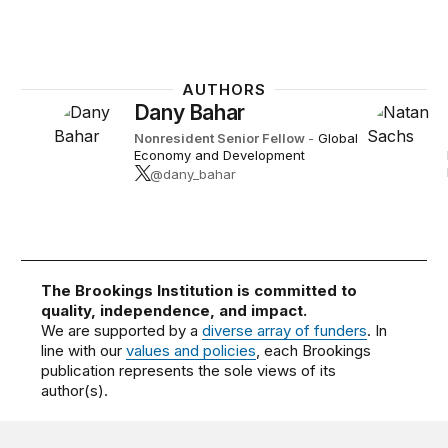
AUTHORS
Dany Bahar
Nonresident Senior Fellow
-
Global
Economy and Development
@dany_bahar
The Brookings Institution is committed to
quality, independence, and impact.
We are supported by a
diverse array of funders
. In
line with our
values and policies
, each Brookings
publication represents the sole views of its
author(s).