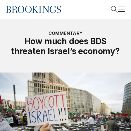
Home
Search
COMMENTARY
How much does BDS
threaten Israel’s economy?
Search