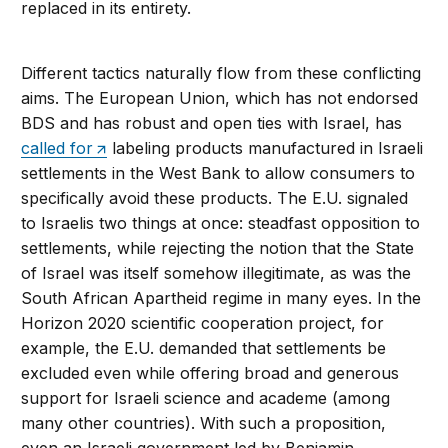
replaced in its entirety.
Different tactics naturally flow from these conflicting
aims. The European Union, which has not endorsed
BDS and has robust and open ties with Israel, has
called for
labeling products manufactured in Israeli
settlements in the West Bank to allow consumers to
specifically avoid these products. The E.U. signaled
to Israelis two things at once: steadfast opposition to
settlements, while rejecting the notion that the State
of Israel was itself somehow illegitimate, as was the
South African Apartheid regime in many eyes. In the
Horizon 2020 scientific cooperation project, for
example, the E.U. demanded that settlements be
excluded even while offering broad and generous
support for Israeli science and academe (among
many other countries). With such a proposition,
even an Israeli government led by Benjamin