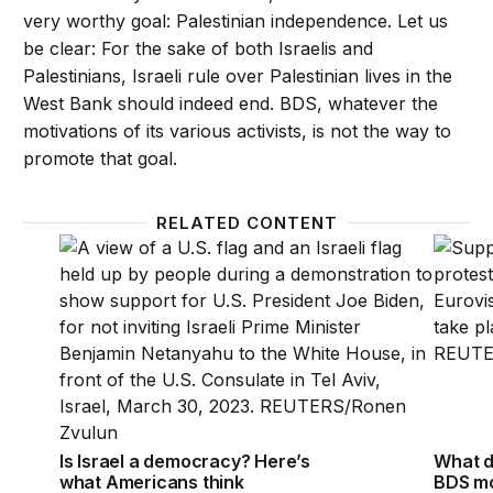
very worthy goal: Palestinian independence. Let us
be clear: For the sake of both Israelis and
Palestinians, Israeli rule over Palestinian lives in the
West Bank should indeed end. BDS, whatever the
motivations of its various activists, is not the way to
promote that goal.
RELATED CONTENT
Is Israel a democracy? Here’s what Americans thin
What d
Is Israel a democracy? Here’s
What d
what Americans think
BDS mo