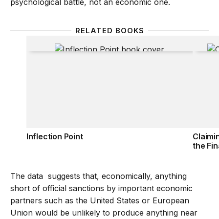
psychological battle, not an economic one.
RELATED BOOKS
Inflection Point
Claimi
Inflection Point
Claimi
the Fin
The data suggests that, economically, anything
short of official sanctions by important economic
partners such as the United States or European
Union would be unlikely to produce anything near