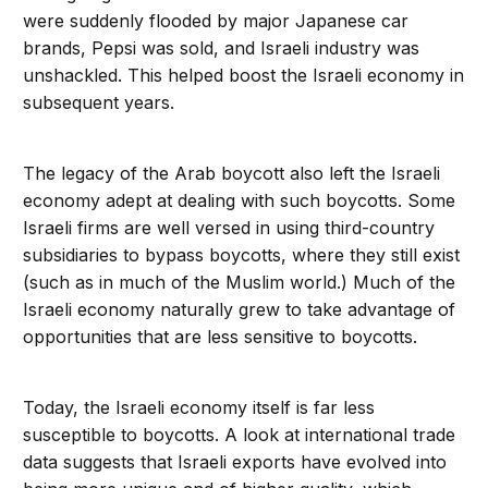
were suddenly flooded by major Japanese car
brands, Pepsi was sold, and Israeli industry was
unshackled. This helped boost the Israeli economy in
subsequent years.
The legacy of the Arab boycott also left the Israeli
economy adept at dealing with such boycotts. Some
Israeli firms are well versed in using third-country
subsidiaries to bypass boycotts, where they still exist
(such as in much of the Muslim world.) Much of the
Israeli economy naturally grew to take advantage of
opportunities that are less sensitive to boycotts.
Today, the Israeli economy itself is far less
susceptible to boycotts. A look at international trade
data suggests that Israeli exports have evolved into