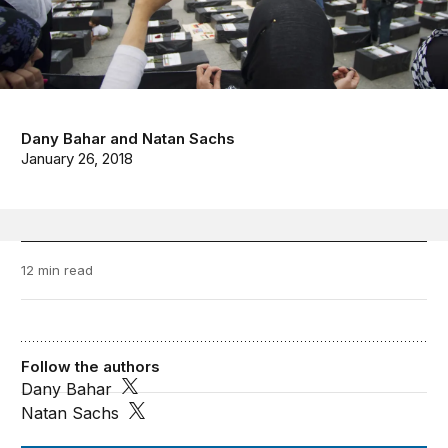
Dany Bahar
and
Natan Sachs
January 26, 2018
12 min read
Follow the authors
Dany Bahar
Natan Sachs