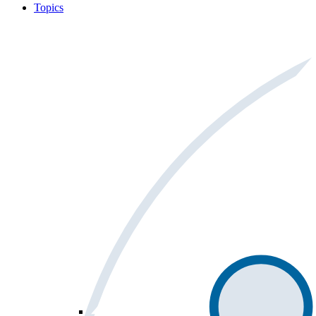
Topics