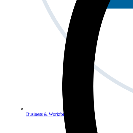
Business & Workforce