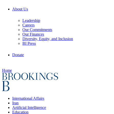
About Us
Leadership
Careers
Our Commitments
Our Finances
Diversity, Equity, and Inclusion
BI Press
Donate
Home
International Affairs
Iran
Artificial Intelligence
Education