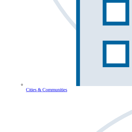
Cities & Communities