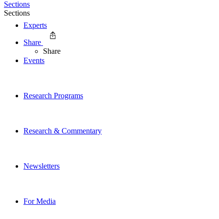
Sections
Sections
Experts
Share
Share
Events
Research Programs
Research & Commentary
Newsletters
For Media