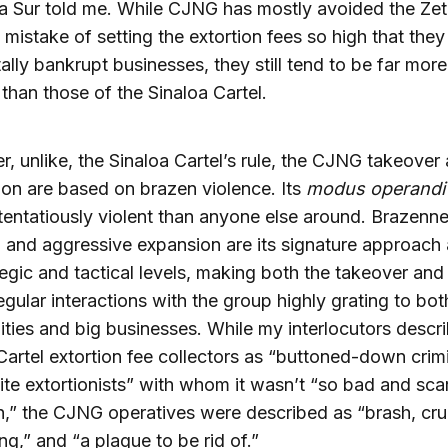
ia Sur told me. While CJNG has mostly avoided the Zet
 mistake of setting the extortion fees so high that they
ally bankrupt businesses, they still tend to be far more
than those of the Sinaloa Cartel.
, unlike, the Sinaloa Cartel’s rule, the CJNG takeover
on are based on brazen violence. Its
modus operandi
entatiously violent than anyone else around. Brazenne
y, and aggressive expansion are its signature approach 
tegic and tactical levels, making both the takeover and
egular interactions with the group highly grating to bot
ies and big businesses. While my interlocutors descr
Cartel extortion fee collectors as “buttoned-down crim
ite extortionists” with whom it wasn’t “so bad and sca
h,” the CJNG operatives were described as “brash, cru
ing,” and “a plague to be rid of.”