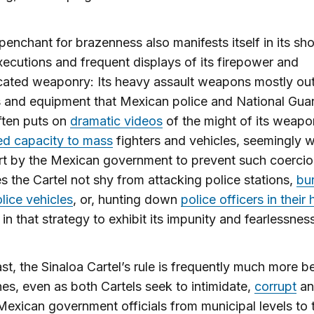
enchant for brazenness also manifests itself in its s
xecutions and frequent displays of its firepower and
icated weaponry: Its heavy assault weapons mostly o
 and equipment that Mexican police and National Gua
ten puts on
dramatic videos
of the might of its weap
ed capacity to mass
fighters and vehicles, seemingly w
rt by the Mexican government to prevent such coercio
s the Cartel not shy from attacking police stations,
bu
ice vehicles
, or, hunting down
police officers in thei
 in that strategy to exhibit its impunity and fearlessnes
ast, the Sinaloa Cartel’s rule is frequently much more b
es, even as both Cartels seek to intimidate,
corrupt
an
Mexican government officials from municipal levels to 