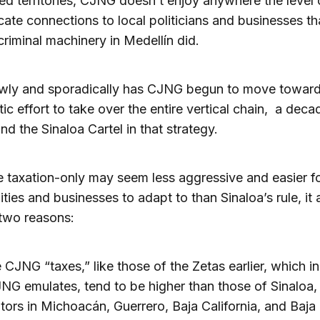
d territories, CJNG doesn’t enjoy anywhere the level 
icate connections to local politicians and businesses t
criminal machinery in Medellín did.
owly and sporadically has CJNG begun to move towar
ic effort to take over the entire vertical chain, a dec
ind the Sinaloa Cartel in that strategy.
e taxation-only may seem less aggressive and easier fo
ies and businesses to adapt to than Sinaloa’s rule, it 
r two reasons:
he CJNG “taxes,” like those of the Zetas earlier, which 
G emulates, tend to be higher than those of Sinaloa,
utors in Michoacán, Guerrero, Baja California, and Baja