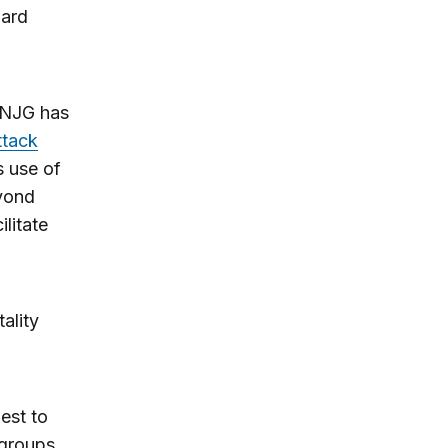
uard
CNJG has
ttack
s use of
yond
ilitate
ality
est to
 groups