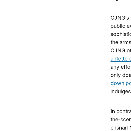
CJNG’s p
public e
sophist
the arms
CJNG of
unfetter
any effo
only doe
down pol
indulges
In contr
the-scen
ensnarl 