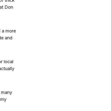
of thick
hat Don
d a more
ade and
r local
actually
in many
 my