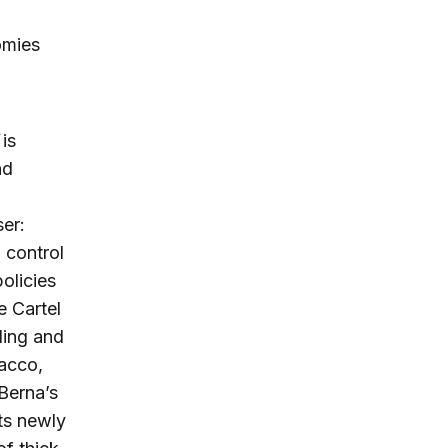
omies
is
nd
ser:
l control
policies
e Cartel
aling and
bacco,
 Berna’s
ts newly