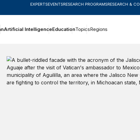
EXPERTS
EVENTS
RESEARCH PROGRAMS
RESEARCH & C
an
Artificial Intelligence
Education
Topics
Regions