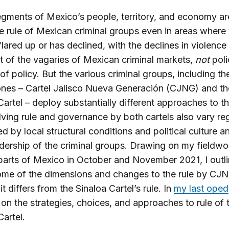
gments of Mexico’s people, territory, and economy are
e rule of Mexican criminal groups even in areas where
flared up or has declined, with the declines in violence
lt of the vagaries of Mexican criminal markets,
not
poli
 of policy. But the various criminal groups, including t
ones – Cartel Jalisco Nueva Generación (CJNG) and th
Cartel – deploy substantially different approaches to the
ving rule and governance by both cartels also vary reg
ed by local structural conditions and political culture a
adership of the criminal groups. Drawing on my fieldwo
parts of Mexico in October and November 2021, I outl
ome of the dimensions and changes to the rule by CJ
t differs from the Sinaloa Cartel’s rule. In
my last oped
on the strategies, choices, and approaches to rule of 
Cartel.