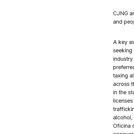
CJNG and
and peo
A key as
seeking 
industry
preferre
taxing al
across t
in the st
licenses
traffick
alcohol,
Oficina 