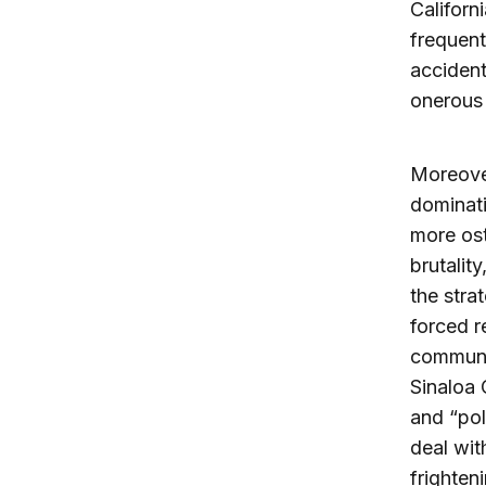
Californ
frequent
accident
onerous 
Moreover
dominati
more ost
brutalit
the stra
forced r
communit
Sinaloa 
and “pol
deal wit
frighten