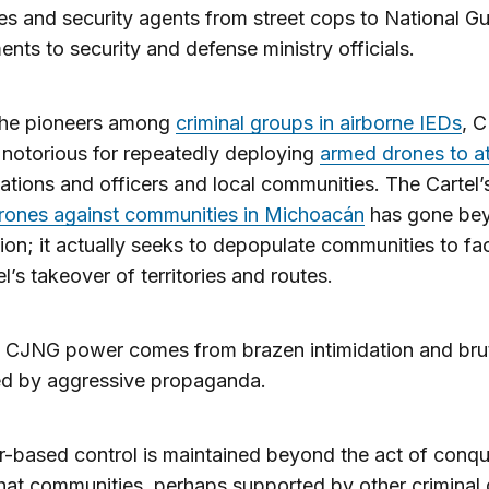
ies and security agents from street cops to National G
nts to security and defense ministry officials.
the pioneers among
criminal groups in airborne IEDs
, 
notorious for repeatedly deploying
armed drones to a
ations and officers and local communities. The Cartel’
rones against communities in Michoacán
has gone be
tion; it actually seeks to depopulate communities to fac
el’s takeover of territories and routes.
 CJNG power comes from brazen intimidation and brut
ted by aggressive propaganda.
r-based control is maintained beyond the act of conqu
hat communities, perhaps supported by other criminal