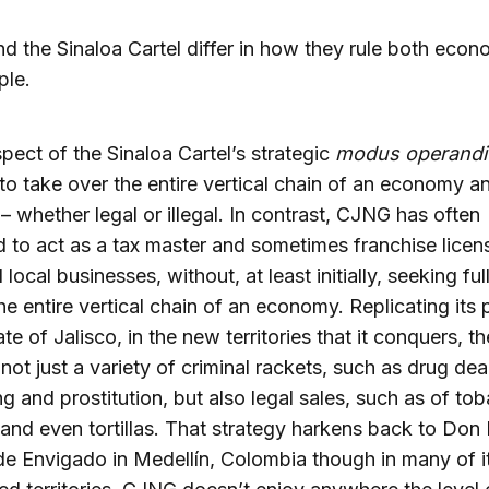
 the Sinaloa Cartel differ in how they rule both econ
ple.
pect of the Sinaloa Cartel’s strategic
modus operandi
to take over the entire vertical chain of an economy a
 – whether legal or illegal. In contrast, CJNG has often
d to act as a tax master and sometimes franchise licen
l local businesses, without, at least initially, seeking ful
he entire vertical chain of an economy. Replicating its 
ate of Jalisco, in the new territories that it conquers, th
 not just a variety of criminal rackets, such as drug de
ing and prostitution, but also legal sales, such as of to
 and even tortillas. That strategy harkens back to Don
de Envigado in Medellín, Colombia though in many of i