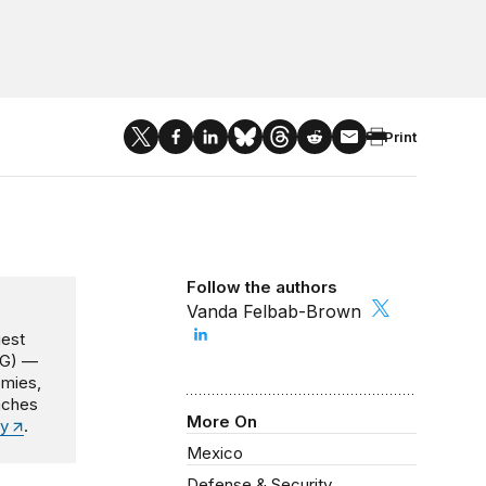
Print
Follow the authors
Vanda Felbab-Brown
gest
NG) —
omies,
oaches
More On
y
.
Mexico
Defense & Security