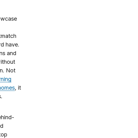
howcase
utmatch
rd have.
ons and
ithout
n. Not
rning
r homes
, it
s.
ehind-
d
top