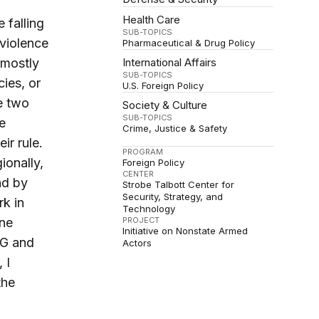
Health Care
 falling
SUB-TOPICS
 violence
Pharmaceutical & Drug Policy
 mostly
International Affairs
SUB-TOPICS
cies, or
U.S. Foreign Policy
he two
Society & Culture
SUB-TOPICS
e
Crime, Justice & Safety
ir rule.
PROGRAM
ionally,
Foreign Policy
CENTER
nd by
Strobe Talbott Center for
Security, Strategy, and
rk in
Technology
ine
PROJECT
Initiative on Nonstate Armed
NG and
Actors
, I
the