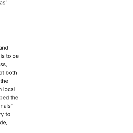
as’
 and
is to be
ss,
at both
 the
h local
ibed the
inals”
ry to
de,