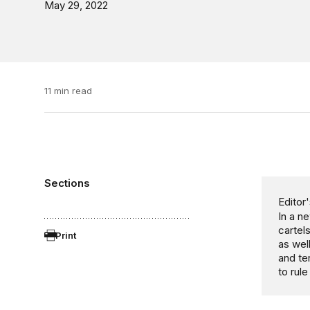
May 29, 2022
11 min read
Sections
Editor'
In a n
cartel
Print
as wel
and te
to rul