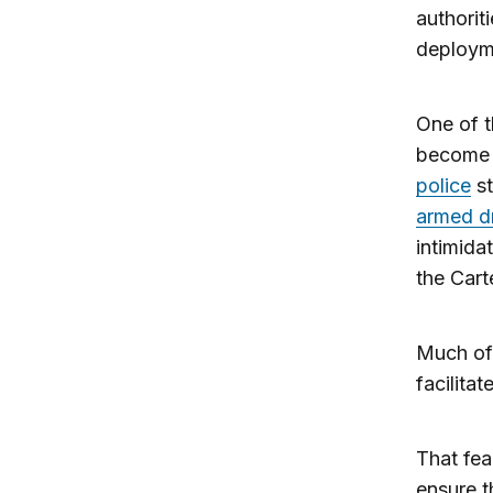
authorit
deployme
One of 
become 
police
st
armed d
intimida
the Cart
Much of
facilita
That fea
ensure t