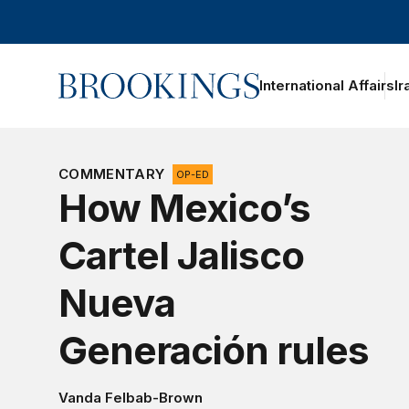
Home
International Affairs
Ir
oggle section navigation
COMMENTARY
OP-ED
How Mexico’s
Cartel Jalisco
Nueva
Generación rules
Vanda Felbab-Brown