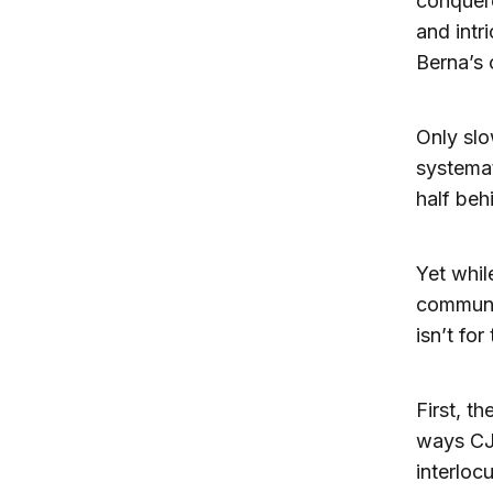
conquere
and intr
Berna’s 
Only sl
systemat
half beh
Yet whil
communit
isn’t fo
First, t
ways CJN
interloc