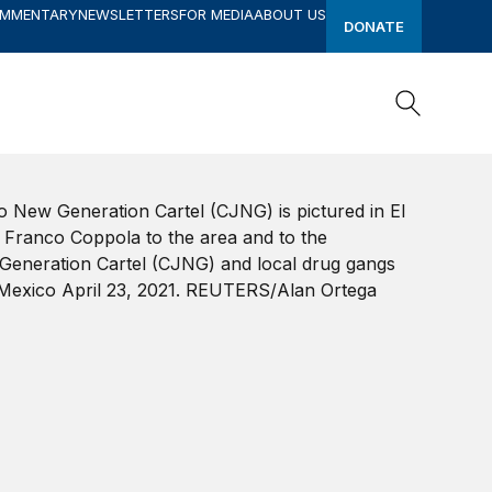
OMMENTARY
NEWSLETTERS
FOR MEDIA
ABOUT US
DONATE
Search
Search