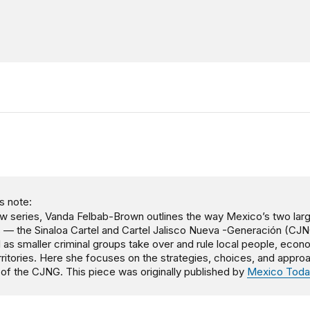
s note:
ew series, Vanda Felbab-Brown outlines the way Mexico’s two lar
s — the Sinaloa Cartel and Cartel Jalisco Nueva -Generación (CJ
l as smaller criminal groups take over and rule local people, econ
rritories. Here she focuses on the strategies, choices, and appr
e of the CJNG. This piece was originally published by
Mexico Toda