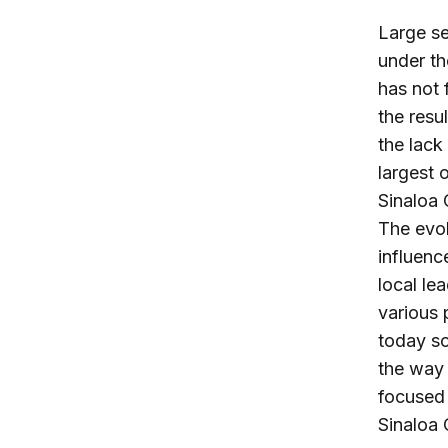
Large se
under th
has not 
the resu
the lack
largest 
Sinaloa 
The evol
influenc
local le
various 
today s
the way i
focused 
Sinaloa 