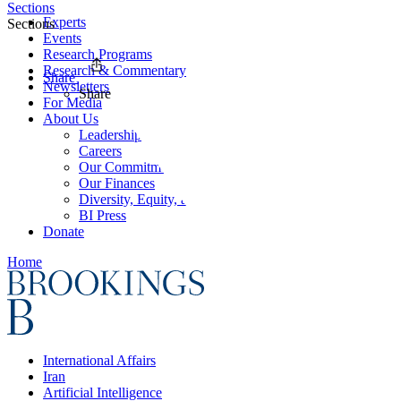
Sections
Experts
Sections
Events
Research Programs
Research & Commentary
Share
Newsletters
Share
For Media
About Us
Leadership
Careers
Our Commitments
Our Finances
Diversity, Equity, and Inclusion
BI Press
Donate
Home
International Affairs
Iran
Artificial Intelligence