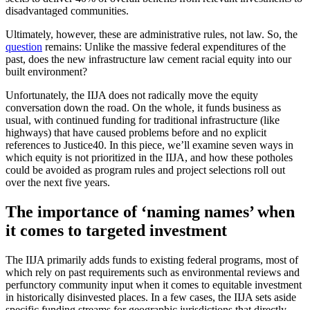
disadvantaged communities.
Ultimately, however, these are administrative rules, not law. So, the
question
remains: Unlike the massive federal expenditures of the
past, does the new infrastructure law cement racial equity into our
built environment?
Unfortunately, the IIJA does not radically move the equity
conversation down the road. On the whole, it funds business as
usual, with continued funding for traditional infrastructure (like
highways) that have caused problems before and no explicit
references to Justice40. In this piece, we’ll examine seven ways in
which equity is not prioritized in the IIJA, and how these potholes
could be avoided as program rules and project selections roll out
over the next five years.
The importance of ‘naming names’ when
it comes to targeted investment
The IIJA primarily adds funds to existing federal programs, most of
which rely on past requirements such as environmental reviews and
perfunctory community input when it comes to equitable investment
in historically disinvested places. In a few cases, the IIJA sets aside
specific funding streams for geographic jurisdictions that directly