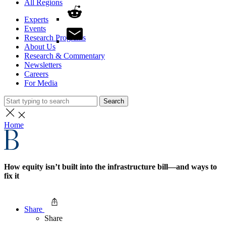
All Regions
Experts
Events
Research Programs
About Us
Research & Commentary
Newsletters
Careers
For Media
Search
Home
How equity isn’t built into the infrastructure bill—and ways to
fix it
Share
Share