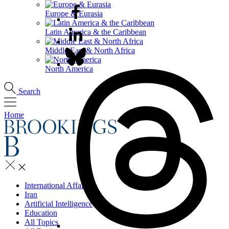
Europe & Eurasia
Latin America & the Caribbean
Middle East & North Africa
North America
Search
Home
International Affairs
Iran
Artificial Intelligence
Education
All Topics