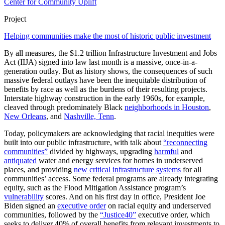
Center for Community Uplift
Project
Helping communities make the most of historic public investment
By all measures, the $1.2 trillion Infrastructure Investment and Jobs
Act (IIJA) signed into law last month is a massive, once-in-a-
generation outlay. But as history shows, the consequences of such
massive federal outlays have been the inequitable distribution of
benefits by race as well as the burdens of their resulting projects.
Interstate highway construction in the early 1960s, for example,
cleaved through predominately Black
neighborhoods in
Houston
,
New Orleans
, and
Nashville, Tenn
.
Today, policymakers are acknowledging that racial inequities were
built into our public infrastructure, with talk about
“reconnecting
communities”
divided by highways, upgrading
harmful
and
antiquated
water and energy services for homes in underserved
places, and providing
new critical infrastructure systems
for all
communities’ access. Some federal programs are already integrating
equity, such as the Flood Mitigation Assistance program’s
vulnerability
scores. And on his first day in office, President Joe
Biden signed an
executive order
on racial equity and underserved
communities, followed by the
“Justice40”
executive order, which
seeks to deliver 40% of overall benefits from relevant investments to