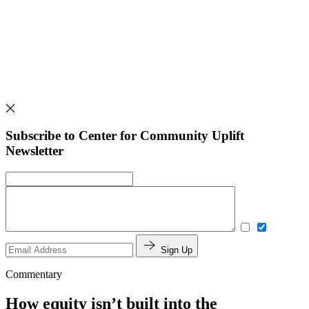
Subscribe to Center for Community Uplift
Newsletter
Sign Up
Commentary
How equity isn’t built into the