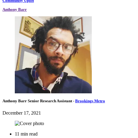
Community Uplift
Anthony Barr
Anthony Barr
Senior Research Assistant
-
Brookings Metro
December 17, 2021
11 min read