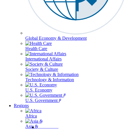
Global Economy & Development
Health Care
International Affairs
Society & Culture
Technology & Information
U.S. Economy
U.S. Government & Politics
Regions
Africa
Asia & the Pacific