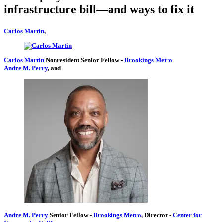
infrastructure bill—and ways to fix it
Carlos Martín
,
Carlos Martín
Nonresident Senior Fellow
-
Brookings Metro
Andre M. Perry
, and
Andre M. Perry
Senior Fellow
-
Brookings Metro
,
Director
-
Center for