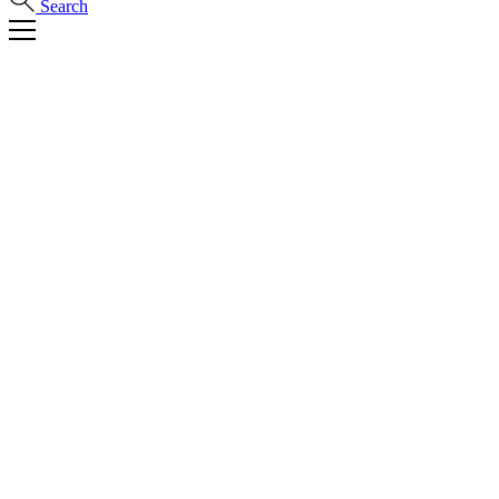
Search