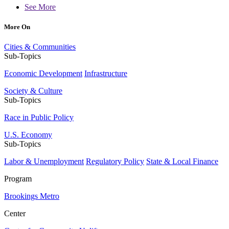
See More
More On
Cities & Communities
Sub-Topics
Economic Development
Infrastructure
Society & Culture
Sub-Topics
Race in Public Policy
U.S. Economy
Sub-Topics
Labor & Unemployment
Regulatory Policy
State & Local Finance
Program
Brookings Metro
Center