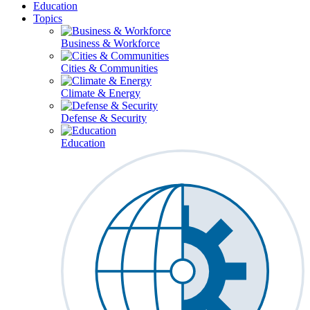
Education
Topics
Business & Workforce
Cities & Communities
Climate & Energy
Defense & Security
Education