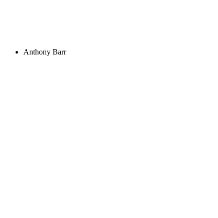
Anthony Barr