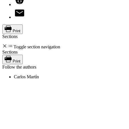
Print
Sections
Toggle section navigation
Sections
Print
Follow the authors
Carlos Martín