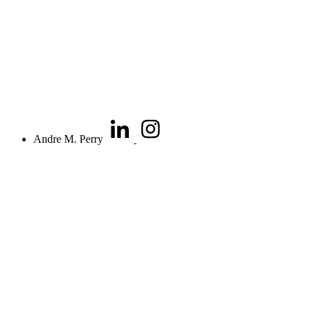
Andre M. Perry