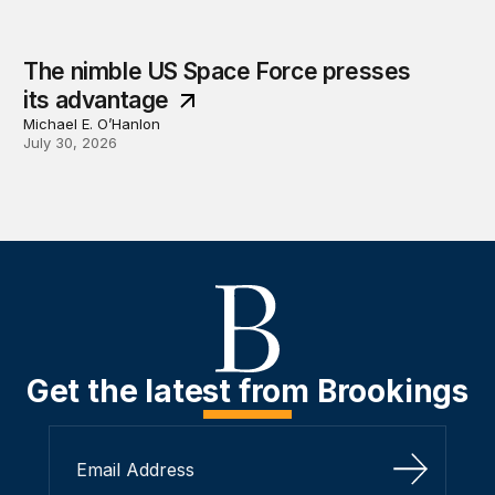
The nimble US Space Force presses
its advantage
Michael E. O’Hanlon
July 30, 2026
Get the latest from Brookings
Sign Up