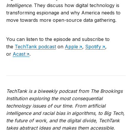
Intelligence
. They discuss how digital technology is
transforming espionage and why America needs to
move towards more open-source data gathering.
You can listen to the episode and subscribe to
the
TechTank podcast
on
Apple
,
Spotify
,
or
Acast
.
TechTank is a biweekly podcast from The Brookings
Institution exploring the most consequential
technology issues of our time. From artificial
intelligence and racial bias in algorithms, to Big Tech,
the future of work, and the digital divide, TechTank
takes abstract ideas and makes them accessible.