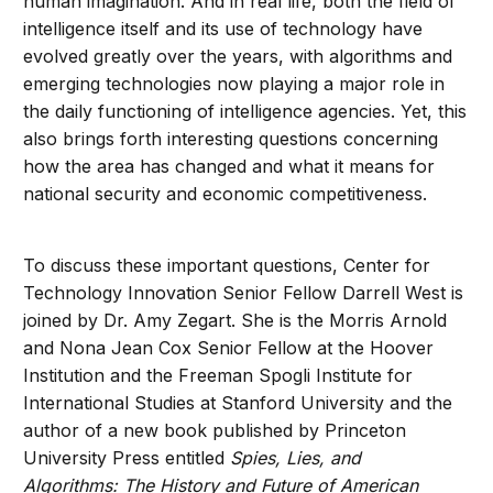
human imagination. And in real life, both the field of
intelligence itself and its use of technology have
evolved greatly over the years, with algorithms and
emerging technologies now playing a major role in
the daily functioning of intelligence agencies. Yet, this
also brings forth interesting questions concerning
how the area has changed and what it means for
national security and economic competitiveness.
To discuss these important questions, Center for
Technology Innovation Senior Fellow Darrell West is
joined by Dr. Amy Zegart. She is the Morris Arnold
and Nona Jean Cox Senior Fellow at the Hoover
Institution and the Freeman Spogli Institute for
International Studies at Stanford University and the
author of a new book published by Princeton
University Press entitled
Spies, Lies, and
Algorithms: The History and Future of American