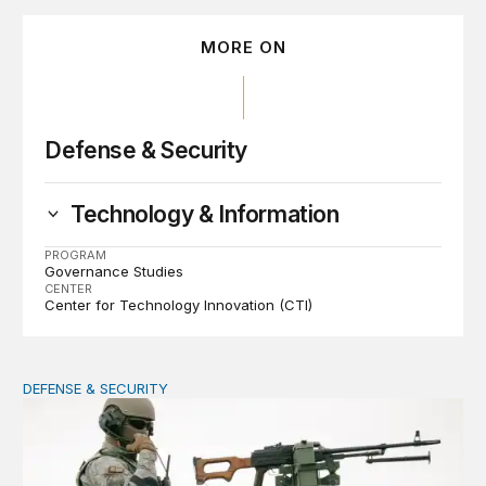
MORE ON
Defense & Security
Technology & Information
PROGRAM
Governance Studies
CENTER
Center for Technology Innovation (CTI)
DEFENSE & SECURITY
How to actually share America’s defense burden with all