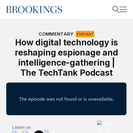
Home
Search
COMMENTARY
PODCAST
How digital technology is
reshaping espionage and
Search
intelligence-gathering |
The TechTank Podcast
The TechTank 
Listen on