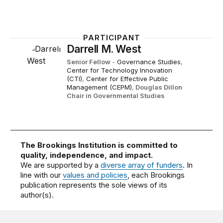
PARTICIPANT
Darrell M. West
Senior Fellow
-
Governance Studies
,
Center for Technology Innovation
(CTI)
,
Center for Effective Public
Management (CEPM)
,
Douglas Dillon
Chair in Governmental Studies
The Brookings Institution is committed to
quality, independence, and impact.
We are supported by a
diverse array of funders
. In
line with our
values and policies
, each Brookings
publication represents the sole views of its
author(s).