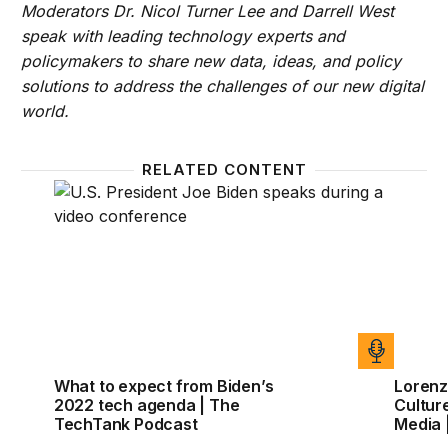
Moderators Dr. Nicol Turner Lee and Darrell West
speak with leading technology experts and
policymakers to share new data, ideas, and policy
solutions to address the challenges of our new digital
world.
RELATED CONTENT
What to expect from Biden’s 2022 tech agenda | T
Lorenz
What to expect from Biden’s
Lorenz
2022 tech agenda | The
Culture
TechTank Podcast
Media 