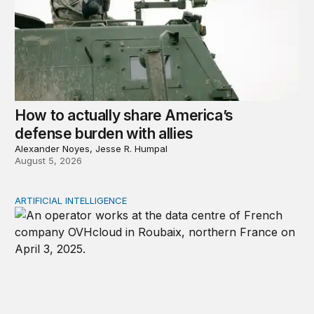
How to actually share America’s
defense burden with allies
Alexander Noyes, Jesse R. Humpal
August 5, 2026
ARTIFICIAL INTELLIGENCE
The national security implications of building frontier A