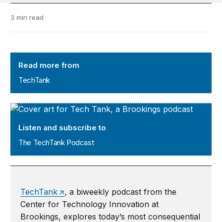
3 min read
TechTank
Read more from
TechTank
The TechTank Podcast
Listen and subscribe to
The TechTank Podcast
TechTank
, a biweekly podcast from the
Center for Technology Innovation at
Brookings, explores today’s most consequential