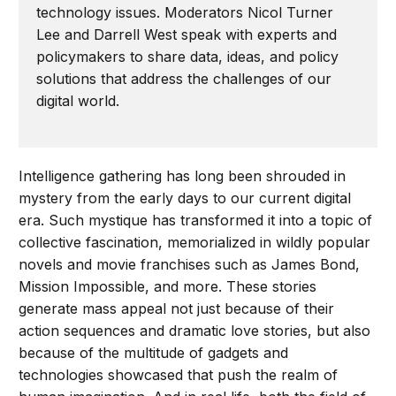
technology issues. Moderators Nicol Turner
Lee and Darrell West speak with experts and
policymakers to share data, ideas, and policy
solutions that address the challenges of our
digital world.
Intelligence gathering has long been shrouded in
mystery from the early days to our current digital
era. Such mystique has transformed it into a topic of
collective fascination, memorialized in wildly popular
novels and movie franchises such as James Bond,
Mission Impossible, and more. These stories
generate mass appeal not just because of their
action sequences and dramatic love stories, but also
because of the multitude of gadgets and
technologies showcased that push the realm of