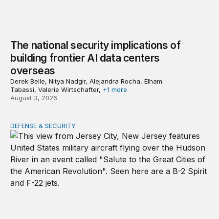
The national security implications of
building frontier AI data centers
overseas
Derek Belle, Nitya Nadgir, Alejandra Rocha, Elham
Tabassi, Valerie Wirtschafter,
+1 more
August 3, 2026
DEFENSE & SECURITY
The nimble US Space Force presses its advantage