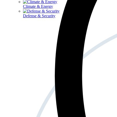
Climate & Energy
Defense & Security