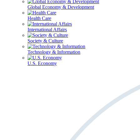
Global Economy & Development
Health Care
International Affairs
Society & Culture
Technology & Information
U.S. Economy