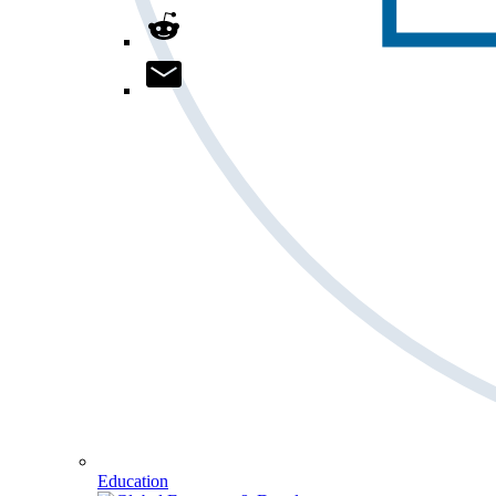
Education