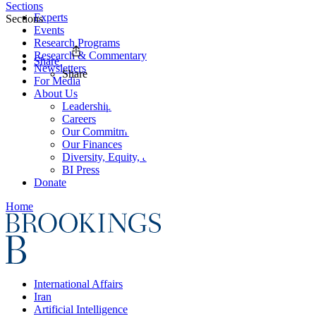
Sections
Experts
Sections
Events
Research Programs
Research & Commentary
Share
Newsletters
Share
For Media
About Us
Leadership
Careers
Our Commitments
Our Finances
Diversity, Equity, and Inclusion
BI Press
Donate
Home
International Affairs
Iran
Artificial Intelligence