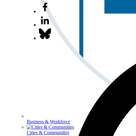
Business & Workforce
Cities & Communities