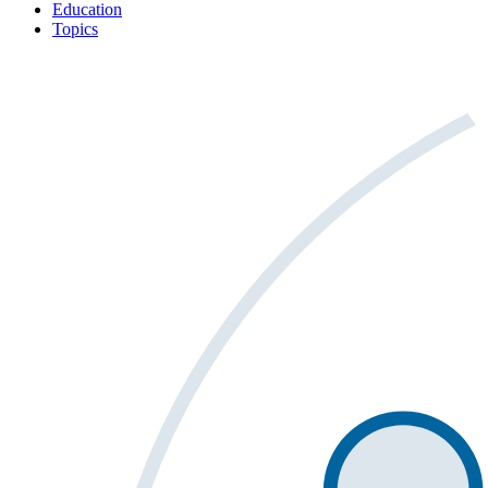
Education
Topics