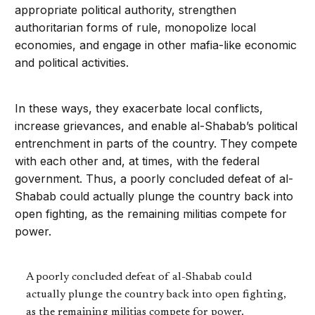
appropriate political authority, strengthen
authoritarian forms of rule, monopolize local
economies, and engage in other mafia-like economic
and political activities.
In these ways, they exacerbate local conflicts,
increase grievances, and enable al-Shabab’s political
entrenchment in parts of the country. They compete
with each other and, at times, with the federal
government. Thus, a poorly concluded defeat of al-
Shabab could actually plunge the country back into
open fighting, as the remaining militias compete for
power.
A poorly concluded defeat of al-Shabab could
actually plunge the country back into open fighting,
as the remaining militias compete for power.