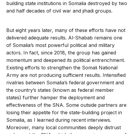
building state institutions in Somalia destroyed by two
and half decades of civil war and jihadi groups.
But eight years later, many of these efforts have not
delivered adequate results. Al-Shabab remains one
of Somalia’s most powerful political and military
actors. In fact, since 2018, the group has gained
momentum and deepened its political entrenchment.
Existing efforts to strengthen the Somali National
Army are not producing sufficient results. Intensified
rivalries between Somalia’s federal government and
the country’s states (known as federal member
states) further hamper the deployment and
effectiveness of the SNA. Some outside partners are
losing their appetite for the state-building project in
Somalia, as I learned during recent interviews.
Moreover, many local communities deeply distrust