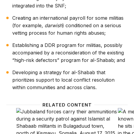
integrated into the SNF;
Creating an international payroll for some militias
(for example,
darwish
) conditioned on a serious
vetting process for human rights abuses;
Establishing a DDR program for militias, possibly
accompanied by a reconsideration of the existing
“high-risk defectors” program for al-Shabab; and
Developing a strategy for al-Shabab that
prioritizes support to local conflict resolution
within communities and across clans.
RELATED CONTENT
The problem with militias in Somalia: Almost every
Militia