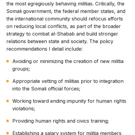
the most egregiously behaving militias. Critically, the
Somali government, the federal member states, and
the international community should refocus efforts
on reducing local conflicts, as part of the broader
strategy to combat al-Shabab and build stronger
relations between state and society. The policy
recommendations I detail include:
Avoiding or minimizing the creation of new militia
groups;
Appropriate vetting of militias prior to integration
into the Somali official forces;
Working toward ending impunity for human rights
violations;
Providing human rights and civics training;
Establishing a salary system for militia members