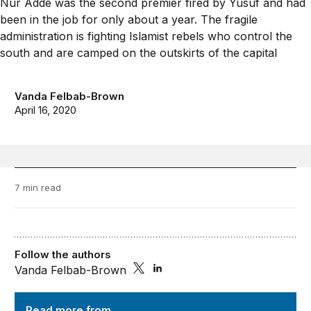
Vanda Felbab-Brown
April 16, 2020
7 min read
Follow the authors
Vanda Felbab-Brown
Order from Chaos
Read more from