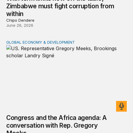
Zimbabwe must fight corruption from
within
Chipo Dendere
June 26, 2026
GLOBAL ECONOMY & DEVELOPMENT
Congress and the Africa agenda: A conversation with 
Congress and the Africa agenda: A
conversation with Rep. Gregory