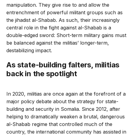
manipulation. They give rise to and allow the
entrenchment of powerful militant groups such as
the jihadist al-Shabab. As such, their increasingly
central role in the fight against al-Shabab is a
double-edged sword: Short-term military gains must
be balanced against the militias’ longer-term,
destabilizing impact.
As state-building falters, militias
back in the spotlight
In 2020, militias are once again at the forefront of a
major policy debate about the strategy for state-
building and security in Somalia. Since 2012, after
helping to dramatically weaken a brutal, dangerous
al-Shabab regime that controlled much of the
country, the international community has assisted in