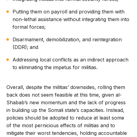
Putting them on payroll and providing them with
non-lethal assistance without integrating them into
formal forces;
Disarmament, demobilization, and reintegration
(DDR); and
Addressing local conflicts as an indirect approach
to eliminating the impetus for militias.
Overall, despite the militias’ downsides, rolling them
back does not seem feasible at this time, given al-
Shabab’s new momentum and the lack of progress
in building up the Somali state’s capacities. Instead,
policies should be adopted to reduce at least some
of the most pernicious effects of militias and to
mitigate their worst tendencies, holding accountable