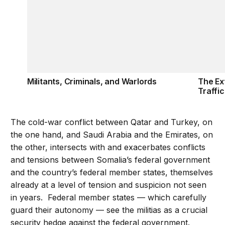
Militants, Criminals, and Warlords
The Ext
Traffi
The cold-war conflict between Qatar and Turkey, on
the one hand, and Saudi Arabia and the Emirates, on
the other, intersects with and exacerbates conflicts
and tensions between Somalia’s federal government
and the country’s federal member states, themselves
already at a level of tension and suspicion not seen
in years. Federal member states — which carefully
guard their autonomy — see the militias as a crucial
security hedge against the federal government.