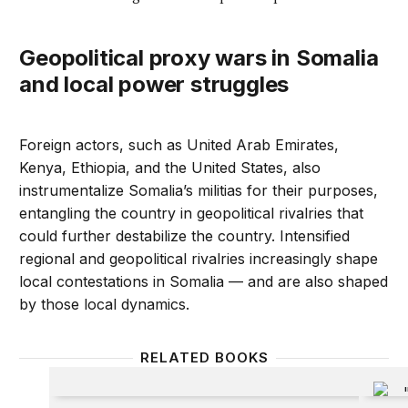
Geopolitical proxy wars in Somalia
and local power struggles
Foreign actors, such as United Arab Emirates,
Kenya, Ethiopia, and the United States, also
instrumentalize Somalia’s militias for their purposes,
entangling the country in geopolitical rivalries that
could further destabilize the country. Intensified
regional and geopolitical rivalries increasingly shape
local contestations in Somalia — and are also shaped
by those local dynamics.
RELATED BOOKS
Militants, Criminals, and Warlords
The Ext