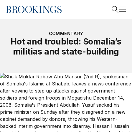
Home
Search
COMMENTARY
Hot and troubled: Somalia’s
militias and state-building
Search