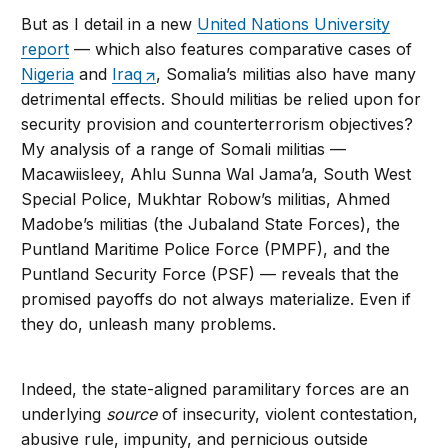
But as I detail in a new
United Nations University
report
— which also features comparative cases of
Nigeria
and
Iraq
, Somalia’s militias also have many
detrimental effects. Should militias be relied upon for
security provision and counterterrorism objectives?
My analysis of a range of Somali militias —
Macawiisleey, Ahlu Sunna Wal Jama’a, South West
Special Police, Mukhtar Robow’s militias, Ahmed
Madobe’s militias (the Jubaland State Forces), the
Puntland Maritime Police Force (PMPF), and the
Puntland Security Force (PSF) — reveals that the
promised payoffs do not always materialize. Even if
they do, unleash many problems.
Indeed, the state-aligned paramilitary forces are an
underlying
source
of insecurity, violent contestation,
abusive rule, impunity, and pernicious outside