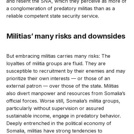
and resent the SNA, which they perceive as more of
a conglomeration of predatory militias than as a
reliable competent state security service.
Militias’ many risks and downsides
But embracing militias carries many risks: The
loyalties of militia groups are fluid. They are
susceptible to recruitment by their enemies and may
prioritize their own interests — or those of an
external patron — over those of the state. Militias
also divert manpower and resources from Somalia’s
official forces. Worse still, Somalia’s militia groups,
particularly without supervision or assured
sustainable income, engage in predatory behavior.
Deeply entrenched in the political economy of
Somalia, militias have strong tendencies to