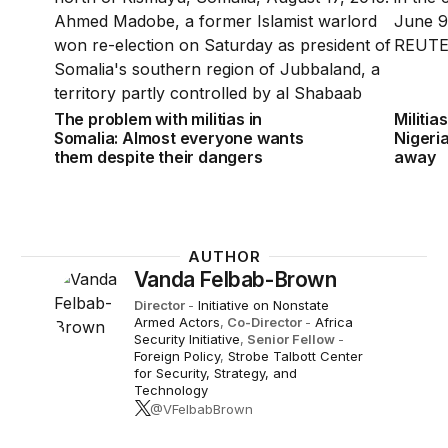
The problem with militias in
Militia
Somalia: Almost everyone wants
Nigeria
them despite their dangers
away
AUTHOR
Vanda Felbab-Brown
Director
-
Initiative on Nonstate
Armed Actors
,
Co-Director
-
Africa
Security Initiative
,
Senior Fellow
-
Foreign Policy
,
Strobe Talbott Center
for Security, Strategy, and
Technology
@VFelbabBrown