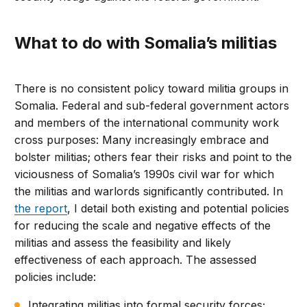
What to do with Somalia’s militias
There is no consistent policy toward militia groups in
Somalia. Federal and sub-federal government actors
and members of the international community work
cross purposes: Many increasingly embrace and
bolster militias; others fear their risks and point to the
viciousness of Somalia’s 1990s civil war for which
the militias and warlords significantly contributed. In
the report
, I detail both existing and potential policies
for reducing the scale and negative effects of the
militias and assess the feasibility and likely
effectiveness of each approach. The assessed
policies include:
Integrating militias into formal security forces;