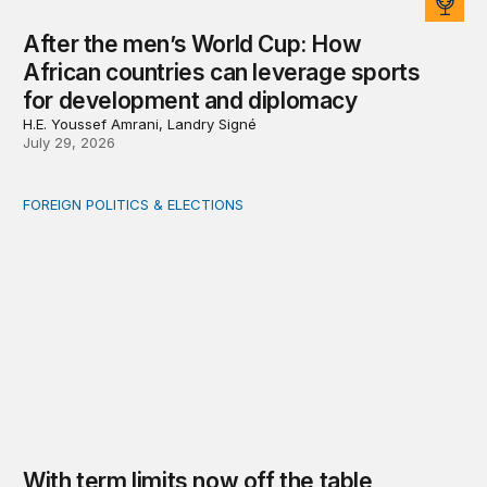
After the men’s World Cup: How
African countries can leverage sports
for development and diplomacy
H.E. Youssef Amrani, Landry Signé
July 29, 2026
FOREIGN POLITICS & ELECTIONS
With term limits now off the table, Zimbabwe must fight
With term limits now off the table,