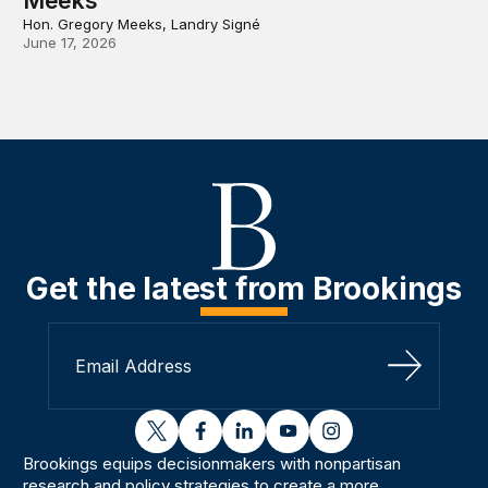
Meeks
Hon. Gregory Meeks, Landry Signé
June 17, 2026
Get the latest from Brookings
Sign Up
twitter
facebook
linkedin
youtube
instagram
Brookings equips decisionmakers with nonpartisan
research and policy strategies to create a more