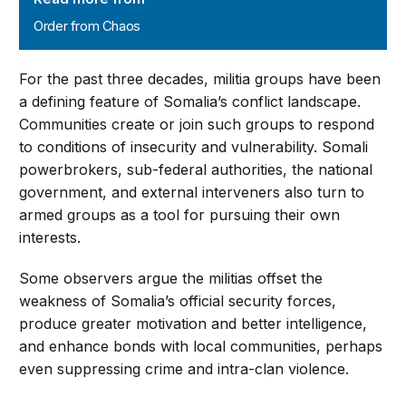
Order from Chaos
For the past three decades, militia groups have been
a defining feature of Somalia’s conflict landscape.
Communities create or join such groups to respond
to conditions of insecurity and vulnerability. Somali
powerbrokers, sub-federal authorities, the national
government, and external interveners also turn to
armed groups as a tool for pursuing their own
interests.
Some observers argue the militias offset the
weakness of Somalia’s official security forces,
produce greater motivation and better intelligence,
and enhance bonds with local communities, perhaps
even suppressing crime and intra-clan violence.