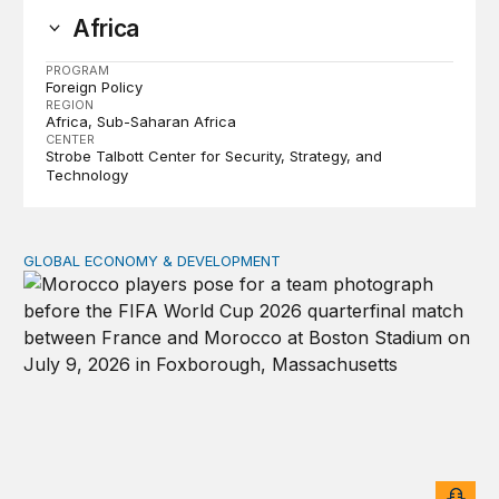
Africa
PROGRAM
Foreign Policy
REGION
Africa
Sub-Saharan Africa
CENTER
Strobe Talbott Center for Security, Strategy, and
Technology
GLOBAL ECONOMY & DEVELOPMENT
After the men’s World Cup: How African countries can 