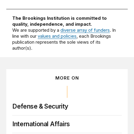
The Brookings Institution is committed to
quality, independence, and impact.
We are supported by a
diverse array of funders
. In
line with our
values and policies
, each Brookings
publication represents the sole views of its
author(s).
MORE ON
Defense & Security
International Affairs