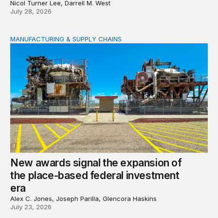
Nicol Turner Lee, Darrell M. West
July 28, 2026
MANUFACTURING & SUPPLY CHAINS
New awards signal the expansion of the place-based fed
New awards signal the expansion of
the place-based federal investment
era
Alex C. Jones, Joseph Parilla, Glencora Haskins
July 23, 2026