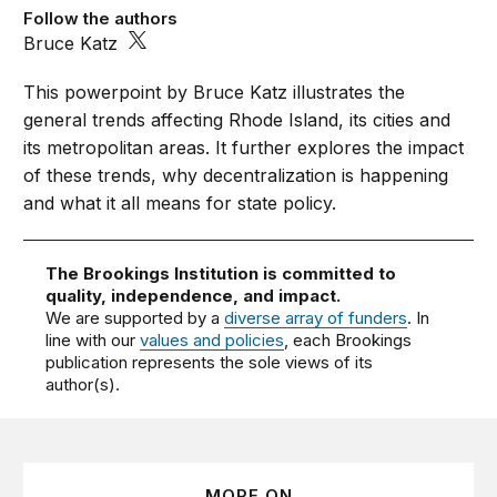
Follow the authors
Bruce Katz
This powerpoint by Bruce Katz illustrates the
general trends affecting Rhode Island, its cities and
its metropolitan areas. It further explores the impact
of these trends, why decentralization is happening
and what it all means for state policy.
The Brookings Institution is committed to
quality, independence, and impact.
We are supported by a
diverse array of funders
. In
line with our
values and policies
, each Brookings
publication represents the sole views of its
author(s).
MORE ON