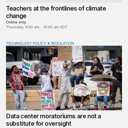
Teachers at the frontlines of climate
change
Online only
Thursday, 9:00 am - 10:00 am EDT
TECHNOLOGY POLICY & REGULATION
Data center moratoriums are not a substitute for oversi
Data center moratoriums are not a
substitute for oversight