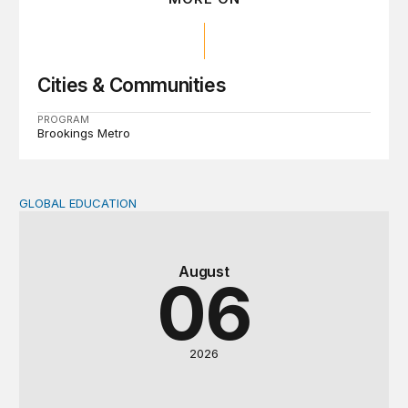
Cities & Communities
PROGRAM
Brookings Metro
GLOBAL EDUCATION
Teachers at the frontlines of climate change
August
06
2026