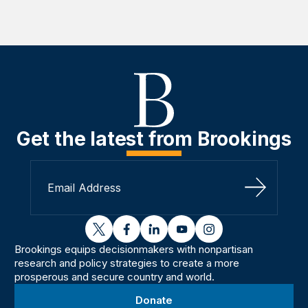
Get the latest from Brookings
Sign Up
twitter
facebook
linkedin
youtube
instagram
Brookings equips decisionmakers with nonpartisan
research and policy strategies to create a more
prosperous and secure country and world.
Donate