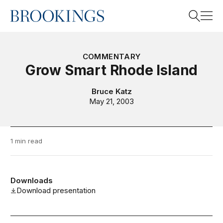
Home
Search
COMMENTARY
Grow Smart Rhode Island
Search
Bruce Katz
May 21, 2003
1 min read
Downloads
Download presentation