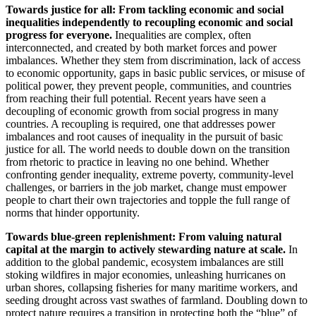
Towards justice for all: From tackling economic and social
inequalities independently to recoupling economic and social
progress for everyone.
Inequalities are complex, often
interconnected, and created by both market forces and power
imbalances. Whether they stem from discrimination, lack of access
to economic opportunity, gaps in basic public services, or misuse of
political power, they prevent people, communities, and countries
from reaching their full potential. Recent years have seen a
decoupling of economic growth from social progress in many
countries. A recoupling is required, one that addresses power
imbalances and root causes of inequality in the pursuit of basic
justice for all. The world needs to double down on the transition
from rhetoric to practice in leaving no one behind. Whether
confronting gender inequality, extreme poverty, community-level
challenges, or barriers in the job market, change must empower
people to chart their own trajectories and topple the full range of
norms that hinder opportunity.
Towards blue-green replenishment: From valuing natural
capital at the margin to actively stewarding nature at scale.
In
addition to the global pandemic, ecosystem imbalances are still
stoking wildfires in major economies, unleashing hurricanes on
urban shores, collapsing fisheries for many maritime workers, and
seeding drought across vast swathes of farmland. Doubling down to
protect nature requires a transition in protecting both the “blue” of