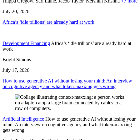
Hilppa Gregow,
Sari Laine,
Jacob Taylor,
Kershlin Krishna
+7 more
July 20, 2026
Africa’s ‘idle trillions’ are already hard at work
Development Financing
Africa’s ‘idle trillions’ are already hard at
work
Bright Simons
July 17, 2026
How to use generative AI without losing your mind: An interview
on cognitive agency and what token-maxxing gets wrong
Artificial Intelligence
How to use generative AI without losing your
mind: An interview on cognitive agency and what token-maxxing
gets wrong