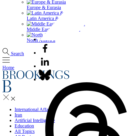
Europe & Eurasia
Latin America & the Caribbean
Middle East & North Africa
North America
Search
Home
International Affairs
Iran
Artificial Intelligence
Education
All Topics