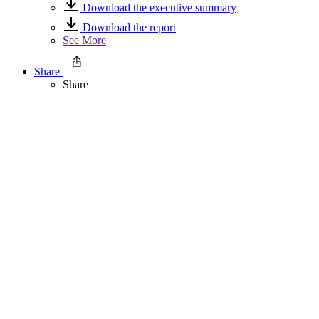
Download the executive summary
Download the report
See More
Share
Share