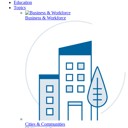
Education
Topics
Business & Workforce
Cities & Communities