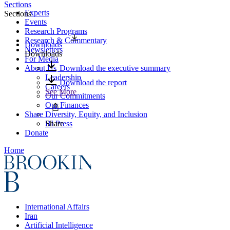
Sections
Experts
Sections
Events
Research Programs
Research & Commentary
Downloads
Newsletters
Downloads
For Media
About Us
Download the executive summary
Leadership
Download the report
Careers
See More
Our Commitments
Our Finances
Share
Diversity, Equity, and Inclusion
BI Press
Share
Donate
Home
International Affairs
Iran
Artificial Intelligence