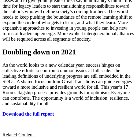
losses and to give youth greater direct say in humanity’s future. It is
time for legacy leaders to start transitioning responsibilities toward
the cohorts who will define society’s coming frontiers. The world
needs to keep pushing the boundaries of the remote learning shift to
expand the circle of who gets to learn, and what they learn. More
expansive approaches to investing in young people can help new
forms of leadership emerge. More explicit intergenerational alliances
will be required across all segments of society.
Doubling down on 2021
As the world looks to a new calendar year, success hinges on
collective efforts to confront common issues at full scale. The
leading definitions of underlying progress are still embedded in the
SDGs. A shared focus on four Great Transitions can guide energies
toward a more inclusive and resilient world for all. This year’s 17
Rooms flagship process provides grounds for optimism. Everyone
can contribute. The opportunity is a world of inclusion, resilience,
and sustainability for all.
Download the full report
Related Content