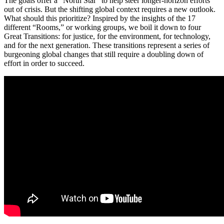
The goals offer a “North Star” to help steer longer-horizon efforts
out of crisis. But the shifting global context requires a new outlook.
What should this prioritize? Inspired by the insights of the 17
different “Rooms,” or working groups, we boil it down to four
Great Transitions: for justice, for the environment, for technology,
and for the next generation. These transitions represent a series of
burgeoning global changes that still require a doubling down of
effort in order to succeed.