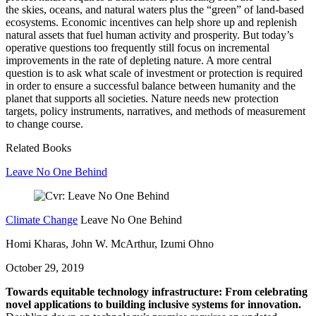
the skies, oceans, and natural waters plus the “green” of land-based
ecosystems. Economic incentives can help shore up and replenish
natural assets that fuel human activity and prosperity. But today’s
operative questions too frequently still focus on incremental
improvements in the rate of depleting nature. A more central
question is to ask what scale of investment or protection is required
in order to ensure a successful balance between humanity and the
planet that supports all societies. Nature needs new protection
targets, policy instruments, narratives, and methods of measurement
to change course.
Related Books
Leave No One Behind
Climate Change
Leave No One Behind
Homi Kharas, John W. McArthur, Izumi Ohno
October 29, 2019
Towards equitable technology infrastructure: From celebrating
novel applications to building inclusive systems for innovation.