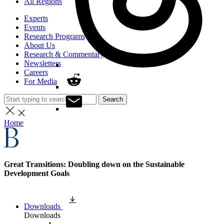
All Regions
Experts
Events
Research Programs
About Us
Research & Commentary
Newsletters
Careers
For Media
Search
Home
Great Transitions: Doubling down on the Sustainable
Development Goals
Downloads
Downloads