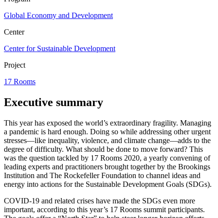
Global Economy and Development
Center
Center for Sustainable Development
Project
17 Rooms
Executive summary
This year has exposed the world’s extraordinary fragility. Managing
a pandemic is hard enough. Doing so while addressing other urgent
stresses—like inequality, violence, and climate change—adds to the
degree of difficulty. What should be done to move forward? This
was the question tackled by 17 Rooms 2020, a yearly convening of
leading experts and practitioners brought together by the Brookings
Institution and The Rockefeller Foundation to channel ideas and
energy into actions for the Sustainable Development Goals (SDGs).
COVID-19 and related crises have made the SDGs even more
important, according to this year’s 17 Rooms summit participants.