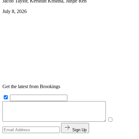
Jacob Taylor, Kershlin Krishna, Junjie Ren
July 8, 2026
Get the latest from Brookings
Sign Up