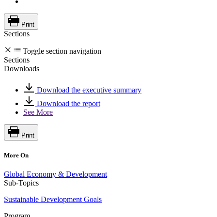
Print
Sections
Toggle section navigation
Sections
Downloads
Download the executive summary
Download the report
See More
Print
More On
Global Economy & Development
Sub-Topics
Sustainable Development Goals
Program