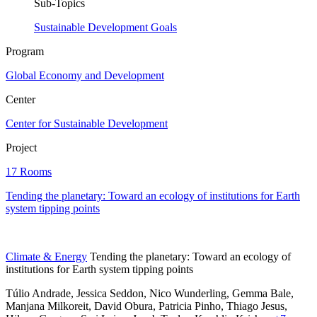
Sub-Topics
Sustainable Development Goals
Program
Global Economy and Development
Center
Center for Sustainable Development
Project
17 Rooms
Tending the planetary: Toward an ecology of institutions for Earth
system tipping points
Climate & Energy
Tending the planetary: Toward an ecology of
institutions for Earth system tipping points
Túlio Andrade, Jessica Seddon, Nico Wunderling, Gemma Bale,
Manjana Milkoreit,
David Obura,
Patricia Pinho,
Thiago Jesus,