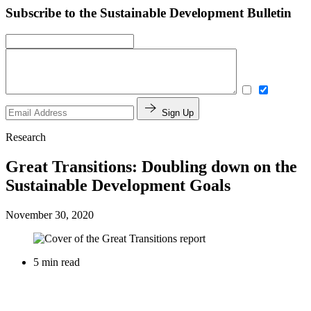
Subscribe to the Sustainable Development Bulletin
Sign Up
Research
Great Transitions: Doubling down on the
Sustainable Development Goals
November 30, 2020
5 min read