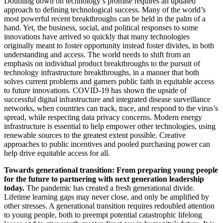
Doubling down on technology’s promise requires an updated
approach to defining technological success. Many of the world’s
most powerful recent breakthroughs can be held in the palm of a
hand. Yet, the business, social, and political responses to some
innovations have arrived so quickly that many technologies
originally meant to foster opportunity instead foster divides, in both
understanding and access. The world needs to shift from an
emphasis on individual product breakthroughs to the pursuit of
technology infrastructure breakthroughs, in a manner that both
solves current problems and garners public faith in equitable access
to future innovations. COVID-19 has shown the upside of
successful digital infrastructure and integrated disease surveillance
networks, when countries can track, trace, and respond to the virus’s
spread, while respecting data privacy concerns. Modern energy
infrastructure is essential to help empower other technologies, using
renewable sources to the greatest extent possible. Creative
approaches to public incentives and pooled purchasing power can
help drive equitable access for all.
Towards generational transition: From preparing young people
for the future to partnering with next generation leadership
today.
The pandemic has created a fresh generational divide.
Lifetime learning gaps may never close, and only be amplified by
other stresses. A generational transition requires redoubled attention
to young people, both to preempt potential catastrophic lifelong