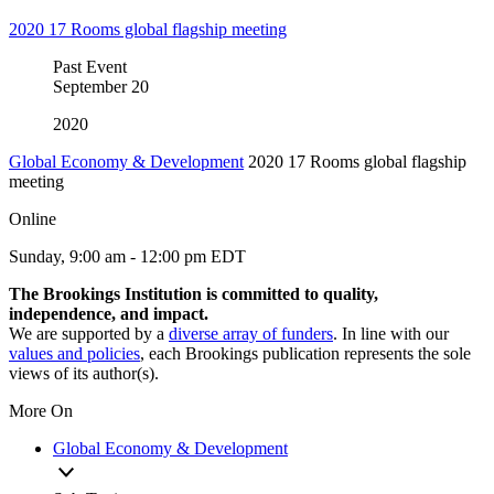
2020 17 Rooms global flagship meeting
Past Event
September
20
2020
Global Economy & Development
2020 17 Rooms global flagship
meeting
Online
Sunday, 9:00 am - 12:00 pm EDT
The Brookings Institution is committed to quality,
independence, and impact.
We are supported by a
diverse array of funders
. In line with our
values and policies
, each Brookings publication represents the sole
views of its author(s).
More On
Global Economy & Development