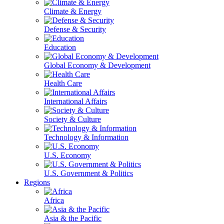
Climate & Energy
Defense & Security
Education
Global Economy & Development
Health Care
International Affairs
Society & Culture
Technology & Information
U.S. Economy
U.S. Government & Politics
Regions
Africa
Asia & the Pacific