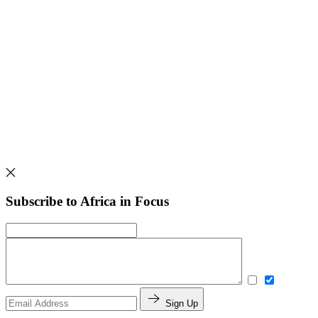
Subscribe to Africa in Focus
Sign Up