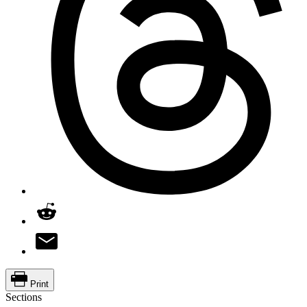
Print
Sections