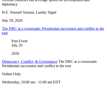
diplomacy
H.E. Youssef Amrani, Landry Signé
July 29, 2026
The DRC at a crossroads: Presidential succession and conflict in the
east
Past Event
July
29
2026
Democracy, Conflict, & Governance
The DRC at a crossroads:
Presidential succession and conflict in the east
Online Only
Wednesday, 10:00 am - 11:00 am EDT