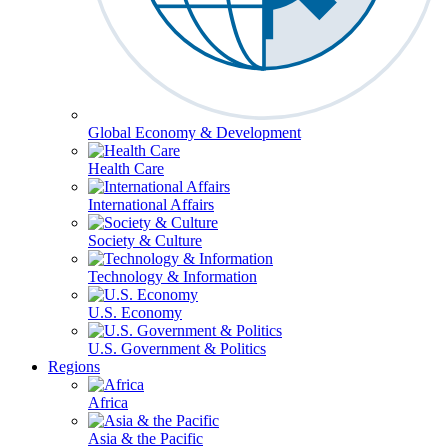
Global Economy & Development
Health Care
International Affairs
Society & Culture
Technology & Information
U.S. Economy
U.S. Government & Politics
Regions
Africa
Asia & the Pacific