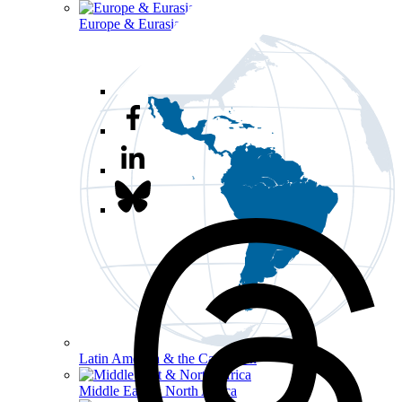
Europe & Eurasia
Latin America & the Caribbean
Middle East & North Africa