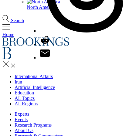
North America
Search
Home
International Affairs
Iran
Artificial Intelligence
Education
All Topics
All Regions
Experts
Events
Research Programs
About Us
Research & Commentary