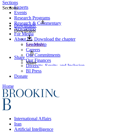
Sections
Experts
Sections
Events
Research Programs
Research & Commentary
Downloads
Newsletters
Downloads
For Media
About Us
Download the chapter
Leadership
See More
Careers
Our Commitments
Share
Our Finances
Share
Diversity, Equity, and Inclusion
BI Press
Donate
Home
International Affairs
Iran
Artificial Intelligence