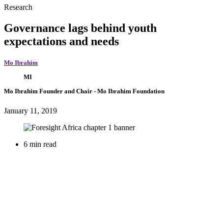
Research
Governance lags behind youth
expectations and needs
Mo Ibrahim
MI
Mo Ibrahim
Founder and Chair
- Mo Ibrahim Foundation
January 11, 2019
6 min read