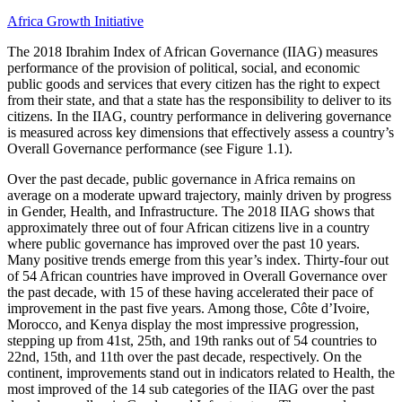
Africa Growth Initiative
The 2018 Ibrahim Index of African Governance (IIAG) measures
performance of the provision of political, social, and economic
public goods and services that every citizen has the right to expect
from their state, and that a state has the responsibility to deliver to its
citizens. In the IIAG, country performance in delivering governance
is measured across key dimensions that effectively assess a country’s
Overall Governance performance (see Figure 1.1).
Over the past decade, public governance in Africa remains on
average on a moderate upward trajectory, mainly driven by progress
in Gender, Health, and Infrastructure. The 2018 IIAG shows that
approximately three out of four African citizens live in a country
where public governance has improved over the past 10 years.
Many positive trends emerge from this year’s index. Thirty-four out
of 54 African countries have improved in Overall Governance over
the past decade, with 15 of these having accelerated their pace of
improvement in the past five years. Among those, Côte d’Ivoire,
Morocco, and Kenya display the most impressive progression,
stepping up from 41st, 25th, and 19th ranks out of 54 countries to
22nd, 15th, and 11th over the past decade, respectively. On the
continent, improvements stand out in indicators related to Health, the
most improved of the 14 sub categories of the IIAG over the past