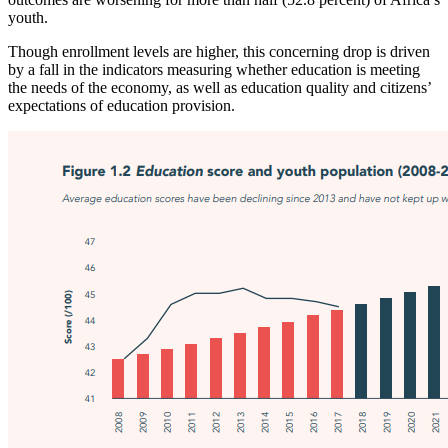
youth.
Though enrollment levels are higher, this concerning drop is driven
by a fall in the indicators measuring whether education is meeting
the needs of the economy, as well as education quality and citizens’
expectations of education provision.