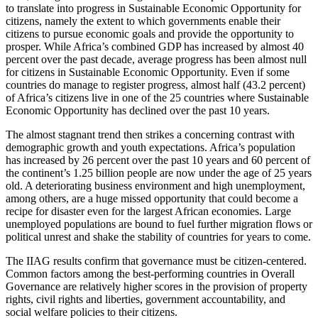
to translate into progress in Sustainable Economic Opportunity for
citizens, namely the extent to which governments enable their
citizens to pursue economic goals and provide the opportunity to
prosper. While Africa’s combined GDP has increased by almost 40
percent over the past decade, average progress has been almost null
for citizens in Sustainable Economic Opportunity. Even if some
countries do manage to register progress, almost half (43.2 percent)
of Africa’s citizens live in one of the 25 countries where Sustainable
Economic Opportunity has declined over the past 10 years.
The almost stagnant trend then strikes a concerning contrast with
demographic growth and youth expectations. Africa’s population
has increased by 26 percent over the past 10 years and 60 percent of
the continent’s 1.25 billion people are now under the age of 25 years
old. A deteriorating business environment and high unemployment,
among others, are a huge missed opportunity that could become a
recipe for disaster even for the largest African economies. Large
unemployed populations are bound to fuel further migration flows or
political unrest and shake the stability of countries for years to come.
The IIAG results confirm that governance must be citizen-centered.
Common factors among the best-performing countries in Overall
Governance are relatively higher scores in the provision of property
rights, civil rights and liberties, government accountability, and
social welfare policies to their citizens.