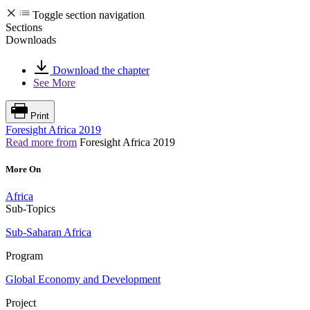
Toggle section navigation
Sections
Downloads
Download the chapter
See More
Print
Foresight Africa 2019
Read more from
Foresight Africa 2019
More On
Africa
Sub-Topics
Sub-Saharan Africa
Program
Global Economy and Development
Project