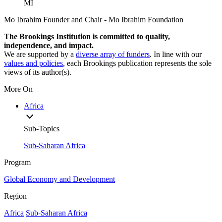
MI
Mo Ibrahim
Founder and Chair
- Mo Ibrahim Foundation
The Brookings Institution is committed to quality,
independence, and impact.
We are supported by a
diverse array of funders
. In line with our
values and policies
, each Brookings publication represents the sole
views of its author(s).
More On
Africa
Sub-Topics
Sub-Saharan Africa
Program
Global Economy and Development
Region
Africa
Sub-Saharan Africa