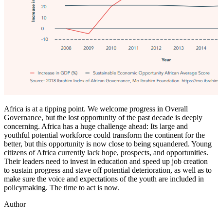
Africa is at a tipping point. We welcome progress in Overall
Governance, but the lost opportunity of the past decade is deeply
concerning. Africa has a huge challenge ahead: Its large and
youthful potential workforce could transform the continent for the
better, but this opportunity is now close to being squandered. Young
citizens of Africa currently lack hope, prospects, and opportunities.
Their leaders need to invest in education and speed up job creation
to sustain progress and stave off potential deterioration, as well as to
make sure the voice and expectations of the youth are included in
policymaking. The time to act is now.
Author