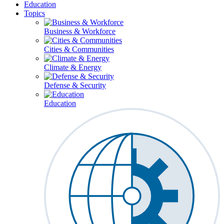
Education
Topics
Business & Workforce
Cities & Communities
Climate & Energy
Defense & Security
Education