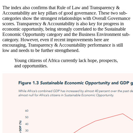
The index also confirms that Rule of Law and Transparency &
Accountability are key pillars of good governance. These two sub-
categories show the strongest relationships with Overall Governance
scores. Transparency & Accountability is also key for progress in
economic opportunity, being strongly correlated to the Sustainable
Economic Opportunity category and the Business Environment sub-
category. However, even if recent improvements here are
encouraging, Transparency & Accountability performance is still
low and needs to be further strengthened.
Young citizens of Africa currently lack hope, prospects,
and opportunities.