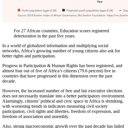
For 27 African countries, Education scores registered
deterioration in the past five years.
In a world of globalized information and multiplying social
networks, Africa’s growing number of young citizens also ask for
better rights and participation.
Progress in Participation & Human Rights has been registered, and
almost four out of five of Africa’s citizens (79.6 percent) live in
countries that have progressed in this dimension over the past
decade.
However, the increased number of free and fair executive elections
does not necessarily translate into a better participatory environment.
Alarmingly, citizens’ political and civic space in Africa is shrinking,
with worsening trends in indicators measuring civil society
participation, civil rights and liberties, freedom of expression, and
freedom of association and assembly.
Also, strong macroeconomic growth over the past decade has failed