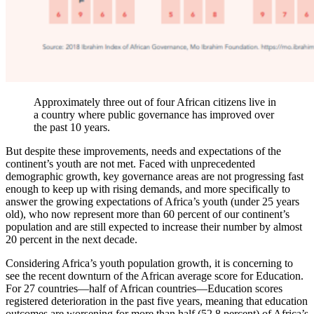
Approximately three out of four African citizens live in
a country where public governance has improved over
the past 10 years.
But despite these improvements, needs and expectations of the
continent’s youth are not met. Faced with unprecedented
demographic growth, key governance areas are not progressing fast
enough to keep up with rising demands, and more specifically to
answer the growing expectations of Africa’s youth (under 25 years
old), who now represent more than 60 percent of our continent’s
population and are still expected to increase their number by almost
20 percent in the next decade.
Considering Africa’s youth population growth, it is concerning to
see the recent downturn of the African average score for Education.
For 27 countries—half of African countries—Education scores
registered deterioration in the past five years, meaning that education
outcomes are worsening for more than half (52.8 percent) of Africa’s