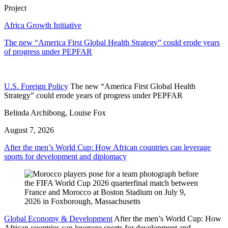
Project
Africa Growth Initiative
The new “America First Global Health Strategy” could erode years
of progress under PEPFAR
U.S. Foreign Policy
The new “America First Global Health
Strategy” could erode years of progress under PEPFAR
Belinda Archibong, Louise Fox
August 7, 2026
After the men’s World Cup: How African countries can leverage
sports for development and diplomacy
Global Economy & Development
After the men’s World Cup: How
African countries can leverage sports for development and