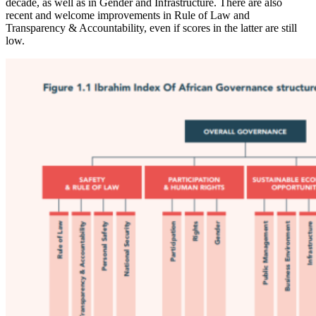
decade, as well as in Gender and Infrastructure. There are also
recent and welcome improvements in Rule of Law and
Transparency & Accountability, even if scores in the latter are still
low.