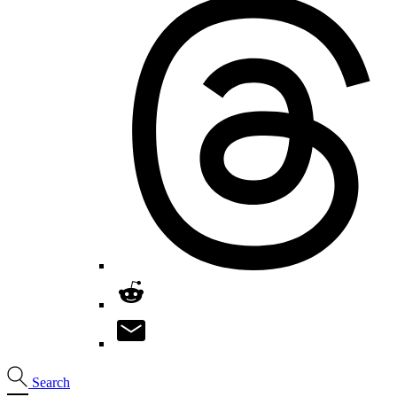
Search