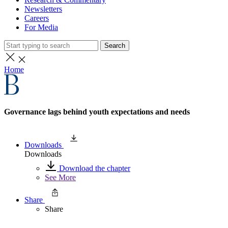
Newsletters
Careers
For Media
Search
Home
Governance lags behind youth expectations and needs
Downloads
Downloads
Download the chapter
See More
Share
Share