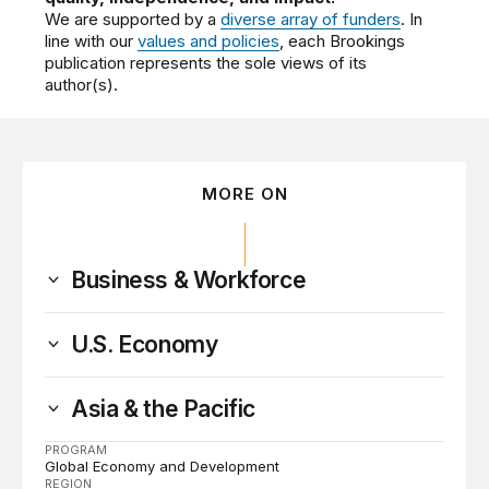
We are supported by a
diverse array of funders
. In
line with our
values and policies
, each Brookings
publication represents the sole views of its
author(s).
MORE ON
Business & Workforce
U.S. Economy
Asia & the Pacific
PROGRAM
Global Economy and Development
REGION