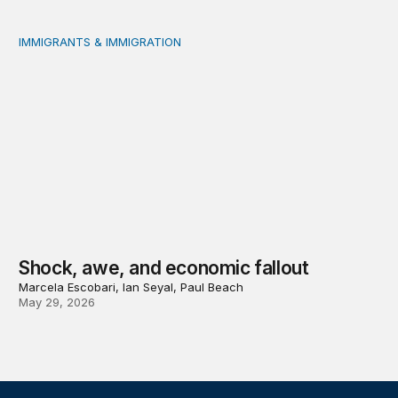
IMMIGRANTS & IMMIGRATION
Shock, awe, and economic fallout
Shock, awe, and economic fallout
Marcela Escobari, Ian Seyal, Paul Beach
May 29, 2026