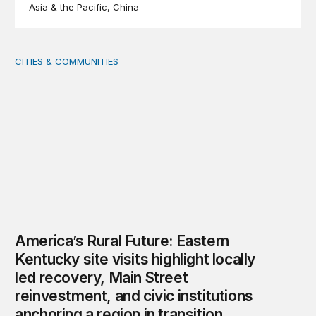
Asia & the Pacific
China
CITIES & COMMUNITIES
America’s Rural Future: Eastern Kentucky site visits highl
America’s Rural Future: Eastern
Kentucky site visits highlight locally
led recovery, Main Street
reinvestment, and civic institutions
anchoring a region in transition