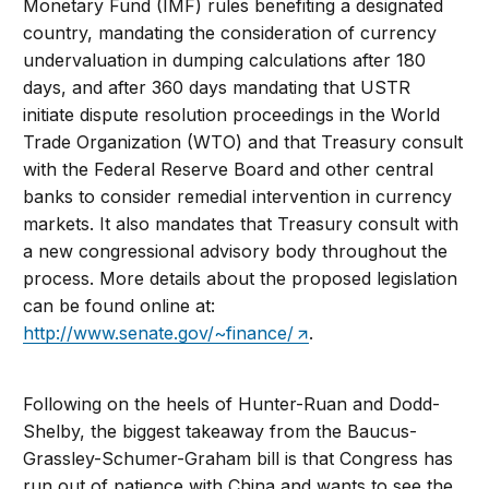
Monetary Fund (IMF) rules benefiting a designated
country, mandating the consideration of currency
undervaluation in dumping calculations after 180
days, and after 360 days mandating that USTR
initiate dispute resolution proceedings in the World
Trade Organization (WTO) and that Treasury consult
with the Federal Reserve Board and other central
banks to consider remedial intervention in currency
markets. It also mandates that Treasury consult with
a new congressional advisory body throughout the
process. More details about the proposed legislation
can be found online at:
http://www.senate.gov/~finance/
.
Following on the heels of Hunter-Ruan and Dodd-
Shelby, the biggest takeaway from the Baucus-
Grassley-Schumer-Graham bill is that Congress has
run out of patience with China and wants to see the