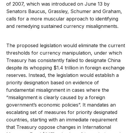
of 2007, which was introduced on June 13 by
Senators Baucus, Grassley, Schumer and Graham,
calls for a more muscular approach to identifying
and remedying sustained currency misalignments.
The proposed legislation would eliminate the current
thresholds for currency manipulation, under which
Treasury has consistently failed to designate China
despite its whopping $1.4 trillion in foreign exchange
reserves. Instead, the legislation would establish a
priority designation based on evidence of
fundamental misalignment in cases where the
“misalignment is clearly caused by a foreign
government’s economic policies”. It mandates an
escalating set of measures for priority designated
countries, starting with an immediate requirement
that Treasury oppose changes in International