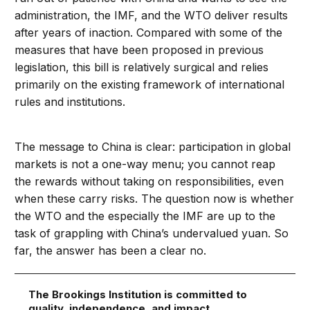
administration, the IMF, and the WTO deliver results
after years of inaction. Compared with some of the
measures that have been proposed in previous
legislation, this bill is relatively surgical and relies
primarily on the existing framework of international
rules and institutions.
The message to China is clear: participation in global
markets is not a one-way menu; you cannot reap
the rewards without taking on responsibilities, even
when these carry risks. The question now is whether
the WTO and the especially the IMF are up to the
task of grappling with China’s undervalued yuan. So
far, the answer has been a clear no.
The Brookings Institution is committed to
quality, independence, and impact.