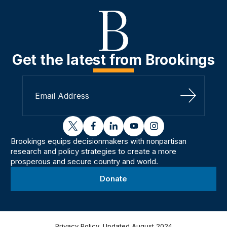
Get the latest from Brookings
Sign Up
twitter
facebook
linkedin
youtube
instagram
Brookings equips decisionmakers with nonpartisan
research and policy strategies to create a more
prosperous and secure country and world.
Donate
Privacy Policy, Updated August 2024