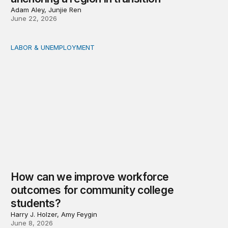
Adam Aley, Junjie Ren
June 22, 2026
LABOR & UNEMPLOYMENT
How can we improve workforce outcomes for communit
How can we improve workforce
outcomes for community college
students?
Harry J. Holzer, Amy Feygin
June 8, 2026