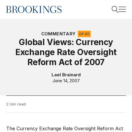
Home
Search
COMMENTARY
OP-ED
Global Views: Currency
Exchange Rate Oversight
Search
Reform Act of 2007
Lael Brainard
June 14, 2007
2 min read
The Currency Exchange Rate Oversight Reform Act