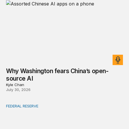
Why Washington fears China’s open-
source AI
Kyle Chan
July 30, 2026
FEDERAL RESERVE
Fed independence after Trump v. Cook