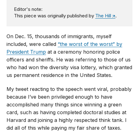
Editor's note:
This piece was originally published by
The Hill
.
On Dec. 15, thousands of immigrants, myself
included, were called
“the worst of the worst” by
President Trump
at a ceremony honoring police
officers and sheriffs. He was referring to those of us
who had won the diversity visa lottery, which granted
us permanent residence in the United States.
My tweet reacting to the speech went viral, probably
because I’ve been privileged enough to have
accomplished many things since winning a green
card, such as having completed doctoral studies at
Harvard and joining a highly respected think tank. I
did all of this while paying my fair share of taxes.