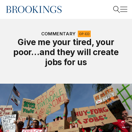
Home
Search
COMMENTARY
OP-ED
Give me your tired, your
poor…and they will create
Search
jobs for us