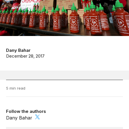
Dany Bahar
December 28, 2017
5 min read
Follow the authors
Dany Bahar