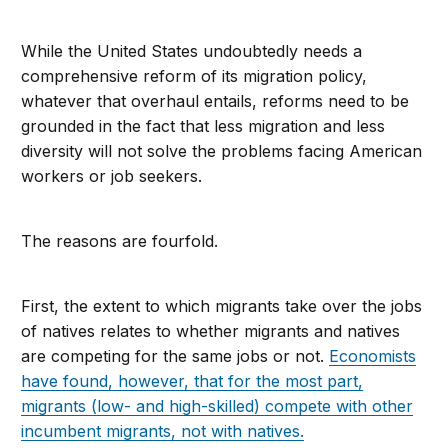
While the United States undoubtedly needs a
comprehensive reform of its migration policy,
whatever that overhaul entails, reforms need to be
grounded in the fact that less migration and less
diversity will not solve the problems facing American
workers or job seekers.
The reasons are fourfold.
First, the extent to which migrants take over the jobs
of natives relates to whether migrants and natives
are competing for the same jobs or not.
Economists
have found, however, that for the most part,
migrants (low- and high-skilled) compete with other
incumbent migrants, not with natives.