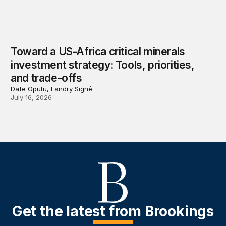
Toward a US-Africa critical minerals
investment strategy: Tools, priorities,
and trade-offs
Dafe Oputu, Landry Signé
July 16, 2026
Get the latest from Brookings