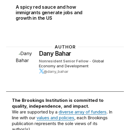
A spicy red sauce and how
immigrants generate jobs and
growth in the US
AUTHOR
Dany Bahar
Nonresident Senior Fellow
-
Global
Economy and Development
@dany_bahar
The Brookings Institution is committed to
quality, independence, and impact.
We are supported by a
diverse array of funders
. In
line with our
values and policies
, each Brookings
publication represents the sole views of its
author(s).