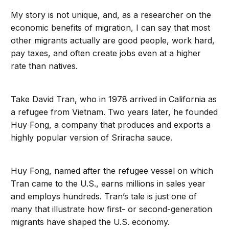
My story is not unique, and, as a researcher on the
economic benefits of migration, I can say that most
other migrants actually are good people, work hard,
pay taxes, and often create jobs even at a higher
rate than natives.
Take David Tran, who in 1978 arrived in California as
a refugee from Vietnam. Two years later, he founded
Huy Fong, a company that produces and exports a
highly popular version of Sriracha sauce.
Huy Fong, named after the refugee vessel on which
Tran came to the U.S., earns millions in sales year
and employs hundreds. Tran’s tale is just one of
many that illustrate how first- or second-generation
migrants have shaped the U.S. economy.