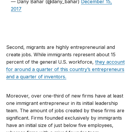
— Dany Bahar (@dany_bahar)
December 15,
2017
Second, migrants are highly entrepreneurial and
create jobs. While immigrants represent about 15
percent of the general U.S. workforce,
they account
for around a quarter of this country’s entrepreneurs
and a quarter of inventors.
Moreover, over one-third of new firms have at least
one immigrant entrepreneur in its initial leadership
team. The amount of jobs created by these firms are
significant. Firms founded exclusively by immigrants
have an initial size of just below five employees,