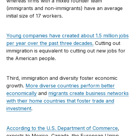
whereas firms with a mixed founder team
(immigrants and non-immigrants) have an average
initial size of 17 workers.
Young companies have created about 1.5 million jobs
per year over the past three decades.
Cutting out
immigration is equivalent to cutting out new jobs for
the American people.
Third, immigration and diversity foster economic
growth.
More diverse countries perform better
economically
and
migrants create business networks
with their home countries that foster trade and
investment
.
According to the U.S. Department of Commerce
,
exports to Mexico, Canada, the European Union,