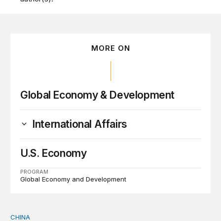
MORE ON
Global Economy & Development
International Affairs
U.S. Economy
PROGRAM
Global Economy and Development
CHINA
Why Washington fears China’s open-source AI