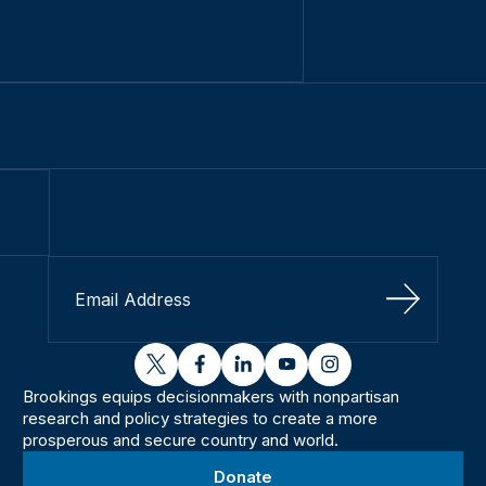
Sign Up
twitter
facebook
linkedin
youtube
instagram
Brookings equips decisionmakers with nonpartisan
research and policy strategies to create a more
prosperous and secure country and world.
Donate