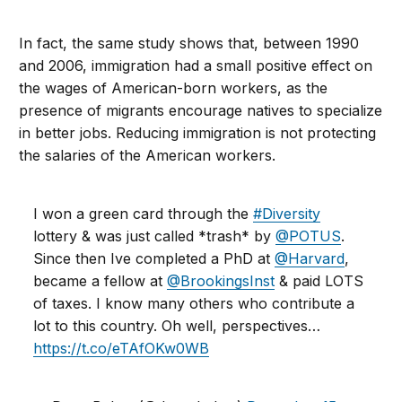
In fact, the same study shows that, between 1990
and 2006, immigration had a small positive effect on
the wages of American-born workers, as the
presence of migrants encourage natives to specialize
in better jobs. Reducing immigration is not protecting
the salaries of the American workers.
I won a green card through the
#Diversity
lottery & was just called *trash* by
@POTUS
.
Since then Ive completed a PhD at
@Harvard
,
became a fellow at
@BrookingsInst
& paid LOTS
of taxes. I know many others who contribute a
lot to this country. Oh well, perspectives…
https://t.co/eTAfOKw0WB