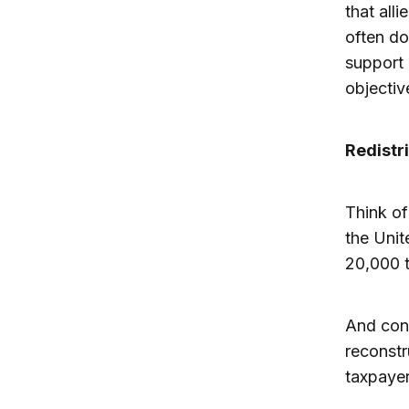
that all
often do
support
objectiv
Redistr
Think of
the Unit
20,000 t
And cons
reconstr
taxpayer