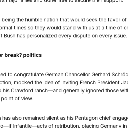
s major allies and done little to secure their support.
 being the humble nation that would seek the favor of 
ormal times so they would stand with us at a time of cri
t Bush has personalized every dispute on every issue.
r break? politics
ed to congratulate German Chancellor Gerhard Schröd
ection, mocked the idea of inviting French President J
o his Crawford ranch—and generally ignored those wit
t point of view.
 has also remained silent as his Pentagon chief engag
—if infantile—acts of retribution, placing Germany in