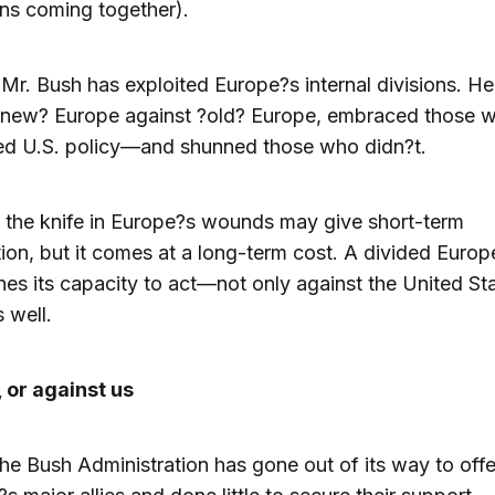
ns coming together).
 Mr. Bush has exploited Europe?s internal divisions. He
?new? Europe against ?old? Europe, embraced those 
ed U.S. policy—and shunned those who didn?t.
 the knife in Europe?s wounds may give short-term
tion, but it comes at a long-term cost. A divided Europ
es its capacity to act—not only against the United Sta
s well.
 or against us
the Bush Administration has gone out of its way to off