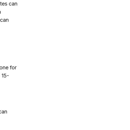
ates can
n
ican
one for
 15-
can