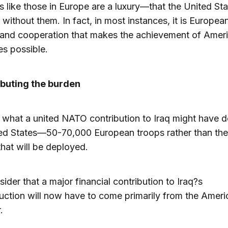
ies like those in Europe are a luxury—that the United St
 without them. In fact, in most instances, it is Europea
 and cooperation that makes the achievement of Amer
es possible.
ibuting the burden
 what a united NATO contribution to Iraq might have d
ed States—50-70,000 European troops rather than the
hat will be deployed.
ider that a major financial contribution to Iraq?s
uction will now have to come primarily from the Ameri
.