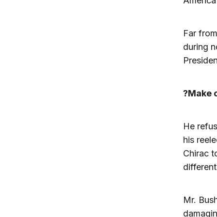
America?
Far from
during n
Presiden
?Make o
He refus
his reel
Chirac t
differen
Mr. Bush
damaging