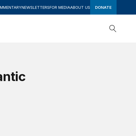
OMMENTARY
NEWSLETTERS
FOR MEDIA
ABOUT US
DONATE
Search
Search
antic