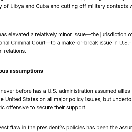
of Libya and Cuba and cutting off military contacts 
as elevated a relatively minor issue—the jurisdiction o
ional Criminal Court—to a make-or-break issue in U.S.-
 relations.
ous assumptions
, never before has a U.S. administration assumed allies
he United States on all major policy issues, but undert
ic offensive to secure their support.
est flaw in the president?s policies has been the ass