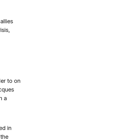
allies
sis,
er to on
acques
h a
ed in
 the