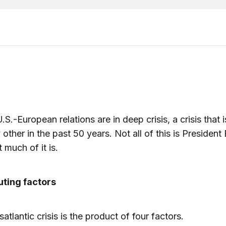
.S.-European relations are in deep crisis, a crisis that 
 other in the past 50 years. Not all of this is President
t much of it is.
uting factors
atlantic crisis is the product of four factors.