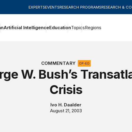
EXPERTS
EVENTS
RESEARCH PROGRAMS
RESEARCH & C
an
Artificial Intelligence
Education
Topics
Regions
COMMENTARY
OP-ED
ge W. Bush’s Transatl
Crisis
Ivo H. Daalder
August 21, 2003