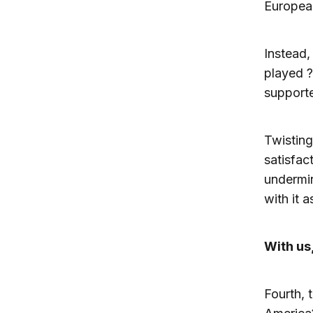
Europea
Instead,
played 
support
Twisting
satisfac
undermin
with it a
With us,
Fourth, 