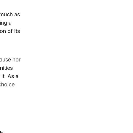
 much as
ing a
n of its
cause nor
nities
it. As a
choice