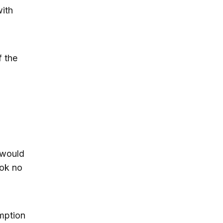
with
f the
 would
ook no
umption