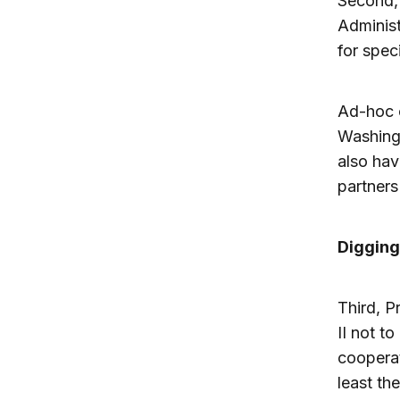
Second, 
Administ
for spec
Ad-hoc c
Washing
also hav
partners
Digging
Third, P
II not t
cooperat
least th