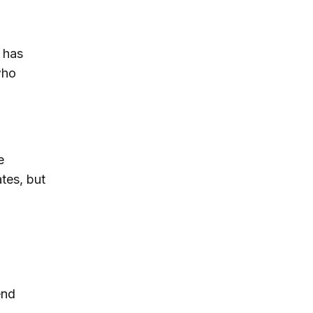
 has
who
e
tes, but
end