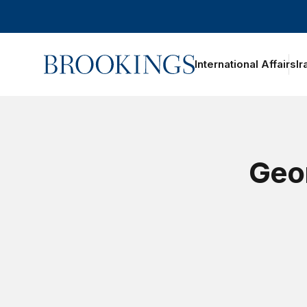
Home
International Affairs
Ir
Geor