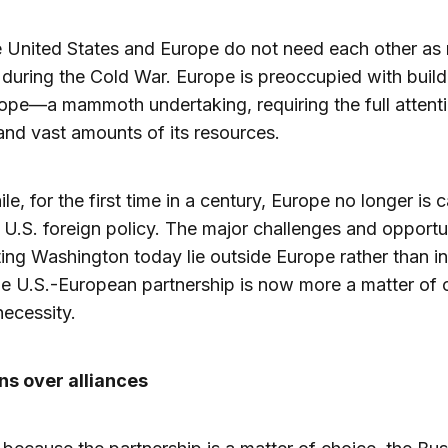
he United States and Europe do not need each other as
 during the Cold War. Europe is preoccupied with build
pe—a mammoth undertaking, requiring the full attentio
and vast amounts of its resources.
e, for the first time in a century, Europe no longer is 
 U.S. foreign policy. The major challenges and opportu
ing Washington today lie outside Europe rather than in 
the U.S.-European partnership is now more a matter of 
necessity.
ns over alliances