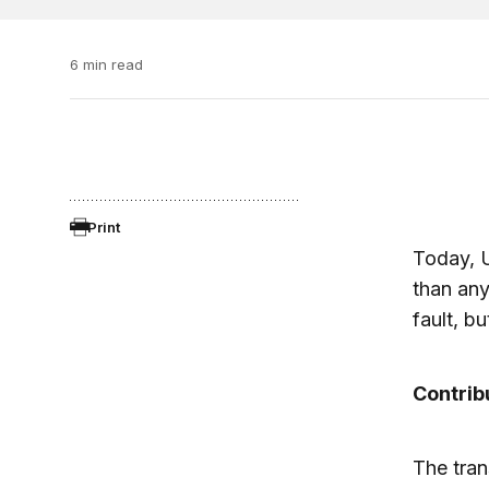
6 min read
Print
Today, U
than any
fault, bu
Contrib
The trans