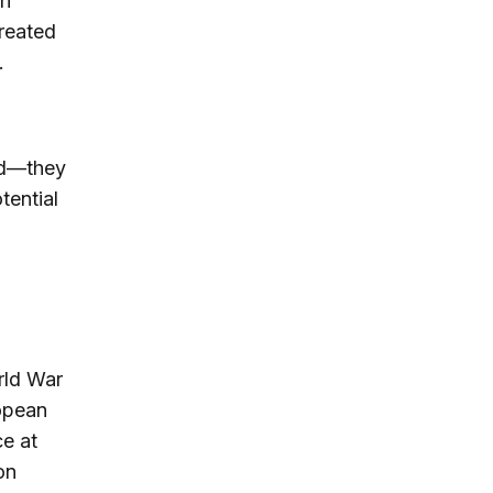
sh
created
.
ed—they
tential
orld War
ropean
ce at
on