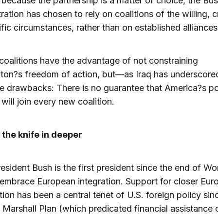
because the partnership is a matter of choice, the Bu
ration has chosen to rely on coalitions of the willing, 
ific circumstances, rather than on established alliances
oalitions have the advantage of not constraining
ton?s freedom of action, but—as Iraq has underscor
e drawbacks: There is no guarantee that America?s po
 will join every new coalition.
 the knife in deeper
resident Bush is the first president since the end of W
o embrace European integration. Support for closer Eu
ion has been a central tenet of U.S. foreign policy sin
e Marshall Plan (which predicated financial assistance 