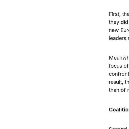
First, t
they did
new Euro
leaders 
Meanwhil
focus of
confront
result, 
than of 
Coalitio