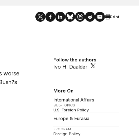
Print
Follow the authors
Ivo H. Daalder
is worse
 Bush?s
More On
International Affairs
SUB-TOPICS
U.S. Foreign Policy
Europe & Eurasia
PROGRAM
Foreign Policy