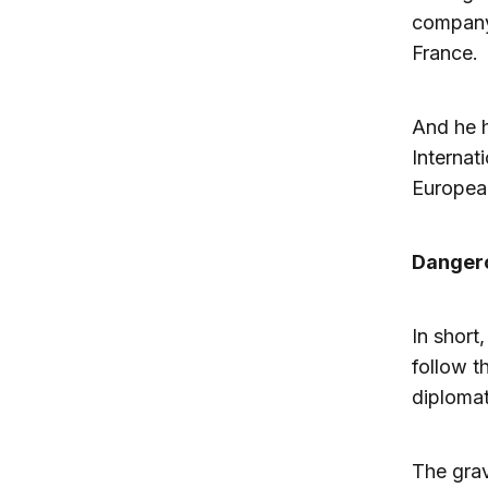
company 
France.
And he h
Internat
European
Danger
In short
follow t
diplomat
The grav