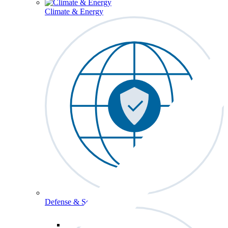
Climate & Energy
Defense & Security