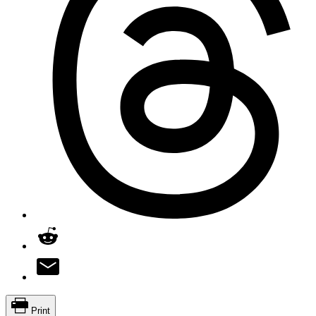
Print