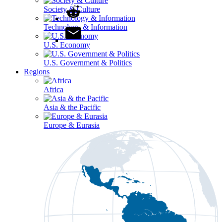
Society & Culture
Technology & Information
U.S. Economy
U.S. Government & Politics
Regions
Africa
Asia & the Pacific
Europe & Eurasia