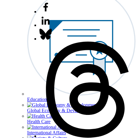
Education
Global Economy & Development
Health Care
International Affairs