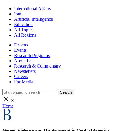
International Affairs
Iran
Artificial Intelligence
Education
All Topics
All Regions
Experts
Events
Research Programs
About Us
Research & Commentary
Newsletters
Careers
For Media
Search
Home
Gangs, Violence and Displacement in Central America