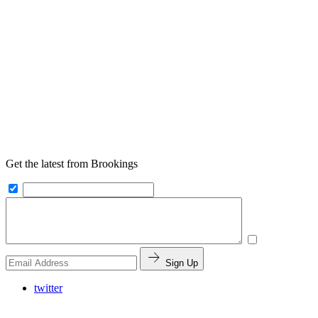
Get the latest from Brookings
Sign Up
twitter