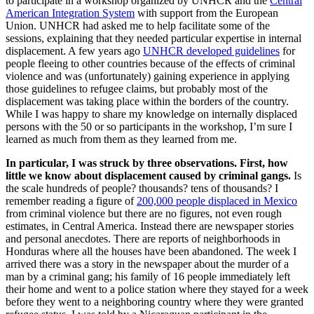
to participate in a workshop organized by UNHCR and the
Central
American Integration System
with support from the European
Union. UNHCR had asked me to help facilitate some of the
sessions, explaining that they needed particular expertise in internal
displacement. A few years ago
UNHCR developed guidelines
for
people fleeing to other countries because of the effects of criminal
violence and was (unfortunately) gaining experience in applying
those guidelines to refugee claims, but probably most of the
displacement was taking place within the borders of the country.
While I was happy to share my knowledge on internally displaced
persons with the 50 or so participants in the workshop, I’m sure I
learned as much from them as they learned from me.
In particular, I was struck by three observations. First, how
little we know about displacement caused by criminal gangs.
Is
the scale hundreds of people? thousands? tens of thousands? I
remember reading a figure of
200,000 people displaced in Mexico
from criminal violence but there are no figures, not even rough
estimates, in Central America. Instead there are newspaper stories
and personal anecdotes. There are reports of neighborhoods in
Honduras where all the houses have been abandoned. The week I
arrived there was a story in the newspaper about the murder of a
man by a criminal gang; his family of 16 people immediately left
their home and went to a police station where they stayed for a week
before they went to a neighboring country where they were granted