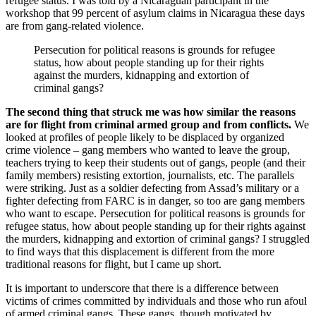
refugee status. I was told by a Nicaraguan participant in the
workshop that 99 percent of asylum claims in Nicaragua these days
are from gang-related violence.
Persecution for political reasons is grounds for refugee
status, how about people standing up for their rights
against the murders, kidnapping and extortion of
criminal gangs?
The second thing that struck me was how similar the reasons
are for flight from criminal armed group and from conflicts.
We
looked at profiles of people likely to be displaced by organized
crime violence – gang members who wanted to leave the group,
teachers trying to keep their students out of gangs, people (and their
family members) resisting extortion, journalists, etc. The parallels
were striking. Just as a soldier defecting from Assad’s military or a
fighter defecting from FARC is in danger, so too are gang members
who want to escape. Persecution for political reasons is grounds for
refugee status, how about people standing up for their rights against
the murders, kidnapping and extortion of criminal gangs? I struggled
to find ways that this displacement is different from the more
traditional reasons for flight, but I came up short.
It is important to underscore that there is a difference between
victims of crimes committed by individuals and those who run afoul
of armed criminal gangs. These gangs, though motivated by