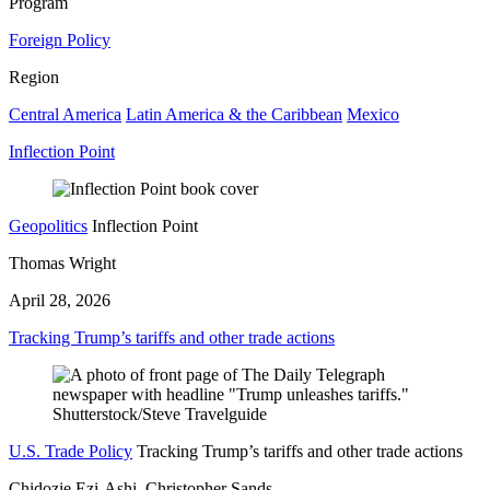
Program
Foreign Policy
Region
Central America
Latin America & the Caribbean
Mexico
Inflection Point
Geopolitics
Inflection Point
Thomas Wright
April 28, 2026
Tracking Trump’s tariffs and other trade actions
U.S. Trade Policy
Tracking Trump’s tariffs and other trade actions
Chidozie Ezi-Ashi, Christopher Sands