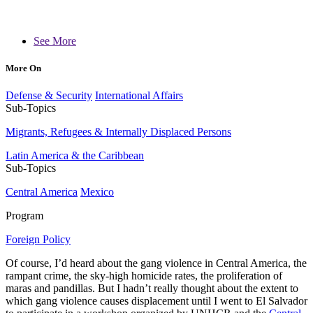
See More
More On
Defense & Security
International Affairs
Sub-Topics
Migrants, Refugees & Internally Displaced Persons
Latin America & the Caribbean
Sub-Topics
Central America
Mexico
Program
Foreign Policy
Of course, I’d heard about the gang violence in Central America, the
rampant crime, the sky-high homicide rates, the proliferation of
maras and pandillas. But I hadn’t really thought about the extent to
which gang violence causes displacement until I went to El Salvador