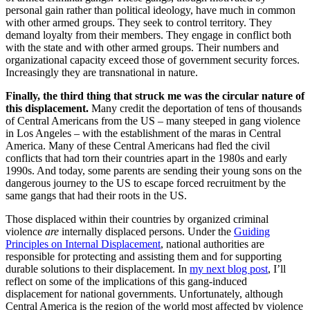
personal gain rather than political ideology, have much in common
with other armed groups. They seek to control territory. They
demand loyalty from their members. They engage in conflict both
with the state and with other armed groups. Their numbers and
organizational capacity exceed those of government security forces.
Increasingly they are transnational in nature.
Finally, the third thing that struck me was the circular nature of
this displacement.
Many credit the deportation of tens of thousands
of Central Americans from the US – many steeped in gang violence
in Los Angeles – with the establishment of the maras in Central
America. Many of these Central Americans had fled the civil
conflicts that had torn their countries apart in the 1980s and early
1990s. And today, some parents are sending their young sons on the
dangerous journey to the US to escape forced recruitment by the
same gangs that had their roots in the US.
Those displaced within their countries by organized criminal
violence
are
internally displaced persons. Under the
Guiding
Principles on Internal Displacement
, national authorities are
responsible for protecting and assisting them and for supporting
durable solutions to their displacement. In
my next blog post
, I’ll
reflect on some of the implications of this gang-induced
displacement for national governments. Unfortunately, although
Central America is the region of the world most affected by violence