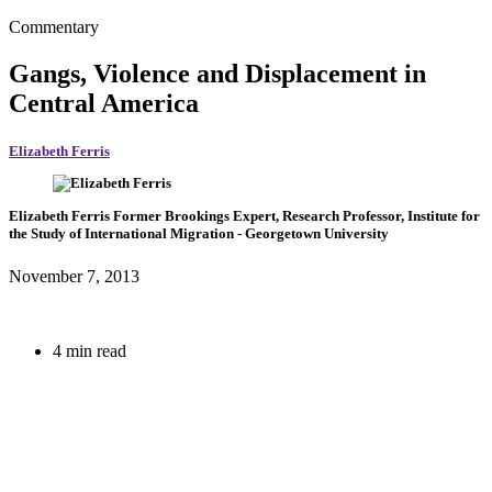
Commentary
Gangs, Violence and Displacement in
Central America
Elizabeth Ferris
Elizabeth Ferris
Former Brookings Expert,
Research Professor, Institute for
the Study of International Migration
- Georgetown University
November 7, 2013
4 min read