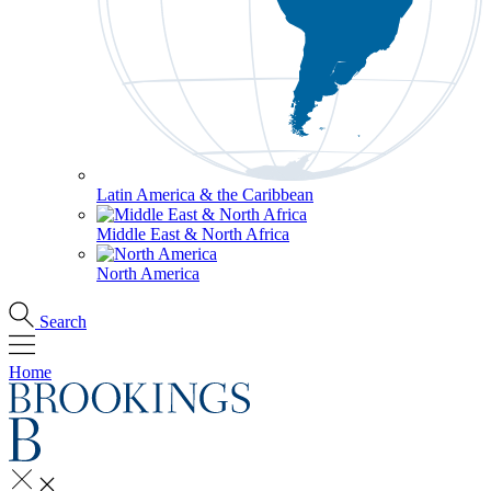
Latin America & the Caribbean
Middle East & North Africa
North America
Search
Home