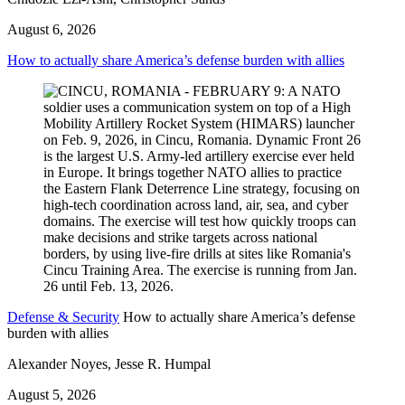
August 6, 2026
How to actually share America’s defense burden with allies
Defense & Security
How to actually share America’s defense
burden with allies
Alexander Noyes, Jesse R. Humpal
August 5, 2026