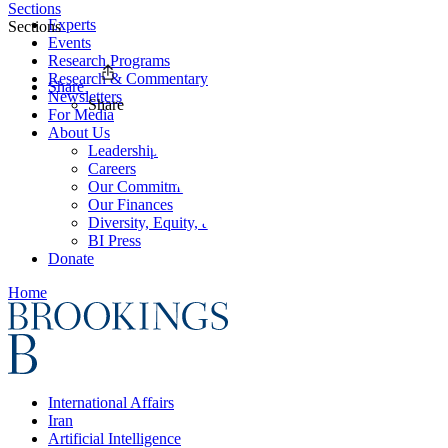
Sections
Experts
Sections
Events
Research Programs
Research & Commentary
Share
Newsletters
Share
For Media
About Us
Leadership
Careers
Our Commitments
Our Finances
Diversity, Equity, and Inclusion
BI Press
Donate
Home
International Affairs
Iran
Artificial Intelligence