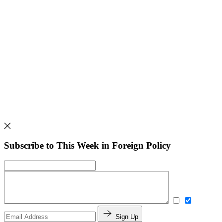
Subscribe to This Week in Foreign Policy
Sign Up