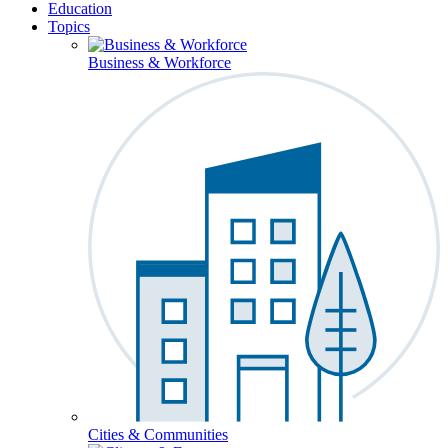
Education
Topics
Business & Workforce
Cities & Communities