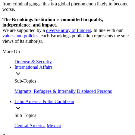
from criminal gangs, this is a global phenomenon likely to become
worse.
The Brookings Institution is committed to quality,
independence, and impact.
We are supported by a
diverse array of funders
. In line with our
values and policies
, each Brookings publication represents the sole
views of its author(s).
More On
Defense & Security
International Affairs
Sub-Topics
Migrants, Refugees & Internally Displaced Persons
Latin America & the Caribbean
Sub-Topics
Central America
Mexico