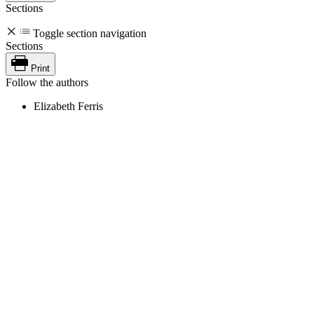
Sections
Toggle section navigation
Sections
Print
Follow the authors
Elizabeth Ferris