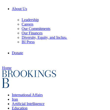
About Us
Leadership
Careers
Our Commitments
Our Finances
Diversity, Equity, and Inclusion
BI Press
Donate
Home
International Affairs
Iran
Artificial Intelligence
Education