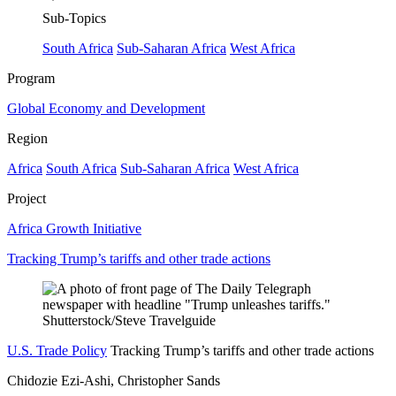
Sub-Topics
South Africa
Sub-Saharan Africa
West Africa
Program
Global Economy and Development
Region
Africa
South Africa
Sub-Saharan Africa
West Africa
Project
Africa Growth Initiative
Tracking Trump’s tariffs and other trade actions
U.S. Trade Policy
Tracking Trump’s tariffs and other trade actions
Chidozie Ezi-Ashi, Christopher Sands