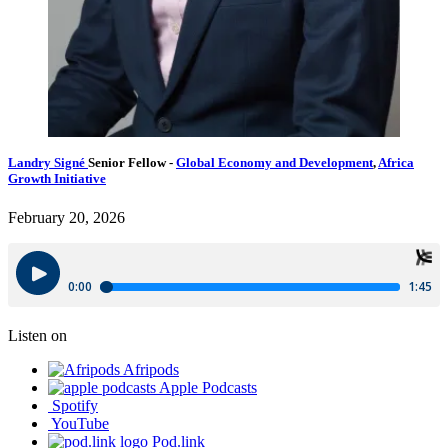
Landry Signé
Senior Fellow
-
Global Economy and Development
,
Africa
Growth Initiative
February 20, 2026
Listen on
Afripods
Apple Podcasts
Spotify
YouTube
Pod.link