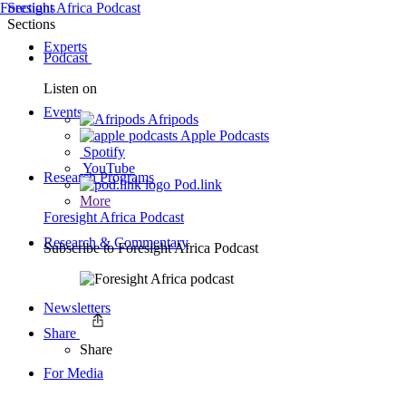
Foresight Africa Podcast
Sections
Sections
Experts
Podcast
Listen on
Events
Afripods
Apple Podcasts
Spotify
YouTube
Research Programs
Pod.link
More
Foresight Africa Podcast
Research & Commentary
Subscribe to
Foresight Africa Podcast
Newsletters
Share
Share
For Media