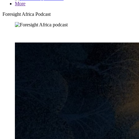
More
Foresight Africa Podcast