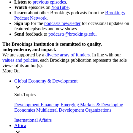
Listen
to
previous episodes
.
Watch
episodes on
YouTube
.
Learn
about other Brookings podcasts from the
Brookings
Podcast Network
.
Sign
up
for the
podcasts newsletter
for occasional updates on
featured episodes and new shows.
Send
feedback to
podcasts@brookings.edu
.
The Brookings Institution is committed to quality,
independence, and impact.
We are supported by a
diverse array of funders
. In line with our
values and policies
, each Brookings publication represents the sole
views of its author(s).
More On
Global Economy & Development
Sub-Topics
Development Financing
Emerging Markets & Developing
Economies
Multilateral Development Organizations
International Affairs
Africa