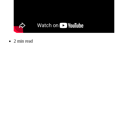
2 min read