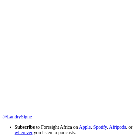
@LandrySigne
Subscribe
to Foresight Africa on
Apple
,
Spotify
,
Afripods
, or
wherever
you listen to podcasts.