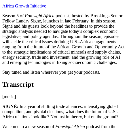
Africa Growth Initiative
Season 5 of
Foresight Africa
podcast, hosted by Brookings Senior
Fellow Landry Signé, launches in late February. In this season,
Signé and his guests look beyond the headlines to provide the
strategic analysis needed to navigate today’s complex economic,
legislative, and policy agendas. Throughout the season, episodes
will tackle the critical issues defining U.S.-Africa engagements
ranging from the future of the African Growth and Opportunity Act
to the strategic implications of critical minerals and supply chains,
energy security, trade and investment, and the growing role of AI
and emerging technologies in fixing socioeconomic challenges.
Stay tuned and listen wherever you get your podcasts.
Transcript
[music]
SIGNÉ:
In a year of shifting trade alliances, intensifying global
competition, and pivotal elections, what does the future of U.S.-
Africa relations look like? Not just in theory, but on the ground?
Welcome to a new season of
Foresight Africa
podcast from the