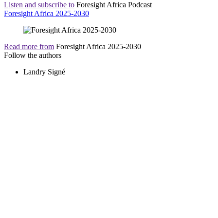
Listen and subscribe to
Foresight Africa Podcast
Foresight Africa 2025-2030
Read more from
Foresight Africa 2025-2030
Follow the authors
Landry Signé