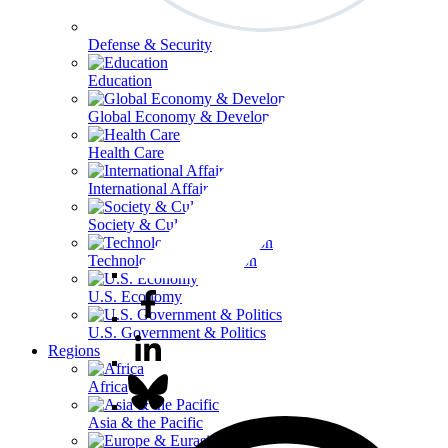
Defense & Security
Education
Global Economy & Development
Health Care
International Affairs
Society & Culture
Technology & Information
U.S. Economy
U.S. Government & Politics
Regions
Africa
Asia & the Pacific