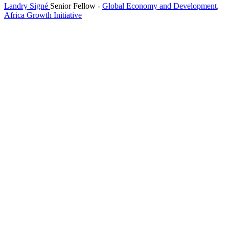
Landry Signé
Senior Fellow
-
Global Economy and Development
,
Africa Growth Initiative