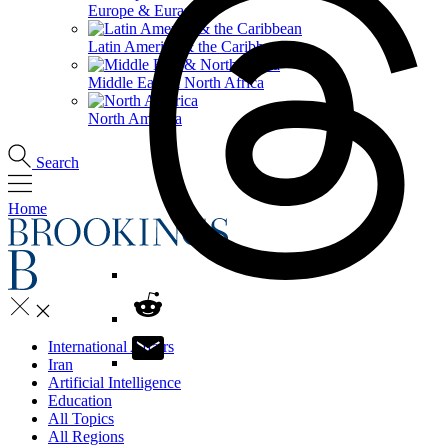
Europe & Eurasia
Latin America & the Caribbean
Middle East & North Africa
North America
Search
Home
International Affairs
Iran
Artificial Intelligence
Education
All Topics
All Regions