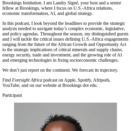
Brookings Institution. I am Landry Signé, your host and a senior
fellow at Brookings, where I focus on U.S.-Africa relations,
economic transformation, AI, and global strategy.
In this podcast, I look beyond the headlines to provide the strategic
analysis needed to navigate today’s complex economic, legislative,
and policy agendas. Throughout the season, my distinguished guests
and I will tackle the critical issues defining U.S.-Africa engagements
ranging from the future of the African Growth and Opportunity Act
to the strategic implications of critical minerals and supply chains,
energy security, trade and investment, and the growing role of AI
and emerging technologies in fixing socioeconomic challenges.
We don’t just report on the continent. We forecast its trajectory.
Find
Foresight Africa
podcast on Apple, Spotify, Afripods,
YouTube, and on our website at Brookings dot edu.
Participant