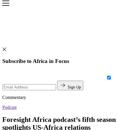
Subscribe to Africa in Focus
Sign Up
Commentary
Podcast
Foresight Africa podcast’s fifth season
spotlights US-Africa relations