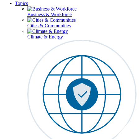
Topics
Business & Workforce
Cities & Communities
Climate & Energy