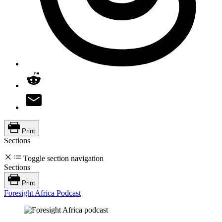
Print
Sections
Toggle section navigation
Sections
Print
Foresight Africa Podcast