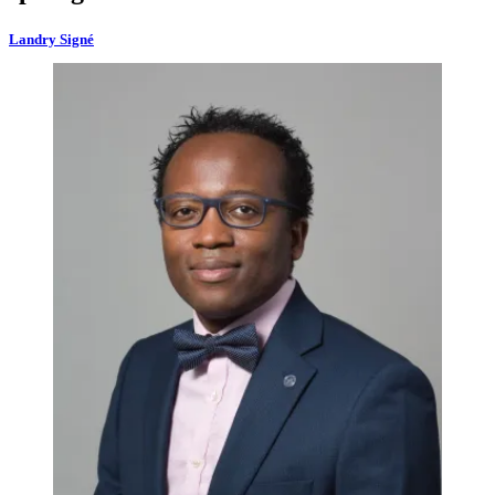
Landry Signé