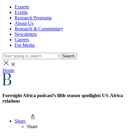
Experts
Events
Research Programs
About Us
Research & Commentary
Newsletters
Careers
For Media
Search
Home
Foresight Africa podcast’s fifth season spotlights US-Africa
relations
Share
Share