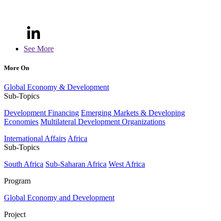
See More
More On
Global Economy & Development
Sub-Topics
Development Financing
Emerging Markets & Developing
Economies
Multilateral Development Organizations
International Affairs
Africa
Sub-Topics
South Africa
Sub-Saharan Africa
West Africa
Program
Global Economy and Development
Project