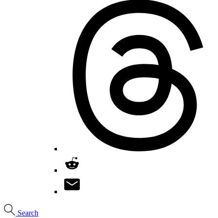
Search