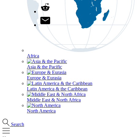
Africa
Asia & the Pacific
Europe & Eurasia
Latin America & the Caribbean
Middle East & North Africa
North America
Search