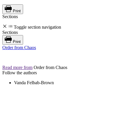
Print
Sections
Toggle section navigation
Sections
Print
Order from Chaos
Read more from
Order from Chaos
Follow the authors
Vanda Felbab-Brown