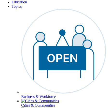
Education
Topics
Business & Workforce
Cities & Communities