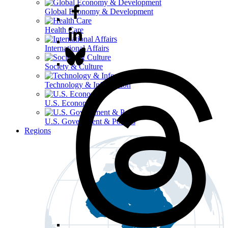
Global Economy & Development
Health Care
International Affairs
Society & Culture
Technology & Information
U.S. Economy
U.S. Government & Politics
Regions