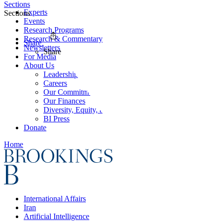
Sections
Experts
Sections
Events
Research Programs
Research & Commentary
Share
Newsletters
Share
For Media
About Us
Leadership
Careers
Our Commitments
Our Finances
Diversity, Equity, and Inclusion
BI Press
Donate
Home
International Affairs
Iran
Artificial Intelligence