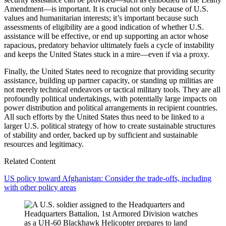
Amendment—is important. It is crucial not only because of U.S.
values and humanitarian interests; it’s important because such
assessments of eligibility are a good indication of whether U.S.
assistance will be effective, or end up supporting an actor whose
rapacious, predatory behavior ultimately fuels a cycle of instability
and keeps the United States stuck in a mire—even if via a proxy.
Finally, the United States need to recognize that providing security
assistance, building up partner capacity, or standing up militias are
not merely technical endeavors or tactical military tools. They are all
profoundly political undertakings, with potentially large impacts on
power distribution and political arrangements in recipient countries.
All such efforts by the United States thus need to be linked to a
larger U.S. political strategy of how to create sustainable structures
of stability and order, backed up by sufficient and sustainable
resources and legitimacy.
Related Content
US policy toward Afghanistan: Consider the trade-offs, including
with other policy areas