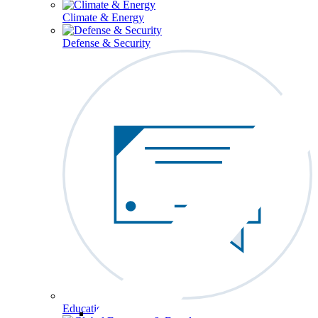
Climate & Energy
Defense & Security
Education