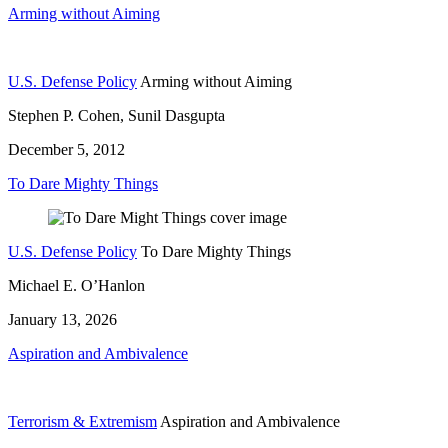
Arming without Aiming
U.S. Defense Policy
Arming without Aiming
Stephen P. Cohen, Sunil Dasgupta
December 5, 2012
To Dare Mighty Things
U.S. Defense Policy
To Dare Mighty Things
Michael E. O’Hanlon
January 13, 2026
Aspiration and Ambivalence
Terrorism & Extremism
Aspiration and Ambivalence