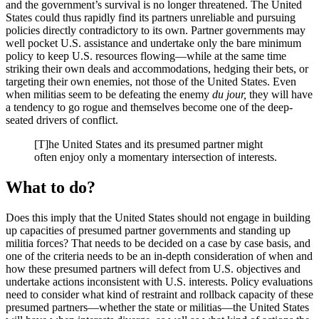
and the government’s survival is no longer threatened. The United
States could thus rapidly find its partners unreliable and pursuing
policies directly contradictory to its own. Partner governments may
well pocket U.S. assistance and undertake only the bare minimum
policy to keep U.S. resources flowing—while at the same time
striking their own deals and accommodations, hedging their bets, or
targeting their own enemies, not those of the United States. Even
when militias seem to be defeating the enemy
du jour,
they will have
a tendency to go rogue and themselves become one of the deep-
seated drivers of conflict.
[T]he United States and its presumed partner might
often enjoy only a momentary intersection of interests.
What to do?
Does this imply that the United States should not engage in building
up capacities of presumed partner governments and standing up
militia forces? That needs to be decided on a case by case basis, and
one of the criteria needs to be an in-depth consideration of when and
how these presumed partners will defect from U.S. objectives and
undertake actions inconsistent with U.S. interests. Policy evaluations
need to consider what kind of restraint and rollback capacity of these
presumed partners—whether the state or militias—the United States