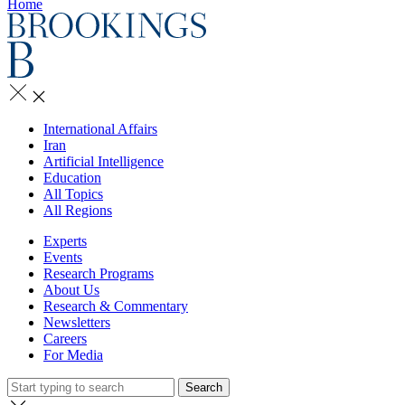
Home
International Affairs
Iran
Artificial Intelligence
Education
All Topics
All Regions
Experts
Events
Research Programs
About Us
Research & Commentary
Newsletters
Careers
For Media
Search