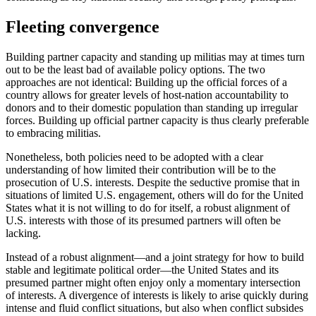
Fleeting convergence
Building partner capacity and standing up militias may at times turn
out to be the least bad of available policy options. The two
approaches are not identical: Building up the official forces of a
country allows for greater levels of host-nation accountability to
donors and to their domestic population than standing up irregular
forces. Building up official partner capacity is thus clearly preferable
to embracing militias.
Nonetheless, both policies need to be adopted with a clear
understanding of how limited their contribution will be to the
prosecution of U.S. interests. Despite the seductive promise that in
situations of limited U.S. engagement, others will do for the United
States what it is not willing to do for itself, a robust alignment of
U.S. interests with those of its presumed partners will often be
lacking.
Instead of a robust alignment—and a joint strategy for how to build
stable and legitimate political order—the United States and its
presumed partner might often enjoy only a momentary intersection
of interests. A divergence of interests is likely to arise quickly during
intense and fluid conflict situations, but also when conflict subsides