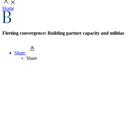
Home
Fleeting convergence: Building partner capacity and militias
Share
Share