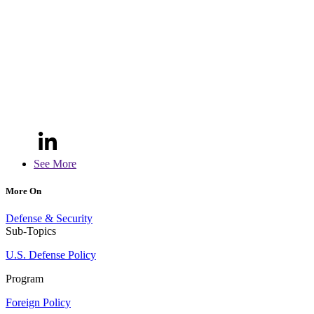
See More
More On
Defense & Security
Sub-Topics
U.S. Defense Policy
Program
Foreign Policy