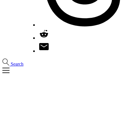
Search