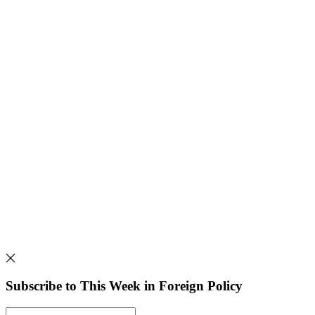
Subscribe to This Week in Foreign Policy