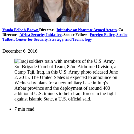
Vanda Felbab-Brown
Director
-
Initiative on Nonstate Armed Actors
,
Co-
Director
-
Africa Security Initiative
,
Senior Fellow
-
Foreign Policy
,
Strobe
Talbott Center for Security, Strategy, and Technology
December 6, 2016
7 min read