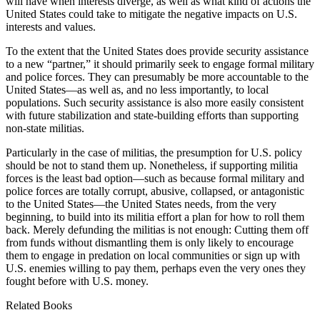
will have when interests diverge, as well as what kind of actions the
United States could take to mitigate the negative impacts on U.S.
interests and values.
To the extent that the United States does provide security assistance
to a new “partner,” it should primarily seek to engage formal military
and police forces. They can presumably be more accountable to the
United States—as well as, and no less importantly, to local
populations. Such security assistance is also more easily consistent
with future stabilization and state-building efforts than supporting
non-state militias.
Particularly in the case of militias, the presumption for U.S. policy
should be not to stand them up. Nonetheless, if supporting militia
forces is the least bad option—such as because formal military and
police forces are totally corrupt, abusive, collapsed, or antagonistic
to the United States—the United States needs, from the very
beginning, to build into its militia effort a plan for how to roll them
back. Merely defunding the militias is not enough: Cutting them off
from funds without dismantling them is only likely to encourage
them to engage in predation on local communities or sign up with
U.S. enemies willing to pay them, perhaps even the very ones they
fought before with U.S. money.
Related Books