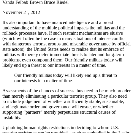
Vanda Felbab-Brown Bruce Riedel
November 21, 2012
It’s also important to have nuanced intelligence and a broad
understanding of the multiple political impacts the militias and the
rollback processes have. If such restraint mechanisms are elusive
(which will often be the case in many situations of intense conflict
with dangerous terrorist groups and miserable governance by official
state actors), the United States needs to realize that its embrace of
militias will merely defer immediate threats to later and long-term
problems, even compound them. Our friendly militias today will
likely end up a threat to our interests in a matter of time.
Our friendly militias today will likely end up a threat to
our interests in a matter of time.
Assessments of the chances of success thus need to be much broader
than merely eliminating a particular terrorist group. They also need
to include judgement of whether a sufficiently stable, sustainable,
and legitimate order and governance will ensue, or whether
supporting “partners” merely perpetuates structural causes of
instability.
Upholding human rights restrictions in deciding to whom U.S.
security assistance can be provided—such as embodied in the Leahy