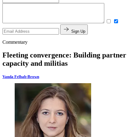
Sign Up
Commentary
Fleeting convergence: Building partner
capacity and militias
Vanda Felbab-Brown