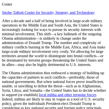
Center
Strobe Talbott Center for Security, Strategy, and Technology
After a decade and a half of being involved in large-scale military
operations in the Middle East and South Asia, the United States is
increasingly looking for ways to pursue its security interests with
minimal involvement. This shift—a key hallmark of the outgoing
Obama administration—is unlikely to change under the
administration of Donald Trump. The number and complexity of
military conflicts burning in the Middle East, Africa, and Asia make
large-scale military involvement very costly. Yet allowing for large
territories around the world to disintegrate into brutal conflicts—or
be dominated by terrorist groups threatening the United States and
its allies—may also be highly detrimental to U.S. interests.
The Obama administration thus embraced a strategy of building up
the capacities of partners in such conflicts—preferably, those of
national governments. But when national forces prove insufficient,
unable, or unwilling to defeat the threat—such as in Afghanistan,
Syria, Libya, and Somalia—the United States has to decide whether
to support (or establish)
local militia and other irregular forces
.
Indeed, militias are likely to stay in vogue as a tool of U.S. security
policy, given the individuals President-elect Donald Trump is
considering as key national security and foreign policy principals.